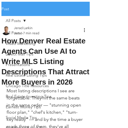
Post
All Posts
Jerad Larkin
All Posts
Jun 6
7 min read
How Denver Real Estate
Video Marketing
Agents Can Use AI to
Direct Mail Tips
Write MLS Listing
Presentations
Descriptions That Attract
Real Estate Listing Tips
More Buyers in 2026
Chicago Title Resources
Most listing descriptions I see are 
Real Estate Investing Tips
forgettable. They hit the same beats 
in the same order — "stunning open 
Earnest Money Tips
floor plan," "chef's kitchen," "turn-
Social Media Tips
key ready" — and by the time a buyer 
reads three of them, they've all 