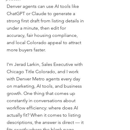
Denver agents can use AI tools like 
ChatGPT or Claude to generate a 
strong first draft from listing details in 
under a minute, then edit for 
accuracy, fair housing compliance, 
and local Colorado appeal to attract 
more buyers faster.
I'm Jerad Larkin, Sales Executive with 
Chicago Title Colorado, and I work 
with Denver Metro agents every day 
on marketing, AI tools, and business 
growth. One thing that comes up 
constantly in conversations about 
workflow efficiency: where does AI 
actually fit? When it comes to listing 
descriptions, the answer is direct — it 
fits exactly where the blank page 