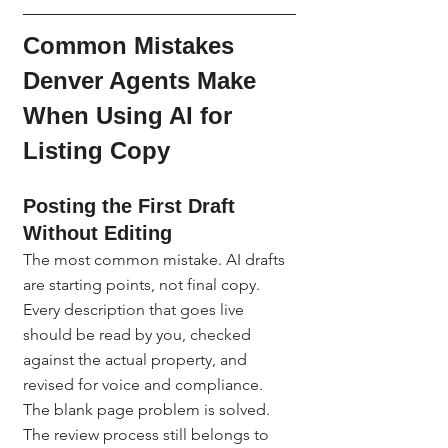
Common Mistakes 
Denver Agents Make 
When Using AI for 
Listing Copy
Posting the First Draft 
Without Editing
The most common mistake. AI drafts 
are starting points, not final copy. 
Every description that goes live 
should be read by you, checked 
against the actual property, and 
revised for voice and compliance. 
The blank page problem is solved. 
The review process still belongs to 