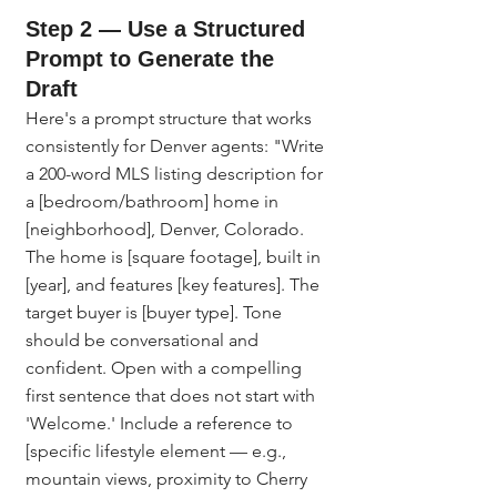
Step 2 — Use a Structured 
Prompt to Generate the 
Draft
Here's a prompt structure that works 
consistently for Denver agents: "Write 
a 200-word MLS listing description for 
a [bedroom/bathroom] home in 
[neighborhood], Denver, Colorado. 
The home is [square footage], built in 
[year], and features [key features]. The 
target buyer is [buyer type]. Tone 
should be conversational and 
confident. Open with a compelling 
first sentence that does not start with 
'Welcome.' Include a reference to 
[specific lifestyle element — e.g., 
mountain views, proximity to Cherry 