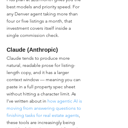
best models and priority speed. For 
any Denver agent taking more than 
four or five listings a month, that 
investment covers itself inside a 
single commission check.
Claude (Anthropic)
Claude tends to produce more 
natural, readable prose for listing-
length copy, and it has a larger 
context window — meaning you can 
paste in a full property spec sheet 
without hitting a character limit. As 
I've written about in 
how agentic AI is 
moving from answering questions to 
finishing tasks for real estate agents
, 
these tools are increasingly being 