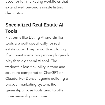
used for full marketing workflows that 
extend well beyond a single listing 
description.
Specialized Real Estate AI 
Tools
Platforms like Listing AI and similar 
tools are built specifically for real 
estate copy. They're worth exploring 
if you want something more plug-and-
play than a general AI tool. The 
tradeoff is less flexibility in tone and 
structure compared to ChatGPT or 
Claude. For Denver agents building a 
broader marketing system, the 
general-purpose tools tend to offer 
more versatility over time.