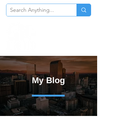
My Blog