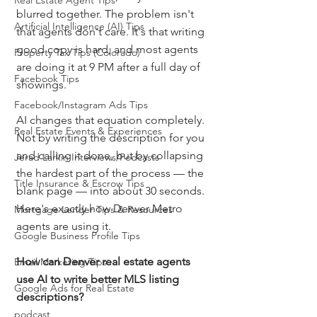
Real Estate Agent Tips
blurred together. The problem isn't 
Artificial Intelligence (AI) Tips
that agents don't care. It's that writing 
good copy is hard, and most agents 
Property Tax Tips (Colorado)
are doing it at 9 PM after a full day of 
Facebook Tips
showings.
Facebook/Instagram Ads Tips
AI changes that equation completely. 
Real Estate Events & Experiences
Not by writing the description for you 
and calling it done, but by collapsing 
Jerad Larkin Interviews/Podcasts
the hardest part of the process — the 
Title Insurance & Escrow Tips
blank page — into about 30 seconds. 
Here's exactly how Denver Metro 
Mortgage Lender Tips & Resources
agents are using it.
Google Business Profile Tips
How can Denver real estate agents 
Email Marketing Tips
use AI to write better MLS listing 
Google Ads for Real Estate
descriptions?
podcast