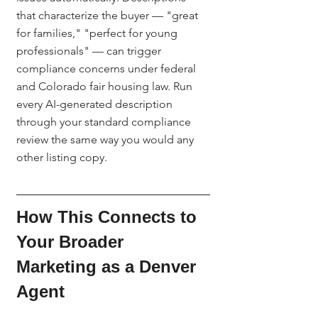
that characterize the buyer — "great 
for families," "perfect for young 
professionals" — can trigger 
compliance concerns under federal 
and Colorado fair housing law. Run 
every AI-generated description 
through your standard compliance 
review the same way you would any 
other listing copy.
How This Connects to 
Your Broader 
Marketing as a Denver 
Agent