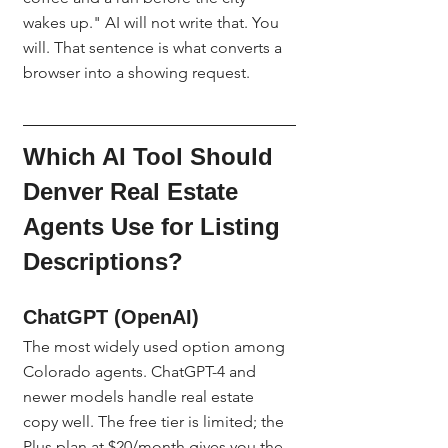
wakes up." AI will not write that. You 
will. That sentence is what converts a 
browser into a showing request.
Which AI Tool Should 
Denver Real Estate 
Agents Use for Listing 
Descriptions?
ChatGPT (OpenAI)
The most widely used option among 
Colorado agents. ChatGPT-4 and 
newer models handle real estate 
copy well. The free tier is limited; the 
Plus plan at $20/month gives you the 