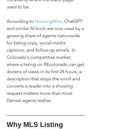
used to be.
According to 
HousingWire
, ChatGPT 
and similar AI tools are now used by a 
growing share of agents nationwide 
for listing copy, social media 
captions, and follow-up emails. In 
Colorado's competitive market, 
where a listing on REcolorado can get 
dozens of views in its first 24 hours, a 
description that stops the scroll and 
converts a reader into a showing 
request matters more than most 
Denver agents realize.
Why MLS Listing 