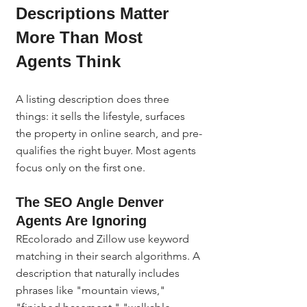
Descriptions Matter 
More Than Most 
Agents Think
A listing description does three 
things: it sells the lifestyle, surfaces 
the property in online search, and pre-
qualifies the right buyer. Most agents 
focus only on the first one.
The SEO Angle Denver 
Agents Are Ignoring
REcolorado and Zillow use keyword 
matching in their search algorithms. A 
description that naturally includes 
phrases like "mountain views," 