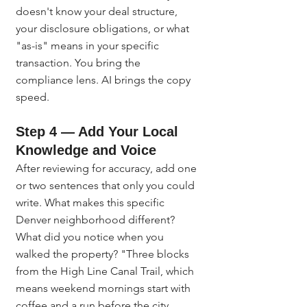
doesn't know your deal structure, 
your disclosure obligations, or what 
"as-is" means in your specific 
transaction. You bring the 
compliance lens. AI brings the copy 
speed.
Step 4 — Add Your Local 
Knowledge and Voice
After reviewing for accuracy, add one 
or two sentences that only you could 
write. What makes this specific 
Denver neighborhood different? 
What did you notice when you 
walked the property? "Three blocks 
from the High Line Canal Trail, which 
means weekend mornings start with 
coffee and a run before the city 