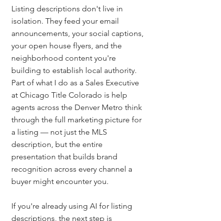
Listing descriptions don't live in 
isolation. They feed your email 
announcements, your social captions, 
your open house flyers, and the 
neighborhood content you're 
building to establish local authority. 
Part of what I do as a Sales Executive 
at Chicago Title Colorado is help 
agents across the Denver Metro think 
through the full marketing picture for 
a listing — not just the MLS 
description, but the entire 
presentation that builds brand 
recognition across every channel a 
buyer might encounter you.
If you're already using AI for listing 
descriptions, the next step is 