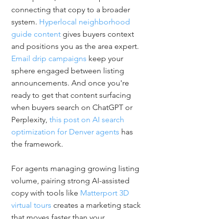
connecting that copy to a broader 
system. 
Hyperlocal neighborhood 
guide content
 gives buyers context 
and positions you as the area expert. 
Email drip campaigns
 keep your 
sphere engaged between listing 
announcements. And once you're 
ready to get that content surfacing 
when buyers search on ChatGPT or 
Perplexity, 
this post on AI search 
optimization for Denver agents
 has 
the framework.
For agents managing growing listing 
volume, pairing strong AI-assisted 
copy with tools like 
Matterport 3D 
virtual tours
 creates a marketing stack 
that moves faster than your 