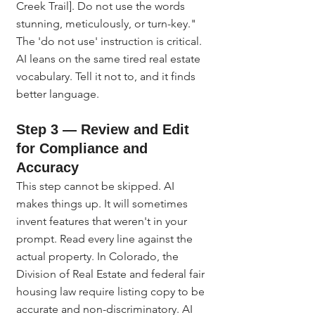
Creek Trail]. Do not use the words 
stunning, meticulously, or turn-key." 
The 'do not use' instruction is critical. 
AI leans on the same tired real estate 
vocabulary. Tell it not to, and it finds 
better language.
Step 3 — Review and Edit 
for Compliance and 
Accuracy
This step cannot be skipped. AI 
makes things up. It will sometimes 
invent features that weren't in your 
prompt. Read every line against the 
actual property. In Colorado, the 
Division of Real Estate and federal fair 
housing law require listing copy to be 
accurate and non-discriminatory. AI 