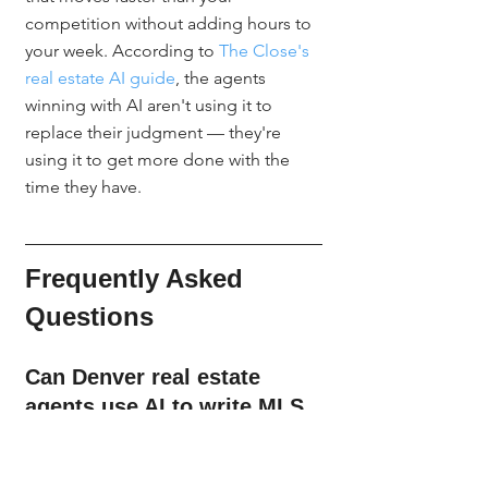
competition without adding hours to 
your week. According to 
The Close's 
real estate AI guide
, the agents 
winning with AI aren't using it to 
replace their judgment — they're 
using it to get more done with the 
time they have.
Frequently Asked 
Questions
Can Denver real estate 
agents use AI to write MLS 
listing descriptions legally?
Yes. AI is a drafting tool, not a 