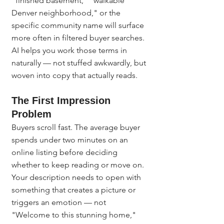
"finished basement," "walkable 
Denver neighborhood," or the 
specific community name will surface 
more often in filtered buyer searches. 
AI helps you work those terms in 
naturally — not stuffed awkwardly, but 
woven into copy that actually reads.
The First Impression 
Problem
Buyers scroll fast. The average buyer 
spends under two minutes on an 
online listing before deciding 
whether to keep reading or move on. 
Your description needs to open with 
something that creates a picture or 
triggers an emotion — not 
"Welcome to this stunning home," 