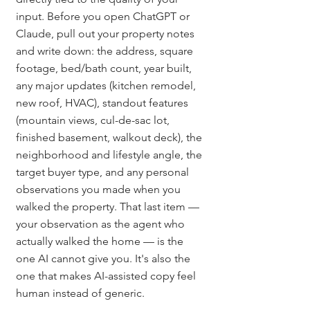
input. Before you open ChatGPT or 
Claude, pull out your property notes 
and write down: the address, square 
footage, bed/bath count, year built, 
any major updates (kitchen remodel, 
new roof, HVAC), standout features 
(mountain views, cul-de-sac lot, 
finished basement, walkout deck), the 
neighborhood and lifestyle angle, the 
target buyer type, and any personal 
observations you made when you 
walked the property. That last item — 
your observation as the agent who 
actually walked the home — is the 
one AI cannot give you. It's also the 
one that makes AI-assisted copy feel 
human instead of generic.