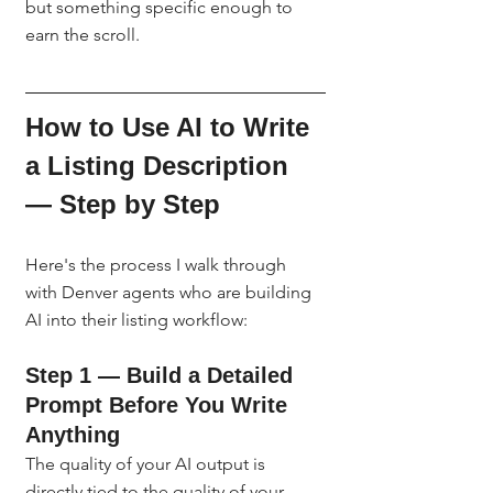
but something specific enough to 
earn the scroll.
How to Use AI to Write 
a Listing Description 
— Step by Step
Here's the process I walk through 
with Denver agents who are building 
AI into their listing workflow:
Step 1 — Build a Detailed 
Prompt Before You Write 
Anything
The quality of your AI output is 
directly tied to the quality of your 