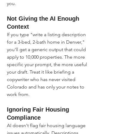
you.
Not Giving the AI Enough 
Context
If you type "write a listing description 
for a 3-bed, 2-bath home in Denver," 
you'll get a generic output that could 
apply to 10,000 properties. The more 
specific your prompt, the more useful 
your draft. Treat it like briefing a 
copywriter who has never visited 
Colorado and has only your notes to 
work from.
Ignoring Fair Housing 
Compliance
AI doesn't flag fair housing language 
issues automatically. Descriptions 