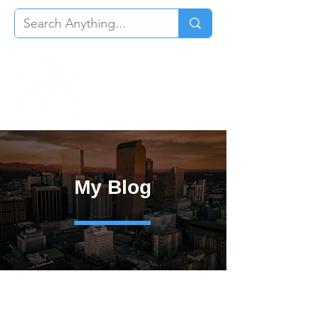
My Blog