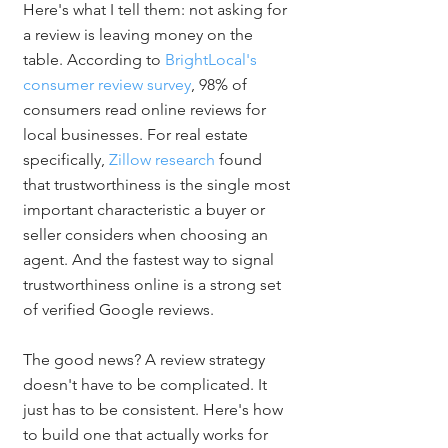
Here's what I tell them: not asking for 
a review is leaving money on the 
table. According to 
BrightLocal's 
consumer review survey
, 98% of 
consumers read online reviews for 
local businesses. For real estate 
specifically, 
Zillow research
 found 
that trustworthiness is the single most 
important characteristic a buyer or 
seller considers when choosing an 
agent. And the fastest way to signal 
trustworthiness online is a strong set 
of verified Google reviews.
The good news? A review strategy 
doesn't have to be complicated. It 
just has to be consistent. Here's how 
to build one that actually works for 