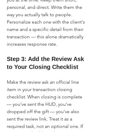
personal, and direct. Write them the 
way you actually talk to people. 
Personalize each one with the client's 
name and a specific detail from their 
transaction — this alone dramatically 
increases response rate.
Step 3: Add the Review Ask 
to Your Closing Checklist
Make the review ask an official line 
item in your transaction closing 
checklist. When closing is complete 
— you've sent the HUD, you've 
dropped off the gift — you've also 
sent the review link. Treat it as a 
required task, not an optional one. If 