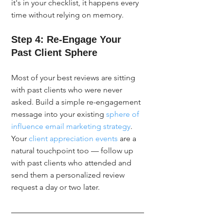
it's in your checklist, it happens every 
time without relying on memory.
Step 4: Re-Engage Your 
Past Client Sphere
Most of your best reviews are sitting 
with past clients who were never 
asked. Build a simple re-engagement 
message into your existing 
sphere of 
influence email marketing strategy
. 
Your 
client appreciation events
 are a 
natural touchpoint too — follow up 
with past clients who attended and 
send them a personalized review 
request a day or two later.