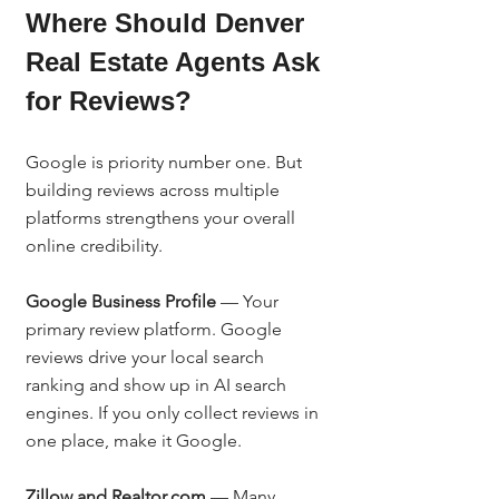
Where Should Denver 
Real Estate Agents Ask 
for Reviews?
Google is priority number one. But 
building reviews across multiple 
platforms strengthens your overall 
online credibility.
Google Business Profile
 — Your 
primary review platform. Google 
reviews drive your local search 
ranking and show up in AI search 
engines. If you only collect reviews in 
one place, make it Google.
Zillow and Realtor.com
 — Many 