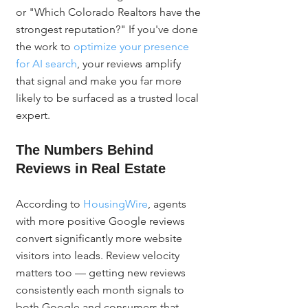
or "Which Colorado Realtors have the 
strongest reputation?" If you've done 
the work to 
optimize your presence 
for AI search
, your reviews amplify 
that signal and make you far more 
likely to be surfaced as a trusted local 
expert.
The Numbers Behind 
Reviews in Real Estate
According to 
HousingWire
, agents 
with more positive Google reviews 
convert significantly more website 
visitors into leads. Review velocity 
matters too — getting new reviews 
consistently each month signals to 
both Google and consumers that 