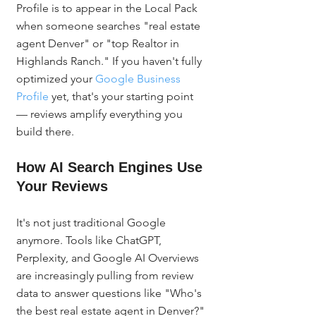
Profile is to appear in the Local Pack 
when someone searches "real estate 
agent Denver" or "top Realtor in 
Highlands Ranch." If you haven't fully 
optimized your 
Google Business 
Profile
 yet, that's your starting point 
— reviews amplify everything you 
build there.
How AI Search Engines Use 
Your Reviews
It's not just traditional Google 
anymore. Tools like ChatGPT, 
Perplexity, and Google AI Overviews 
are increasingly pulling from review 
data to answer questions like "Who's 
the best real estate agent in Denver?" 