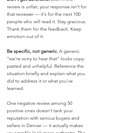
review is unfair, your response isn't for 
that reviewer — it's for the next 100 
people who will read it. Stay gracious. 
Thank them for the feedback. Keep 
emotion out of it.
Be specific, not generic.
 A generic 
"we're sorry to hear that" looks copy-
pasted and unhelpful. Reference the 
situation briefly and explain what you 
did to address it or what you've 
learned.
One negative review among 50 
positive ones doesn't tank your 
reputation with serious buyers and 
sellers in Denver — it actually makes 
your profile look more authentic. The 