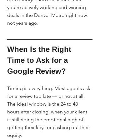
you're actively working and winning 
deals in the Denver Metro right now, 
not years ago.
When Is the Right 
Time to Ask for a 
Google Review?
Timing is everything. Most agents ask 
for a review too late — or not at all. 
The ideal window is the 24 to 48 
hours after closing, when your client 
is still riding the emotional high of 
getting their keys or cashing out their 
equity.