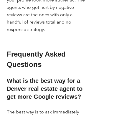
agents who get hurt by negative 
reviews are the ones with only a 
handful of reviews total and no 
response strategy.
Frequently Asked 
Questions
What is the best way for a 
Denver real estate agent to 
get more Google reviews?
The best way is to ask immediately 
after closing with a personal text that 
includes your direct Google review 