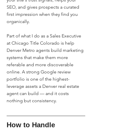
SEO, and gives prospects a curated 
first impression when they find you 
organically.
Part of what I do as a Sales Executive 
at Chicago Title Colorado is help 
Denver Metro agents build marketing 
systems that make them more 
referable and more discoverable 
online. A strong Google review 
portfolio is one of the highest-
leverage assets a Denver real estate 
agent can build — and it costs 
nothing but consistency.
How to Handle 