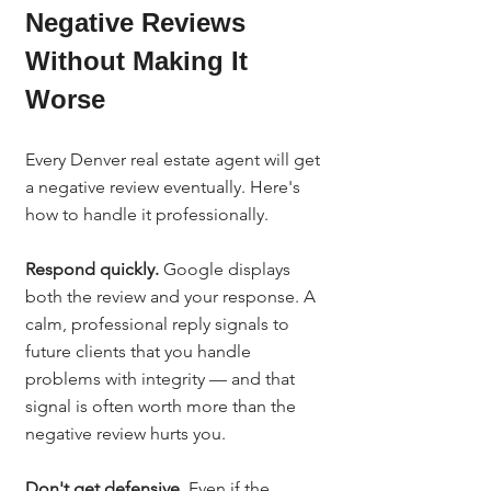
Negative Reviews 
Without Making It 
Worse
Every Denver real estate agent will get 
a negative review eventually. Here's 
how to handle it professionally.
Respond quickly.
 Google displays 
both the review and your response. A 
calm, professional reply signals to 
future clients that you handle 
problems with integrity — and that 
signal is often worth more than the 
negative review hurts you.
Don't get defensive.
 Even if the 