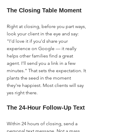
The Closing Table Moment
Right at closing, before you part ways, 
look your client in the eye and say: 
"I'd love it if you'd share your 
experience on Google — it really 
helps other families find a great 
agent. I'll send you a link in a few 
minutes." That sets the expectation. It 
plants the seed in the moment 
they're happiest. Most clients will say 
yes right there.
The 24-Hour Follow-Up Text
Within 24 hours of closing, send a 
personal text message. Not a mass 