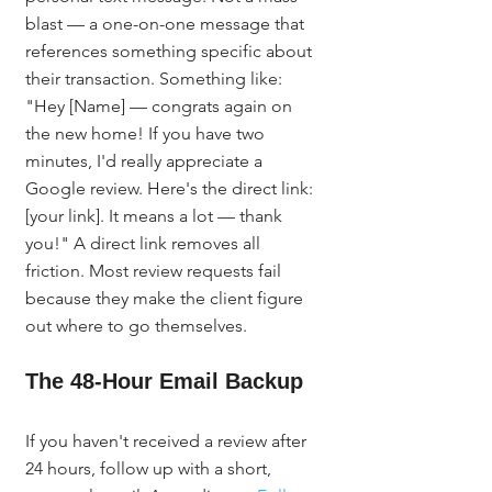
blast — a one-on-one message that 
references something specific about 
their transaction. Something like: 
"Hey [Name] — congrats again on 
the new home! If you have two 
minutes, I'd really appreciate a 
Google review. Here's the direct link: 
[your link]. It means a lot — thank 
you!" A direct link removes all 
friction. Most review requests fail 
because they make the client figure 
out where to go themselves.
The 48-Hour Email Backup
If you haven't received a review after 
24 hours, follow up with a short, 