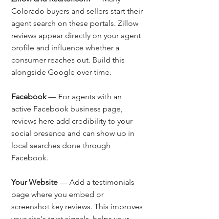
Colorado buyers and sellers start their 
agent search on these portals. Zillow 
reviews appear directly on your agent 
profile and influence whether a 
consumer reaches out. Build this 
alongside Google over time.
Facebook
 — For agents with an 
active Facebook business page, 
reviews here add credibility to your 
social presence and can show up in 
local searches done through 
Facebook.
Your Website
 — Add a testimonials 
page where you embed or 
screenshot key reviews. This improves 
your site's trust signals, helps your 