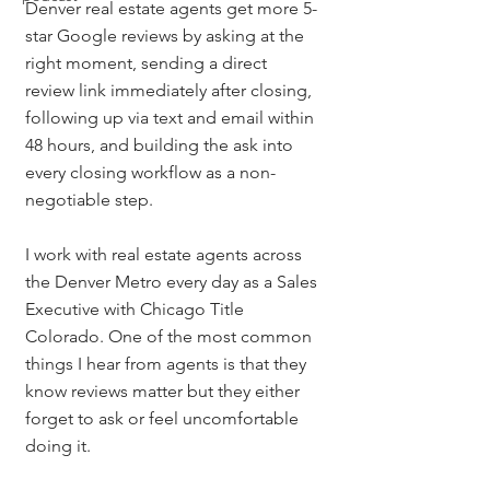
Denver real estate agents get more 5-
star Google reviews by asking at the 
right moment, sending a direct 
review link immediately after closing, 
following up via text and email within 
48 hours, and building the ask into 
every closing workflow as a non-
negotiable step.
I work with real estate agents across 
the Denver Metro every day as a Sales 
Executive with Chicago Title 
Colorado. One of the most common 
things I hear from agents is that they 
know reviews matter but they either 
forget to ask or feel uncomfortable 
doing it.