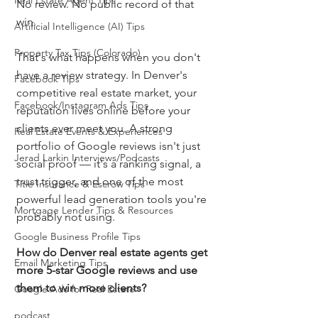
Real Estate Agent Tips
No review. No public record of that 
win.
Artificial Intelligence (AI) Tips
Property Tax Tips (Colorado)
That's what happens when you don't 
have a review strategy. In Denver's 
Facebook Tips
competitive real estate market, your 
Facebook/Instagram Ads Tips
reputation lives online before your 
clients ever meet you. A strong 
Real Estate Events & Experiences
portfolio of Google reviews isn't just 
Jerad Larkin Interviews/Podcasts
social proof — it's a ranking signal, a 
trust trigger, and one of the most 
Title Insurance & Escrow Tips
powerful lead generation tools you're 
Mortgage Lender Tips & Resources
probably not using.
Google Business Profile Tips
How do Denver real estate agents get 
Email Marketing Tips
more 5-star Google reviews and use 
them to win more clients?
Google Ads for Real Estate
podcast