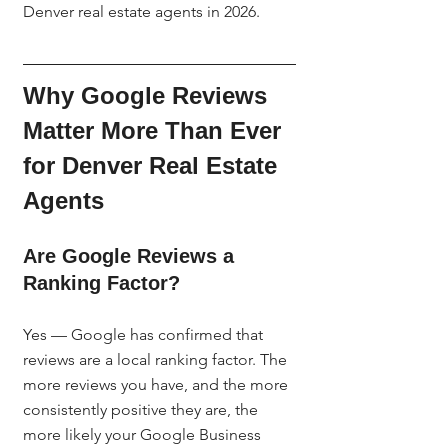
Denver real estate agents in 2026.
Why Google Reviews 
Matter More Than Ever 
for Denver Real Estate 
Agents
Are Google Reviews a 
Ranking Factor?
Yes — Google has confirmed that 
reviews are a local ranking factor. The 
more reviews you have, and the more 
consistently positive they are, the 
more likely your Google Business 