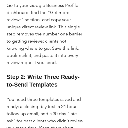
Go to your Google Business Profile 
dashboard, find the "Get more 
reviews" section, and copy your 
unique direct review link. This single 
step removes the number one barrier 
to getting reviews: clients not 
knowing where to go. Save this link, 
bookmark it, and paste it into every 
review request you send.
Step 2: Write Three Ready-
to-Send Templates
You need three templates saved and 
ready: a closing day text, a 24-hour 
follow-up email, and a 30-day "late 
ask" for past clients who didn't review 
you at the time. Keep them short, 