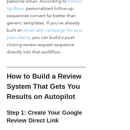
personal email. According to 
Follow 
Up Boss
, personalized follow-up 
sequences convert far better than 
generic templates. If you've already 
built an 
email drip campaign for your 
past clients
, you can build a post-
closing review request sequence 
directly into that workflow.
How to Build a Review 
System That Gets You 
Results on Autopilot
Step 1: Create Your Google 
Review Direct Link