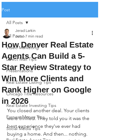
Post
All Posts
Jerad Larkin
All Posts
Jun 6
7 min read
How Denver Real Estate
Video Marketing
Agents Can Build a 5-
Direct Mail Tips
Star Review Strategy to
Presentations
Win More Clients and
Real Estate Listing Tips
Rank Higher on Google
Chicago Title Resources
in 2026
Real Estate Investing Tips
You closed another deal. Your clients 
Earnest Money Tips
were thrilled. They told you it was the 
best experience they've ever had 
Social Media Tips
buying a home. And then... nothing. 