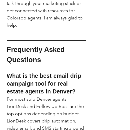
talk through your marketing stack or 
get connected with resources for 
Colorado agents, I am always glad to 
help.
Frequently Asked 
Questions
What is the best email drip 
campaign tool for real 
estate agents in Denver?
For most solo Denver agents, 
LionDesk and Follow Up Boss are the 
top options depending on budget. 
LionDesk covers drip automation, 
video email, and SMS starting around 