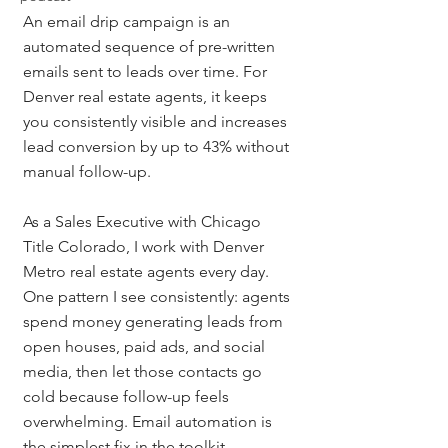
An email drip campaign is an 
automated sequence of pre-written 
emails sent to leads over time. For 
Denver real estate agents, it keeps 
you consistently visible and increases 
lead conversion by up to 43% without 
manual follow-up.
As a Sales Executive with Chicago 
Title Colorado, I work with Denver 
Metro real estate agents every day. 
One pattern I see consistently: agents 
spend money generating leads from 
open houses, paid ads, and social 
media, then let those contacts go 
cold because follow-up feels 
overwhelming. Email automation is 
the simplest fix in the toolkit.