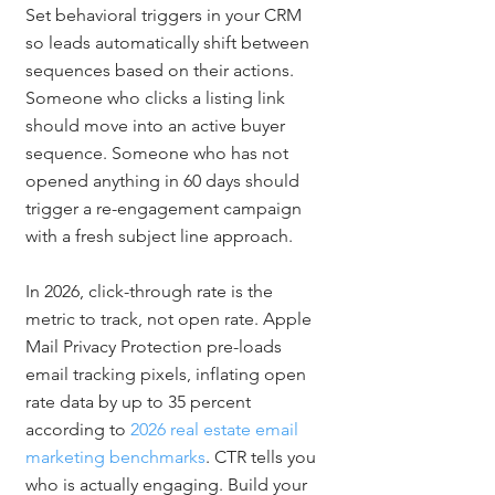
Set behavioral triggers in your CRM 
so leads automatically shift between 
sequences based on their actions. 
Someone who clicks a listing link 
should move into an active buyer 
sequence. Someone who has not 
opened anything in 60 days should 
trigger a re-engagement campaign 
with a fresh subject line approach.
In 2026, click-through rate is the 
metric to track, not open rate. Apple 
Mail Privacy Protection pre-loads 
email tracking pixels, inflating open 
rate data by up to 35 percent 
according to 
2026 real estate email 
marketing benchmarks
. CTR tells you 
who is actually engaging. Build your 