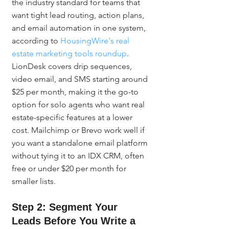
the industry standard for teams that 
want tight lead routing, action plans, 
and email automation in one system, 
according to 
HousingWire's real 
estate marketing tools roundup
. 
LionDesk covers drip sequences, 
video email, and SMS starting around 
$25 per month, making it the go-to 
option for solo agents who want real 
estate-specific features at a lower 
cost. Mailchimp or Brevo work well if 
you want a standalone email platform 
without tying it to an IDX CRM, often 
free or under $20 per month for 
smaller lists.
Step 2: Segment Your 
Leads Before You Write a 