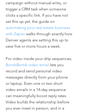
campaign without manual entry, or 
trigger a CRM task when someone 
clicks a specific link. If you have not 
set this up yet, the guide on 
automating your real estate business 
with Zapier
 walks through exactly how 
Denver agents are setting this up to 
save five or more hours a week.
For video inside your drip sequences, 
BombBomb video email
 lets you 
record and send personal video 
messages directly from your phone 
or laptop. Even one or two short 
video emails in a 14-day sequence 
can meaningfully boost reply rates. 
Video builds the relationship before 
you ever meet in person, and in a 