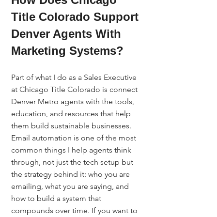
Title Colorado Support 
Denver Agents With 
Marketing Systems?
Part of what I do as a Sales Executive 
at Chicago Title Colorado is connect 
Denver Metro agents with the tools, 
education, and resources that help 
them build sustainable businesses. 
Email automation is one of the most 
common things I help agents think 
through, not just the tech setup but 
the strategy behind it: who you are 
emailing, what you are saying, and 
how to build a system that 
compounds over time. If you want to 