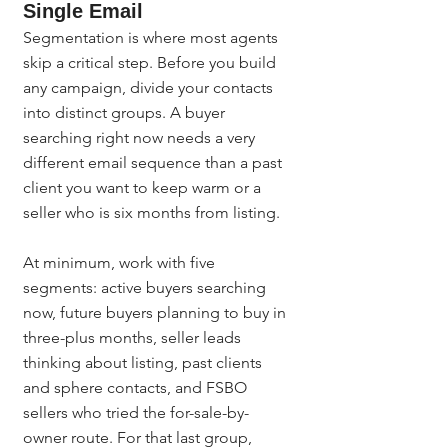
Single Email
Segmentation is where most agents 
skip a critical step. Before you build 
any campaign, divide your contacts 
into distinct groups. A buyer 
searching right now needs a very 
different email sequence than a past 
client you want to keep warm or a 
seller who is six months from listing.
At minimum, work with five 
segments: active buyers searching 
now, future buyers planning to buy in 
three-plus months, seller leads 
thinking about listing, past clients 
and sphere contacts, and FSBO 
sellers who tried the for-sale-by-
owner route. For that last group, 