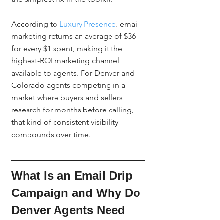
According to 
Luxury Presence
, email 
marketing returns an average of $36 
for every $1 spent, making it the 
highest-ROI marketing channel 
available to agents. For Denver and 
Colorado agents competing in a 
market where buyers and sellers 
research for months before calling, 
that kind of consistent visibility 
compounds over time.
What Is an Email Drip 
Campaign and Why Do 
Denver Agents Need 