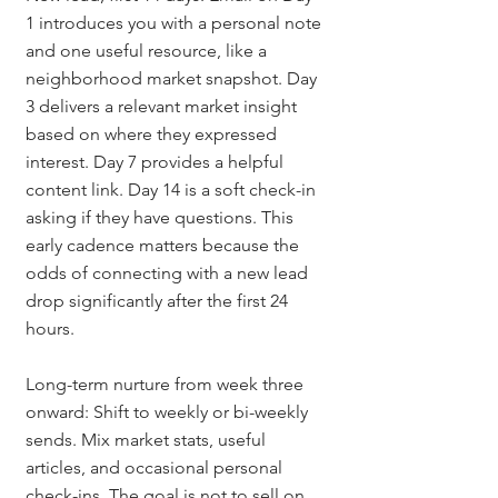
1 introduces you with a personal note 
and one useful resource, like a 
neighborhood market snapshot. Day 
3 delivers a relevant market insight 
based on where they expressed 
interest. Day 7 provides a helpful 
content link. Day 14 is a soft check-in 
asking if they have questions. This 
early cadence matters because the 
odds of connecting with a new lead 
drop significantly after the first 24 
hours.
Long-term nurture from week three 
onward: Shift to weekly or bi-weekly 
sends. Mix market stats, useful 
articles, and occasional personal 
check-ins. The goal is not to sell on 