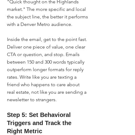
"Quick thought on the Highlands 
market." The more specific and local 
the subject line, the better it performs 
with a Denver Metro audience.
Inside the email, get to the point fast. 
Deliver one piece of value, one clear 
CTA or question, and stop. Emails 
between 150 and 300 words typically 
outperform longer formats for reply 
rates. Write like you are texting a 
friend who happens to care about 
real estate, not like you are sending a 
newsletter to strangers.
Step 5: Set Behavioral 
Triggers and Track the 
Right Metric