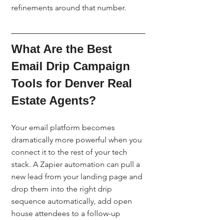
refinements around that number.
What Are the Best 
Email Drip Campaign 
Tools for Denver Real 
Estate Agents?
Your email platform becomes 
dramatically more powerful when you 
connect it to the rest of your tech 
stack. A Zapier automation can pull a 
new lead from your landing page and 
drop them into the right drip 
sequence automatically, add open 
house attendees to a follow-up 