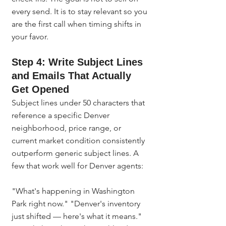
every send. It is to stay relevant so you 
are the first call when timing shifts in 
your favor.
Step 4: Write Subject Lines 
and Emails That Actually 
Get Opened
Subject lines under 50 characters that 
reference a specific Denver 
neighborhood, price range, or 
current market condition consistently 
outperform generic subject lines. A 
few that work well for Denver agents:
"What's happening in Washington 
Park right now." "Denver's inventory 
just shifted — here's what it means." 