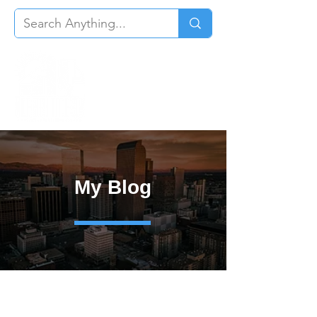
My Blog