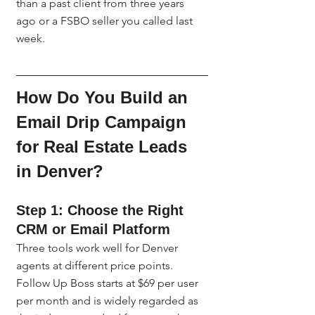
than a past client from three years 
ago or a FSBO seller you called last 
week.
How Do You Build an 
Email Drip Campaign 
for Real Estate Leads 
in Denver?
Step 1: Choose the Right 
CRM or Email Platform
Three tools work well for Denver 
agents at different price points. 
Follow Up Boss starts at $69 per user 
per month and is widely regarded as 