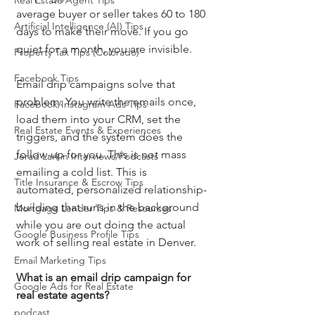
Real Estate Agent Tips
average buyer or seller takes 60 to 180 
Artificial Intelligence (AI) Tips
days to make their move. If you go 
quiet for a month, you are invisible.
Property Tax Tips (Colorado)
Facebook Tips
Email drip campaigns solve that 
problem. You write the emails once, 
Facebook/Instagram Ads Tips
load them into your CRM, set the 
Real Estate Events & Experiences
triggers, and the system does the 
follow-up for you. This is not mass 
Jerad Larkin Interviews/Podcasts
emailing a cold list. This is 
Title Insurance & Escrow Tips
automated, personalized relationship-
building that runs in the background 
Mortgage Lender Tips & Resources
while you are out doing the actual 
Google Business Profile Tips
work of selling real estate in Denver.
Email Marketing Tips
What is an email drip campaign for 
Google Ads for Real Estate
real estate agents?
podcast