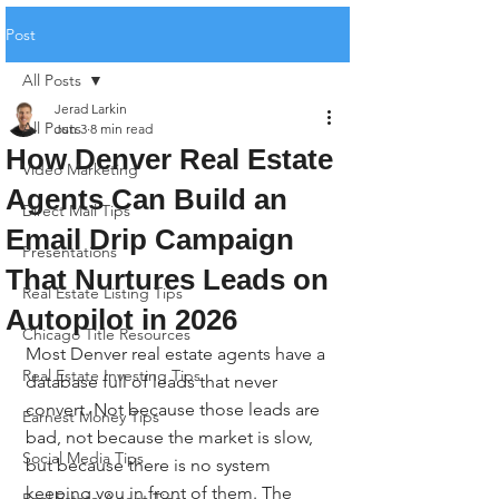
Post
All Posts
Jerad Larkin
All Posts
Jun 3
8 min read
How Denver Real Estate
Video Marketing
Agents Can Build an
Direct Mail Tips
Email Drip Campaign
Presentations
That Nurtures Leads on
Real Estate Listing Tips
Autopilot in 2026
Chicago Title Resources
Most Denver real estate agents have a 
Real Estate Investing Tips
database full of leads that never 
convert. Not because those leads are 
Earnest Money Tips
bad, not because the market is slow, 
Social Media Tips
but because there is no system 
keeping you in front of them. The 