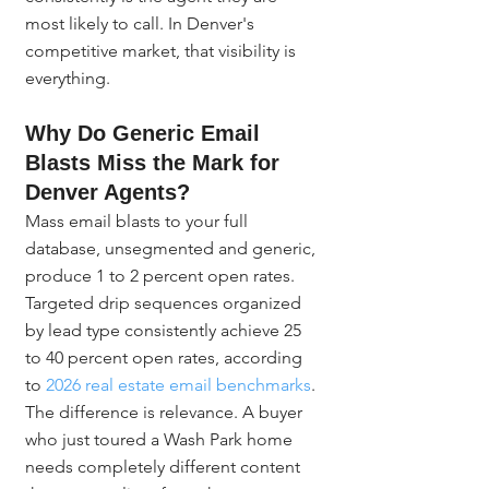
most likely to call. In Denver's 
competitive market, that visibility is 
everything.
Why Do Generic Email 
Blasts Miss the Mark for 
Denver Agents?
Mass email blasts to your full 
database, unsegmented and generic, 
produce 1 to 2 percent open rates. 
Targeted drip sequences organized 
by lead type consistently achieve 25 
to 40 percent open rates, according 
to 
2026 real estate email benchmarks
. 
The difference is relevance. A buyer 
who just toured a Wash Park home 
needs completely different content 