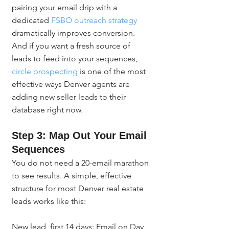
pairing your email drip with a 
dedicated 
FSBO outreach strategy
dramatically improves conversion. 
And if you want a fresh source of 
leads to feed into your sequences, 
circle prospecting
 is one of the most 
effective ways Denver agents are 
adding new seller leads to their 
database right now.
Step 3: Map Out Your Email 
Sequences
You do not need a 20-email marathon 
to see results. A simple, effective 
structure for most Denver real estate 
leads works like this:
New lead, first 14 days: Email on Day 