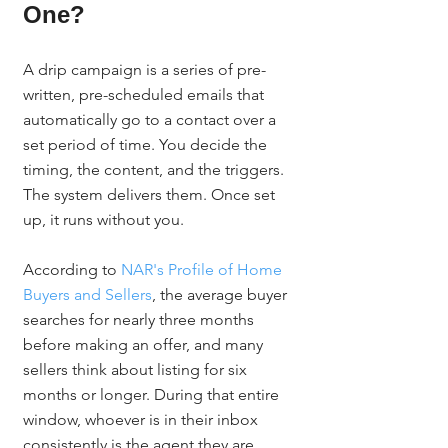
One?
A drip campaign is a series of pre-
written, pre-scheduled emails that 
automatically go to a contact over a 
set period of time. You decide the 
timing, the content, and the triggers. 
The system delivers them. Once set 
up, it runs without you.
According to 
NAR's Profile of Home 
Buyers and Sellers
, the average buyer 
searches for nearly three months 
before making an offer, and many 
sellers think about listing for six 
months or longer. During that entire 
window, whoever is in their inbox 
consistently is the agent they are 