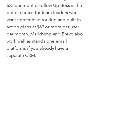
$25 per month. Follow Up Boss is the 
better choice for team leaders who 
want tighter lead routing and built-in 
action plans at $69 or more per user 
per month. Mailchimp and Brevo also 
work well as standalone email 
platforms if you already have a 
separate CRM.
How many emails should 
be in a real estate drip 
campaign?
A strong starting sequence is four to 
six emails in the first two weeks, then 
one to two per week during months 
two and three, followed by one to 
two per month for long-term nurture. 