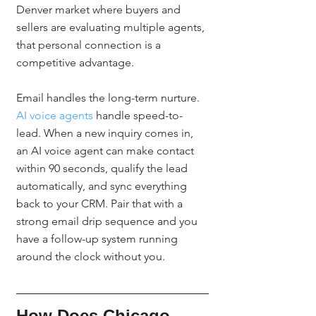
Denver market where buyers and 
sellers are evaluating multiple agents, 
that personal connection is a 
competitive advantage.
Email handles the long-term nurture. 
AI voice agents
 handle speed-to-
lead. When a new inquiry comes in, 
an AI voice agent can make contact 
within 90 seconds, qualify the lead 
automatically, and sync everything 
back to your CRM. Pair that with a 
strong email drip sequence and you 
have a follow-up system running 
around the clock without you.
How Does Chicago 