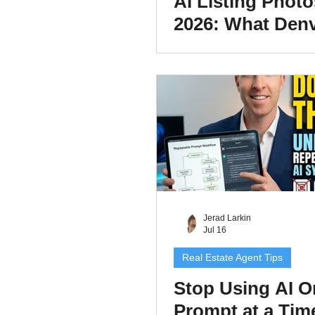
AI Listing Photo
2026: What Den
Real Estate Age
Have to Disclos
Jerad Larkin
Jul 16
Real Estate Agent Tips
Stop Using AI O
Prompt at a Tim