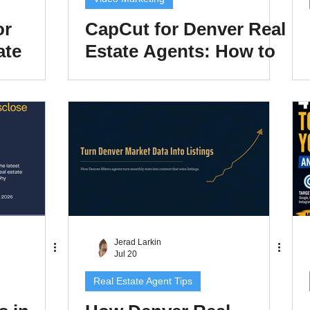
or
CapCut for Denver Real
ate
Estate Agents: How to
Weekly
Edit Reels That
rotects
Actually Get Views in
n Time
2026
Jerad Larkin
Jul 20
Real Estate Agent Tips