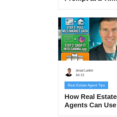
Real Estate Age
Build Repeatabl
Prompts and Pro
That Save Time
Jerad Larkin
Jul 13
Real Estate Agent Tips
How Real Estate
Agents Can Use
Gamma.app to C