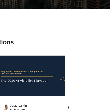
tions
ial Media Tips
Jerad Larkin
5 days ago