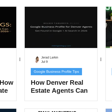
et
Time and Create Better
Marketing
Jerad Larkin
Jul 9
Google Business Profile Tips
 How
How Denver Real
ate
Estate Agents Can
ket a
Optimize Their Google
es in
Business Profile to Get