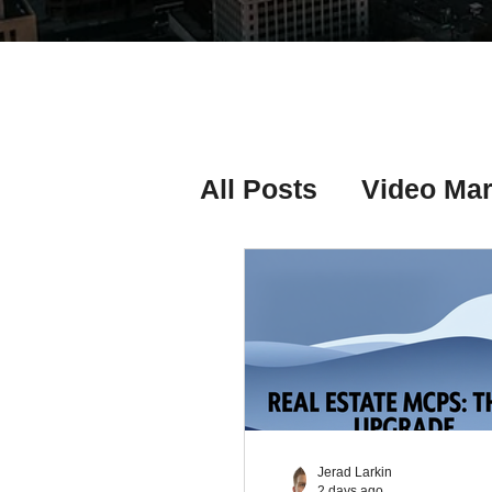
All Posts
Video Mar
Real Estate Listing
Real Estate Investi
Real Estate Agent 
Jerad Larkin
2 days ago