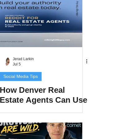
Better Content
Jerad Larkin
Jul 5
Social Media Tips
How Denver Real
Estate Agents Can Use
Reddit to Build
Authority and Get
Cited by AI in 2026