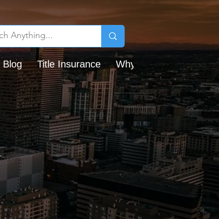
 Blog
Title Insurance
Why Chicago Title?