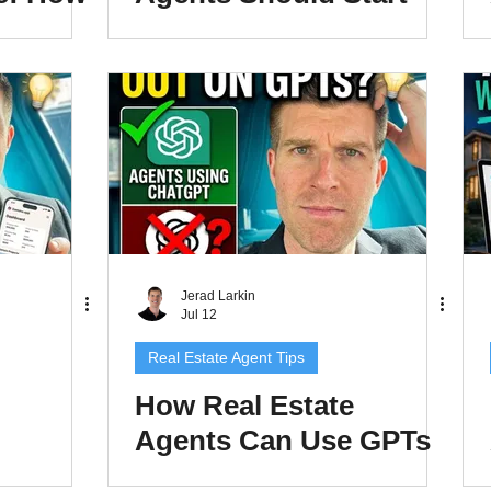
nts Can
Using ChatGPT
e
Projects
jects
Jerad Larkin
Jul 12
Real Estate Agent Tips
How Real Estate
Agents Can Use GPTs
reate
Inside ChatGPT to Save