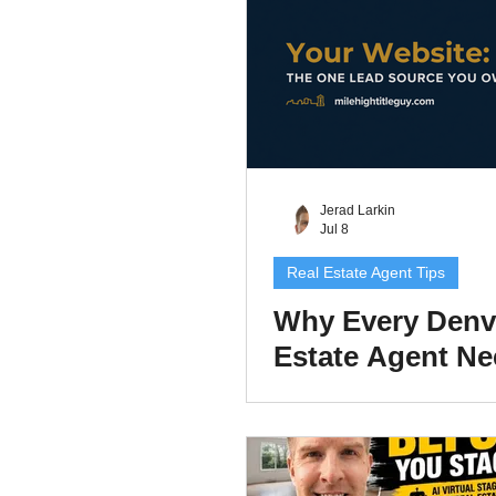
2026
Jerad Larkin
Jul 8
Real Estate Agent Tips
Why Every Denv
Estate Agent N
Their Own Websi
2026 (and How 
It)