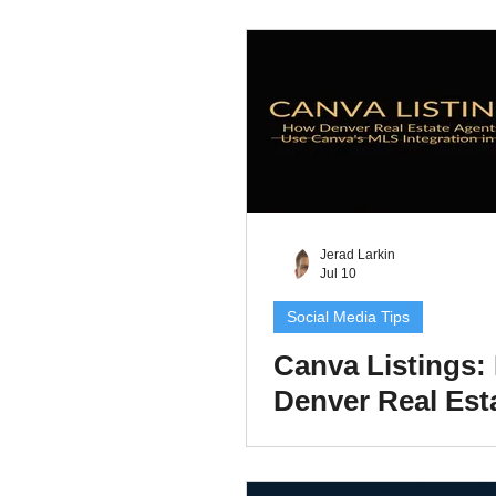
Swipeable Mark
Content
Jerad Larkin
Jul 10
Social Media Tips
Canva Listings:
Denver Real Est
Agents Can Mar
Listing in Minut