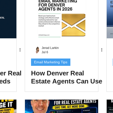
Found in AI Search in
2026
Jerad Larkin
Jul 6
Email Marketing Tips
er Real
How Denver Real
eeds
Estate Agents Can Use
te in
Email Marketing to
to Rank
Nurture Leads and
Close More Deals in