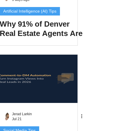
Artificial Intelligence (AI) Tips
Why 91% of Denver
Real Estate Agents Are
xperiences
Invisible in AI Search
scrow Tips
rofile Tips
odcast
Jerad Larkin
Jul 21
Social Media Tips