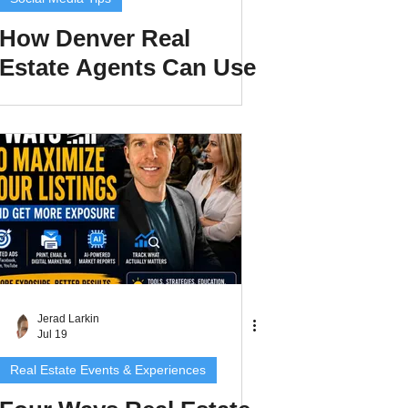
How Denver Real
Estate Agents Can Use
Comment-to-DM
Automation to Turn
Instagram Views Into
Leads in 2026
Jerad Larkin
Jul 19
Real Estate Events & Experiences