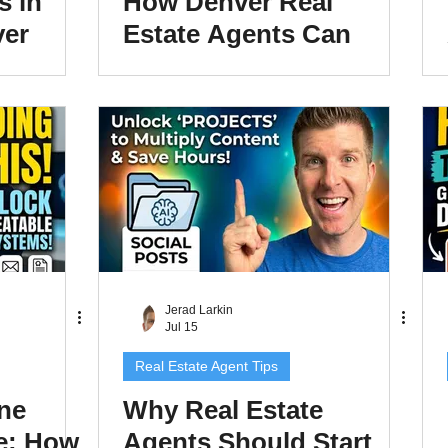
s in
How Denver Real
ver
Estate Agents Can
nts
Turn Market Data Into
e
Content That Wins
Listings
Jerad Larkin
Jul 15
Real Estate Agent Tips
ne
Why Real Estate
e: How
Agents Should Start