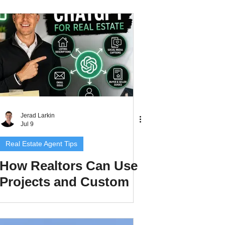
Research to Create
Better Client
Resources
Jerad Larkin
Jul 9
Real Estate Agent Tips
How Realtors Can Use
Projects and Custom
GPTs in ChatGPT to
Save Time and Create