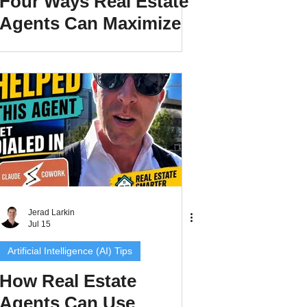
Four Ways Real Estate
Agents Can Maximize
Their Listings and Get
More Exposure
Jerad Larkin
Jul 15
Artificial Intelligence (AI) Tips
How Real Estate
Agents Can Use