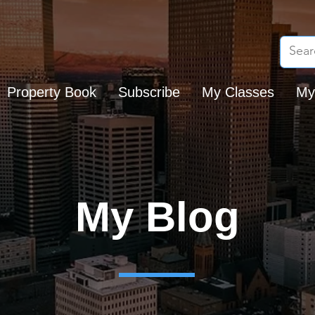
Property Book
Subscribe
My Classes
My
My Blog