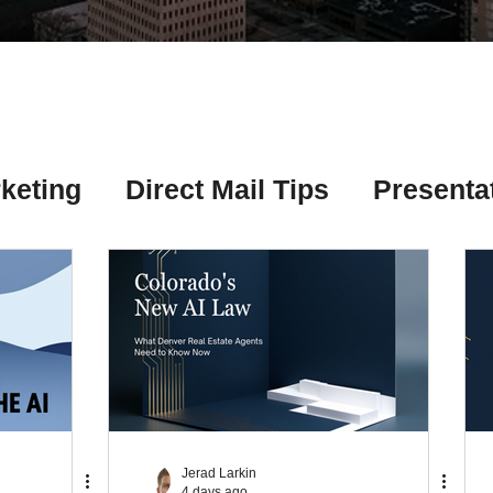
Γ
keting
Direct Mail Tips
Presenta
 Tips
Chicago Title Resources
ng Tips
Earnest Money Tips
Soc
Tips
Artificial Intelligence (AI) Tips
Jerad Larkin
4 days ago