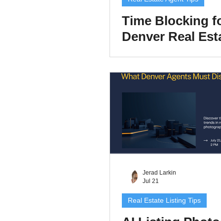
Time Blocking f
Denver Real Est
Agents: A 2026 
Schedule That P
Lead Generatio
Jerad Larkin
Jul 21
Real Estate Listing Tips