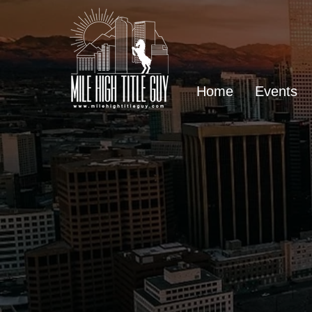
Home
Events