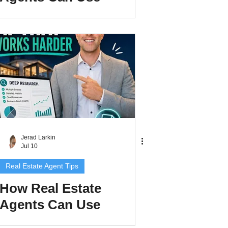
Claude Cowork to
Build Better AI
Systems
Jerad Larkin
Jul 10
Real Estate Agent Tips
How Real Estate
Agents Can Use
ChatGPT Deep