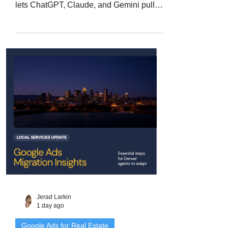
lets ChatGPT, Claude, and Gemini pull
live property data instead of waiting on
your export. Here is what an MCP
actually does, where it helps a Denver
Metro agent, and the licensing and client-
data questions to answer before you
connect one.
Jerad Larkin
1 day ago
Google Ads for Real Estate