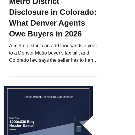
Metro District
Disclosure in Colorado:
What Denver Agents
Owe Buyers in 2026
A metro district can add thousands a year
to a Denver Metro buyer's tax bill, and
Colorado law says the seller has to hand
over the district's website. Here is what
the disclosure actually requires, where
the district documents live in your title
work, and the four questions to ask before
you write the offer.