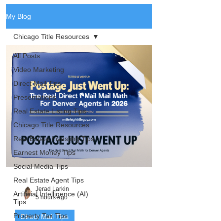
My Blog
Chicago Title Resources
All Posts
Video Marketing
Direct Mail Tips
Presentations
Real Estate Listing Tips
Chicago Title Resources
Real Estate Investing Tips
Earnest Money Tips
Social Media Tips
Real Estate Agent Tips
Jerad Larkin
Artificial Intelligence (AI)
5 hours ago
Tips
Property Tax Tips
Direct Mail Tips