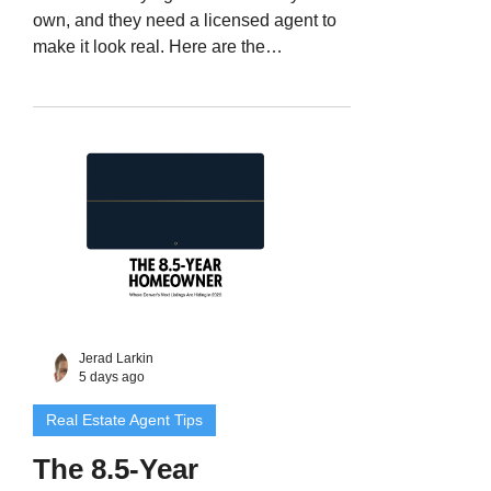
own, and they need a licensed agent to
make it look real. Here are the
documented red flags on Colorado land
listings, the notary detail most agents
miss, and a six-step intake you can run
without insulting a legitimate seller.
Jerad Larkin
5 days ago
Real Estate Agent Tips
The 8.5-Year