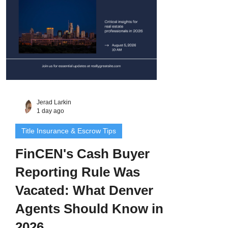
Jerad Larkin
1 day ago
Title Insurance & Escrow Tips
FinCEN's Cash Buyer
Reporting Rule Was
Vacated: What Denver
Agents Should Know in
2026