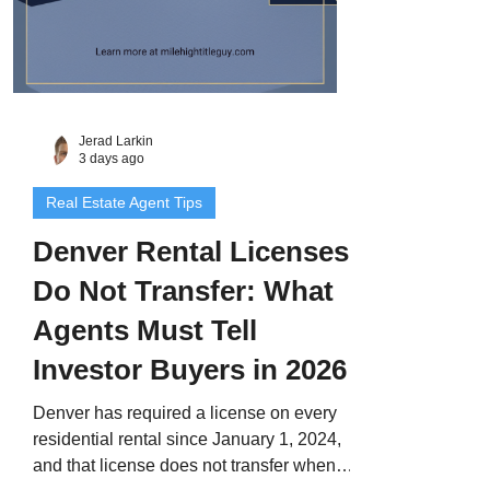
Jerad Larkin
3 days ago
Real Estate Agent Tips
Denver Rental Licenses
Do Not Transfer: What
Agents Must Tell
Investor Buyers in 2026
Denver has required a license on every
residential rental since January 1, 2024,
and that license does not transfer when