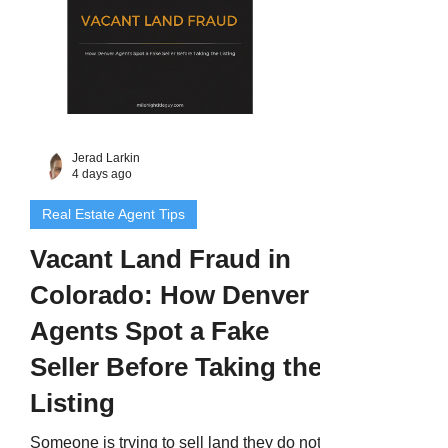
Jerad Larkin
4 days ago
Real Estate Agent Tips
Vacant Land Fraud in
Colorado: How Denver
Agents Spot a Fake
Seller Before Taking the
Listing
Someone is trying to sell land they do not