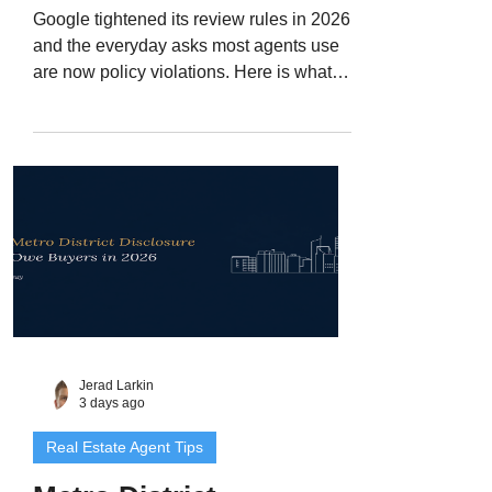
Google tightened its review rules in 2026,
and the everyday asks most agents use
are now policy violations. Here is what
changed, what you can still legally ask a
client for, and the 30-day reset I would run
on a Denver Metro agent's review engine.
Jerad Larkin
3 days ago
Real Estate Agent Tips