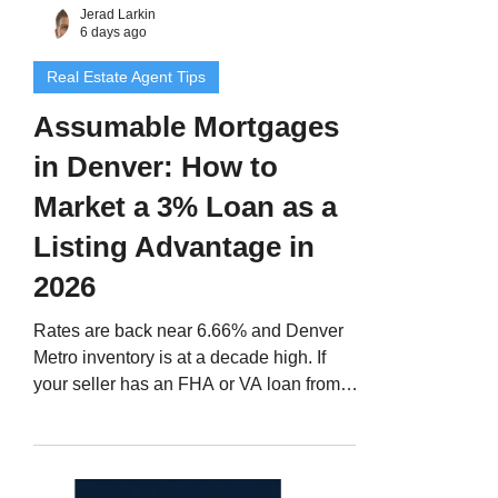
Jerad Larkin
6 days ago
Real Estate Agent Tips
Assumable Mortgages
in Denver: How to
Market a 3% Loan as a
Listing Advantage in
2026
Rates are back near 6.66% and Denver
Metro inventory is at a decade high. If
your seller has an FHA or VA loan from
2020 or 2021, that loan is a marketing
asset most agents never mention. Here is
how to spot it, market it honestly, and get
it closed on time.