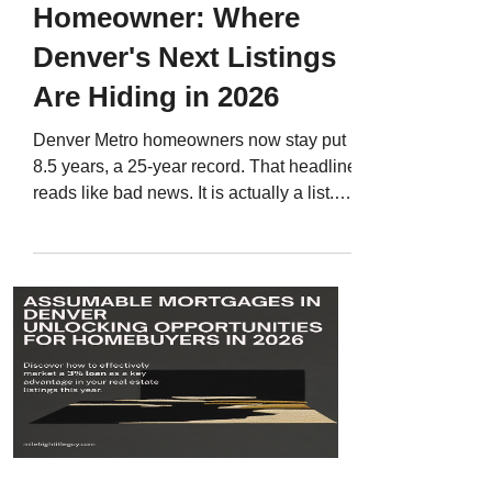
Homeowner: Where
Denver's Next Listings
Are Hiding in 2026
Denver Metro homeowners now stay put
8.5 years, a 25-year record. That headline
reads like bad news. It is actually a list.
Here is how to find the 2016 to 2018
buyers who are statistically closest to
selling, how to build the list from public
records, and what to say when a
homeowner tells you they have a 2.9
percent rate.