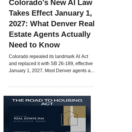
Colorado's New AI Law
Takes Effect January 1,
2027: What Denver Real
Estate Agents Actually
Need to Know
Colorado repealed its landmark AI Act
and replaced it with SB 26-189, effective
January 1, 2027. Most Denver agents are
worried about the wrong part of it. Here is
what the law actually covers, which parts
of your business it touches, and how to
turn it into content that makes you the
local expert.