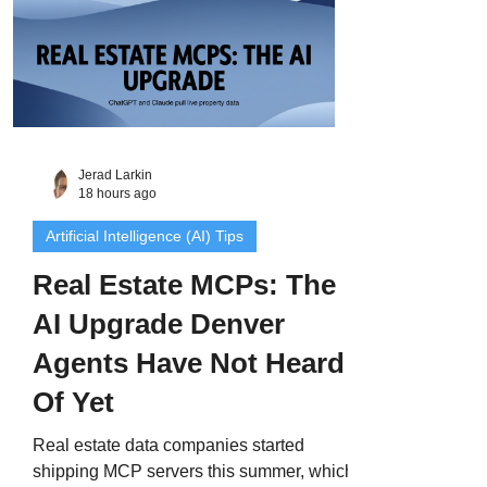
Jerad Larkin
18 hours ago
Artificial Intelligence (AI) Tips
Real Estate MCPs: The
AI Upgrade Denver
Agents Have Not Heard
Of Yet
Real estate data companies started
shipping MCP servers this summer, which