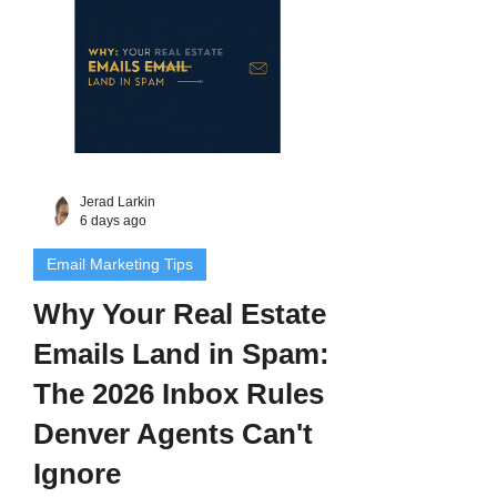
Jerad Larkin
6 days ago
Email Marketing Tips
Why Your Real Estate
Emails Land in Spam:
The 2026 Inbox Rules
Denver Agents Can't
Ignore