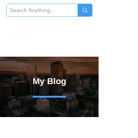
My Blog