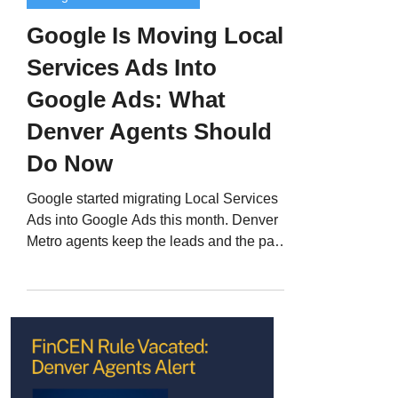
Google Is Moving Local
Services Ads Into
Google Ads: What
Denver Agents Should
Do Now
Google started migrating Local Services
Ads into Google Ads this month. Denver
Metro agents keep the leads and the pay-
per-lead billing, but lose the LSA
dashboard, manual bidding, and every
historical report. Here is the short list of
what to do before your account moves.