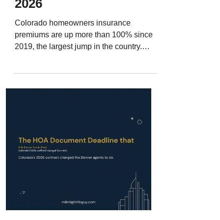
2026
Colorado homeowners insurance
premiums are up more than 100% since
2019, the largest jump in the country.
Here is how insurance quietly kills
Denver Metro deals, the four questions
every buyer should ask before the
objection deadline, and how to turn all of
it into content that wins listings.