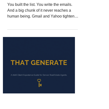
You built the list. You write the emails.
And a big chunk of it never reaches a
human being. Gmail and Yahoo tightened
their sender rules and started rejecting
non-compliant mail outright. Here is how
to tell whether your email is actually
landing, and the fixes a Denver Metro
agent can make in one afternoon.
Jerad Larkin