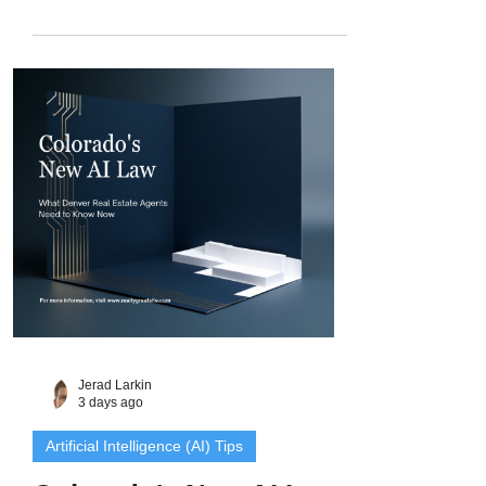
the property sells. Here is the question to
ask at the listing appointment, the
inspection sequence that creates a post-
closing gap for investor buyers, and how
Denver Metro agents can turn all of it into
content that wins investor clients.
Jerad Larkin
3 days ago
Artificial Intelligence (AI) Tips