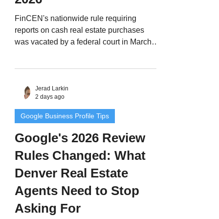
FinCEN's nationwide rule requiring
reports on cash real estate purchases
was vacated by a federal court in March
2026. Here's what actually changed, what
Denver Metro agents should tell cash and
LLC buyers today, and why Colorado's
old geographic targeting orders still
Jerad Larkin
2 days ago
matter.
Google Business Profile Tips
Google's 2026 Review
Rules Changed: What
Denver Real Estate
Agents Need to Stop
Asking For