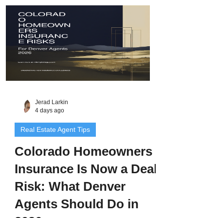
ask about, and the three-post content plan
I would run this week.
Jerad Larkin
4 days ago
Real Estate Agent Tips
Colorado Homeowners
Insurance Is Now a Deal
Risk: What Denver
Agents Should Do in