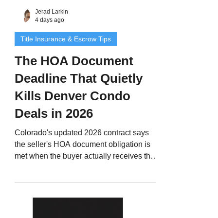
Jerad Larkin
4 days ago
Title Insurance & Escrow Tips
The HOA Document
Deadline That Quietly
Kills Denver Condo
Deals in 2026
Colorado's updated 2026 contract says
the seller's HOA document obligation is
met when the buyer actually receives the
documents, not when someone hits send.
And there is no resolution deadline. If the
buyer objects, they terminate. Here is how
Denver Metro agents protect condo and
townhome deals.