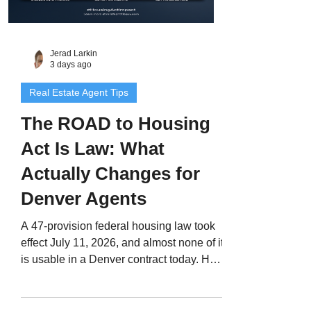
Jerad Larkin
3 days ago
Real Estate Agent Tips
The ROAD to Housing
Act Is Law: What
Actually Changes for
Denver Agents
A 47-provision federal housing law took
effect July 11, 2026, and almost none of it
is usable in a Denver contract today. Here
are the four provisions that will eventually
touch your transactions, the January 7,
2027 investor restriction your clients will