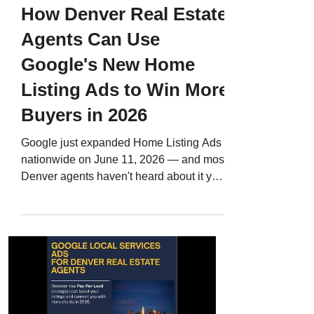
How Denver Real Estate
Agents Can Use
Google's New Home
Listing Ads to Win More
Buyers in 2026
Google just expanded Home Listing Ads
nationwide on June 11, 2026 — and most
Denver agents haven't heard about it yet.
Here's what it means for your market, why
REcolorado listings aren't in yet, and the
exact steps to take right now so you're
ready when the integration goes live.