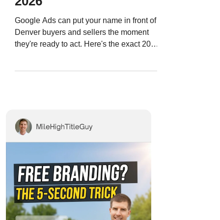
2026
Google Ads can put your name in front of
Denver buyers and sellers the moment
they're ready to act. Here's the exact 2026
playbook — targeting, budget, ad copy,
and landing pages — so you stop wasting
money and start generating real leads.