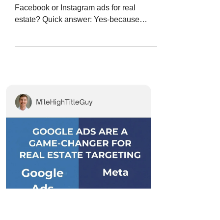
Facebook or Instagram ads for real
estate? Quick answer: Yes-because
Google Ads let you target people...