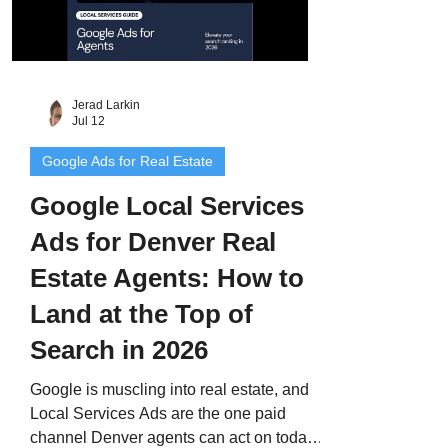
Jerad Larkin
Jul 12
Google Ads for Real Estate
Google Local Services
Ads for Denver Real
Estate Agents: How to
Land at the Top of
Search in 2026
Google is muscling into real estate, and
Local Services Ads are the one paid
channel Denver agents can act on today.