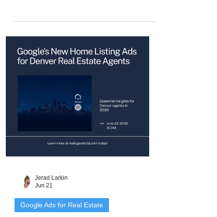
Here is how the Google Screened badge
works, what it costs, and how to set it up.
Jerad Larkin
Jun 21
Google Ads for Real Estate