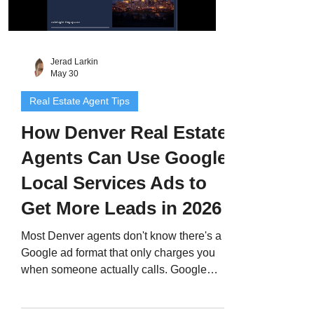
Jerad Larkin
May 30
Real Estate Agent Tips
How Denver Real Estate
Agents Can Use Google
Local Services Ads to
Get More Leads in 2026
Most Denver agents don't know there's a
Google ad format that only charges you
when someone actually calls. Google
Local Services Ads put your profile at the
very top of search results, earn you a