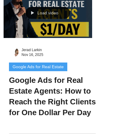
zero. Why I Created This Workflow I see
this all the time. Agents and lenders run
Load video
one ad that works… then stop. Or worse,
they try to recreate it from
Jerad Larkin
Nov 16, 2025
Google Ads for Real Estate
Google Ads for Real
Estate Agents: How to
Reach the Right Clients
for One Dollar Per Day