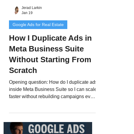
Jerad Larkin
Jan 19
Google Ads for Real Estate
How I Duplicate Ads in
Meta Business Suite
Without Starting From
Scratch
Opening question: How do I duplicate ads
inside Meta Business Suite so I can scale
faster without rebuilding campaigns every
time? Quick answer: I duplicate both the
ad set and the ad inside Ads Manager.
This keeps my structure clean, saves a
ton of time, and lets Meta optimize faster
using proven data instead of starting from