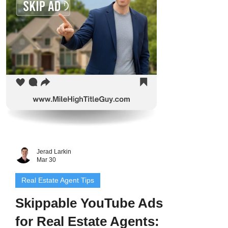
Jerad Larkin
Mar 30
Real Estate Agent Tips
Skippable YouTube Ads
for Real Estate Agents: