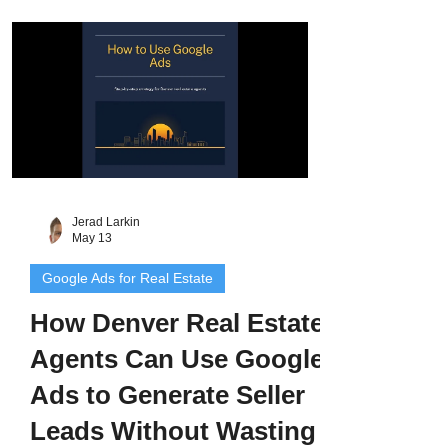
Google Screened badge, and deliver
leads that convert 2 to 3 times higher than
regular Google Ads.
Jerad Larkin
May 13
Google Ads for Real Estate
How Denver Real Estate
Agents Can Use Google
Ads to Generate Seller
Leads Without Wasting