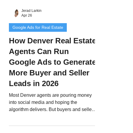
Jerad Larkin
Apr 26
Google Ads for Real Estate
How Denver Real Estate
Agents Can Run
Google Ads to Generate
More Buyer and Seller
Leads in 2026
Most Denver agents are pouring money
into social media and hoping the
algorithm delivers. But buyers and sellers
who search Google are already in
decision mode. Here's how to run Google
Ads the right way — keywords, budgets,