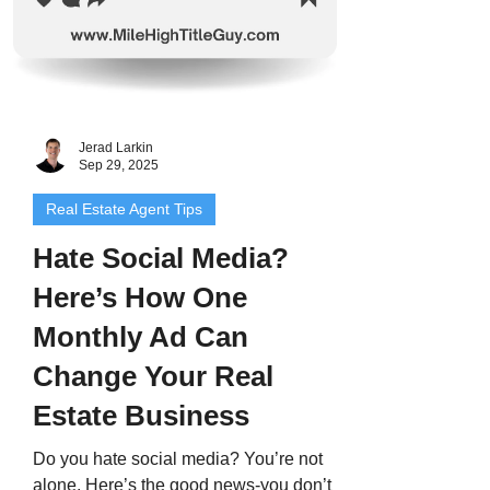
Jerad Larkin
Sep 29, 2025
Real Estate Agent Tips
Hate Social Media?
Here’s How One
Monthly Ad Can
Change Your Real
Estate Business
Do you hate social media? You’re not
alone. Here’s the good news-you don’t