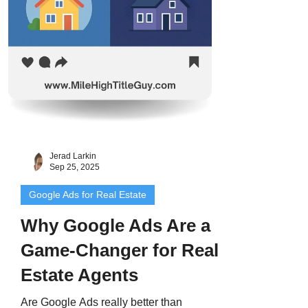
Jerad Larkin
Sep 25, 2025
Google Ads for Real Estate
Why Google Ads Are a
Game-Changer for Real
Estate Agents
Are Google Ads really better than