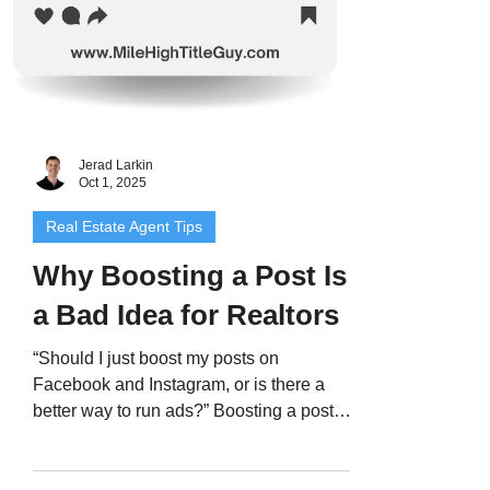
Jerad Larkin
Oct 1, 2025
Real Estate Agent Tips
Why Boosting a Post Is
a Bad Idea for Realtors
“Should I just boost my posts on
Facebook and Instagram, or is there a
better way to run ads?” Boosting a post
might sound like the easy...