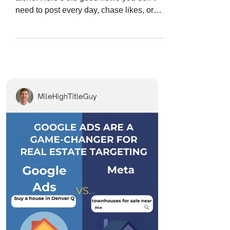
need to post every day, chase likes, or
pray that the...