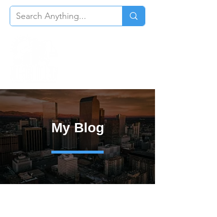
My Blog