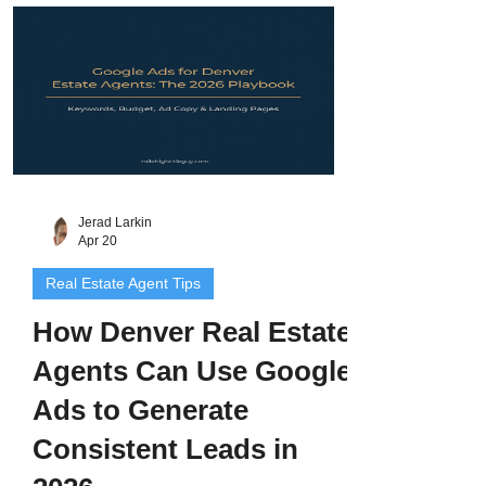
landing pages, and Smart Bidding
explained for Denver Metro agents.
Jerad Larkin
Apr 20
Real Estate Agent Tips
How Denver Real Estate
Agents Can Use Google
Ads to Generate
Consistent Leads in