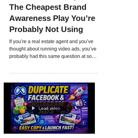
The Cheapest Brand
Awareness Play You’re
Probably Not Using
If you’re a real estate agent and you’ve
thought about running video ads, you’ve
probably had this same question at some
point: “Do YouTube ads actually work for
real estate?” Here’s the deal. YouTube
ads absolutely work, but only if you
understand what you’re actually buying. A
lot of agents assume video ads are
expensive because they picture a Super
Bowl commercial. Big production. Big
Load video
spend. Big risk. But YouTube has an
option that’s basically the opposite of that,
and it’