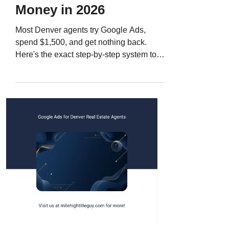
Money in 2026
Most Denver agents try Google Ads,
spend $1,500, and get nothing back.
Here's the exact step-by-step system to
run Google Ads for seller leads in 2026,
from keywords to landing pages to follow-
up that actually converts.