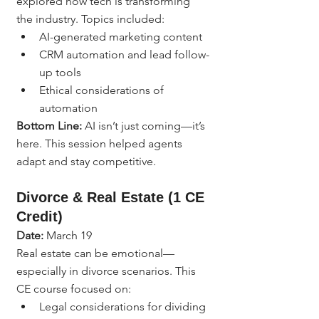
explored how tech is transforming 
the industry. Topics included:
AI-generated marketing content
CRM automation and lead follow-
up tools
Ethical considerations of 
automation
Bottom Line:
 AI isn’t just coming—it’s 
here. This session helped agents 
adapt and stay competitive.
Divorce & Real Estate (1 CE 
Credit)
Date:
 March 19
Real estate can be emotional—
especially in divorce scenarios. This 
CE course focused on:
Legal considerations for dividing 