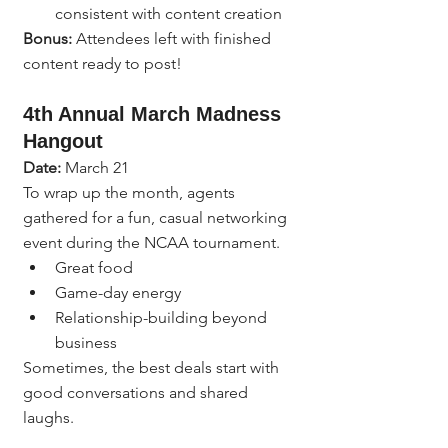
consistent with content creation
Bonus:
 Attendees left with finished 
content ready to post!
4th Annual March Madness 
Hangout
Date:
 March 21
To wrap up the month, agents 
gathered for a fun, casual networking 
event during the NCAA tournament.
Great food
Game-day energy
Relationship-building beyond 
business
Sometimes, the best deals start with 
good conversations and shared 
laughs.