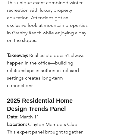
This unique event combined winter 
recreation with luxury property 
education. Attendees got an 
exclusive look at mountain properties 
in Granby Ranch while enjoying a day 
on the slopes.
Takeaway:
 Real estate doesn’t always 
happen in the office—building 
relationships in authentic, relaxed 
settings creates long-term 
connections.
2025 Residential Home 
Design Trends Panel
Date:
 March 11
Location:
 Clayton Members Club
This expert panel brought together 