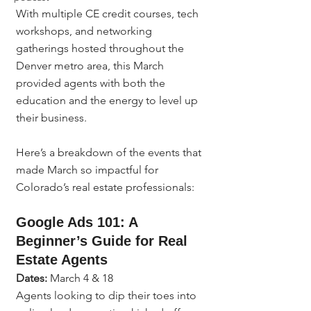
With multiple CE credit courses, tech 
workshops, and networking 
gatherings hosted throughout the 
Denver metro area, this March 
provided agents with both the 
education and the energy to level up 
their business.
Here’s a breakdown of the events that 
made March so impactful for 
Colorado’s real estate professionals:
Google Ads 101: A 
Beginner’s Guide for Real 
Estate Agents
Dates:
 March 4 & 18
Agents looking to dip their toes into 