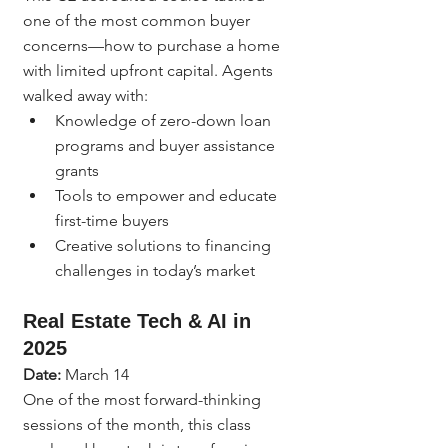
one of the most common buyer 
concerns—how to purchase a home 
with limited upfront capital. Agents 
walked away with:
Knowledge of zero-down loan 
programs and buyer assistance 
grants
Tools to empower and educate 
first-time buyers
Creative solutions to financing 
challenges in today’s market
Real Estate Tech & AI in 
2025
Date:
 March 14
One of the most forward-thinking 
sessions of the month, this class 