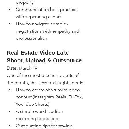
property
Communication best practices 
with separating clients
How to navigate complex 
negotiations with empathy and 
professionalism
Real Estate Video Lab: 
Shoot, Upload & Outsource
Date:
 March 19
One of the most practical events of 
the month, this session taught agents:
How to create short-form video 
content (Instagram Reels, TikTok, 
YouTube Shorts)
A simple workflow from 
recording to posting
Outsourcing tips for staying 