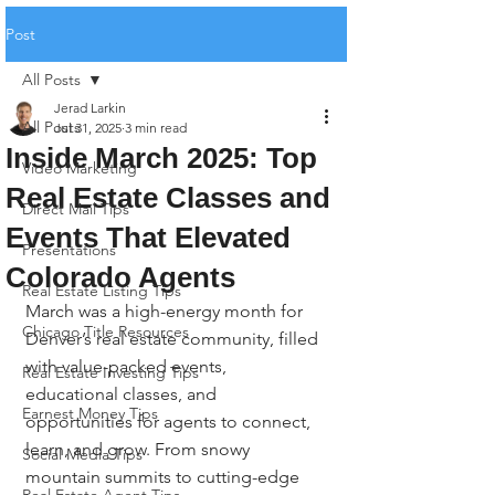
Post
All Posts
Jerad Larkin
All Posts
Jul 31, 2025
3 min read
Inside March 2025: Top
Video Marketing
Real Estate Classes and
Direct Mail Tips
Events That Elevated
Presentations
Colorado Agents
Real Estate Listing Tips
March was a high-energy month for 
Chicago Title Resources
Denver’s real estate community, filled 
with value-packed events, 
Real Estate Investing Tips
educational classes, and 
Earnest Money Tips
opportunities for agents to connect, 
learn, and grow. From snowy 
Social Media Tips
mountain summits to cutting-edge 