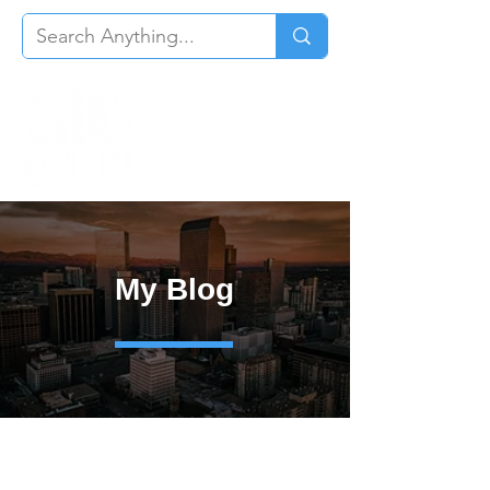
My Blog