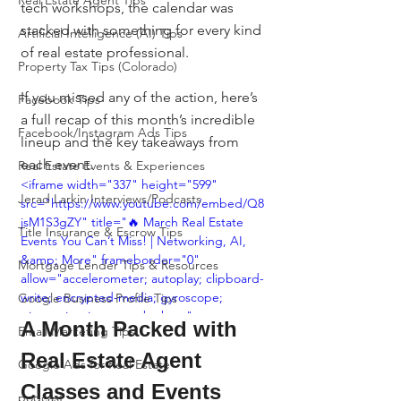
Real Estate Agent Tips
tech workshops, the calendar was 
stacked with something for every kind 
Artificial Intelligence (AI) Tips
of real estate professional.
Property Tax Tips (Colorado)
If you missed any of the action, here’s 
Facebook Tips
a full recap of this month’s incredible 
Facebook/Instagram Ads Tips
lineup and the key takeaways from 
each event.
Real Estate Events & Experiences
<iframe width="337" height="599" 
Jerad Larkin Interviews/Podcasts
src="https://www.youtube.com/embed/Q8
jsM1S3gZY" title="🔥 March Real Estate 
Title Insurance & Escrow Tips
Events You Can’t Miss! | Networking, AI, 
&amp; More" frameborder="0" 
Mortgage Lender Tips & Resources
allow="accelerometer; autoplay; clipboard-
write; encrypted-media; gyroscope; 
Google Business Profile Tips
picture-in-picture; web-share" 
A Month Packed with 
Email Marketing Tips
referrerpolicy="strict-origin-when-cross-
origin" allowfullscreen></iframe>
Real Estate Agent 
Google Ads for Real Estate
Classes and Events
podcast