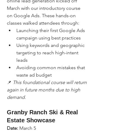
online lead generation kicked off 
March with our introductory course 
on Google Ads. These hands-on 
classes walked attendees through:
Launching their first Google Ads 
campaign using best practices
Using keywords and geographic 
targeting to reach high-intent 
leads
Avoiding common mistakes that 
waste ad budget
📌 
This foundational course will return 
again in future months due to high 
demand.
Granby Ranch Ski & Real 
Estate Showcase
Date:
 March 5