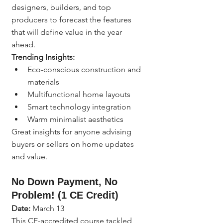
designers, builders, and top 
producers to forecast the features 
that will define value in the year 
ahead.
Trending Insights:
Eco-conscious construction and 
materials
Multifunctional home layouts
Smart technology integration
Warm minimalist aesthetics
Great insights for anyone advising 
buyers or sellers on home updates 
and value.
No Down Payment, No 
Problem! (1 CE Credit)
Date:
 March 13
This CE-accredited course tackled 