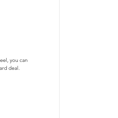
eel, you can 
ard deal.