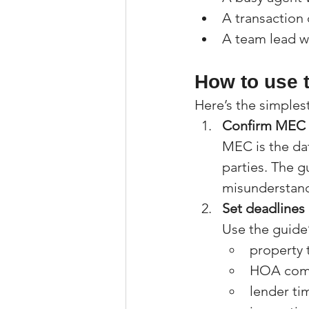
A transaction
A team lead w
How to use t
Here’s the simples
Confirm MEC
MEC is the dat
parties. The 
misunderstand
Set deadlines
Use the guide’
property 
HOA comp
lender ti