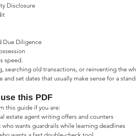
rty Disclosure
it
d Due Diligence
ossession
is speed.
, searching old transactions, or reinventing the wh
e and set dates that usually make sense for a stand
use this PDF
m this guide if you are:
l estate agent writing offers and counters
 who wants guardrails while learning deadlines
who wants a fast double-check tool