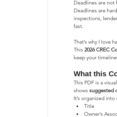
Deadlines are not 
Deadlines are hard
inspections, lende
fast.
That’s why I love 
This 
2026 CREC Co
keep your timeline
What this Co
This PDF is a visu
shows 
suggested 
It’s organized into
Title
Owner’s Assoc