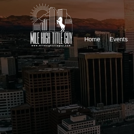
Home
Events