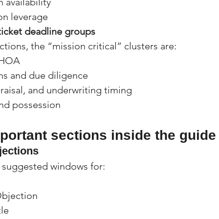
 availability
on leverage
ticket deadline groups
tions, the “mission critical” clusters are:
d HOA
ns and due diligence
raisal, and underwriting timing
nd possession
ortant sections inside the guide
bjections
s suggested windows for:
Objection
le