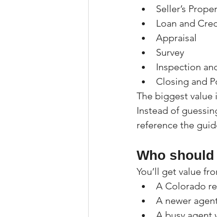
Seller’s Prope
Loan and Cred
Appraisal
Survey
Inspection an
Closing and P
The biggest value 
Instead of guessing
reference the guid
Who should 
You’ll get value fro
A Colorado rea
A newer agent
A busy agent 