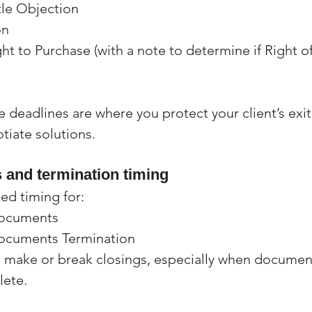
tle Objection
on
ght to Purchase (with a note to determine if Right of
le deadlines are where you protect your client’s exi
otiate solutions.
and termination timing
ed timing for:
Documents
Documents Termination
 make or break closings, especially when document
lete.