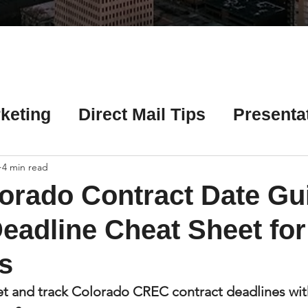
Γ
keting
Direct Mail Tips
Presenta
 Tips
Chicago Title Resources
4 min read
orado Contract Date Gu
ng Tips
Earnest Money Tips
Soc
eadline Cheat Sheet fo
s
Tips
Artificial Intelligence (AI) Tips
et and track Colorado CREC contract deadlines wit