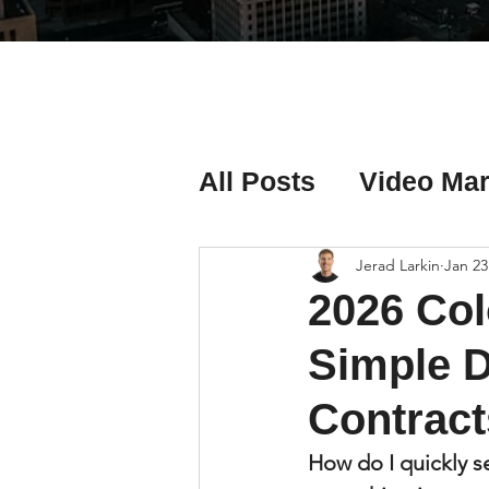
All Posts
Video Mar
Real Estate Listing
Jerad Larkin
Jan 23
2026 Col
Real Estate Investi
Simple D
Contract
Real Estate Agent 
How do I quickly s