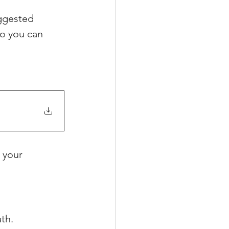
ggested 
o you can 
xperiences
scrow Tips
rofile Tips
 your 
odcast
th.