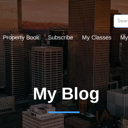
Property Book
Subscribe
My Classes
My
My Blog