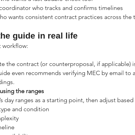
 coordinator who tracks and confirms timelines
ho wants consistent contract practices across the
he guide in real life
t workflow:
e the contract (or counterproposal, if applicable) is
guide even recommends verifying MEC by email to a
ings.
 using the ranges
s day ranges as a starting point, then adjust based
type and condition
lexity
meline