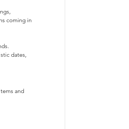
ngs, 
ns coming in 
nds.
stic dates, 
 items and 