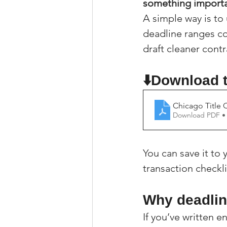
something import
Property Tax Tips 
A simple way is to
deadline ranges c
draft cleaner cont
Facebook/Instagra
⬇️Download
Jerad Larkin Inter
Chicago Title 
Download PDF •
Mortgage Lender T
You can save it to 
transaction checkli
Email Marketing Ti
Why deadlin
If you’ve written 