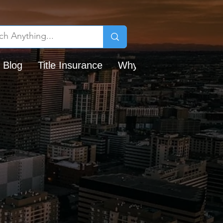
 Blog
Title Insurance
Why Chicago Title?