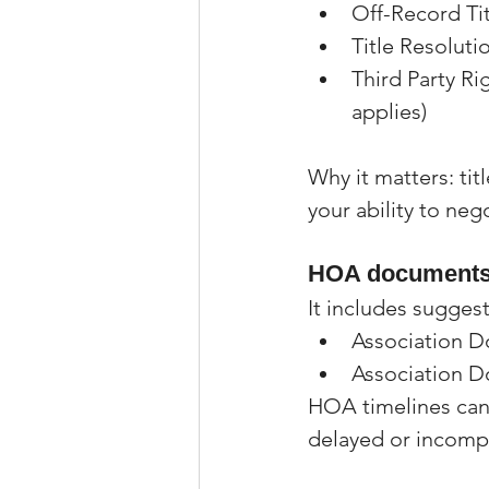
Off-Record Ti
Title Resoluti
Third Party Ri
applies)
Why it matters: tit
your ability to neg
HOA documents 
It includes suggest
Association 
Association 
HOA timelines can
delayed or incomp