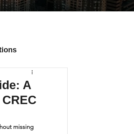
tions
ide: A
ial Media Tips
r CREC
hout missing 