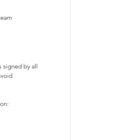
 team
 signed by all 
void 
 on: