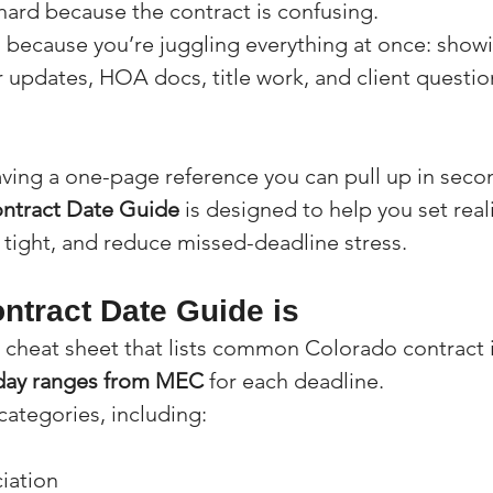
hard because the contract is confusing.
 because you’re juggling everything at once: showi
r updates, HOA docs, title work, and client questio
having a one-page reference you can pull up in seco
ntract Date Guide
 is designed to help you set reali
 tight, and reduce missed-deadline stress.
ntract Date Guide is
al cheat sheet that lists common Colorado contract
day ranges from MEC
 for each deadline.
 categories, including:
iation