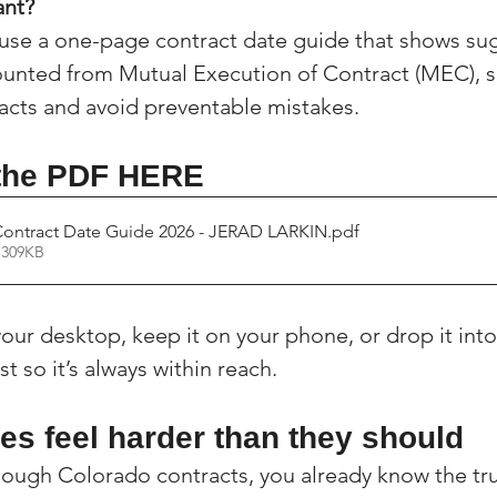
ant?
(Colorado)
Facebook Tips
 use a one-page contract date guide that shows su
ounted from Mutual Execution of Contract (MEC), s
racts and avoid preventable mistakes.
m Ads Tips
Real Estate Events & E
 the PDF HERE
views/Podcasts
Title Insurance & E
Contract Date Guide 2026 - JERAD LARKIN
.pdf
 309KB
ips & Resources
Google Business P
your desktop, keep it on your phone, or drop it into
st so it’s always within reach.
ps
Google Ads for Real Estate
p
es feel harder than they should
enough Colorado contracts, you already know the tru