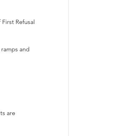
 First Refusal 
t ramps and 
s are 