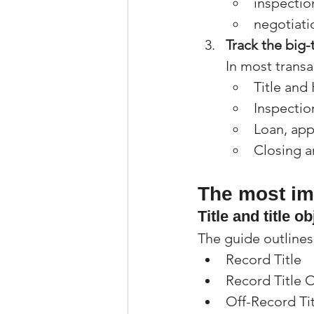
inspection
negotiati
Track the big-
In most transac
Title an
Inspectio
Loan, app
Closing a
The most imp
Title and title o
The guide outline
Record Title
Record Title 
Off-Record Tit