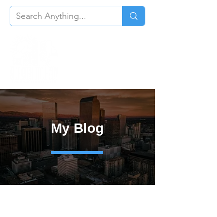
My Blog