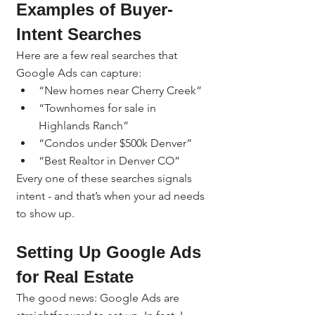
Examples of Buyer-
Intent Searches
Here are a few real searches that 
Google Ads can capture:
“New homes near Cherry Creek”
“Townhomes for sale in 
Highlands Ranch”
“Condos under $500k Denver”
“Best Realtor in Denver CO”
Every one of these searches signals 
intent - and that’s when your ad needs 
to show up.
Setting Up Google Ads 
for Real Estate
The good news: Google Ads are 