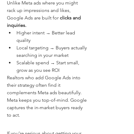
Unlike Meta ads where you might 
rack up impressions and likes, 
Google Ads are built for 
clicks and 
inquiries.
Higher intent → Better lead 
quality
Local targeting → Buyers actually 
searching in your market
Scalable spend → Start small, 
grow as you see ROI
Realtors who add Google Ads into 
their strategy often find it 
complements Meta ads beautifully. 
Meta keeps you top-of-mind. Google 
captures the in-market buyers ready 
to act.
If you’re serious about getting your 