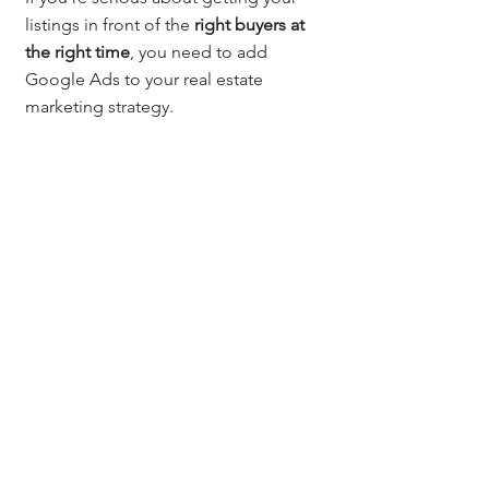
listings in front of the 
right buyers at 
the right time
, you need to add 
Google Ads to your real estate 
marketing strategy.
Questions? Contact:
Want more real estate tools, 
resources, and marketing ideas? 
Subscribe at 
MileHighTitleGuy.com/subscribe
 for 
exclusive access and event invites.
Jerad Larkin 
Chicago Title Colorado
📞 303.630.9430
📧 
Info@MileHighTitleGuy.com