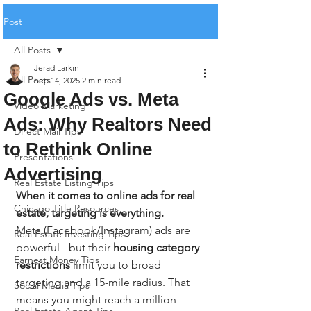
Post
All Posts
Jerad Larkin
All Posts
Sep 14, 2025
2 min read
Google Ads vs. Meta
Video Marketing
Ads: Why Realtors Need
Direct Mail Tips
to Rethink Online
Presentations
Advertising
Real Estate Listing Tips
When it comes to online ads for real 
Chicago Title Resources
estate, targeting is everything.
Meta (Facebook/Instagram) ads are 
Real Estate Investing Tips
powerful - but their 
housing category 
Earnest Money Tips
restrictions
 limit you to broad 
targeting and a 15-mile radius. That 
Social Media Tips
means you might reach a million 