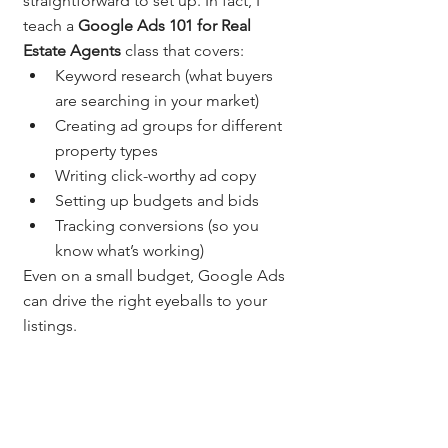
straightforward to set up. In fact, I 
teach a 
Google Ads 101 for Real 
Estate Agents
 class that covers:
Keyword research (what buyers 
are searching in your market)
Creating ad groups for different 
property types
Writing click-worthy ad copy
Setting up budgets and bids
Tracking conversions (so you 
know what’s working)
Even on a small budget, Google Ads 
can drive the right eyeballs to your 
listings.