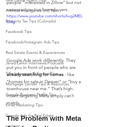
Real Estate Agent Tips
people “interested in Zillow” but not 
necessarily active homebuyers.
Artificial Intelligence (AI) Tips
https://www.youtube.com/shorts/kxg2MEL
Property Tax Tips (Colorado)
Khfg
Facebook Tips
Facebook/Instagram Ads Tips
Real Estate Events & Experiences
Google Ads work differently. They 
Jerad Larkin Interviews/Podcasts
put you in front of people who are 
Title Insurance & Escrow Tips
already searching for homes
 - like 
“homes for sale in Denver” or “buy a 
Mortgage Lender Tips & Resources
townhouse near me.” That’s high-
Google Business Profile Tips
intent targeting Meta simply can’t 
match.
Email Marketing Tips
Google Ads for Real Estate
The Problem with Meta 
podcast