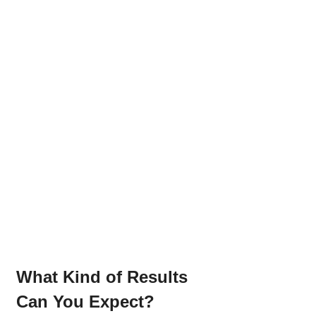
What Kind of Results 
Can You Expect?