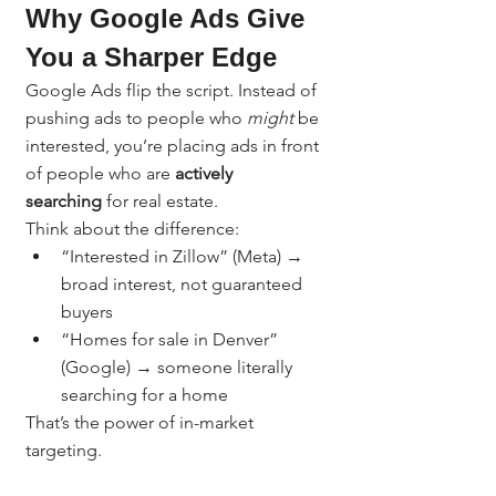
Why Google Ads Give 
You a Sharper Edge
Google Ads flip the script. Instead of 
pushing ads to people who 
might
 be 
interested, you’re placing ads in front 
of people who are 
actively 
searching
 for real estate.
Think about the difference:
“Interested in Zillow” (Meta) → 
broad interest, not guaranteed 
buyers
“Homes for sale in Denver” 
(Google) → someone literally 
searching for a home
That’s the power of in-market 
targeting.