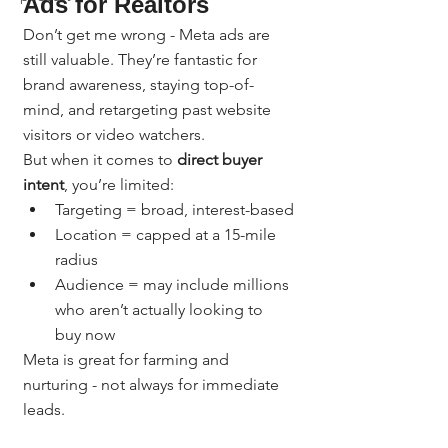
Ads for Realtors
Don’t get me wrong - Meta ads are 
still valuable. They’re fantastic for 
brand awareness, staying top-of-
mind, and retargeting past website 
visitors or video watchers.
But when it comes to 
direct buyer 
intent
, you’re limited:
Targeting = broad, interest-based
Location = capped at a 15-mile 
radius
Audience = may include millions 
who aren’t actually looking to 
buy now
Meta is great for farming and 
nurturing - not always for immediate 
leads.