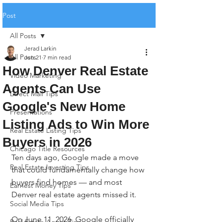
Post
All Posts
Jerad Larkin
All Posts
Jun 21
7 min read
How Denver Real Estate
Video Marketing
Agents Can Use
Direct Mail Tips
Google's New Home
Presentations
Listing Ads to Win More
Real Estate Listing Tips
Buyers in 2026
Chicago Title Resources
Ten days ago, Google made a move 
Real Estate Investing Tips
that could fundamentally change how 
buyers find homes — and most 
Earnest Money Tips
Denver real estate agents missed it.
Social Media Tips
On June 11, 2026, Google officially 