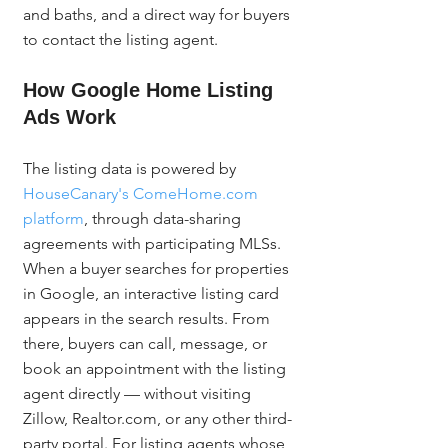
and baths, and a direct way for buyers 
to contact the listing agent.
How Google Home Listing 
Ads Work
The listing data is powered by 
HouseCanary's ComeHome.com 
platform
, through data-sharing 
agreements with participating MLSs. 
When a buyer searches for properties 
in Google, an interactive listing card 
appears in the search results. From 
there, buyers can call, message, or 
book an appointment with the listing 
agent directly — without visiting 
Zillow, Realtor.com, or any other third-
party portal. For listing agents whose 