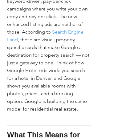
keyword-driven, pay-per-click 
campaigns where you write your own 
copy and pay per click. The new 
enhanced listing ads are neither of 
those. According to 
Search Engine 
Land
, these are visual, property-
specific cards that make Google a 
destination for property search — not 
just a gateway to one. Think of how 
Google Hotel Ads work: you search 
for a hotel in Denver, and Google 
shows you available rooms with 
photos, prices, and a booking 
option. Google is building the same 
model for residential real estate.
What This Means for 