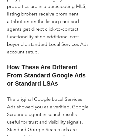
properties are in a participating MLS, 
listing brokers receive prominent 
attribution on the listing card and 
agents get direct click-to-contact 
functionality at no additional cost 
beyond a standard Local Services Ads 
account setup.
How These Are Different 
From Standard Google Ads 
or Standard LSAs
The original Google Local Services 
Ads showed you as a verified, Google 
Screened agent in search results — 
useful for trust and visibility signals. 
Standard Google Search ads are 