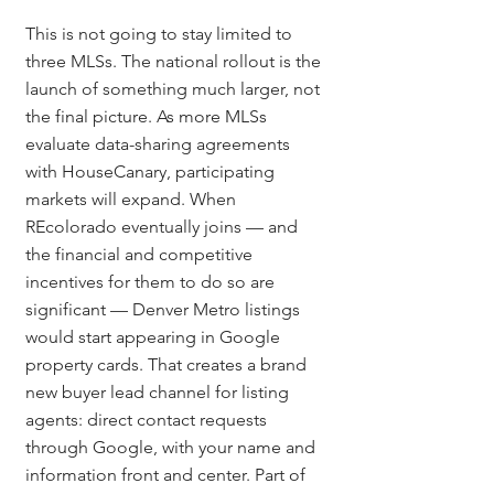
This is not going to stay limited to 
three MLSs. The national rollout is the 
launch of something much larger, not 
the final picture. As more MLSs 
evaluate data-sharing agreements 
with HouseCanary, participating 
markets will expand. When 
REcolorado eventually joins — and 
the financial and competitive 
incentives for them to do so are 
significant — Denver Metro listings 
would start appearing in Google 
property cards. That creates a brand 
new buyer lead channel for listing 
agents: direct contact requests 
through Google, with your name and 
information front and center. Part of 