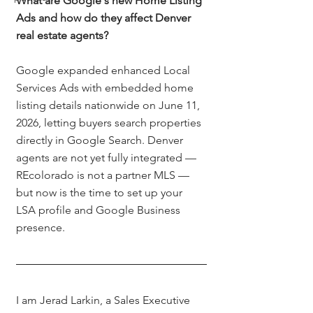
What are Google's new Home Listing 
Ads and how do they affect Denver 
real estate agents?
Google expanded enhanced Local 
Services Ads with embedded home 
listing details nationwide on June 11, 
2026, letting buyers search properties 
directly in Google Search. Denver 
agents are not yet fully integrated — 
REcolorado is not a partner MLS — 
but now is the time to set up your 
LSA profile and Google Business 
presence.
I am Jerad Larkin, a Sales Executive 