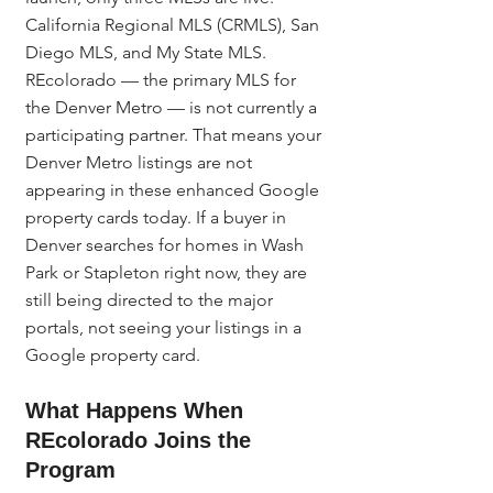
California Regional MLS (CRMLS), San 
Diego MLS, and My State MLS. 
REcolorado — the primary MLS for 
the Denver Metro — is not currently a 
participating partner. That means your 
Denver Metro listings are not 
appearing in these enhanced Google 
property cards today. If a buyer in 
Denver searches for homes in Wash 
Park or Stapleton right now, they are 
still being directed to the major 
portals, not seeing your listings in a 
Google property card.
What Happens When 
REcolorado Joins the 
Program