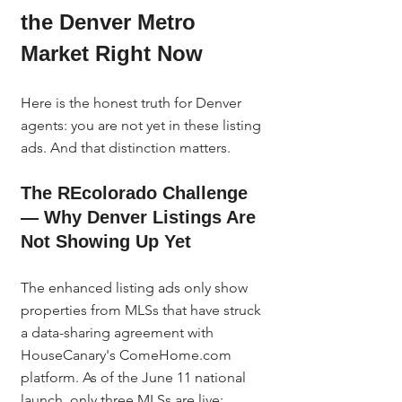
the Denver Metro 
Market Right Now
Here is the honest truth for Denver 
agents: you are not yet in these listing 
ads. And that distinction matters.
The REcolorado Challenge 
— Why Denver Listings Are 
Not Showing Up Yet
The enhanced listing ads only show 
properties from MLSs that have struck 
a data-sharing agreement with 
HouseCanary's ComeHome.com 
platform. As of the June 11 national 
launch, only three MLSs are live: 