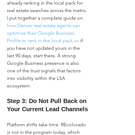
already ranking in the local pack for 
real estate searches across the metro. 
I put together a complete guide on 
how Denver real estate agents can 
optimize their Google Business 
Profile to rank in the local pack
 — if 
you have not updated yours in the 
last 90 days, start there. A strong 
Google Business presence is also 
one of the trust signals that factors 
into visibility within the LSA 
ecosystem.
Step 3: Do Not Pull Back on 
Your Current Lead Channels
Platform shifts take time. REcolorado 
is not in the program today, which 