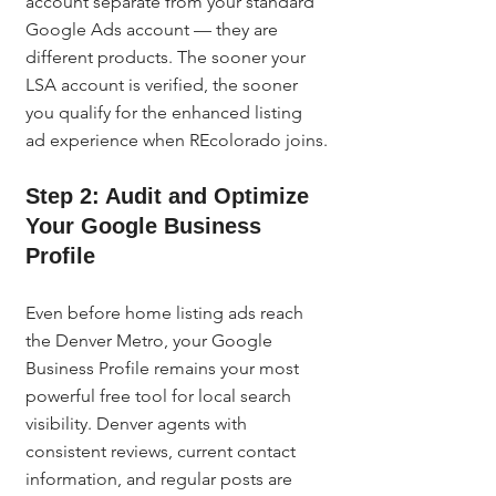
account separate from your standard 
Google Ads account — they are 
different products. The sooner your 
LSA account is verified, the sooner 
you qualify for the enhanced listing 
ad experience when REcolorado joins.
Step 2: Audit and Optimize 
Your Google Business 
Profile
Even before home listing ads reach 
the Denver Metro, your Google 
Business Profile remains your most 
powerful free tool for local search 
visibility. Denver agents with 
consistent reviews, current contact 
information, and regular posts are 