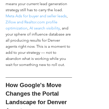
means your current lead generation 
strategy still has to carry the load. 
Meta Ads for buyer and seller leads
, 
Zillow and Realtor.com profile 
optimization
, 
AI search visibility
, and 
your sphere of influence database are 
all producing results for Denver 
agents right now. This is a moment to 
add to your strategy — not to 
abandon what is working while you 
wait for something new to roll out.
How Google's Move 
Changes the Portal 
Landscape for Denver 