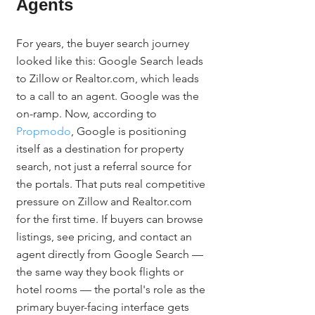
Agents
For years, the buyer search journey 
looked like this: Google Search leads 
to Zillow or Realtor.com, which leads 
to a call to an agent. Google was the 
on-ramp. Now, according to 
Propmodo
, Google is positioning 
itself as a destination for property 
search, not just a referral source for 
the portals. That puts real competitive 
pressure on Zillow and Realtor.com 
for the first time. If buyers can browse 
listings, see pricing, and contact an 
agent directly from Google Search — 
the same way they book flights or 
hotel rooms — the portal's role as the 
primary buyer-facing interface gets 