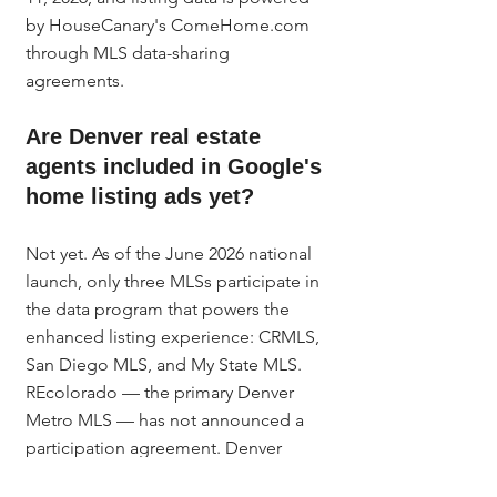
by HouseCanary's ComeHome.com 
through MLS data-sharing 
agreements.
Are Denver real estate 
agents included in Google's 
home listing ads yet?
Not yet. As of the June 2026 national 
launch, only three MLSs participate in 
the data program that powers the 
enhanced listing experience: CRMLS, 
San Diego MLS, and My State MLS. 
REcolorado — the primary Denver 
Metro MLS — has not announced a 
participation agreement. Denver 
agents should set up their Google 