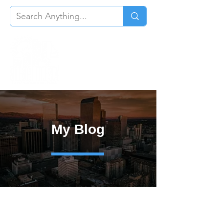
My Blog