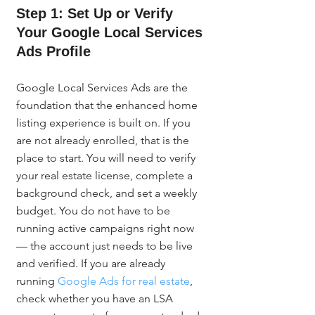
Step 1: Set Up or Verify 
Your Google Local Services 
Ads Profile
Google Local Services Ads are the 
foundation that the enhanced home 
listing experience is built on. If you 
are not already enrolled, that is the 
place to start. You will need to verify 
your real estate license, complete a 
background check, and set a weekly 
budget. You do not have to be 
running active campaigns right now 
— the account just needs to be live 
and verified. If you are already 
running 
Google Ads for real estate
, 
check whether you have an LSA 