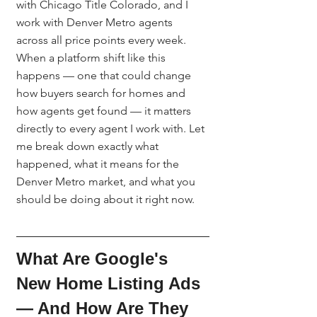
with Chicago Title Colorado, and I 
work with Denver Metro agents 
across all price points every week. 
When a platform shift like this 
happens — one that could change 
how buyers search for homes and 
how agents get found — it matters 
directly to every agent I work with. Let 
me break down exactly what 
happened, what it means for the 
Denver Metro market, and what you 
should be doing about it right now.
What Are Google's 
New Home Listing Ads 
— And How Are They 