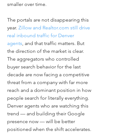
smaller over time.
The portals are not disappearing this 
year. 
Zillow and Realtor.com still drive 
real inbound traffic for Denver 
agents
, and that traffic matters. But 
the direction of the market is clear. 
The aggregators who controlled 
buyer search behavior for the last 
decade are now facing a competitive 
threat from a company with far more 
reach and a dominant position in how 
people search for literally everything. 
Denver agents who are watching this 
trend — and building their Google 
presence now — will be better 
positioned when the shift accelerates.