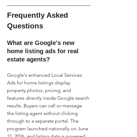
Frequently Asked 
Questions
What are Google's new 
home listing ads for real 
estate agents?
Google's enhanced Local Services 
Ads for home listings display 
property photos, pricing, and 
features directly inside Google search 
results. Buyers can call or message 
the listing agent without clicking 
through to a separate portal. The 
program launched nationally on June 
11, 2026, and listing data is powered 