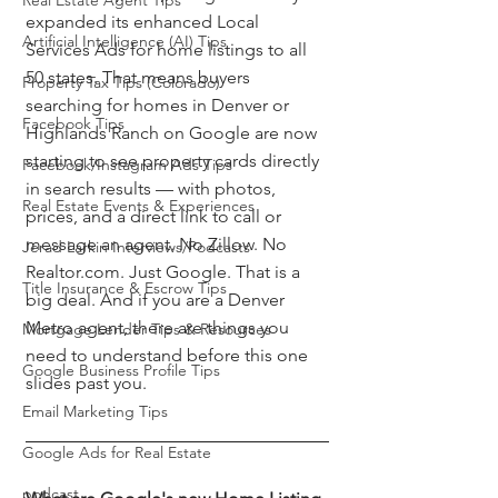
Real Estate Agent Tips
expanded its enhanced Local 
Artificial Intelligence (AI) Tips
Services Ads for home listings to all 
50 states. That means buyers 
Property Tax Tips (Colorado)
searching for homes in Denver or 
Facebook Tips
Highlands Ranch on Google are now 
starting to see property cards directly 
Facebook/Instagram Ads Tips
in search results — with photos, 
Real Estate Events & Experiences
prices, and a direct link to call or 
message an agent. No Zillow. No 
Jerad Larkin Interviews/Podcasts
Realtor.com. Just Google. That is a 
Title Insurance & Escrow Tips
big deal. And if you are a Denver 
Metro agent, there are things you 
Mortgage Lender Tips & Resources
need to understand before this one 
Google Business Profile Tips
slides past you.
Email Marketing Tips
Google Ads for Real Estate
podcast