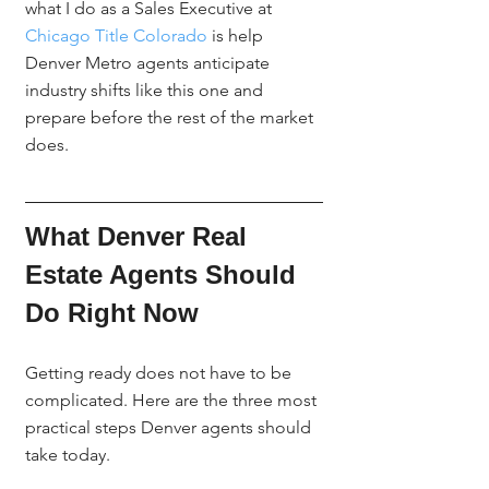
what I do as a Sales Executive at 
Chicago Title Colorado
 is help 
Denver Metro agents anticipate 
industry shifts like this one and 
prepare before the rest of the market 
does.
What Denver Real 
Estate Agents Should 
Do Right Now
Getting ready does not have to be 
complicated. Here are the three most 
practical steps Denver agents should 
take today.