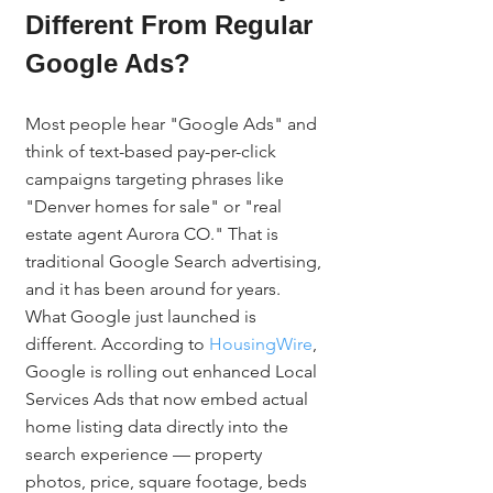
Different From Regular 
Google Ads?
Most people hear "Google Ads" and 
think of text-based pay-per-click 
campaigns targeting phrases like 
"Denver homes for sale" or "real 
estate agent Aurora CO." That is 
traditional Google Search advertising, 
and it has been around for years. 
What Google just launched is 
different. According to 
HousingWire
, 
Google is rolling out enhanced Local 
Services Ads that now embed actual 
home listing data directly into the 
search experience — property 
photos, price, square footage, beds 