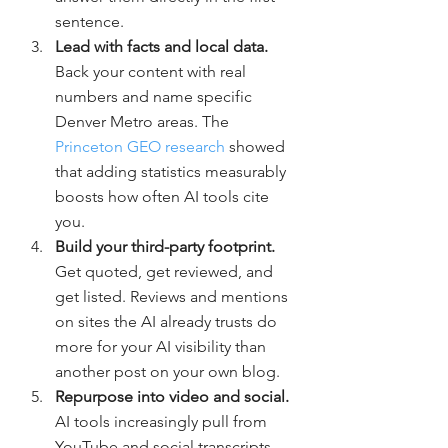
sentence.
Lead with facts and local data. 
Back your content with real 
numbers and name specific 
Denver Metro areas. The 
Princeton GEO research
 showed 
that adding statistics measurably 
boosts how often AI tools cite 
you.
Build your third-party footprint. 
Get quoted, get reviewed, and 
get listed. Reviews and mentions 
on sites the AI already trusts do 
more for your AI visibility than 
another post on your own blog.
Repurpose into video and social. 
AI tools increasingly pull from 
YouTube and social transcripts. 