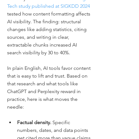
Tech study published at SIGKDD 2024
tested how content formatting affects 
AI visibility. The finding: structural 
changes like adding statistics, citing 
sources, and writing in clear, 
extractable chunks increased AI 
search visibility by 30 to 40%.
In plain English, AI tools favor content 
that is easy to lift and trust. Based on 
that research and what tools like 
ChatGPT and Perplexity reward in 
practice, here is what moves the 
needle:
Factual density. 
Specific 
numbers, dates, and data points 
get cited more than vague claims.