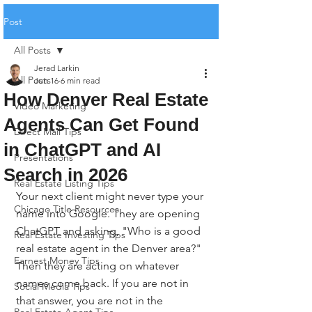
Post
All Posts
Jerad Larkin
All Posts
Jun 16
6 min read
How Denver Real Estate
Video Marketing
Agents Can Get Found
Direct Mail Tips
in ChatGPT and AI
Presentations
Search in 2026
Real Estate Listing Tips
Your next client might never type your 
Chicago Title Resources
name into Google. They are opening 
ChatGPT and asking, "Who is a good 
Real Estate Investing Tips
real estate agent in the Denver area?" 
Earnest Money Tips
Then they are acting on whatever 
names come back. If you are not in 
Social Media Tips
that answer, you are not in the 