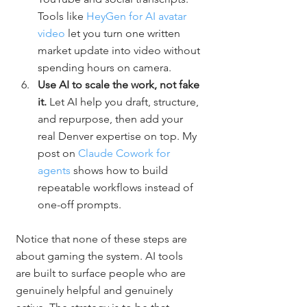
Tools like 
HeyGen for AI avatar 
video
 let you turn one written 
market update into video without 
spending hours on camera.
Use AI to scale the work, not fake 
it. 
Let AI help you draft, structure, 
and repurpose, then add your 
real Denver expertise on top. My 
post on 
Claude Cowork for 
agents
 shows how to build 
repeatable workflows instead of 
one-off prompts.
Notice that none of these steps are 
about gaming the system. AI tools 
are built to surface people who are 
genuinely helpful and genuinely 