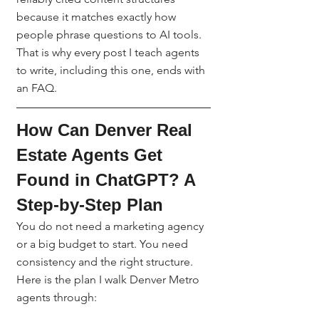
because it matches exactly how 
people phrase questions to AI tools. 
That is why every post I teach agents 
to write, including this one, ends with 
an FAQ.
How Can Denver Real 
Estate Agents Get 
Found in ChatGPT? A 
Step-by-Step Plan
You do not need a marketing agency 
or a big budget to start. You need 
consistency and the right structure. 
Here is the plan I walk Denver Metro 
agents through: