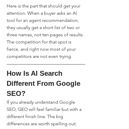
Here is the part that should get your 
attention. When a buyer asks an AI 
tool for an agent recommendation, 
they usually get a short list of two or 
three names, not ten pages of results. 
The competition for that spot is 
fierce, and right now most of your 
competitors are not even trying.
How Is AI Search 
Different From Google 
SEO?
If you already understand Google 
SEO, GEO will feel familiar but with a 
different finish line. The big 
differences are worth spelling out: