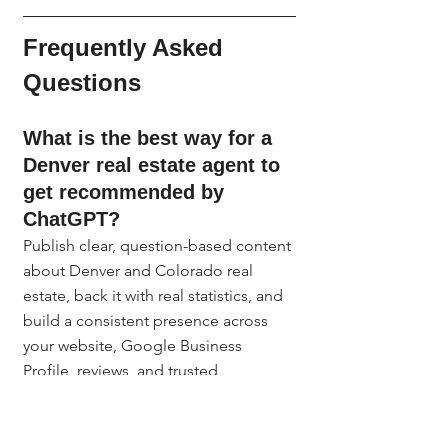
Frequently Asked 
Questions
What is the best way for a 
Denver real estate agent to 
get recommended by 
ChatGPT?
Publish clear, question-based content 
about Denver and Colorado real 
estate, back it with real statistics, and 
build a consistent presence across 
your website, Google Business 
Profile, reviews, and trusted 
directories. AI tools recommend 
agents who look credible and active 
across multiple sources, not just on 