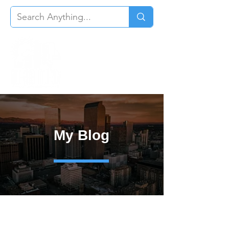
My Blog