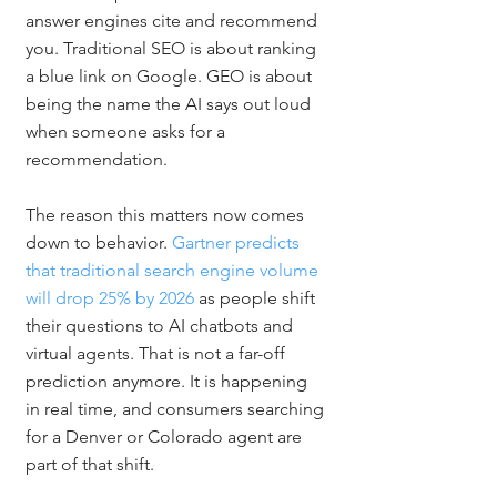
answer engines cite and recommend 
you. Traditional SEO is about ranking 
a blue link on Google. GEO is about 
being the name the AI says out loud 
when someone asks for a 
recommendation.
The reason this matters now comes 
down to behavior. 
Gartner predicts 
that traditional search engine volume 
will drop 25% by 2026
 as people shift 
their questions to AI chatbots and 
virtual agents. That is not a far-off 
prediction anymore. It is happening 
in real time, and consumers searching 
for a Denver or Colorado agent are 
part of that shift.