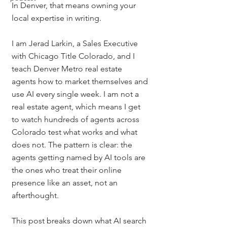
In Denver, that means owning your 
local expertise in writing.
I am Jerad Larkin, a Sales Executive 
with Chicago Title Colorado, and I 
teach Denver Metro real estate 
agents how to market themselves and 
use AI every single week. I am not a 
real estate agent, which means I get 
to watch hundreds of agents across 
Colorado test what works and what 
does not. The pattern is clear: the 
agents getting named by AI tools are 
the ones who treat their online 
presence like an asset, not an 
afterthought.
This post breaks down what AI search 