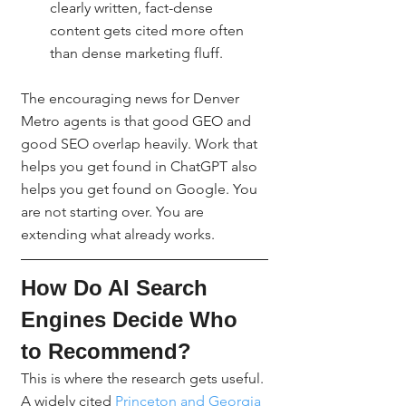
clearly written, fact-dense 
content gets cited more often 
than dense marketing fluff.
The encouraging news for Denver 
Metro agents is that good GEO and 
good SEO overlap heavily. Work that 
helps you get found in ChatGPT also 
helps you get found on Google. You 
are not starting over. You are 
extending what already works.
How Do AI Search 
Engines Decide Who 
to Recommend?
This is where the research gets useful. 
A widely cited 
Princeton and Georgia 