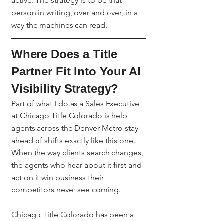
active. The strategy is to be that 
person in writing, over and over, in a 
way the machines can read.
Where Does a Title 
Partner Fit Into Your AI 
Visibility Strategy?
Part of what I do as a Sales Executive 
at Chicago Title Colorado is help 
agents across the Denver Metro stay 
ahead of shifts exactly like this one. 
When the way clients search changes, 
the agents who hear about it first and 
act on it win business their 
competitors never see coming.
Chicago Title Colorado has been a 