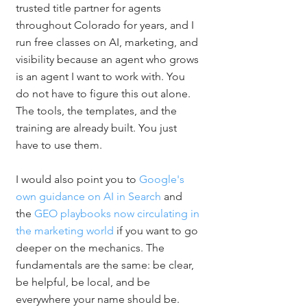
trusted title partner for agents 
throughout Colorado for years, and I 
run free classes on AI, marketing, and 
visibility because an agent who grows 
is an agent I want to work with. You 
do not have to figure this out alone. 
The tools, the templates, and the 
training are already built. You just 
have to use them.
I would also point you to 
Google's 
own guidance on AI in Search
 and 
the 
GEO playbooks now circulating in 
the marketing world
 if you want to go 
deeper on the mechanics. The 
fundamentals are the same: be clear, 
be helpful, be local, and be 
everywhere your name should be.