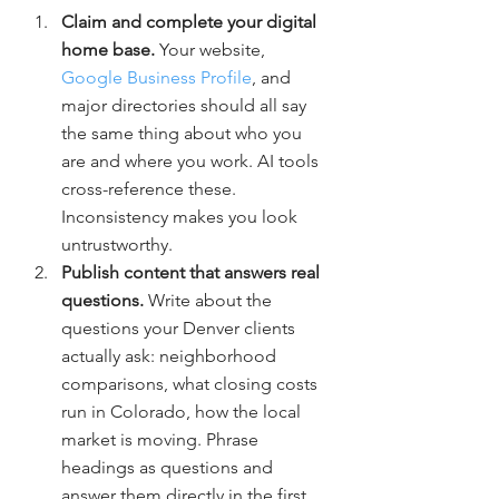
Claim and complete your digital 
home base. 
Your website, 
Google Business Profile
, and 
major directories should all say 
the same thing about who you 
are and where you work. AI tools 
cross-reference these. 
Inconsistency makes you look 
untrustworthy.
Publish content that answers real 
questions. 
Write about the 
questions your Denver clients 
actually ask: neighborhood 
comparisons, what closing costs 
run in Colorado, how the local 
market is moving. Phrase 
headings as questions and 
answer them directly in the first 