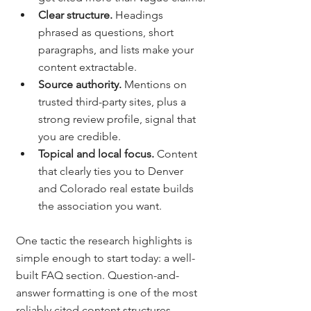
Clear structure. 
Headings 
phrased as questions, short 
paragraphs, and lists make your 
content extractable.
Source authority. 
Mentions on 
trusted third-party sites, plus a 
strong review profile, signal that 
you are credible.
Topical and local focus. 
Content 
that clearly ties you to Denver 
and Colorado real estate builds 
the association you want.
One tactic the research highlights is 
simple enough to start today: a well-
built FAQ section. Question-and-
answer formatting is one of the most 
reliably cited content structures 