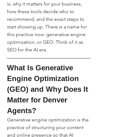
is, why it matters for your business, 
how these tools decide who to 
recommend, and the exact steps to 
start showing up. There is a name for 
this practice now: generative engine 
optimization, or GEO. Think of it as 
SEO for the AI era.
What Is Generative 
Engine Optimization 
(GEO) and Why Does It 
Matter for Denver 
Agents?
Generative engine optimization is the 
practice of structuring your content 
and online presence so that AI 