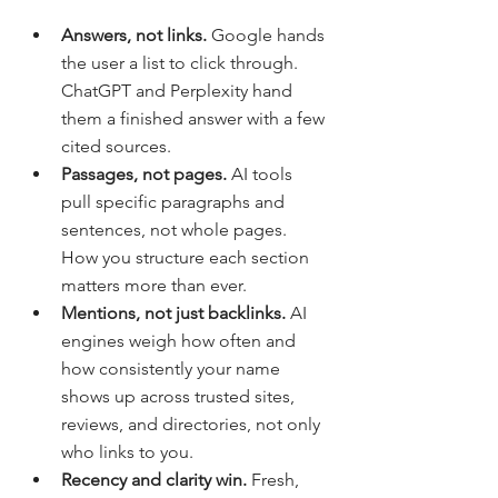
Answers, not links. 
Google hands 
the user a list to click through. 
ChatGPT and Perplexity hand 
them a finished answer with a few 
cited sources.
Passages, not pages. 
AI tools 
pull specific paragraphs and 
sentences, not whole pages. 
How you structure each section 
matters more than ever.
Mentions, not just backlinks. 
AI 
engines weigh how often and 
how consistently your name 
shows up across trusted sites, 
reviews, and directories, not only 
who links to you.
Recency and clarity win. 
Fresh, 