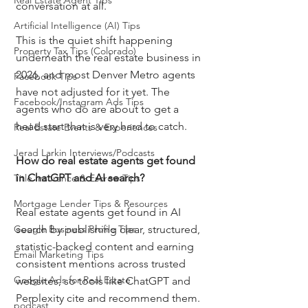
Real Estate Agent Tips
conversation at all.
Artificial Intelligence (AI) Tips
This is the quiet shift happening 
Property Tax Tips (Colorado)
underneath the real estate business in 
2026, and most Denver Metro agents 
Facebook Tips
have not adjusted for it yet. The 
Facebook/Instagram Ads Tips
agents who do are about to get a 
head start that is very hard to catch.
Real Estate Events & Experiences
Jerad Larkin Interviews/Podcasts
How do real estate agents get found 
in ChatGPT and AI search?
Title Insurance & Escrow Tips
Mortgage Lender Tips & Resources
Real estate agents get found in AI 
Google Business Profile Tips
search by publishing clear, structured, 
statistic-backed content and earning 
Email Marketing Tips
consistent mentions across trusted 
Google Ads for Real Estate
websites, so tools like ChatGPT and 
Perplexity cite and recommend them. 
podcast