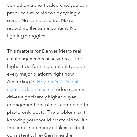
trained on a short video clip, you can 
produce future videos by typing a 
script. No camera setup. No re-
recording the same content. No 
lighting struggles.
This matters for Denver Metro real 
estate agents because video is the 
highest-performing content type on 
every major platform right now. 
According to 
HeyGen's 2026 real 
estate video research
, video content 
drives significantly higher buyer 
engagement on listings compared to 
photo-only posts. The problem isn't 
knowing you should create video. It's 
the time and energy it takes to do it 
consistently. HeyGen fixes the 