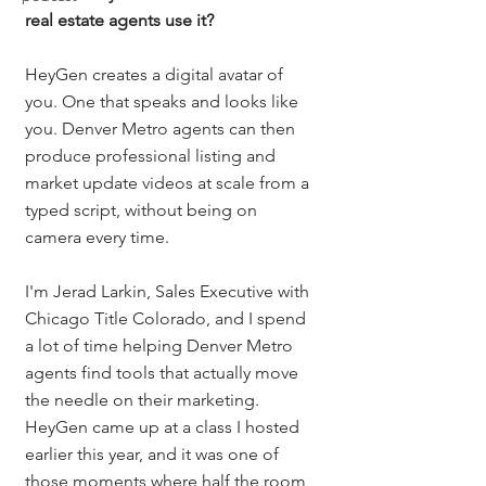
real estate agents use it?
HeyGen creates a digital avatar of 
you. One that speaks and looks like 
you. Denver Metro agents can then 
produce professional listing and 
market update videos at scale from a 
typed script, without being on 
camera every time.
I'm Jerad Larkin, Sales Executive with 
Chicago Title Colorado, and I spend 
a lot of time helping Denver Metro 
agents find tools that actually move 
the needle on their marketing. 
HeyGen came up at a class I hosted 
earlier this year, and it was one of 
those moments where half the room 