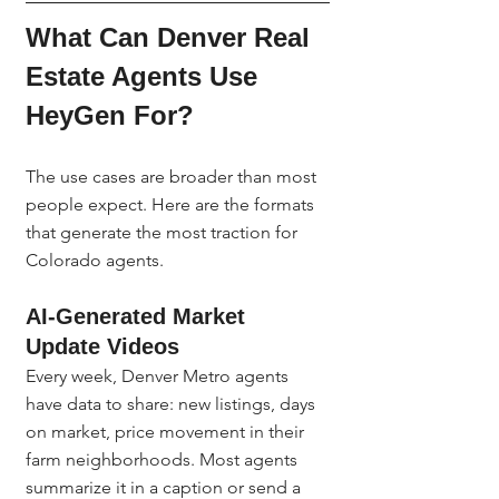
What Can Denver Real 
Estate Agents Use 
HeyGen For?
The use cases are broader than most 
people expect. Here are the formats 
that generate the most traction for 
Colorado agents.
AI-Generated Market 
Update Videos
Every week, Denver Metro agents 
have data to share: new listings, days 
on market, price movement in their 
farm neighborhoods. Most agents 
summarize it in a caption or send a 