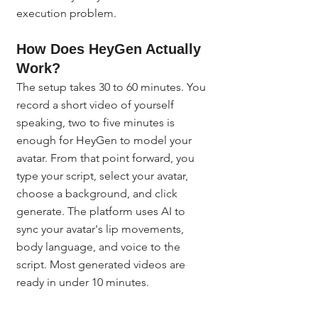
execution problem.
How Does HeyGen Actually 
Work?
The setup takes 30 to 60 minutes. You 
record a short video of yourself 
speaking, two to five minutes is 
enough for HeyGen to model your 
avatar. From that point forward, you 
type your script, select your avatar, 
choose a background, and click 
generate. The platform uses AI to 
sync your avatar's lip movements, 
body language, and voice to the 
script. Most generated videos are 
ready in under 10 minutes.