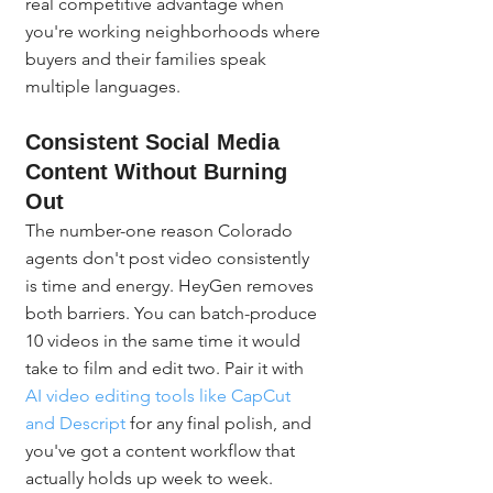
real competitive advantage when 
you're working neighborhoods where 
buyers and their families speak 
multiple languages.
Consistent Social Media 
Content Without Burning 
Out
The number-one reason Colorado 
agents don't post video consistently 
is time and energy. HeyGen removes 
both barriers. You can batch-produce 
10 videos in the same time it would 
take to film and edit two. Pair it with 
AI video editing tools like CapCut 
and Descript
 for any final polish, and 
you've got a content workflow that 
actually holds up week to week.