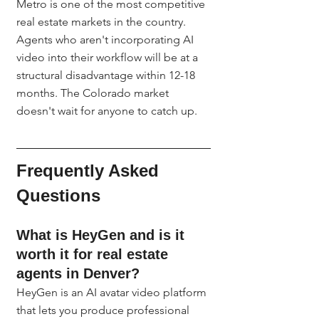
Metro is one of the most competitive 
real estate markets in the country. 
Agents who aren't incorporating AI 
video into their workflow will be at a 
structural disadvantage within 12-18 
months. The Colorado market 
doesn't wait for anyone to catch up.
Frequently Asked 
Questions
What is HeyGen and is it 
worth it for real estate 
agents in Denver?
HeyGen is an AI avatar video platform 
that lets you produce professional 