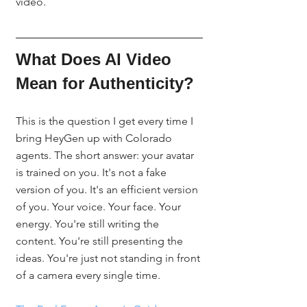
video.
What Does AI Video 
Mean for Authenticity?
This is the question I get every time I 
bring HeyGen up with Colorado 
agents. The short answer: your avatar 
is trained on you. It's not a fake 
version of you. It's an efficient version 
of you. Your voice. Your face. Your 
energy. You're still writing the 
content. You're still presenting the 
ideas. You're just not standing in front 
of a camera every single time.