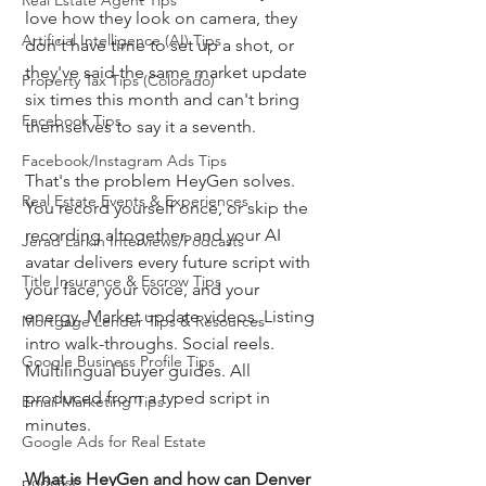
Real Estate Agent Tips
love how they look on camera, they 
Artificial Intelligence (AI) Tips
don't have time to set up a shot, or 
they've said the same market update 
Property Tax Tips (Colorado)
six times this month and can't bring 
Facebook Tips
themselves to say it a seventh.
Facebook/Instagram Ads Tips
That's the problem HeyGen solves. 
Real Estate Events & Experiences
You record yourself once, or skip the 
recording altogether, and your AI 
Jerad Larkin Interviews/Podcasts
avatar delivers every future script with 
Title Insurance & Escrow Tips
your face, your voice, and your 
energy. Market update videos. Listing 
Mortgage Lender Tips & Resources
intro walk-throughs. Social reels. 
Google Business Profile Tips
Multilingual buyer guides. All 
produced from a typed script in 
Email Marketing Tips
minutes.
Google Ads for Real Estate
What is HeyGen and how can Denver 
podcast