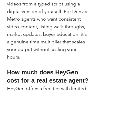
videos from a typed script using a 
digital version of yourself. For Denver 
Metro agents who want consistent 
video content, listing walk-throughs, 
market updates, buyer education, it's 
a genuine time multiplier that scales 
your output without scaling your 
hours.
How much does HeyGen 
cost for a real estate agent?
HeyGen offers a free tier with limited 
monthly video credits and paid plans 
starting around $29 per month. For 
most Denver agents, a mid-tier plan 
covering 10-20 videos per month 
handles weekly market updates and 
listing content with room to spare. 