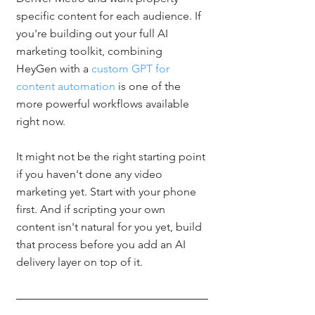
specific content for each audience. If 
you're building out your full AI 
marketing toolkit, combining 
HeyGen with a 
custom GPT for 
content automation
 is one of the 
more powerful workflows available 
right now.
It might not be the right starting point 
if you haven't done any video 
marketing yet. Start with your phone 
first. And if scripting your own 
content isn't natural for you yet, build 
that process before you add an AI 
delivery layer on top of it.