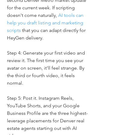
second Denver Metro market update 
for the current week. If scripting 
doesn't come naturally, 
AI tools can 
help you draft listing and marketing 
scripts
 that you can adapt directly for 
HeyGen delivery.
Step 4: Generate your first video and 
review it. The first time you see your 
avatar on screen, it'll feel strange. By 
the third or fourth video, it feels 
normal.
Step 5: Post it. Instagram Reels, 
YouTube Shorts, and your Google 
Business Profile are the three highest-
leverage placements for Denver real 
estate agents starting out with AI 