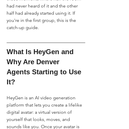
had never heard of it and the other 
half had already started using it. If 
you're in the first group, this is the 
catch-up guide.
What Is HeyGen and 
Why Are Denver 
Agents Starting to Use 
It?
HeyGen is an AI video generation 
platform that lets you create a lifelike 
digital avatar: a virtual version of 
yourself that looks, moves, and 
sounds like you. Once your avatar is 