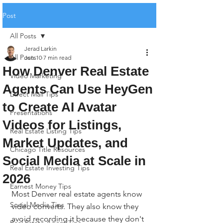
Post
All Posts
Jerad Larkin
All Posts
Jun 10
7 min read
How Denver Real Estate
Video Marketing
Agents Can Use HeyGen
Direct Mail Tips
to Create AI Avatar
Presentations
Videos for Listings,
Real Estate Listing Tips
Market Updates, and
Chicago Title Resources
Social Media at Scale in
Real Estate Investing Tips
2026
Earnest Money Tips
Most Denver real estate agents know 
Social Media Tips
video converts. They also know they 
avoid recording it because they don't 