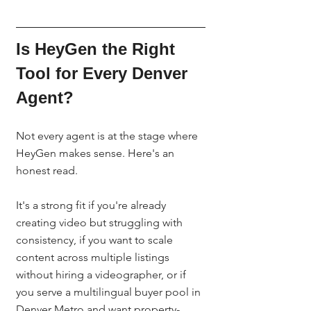
Is HeyGen the Right 
Tool for Every Denver 
Agent?
Not every agent is at the stage where 
HeyGen makes sense. Here's an 
honest read.
It's a strong fit if you're already 
creating video but struggling with 
consistency, if you want to scale 
content across multiple listings 
without hiring a videographer, or if 
you serve a multilingual buyer pool in 
Denver Metro and want property-