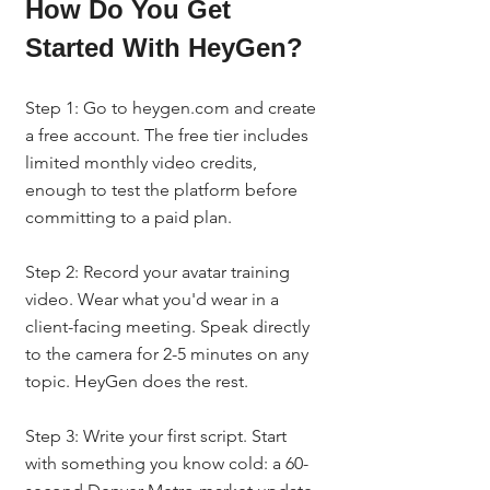
How Do You Get 
Started With HeyGen?
Step 1: Go to heygen.com and create 
a free account. The free tier includes 
limited monthly video credits, 
enough to test the platform before 
committing to a paid plan.
Step 2: Record your avatar training 
video. Wear what you'd wear in a 
client-facing meeting. Speak directly 
to the camera for 2-5 minutes on any 
topic. HeyGen does the rest.
Step 3: Write your first script. Start 
with something you know cold: a 60-