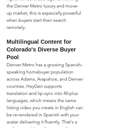
the Denver Metro luxury and move-
up market, this is especially powerful 
when buyers start their search 
remotely.
Multilingual Content for 
Colorado's Diverse Buyer 
Pool
Denver Metro has a growing Spanish-
speaking homebuyer population 
across Adams, Arapahoe, and Denver 
counties. HeyGen supports 
translation and lip-sync into 40-plus 
languages, which means the same 
listing video you create in English can 
be re-rendered in Spanish with your 
avatar delivering it fluently. That's a 