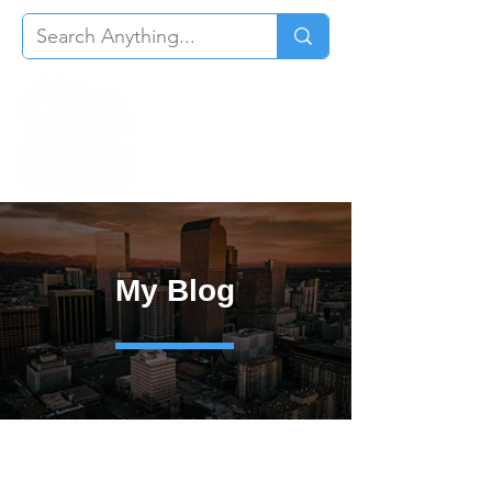
My Blog