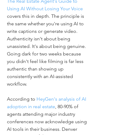
The Real Estate Agent's Guide to 
Using AI Without Losing Your Voice
covers this in depth. The principle is 
the same whether you're using AI to 
write captions or generate video. 
Authenticity isn't about being 
unassisted. It's about being genuine. 
Going dark for two weeks because 
you didn't feel like filming is far less 
authentic than showing up 
consistently with an AI-assisted 
workflow.
According to 
HeyGen's analysis of AI 
adoption in real estate
, 80-90% of 
agents attending major industry 
conferences now acknowledge using 
AI tools in their business. Denver 