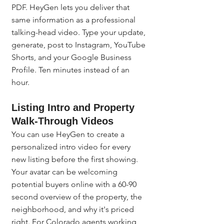
PDF. HeyGen lets you deliver that 
same information as a professional 
talking-head video. Type your update, 
generate, post to Instagram, YouTube 
Shorts, and your Google Business 
Profile. Ten minutes instead of an 
hour.
Listing Intro and Property 
Walk-Through Videos
You can use HeyGen to create a 
personalized intro video for every 
new listing before the first showing. 
Your avatar can be welcoming 
potential buyers online with a 60-90 
second overview of the property, the 
neighborhood, and why it's priced 
right. For Colorado agents working 