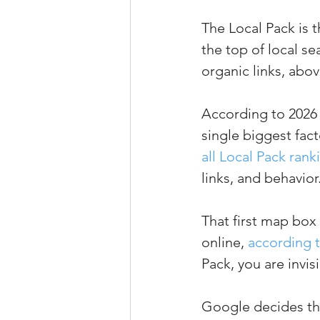
The Local Pack is 
the top of local sea
organic links, abo
According to 2026 
single biggest fac
all Local Pack ran
links, and behavior
That first map box
online, 
according t
Pack, you are invis
Google decides the