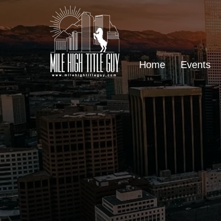
Home
Events