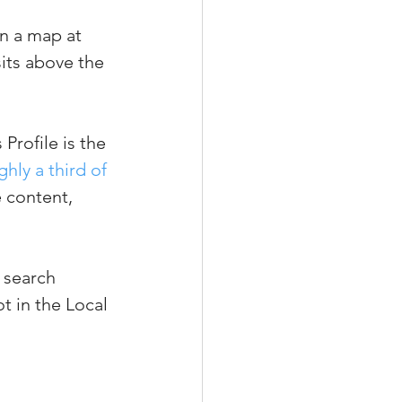
n a map at 
sits above the 
Profile is the 
ghly a third of 
e content, 
 search 
ot in the Local 