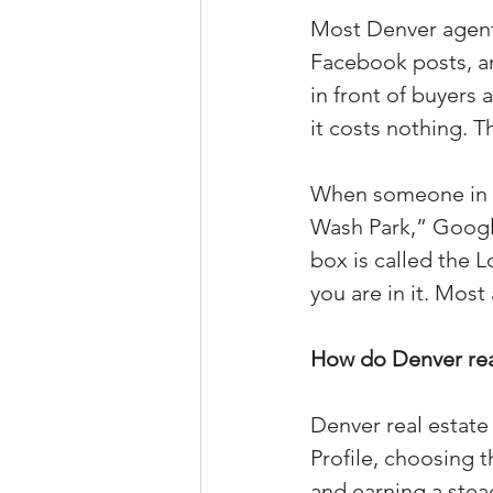
Most Denver agents
Property Tax Tips 
Facebook posts, an
in front of buyers
Facebook/Instagra
it costs nothing. T
When someone in De
Jerad Larkin Inter
Wash Park,” Google
box is called the 
you are in it. Most 
Mortgage Lender T
How do Denver real
Email Marketing Ti
Denver real estate
Profile, choosing 
and earning a stea