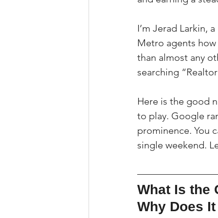
I’m Jerad Larkin, 
Metro agents how 
than almost any oth
searching “Realtor
Here is the good ne
to play. Google ran
prominence. You can
single weekend. Le
What Is the 
Why Does It