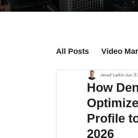
All Posts
Video Mar
Real Estate Listing
Jerad Larkin
Jun 3
How Den
Real Estate Investi
Optimize
Profile t
Real Estate Agent 
2026