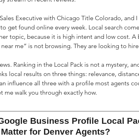
a Sales Executive with Chicago Title Colorado, and 
to get found online every week. Local search com
er topic, because it is high intent and low cost. A 
 near me” is not browsing. They are looking to hire
ws. Ranking in the Local Pack is not a mystery, and 
ks local results on three things: relevance, distanc
 influence all three with a profile most agents coul
t me walk you through exactly how.
Google Business Profile Local Pa
 Matter for Denver Agents?