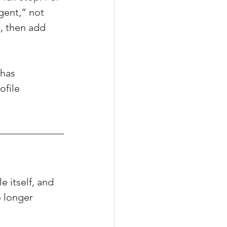
gent,” not 
, then add 
has 
ofile 
e itself, and 
 longer 