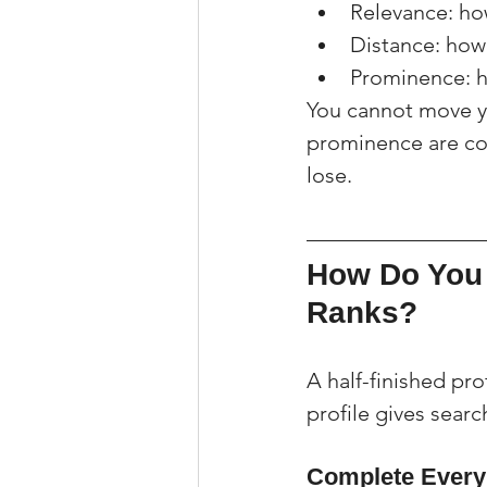
Relevance: ho
Distance: how 
Prominence: h
You cannot move yo
prominence are com
lose.
How Do You 
Ranks?
A half-finished pr
profile gives searc
Complete Every 