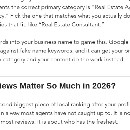
ents the correct primary category is “Real Estate A
y.” Pick the one that matches what you actually do
s that fit, like “Real Estate Consultant.”
rds into your business name to game this. Google 
 against fake name keywords, and it can get your pr
 category and your content do the work instead.
ews Matter So Much in 2026?
ond biggest piece of local ranking after your profil
in a way most agents have not caught up to. It is no
most reviews. It is about who has the freshest.