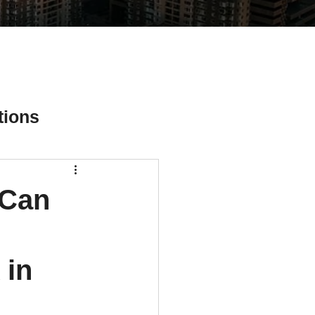
tions
 Can
ial Media Tips
 in