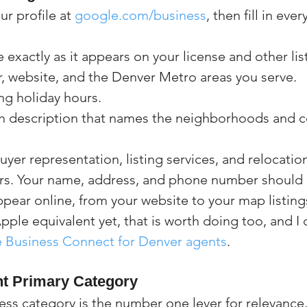
ur profile at 
google.com/business
, then fill in eve
exactly as it appears on your license and other lis
 website, and the Denver Metro areas you serve.
ng holiday hours.
h description that names the neighborhoods and 
buyer representation, listing services, and relocatio
rs. Your name, address, and phone number should 
pear online, from your website to your map listings
ple equivalent yet, that is worth doing too, and I c
 Business Connect for Denver agents
.
ht Primary Category
ss category is the number one lever for relevance, 