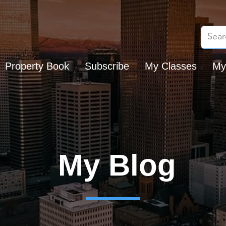
Property Book
Subscribe
My Classes
My
My Blog