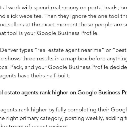
 I work with spend real money on portal leads, b
(Colorado)
Facebook Tips
d slick websites. Then they ignore the one tool th
 and sellers at the exact moment those people are s
m Ads Tips
Real Estate Events & E
hat tool is your Google Business Profile.
nver types “real estate agent near me” or “best 
views/Podcasts
Title Insurance & E
 shows three results in a map box before anything
Local Pack, and your Google Business Profile decid
agents have theirs half-built.
ips & Resources
Google Business P
 estate agents rank higher on Google Business Pr
ps
Google Ads for Real Estate
p
 agents rank higher by fully completing their Goog
the right primary category, posting weekly, adding f
dy stream of recent reviews.