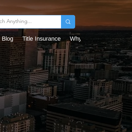
 Blog
Title Insurance
Why Chicago Title?