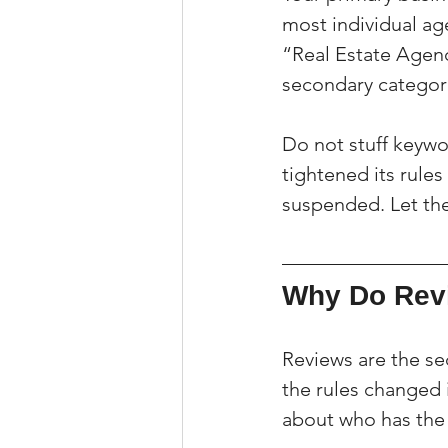
most individual ag
“Real Estate Agenc
secondary categorie
Do not stuff keywo
tightened its rules
suspended. Let the
Why Do Revi
Reviews are the sec
the rules changed 
about who has the 