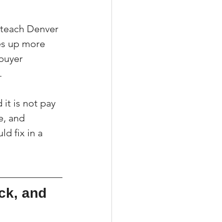
I teach Denver 
es up more 
buyer 
.
it is not pay 
e, and 
d fix in a 
ck, and 