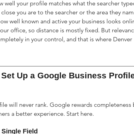
w well your profile matches what the searcher type
close you are to the searcher or the area they na
ow well known and active your business looks onli
ur office, so distance is mostly fixed. But relevan
pletely in your control, and that is where Denver 
Set Up a Google Business Profile
ofile will never rank. Google rewards completeness b
hers a better experience. Start here.
Single Field