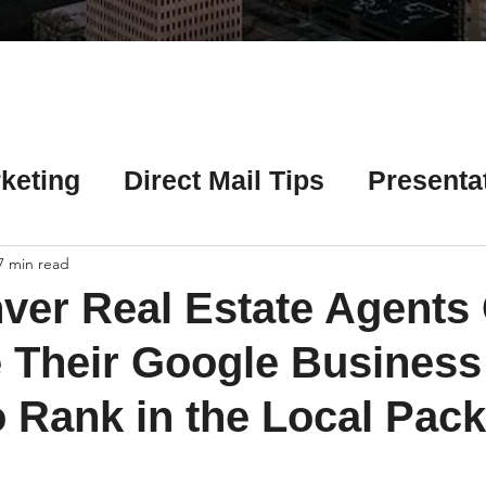
Γ
keting
Direct Mail Tips
Presenta
 Tips
Chicago Title Resources
7 min read
ver Real Estate Agents
ng Tips
Earnest Money Tips
Soc
 Their Google Business
o Rank in the Local Pack
Tips
Artificial Intelligence (AI) Tips