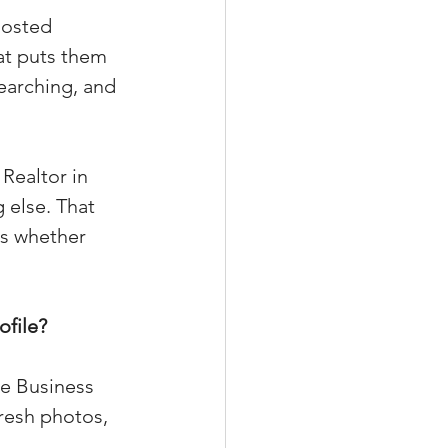
oosted 
at puts them 
earching, and 
xperiences
Realtor in 
scrow Tips
 else. That 
es whether 
rofile Tips
ofile?
odcast
le Business 
resh photos, 