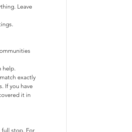
rything. Leave 
tings.
communities 
n help.
match exactly 
. If you have 
overed it in 
full stop. For 