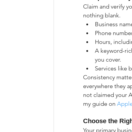
Claim and verify yo
nothing blank.
Business name 
Phone number,
Hours, includi
A keyword-ric
you cover.
Services like 
Consistency matte
everywhere they ap
not claimed your Ap
my guide on 
Apple
Choose the Rig
Your primary busine