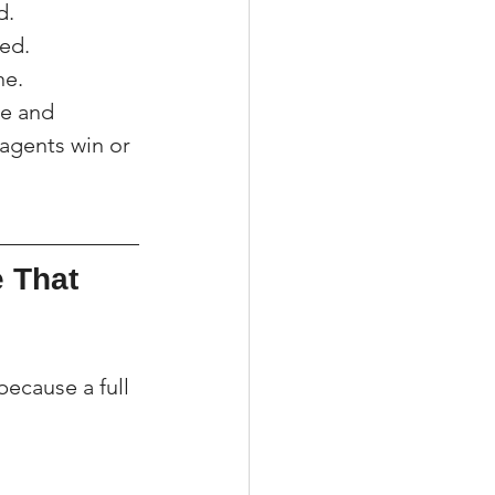
d.
med.
ne.
ce and 
agents win or 
 That 
ecause a full 