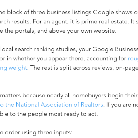
the block of three business listings Google shows o
rch results. For an agent, it is prime real estate. It 
ve the portals, and above your own website.
local search ranking studies, your Google Business 
tor in whether you appear there, accounting for 
rou
king weight
. The rest is split across reviews, on-pag
.
 matters because nearly all homebuyers begin their
o the National Association of Realtors
. If you are n
ible to the people most ready to act.
 order using three inputs: