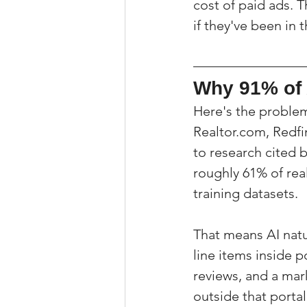
cost of paid ads. 
if they've been in 
Why 91% of 
Here's the problem:
Realtor.com, Redfi
to research cited b
roughly 61% of rea
training datasets.
That means AI natu
line items inside p
reviews, and a mar
outside that portal