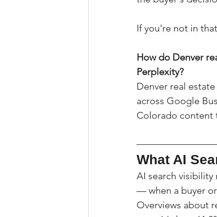
If you're not in th
How do Denver real
Perplexity?
Denver real estate 
across Google Busin
Colorado content th
What AI Sear
AI search visibil
— when a buyer or 
Overviews about rea