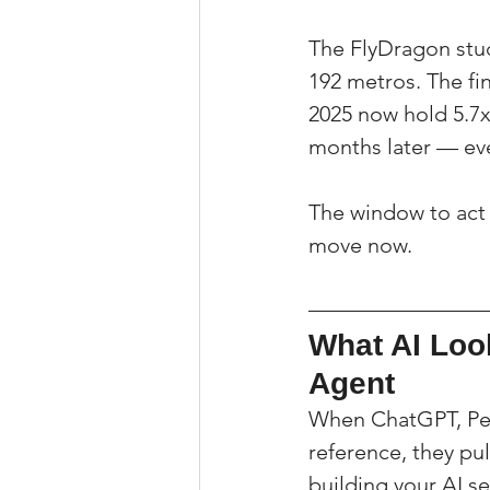
The FlyDragon stud
192 metros. The fi
2025 now hold 5.7x
months later — ev
The window to act c
move now.
What AI Loo
Agent
When ChatGPT, Per
reference, they pul
building your AI s