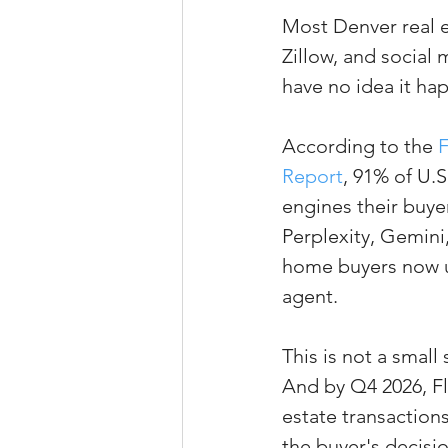
Most Denver real e
Property Tax Tips 
Zillow, and social
have no idea it ha
Facebook/Instagra
According to the 
F
Report
, 91% of U.S
Jerad Larkin Inter
engines their buyer
Perplexity, Gemini
home buyers now u
Mortgage Lender T
agent.
Email Marketing Ti
This is not a smal
And by Q4 2026, Fl
estate transaction
the buyer's decisi