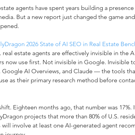
state agents have spent years building a presence
(Colorado)
Facebook Tips
 media. But a new report just changed the game an
ppened.
m Ads Tips
Real Estate Events & E
lyDragon 2026 State of AI SEO in Real Estate Ben
. real estate agents are effectively invisible in the A
views/Podcasts
Title Insurance & E
s now use first. Not invisible in Google. Invisible 
, Google AI Overviews, and Claude — the tools tha
se as their primary research method before contac
ips & Resources
Google Business P
ps
Google Ads for Real Estate
p
l shift. Eighteen months ago, that number was 17%. I
yDragon projects that more than 80% of U.S. residen
s will involve at least one AI-generated agent rec
on journey.