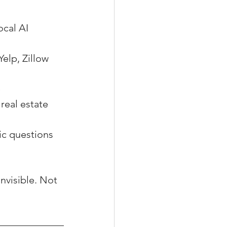
ocal AI 
elp, Zillow 
e
real estate 
ic questions 
invisible. Not 