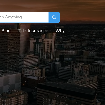
 Blog
Title Insurance
Why Chicago Title?