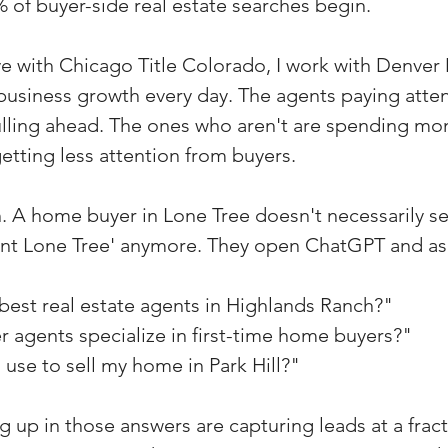
% of buyer-side real estate searches begin.
ve with Chicago Title Colorado, I work with Denver
usiness growth every day. The agents paying attent
pulling ahead. The ones who aren't are spending mo
etting less attention from buyers.
. A home buyer in Lone Tree doesn't necessarily s
gent Lone Tree' anymore. They open ChatGPT and as
best real estate agents in Highlands Ranch?"
 agents specialize in first-time home buyers?"
use to sell my home in Park Hill?"
 up in those answers are capturing leads at a fract