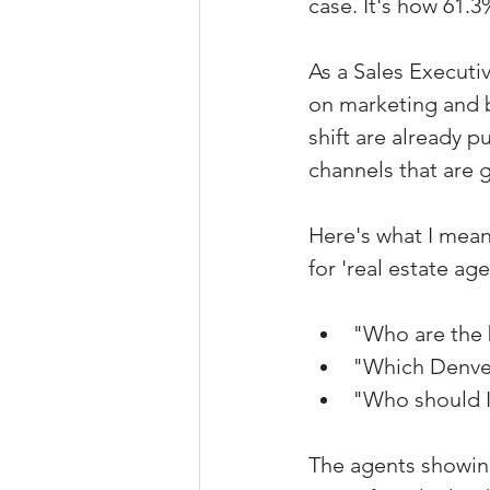
case. It's how 61.3
As a Sales Executi
on marketing and b
shift are already 
channels that are g
Here's what I mean
for 'real estate a
"Who are the 
"Which Denver
"Who should I 
The agents showing