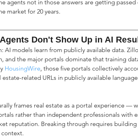
The agents not in those answers are getting passed
the market for 20 years.
Agents Don't Show Up in AI Resu
 AI models learn from publicly available data. Zillo
n, and the major portals dominate that training dat
y 
HousingWire
, those five portals collectively acco
l estate-related URLs in publicly available languag
rally frames real estate as a portal experience — w
ortals rather than independent professionals with e
ket reputation. Breaking through requires building 
 context.