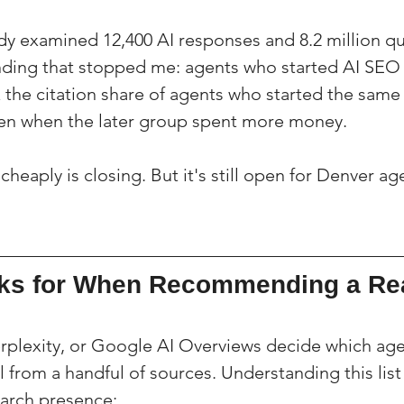
y examined 12,400 AI responses and 8.2 million qu
nding that stopped me: agents who started AI SEO w
 the citation share of agents who started the same
en when the later group spent more money.
heaply is closing. But it's still open for Denver a
ks for When Recommending a Rea
plexity, or Google AI Overviews decide which age
l from a handful of sources. Understanding this list 
earch presence: