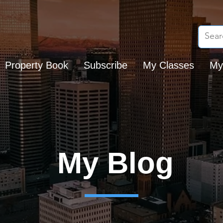
Property Book
Subscribe
My Classes
My
My Blog