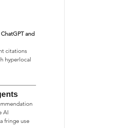
e ChatGPT and 
t citations 
th hyperlocal 
gents
commendation 
 AI 
a fringe use 