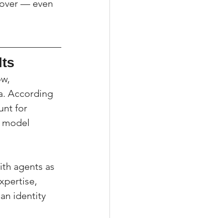
 over — even 
lts
w, 
a. According 
unt for 
e model 
ith agents as 
xpertise, 
an identity 