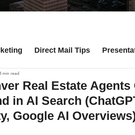
Γ
keting
Direct Mail Tips
Presenta
 Tips
Chicago Title Resources
8 min read
ver Real Estate Agents
ng Tips
Earnest Money Tips
Soc
d in AI Search (ChatGP
ty, Google AI Overviews)
Tips
Artificial Intelligence (AI) Tips