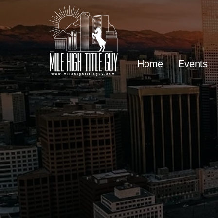
Home
Events