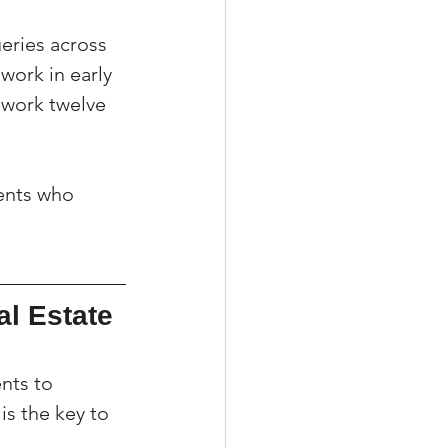
eries across 
ork in early 
 work twelve 
gents who 
l Estate 
nts to 
is the key to 