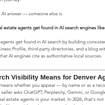
at AI answer — someone else is.
 estate agents get found in AI search engines lik
agents get found in AI search by building consisten
ess Profile, third-party directories, and a blog wi
at AI engines cite as authoritative local sources.
ch Visibility Means for Denver A
ity means whether you appear — by name or as a re
seller asks ChatGPT, Perplexity, Gemini, or Google
l estate agents in your market. In 2026, that's not 