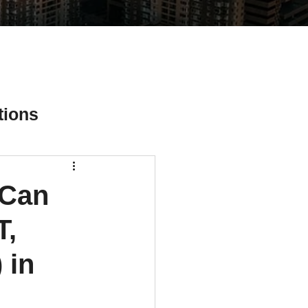
tions
 Can
ial Media Tips
T,
 in