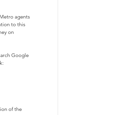
 Metro agents 
ion to this 
ney on 
earch Google 
k:
ion of the 