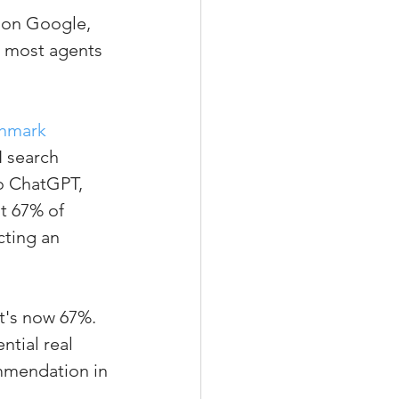
 on Google, 
d most agents 
xperiences
chmark 
I search 
scrow Tips
to ChatGPT, 
t 67% of 
ting an 
rofile Tips
odcast
t's now 67%. 
tial real 
ommendation in 