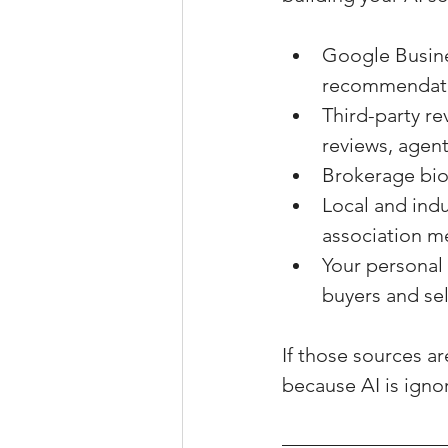
Google Busines
recommendat
Third-party re
reviews, agent
Brokerage bio
Local and indu
association m
Your personal 
buyers and sel
If those sources ar
because AI is ignor