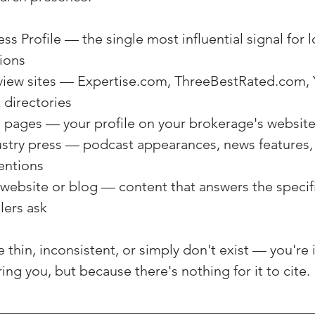
s Profile — the single most influential signal for l
ions
view sites — Expertise.com, ThreeBestRated.com, Y
 directories
 pages — your profile on your brokerage's websit
stry press — podcast appearances, news features, 
entions
website or blog — content that answers the specif
lers ask
e thin, inconsistent, or simply don't exist — you're 
ing you, but because there's nothing for it to cite.