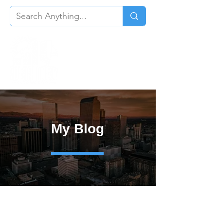
My Blog