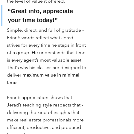
the level of value it offered.
“Great info, appreciate 
your time today!”
Simple, direct, and full of gratitude - 
Erinn’s words reflect what Jerad 
strives for every time he steps in front 
of a group. He understands that time 
is every agent’s most valuable asset. 
That’s why his classes are designed to 
deliver 
maximum value in minimal 
time
.
Erinn’s appreciation shows that 
Jerad’s teaching style respects that - 
delivering the kind of insights that 
make real estate professionals more 
efficient, productive, and prepared 