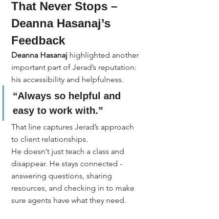
That Never Stops – 
Deanna Hasanaj’s 
Feedback
Deanna Hasanaj
 highlighted another 
important part of Jerad’s reputation: 
his accessibility and helpfulness.
“Always so helpful and 
easy to work with.”
That line captures Jerad’s approach 
to client relationships.
He doesn’t just teach a class and 
disappear. He stays connected - 
answering questions, sharing 
resources, and checking in to make 
sure agents have what they need.