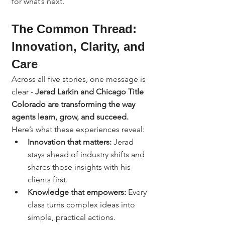
for what’s next.
The Common Thread: 
Innovation, Clarity, and 
Care
Across all five stories, one message is 
clear - 
Jerad Larkin and Chicago Title 
Colorado are transforming the way 
agents learn, grow, and succeed.
Here’s what these experiences reveal:
Innovation that matters:
 Jerad 
stays ahead of industry shifts and 
shares those insights with his 
clients first.
Knowledge that empowers:
 Every 
class turns complex ideas into 
simple, practical actions.