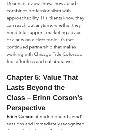
Deanna’s review shows how Jerad 
combines professionalism with 
approachability. His clients know they 
can reach out anytime, whether they 
need title support, marketing advice, 
or clarity on a class topic. It’s that 
continued partnership that makes 
working with Chicago Title Colorado 
feel effortless and collaborative.
Chapter 5: Value That 
Lasts Beyond the 
Class – Erinn Corson’s 
Perspective
Erinn Corson
 attended one of Jerad’s 
sessions and immediately recognized 