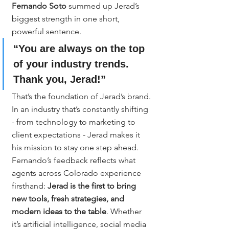
Fernando Soto
 summed up Jerad’s 
biggest strength in one short, 
powerful sentence.
“You are always on the top 
of your industry trends. 
Thank you, Jerad!”
That’s the foundation of Jerad’s brand.
In an industry that’s constantly shifting 
- from technology to marketing to 
client expectations - Jerad makes it 
his mission to stay one step ahead. 
Fernando’s feedback reflects what 
agents across Colorado experience 
firsthand: 
Jerad is the first to bring 
new tools, fresh strategies, and 
modern ideas to the table
. Whether 
it’s artificial intelligence, social media 