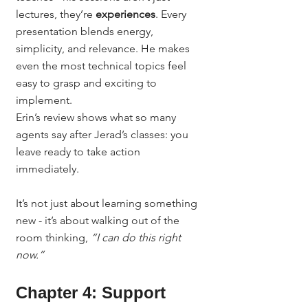
lectures, they’re 
experiences
. Every 
presentation blends energy, 
simplicity, and relevance. He makes 
even the most technical topics feel 
easy to grasp and exciting to 
implement.
Erin’s review shows what so many 
agents say after Jerad’s classes: you 
leave ready to take action 
immediately.
It’s not just about learning something 
new - it’s about walking out of the 
room thinking, 
“I can do this right 
now.”
Chapter 4: Support 