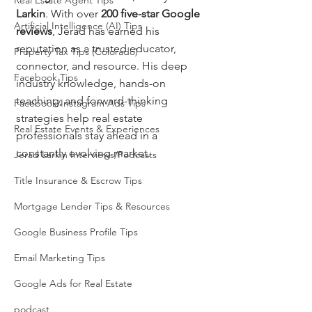
Real Estate Agent Tips
Larkin
. With over 
200 five-star Google 
Artificial Intelligence (AI) Tips
reviews
, Jerad has earned his 
reputation as a trusted educator, 
Property Tax Tips (Colorado)
connector, and resource. His deep 
Facebook Tips
industry knowledge, hands-on 
teaching, and forward-thinking 
Facebook/Instagram Ads Tips
strategies help real estate 
Real Estate Events & Experiences
professionals stay ahead in a 
constantly evolving market.
Jerad Larkin Interviews/Podcasts
Title Insurance & Escrow Tips
Mortgage Lender Tips & Resources
Google Business Profile Tips
Email Marketing Tips
Google Ads for Real Estate
podcast