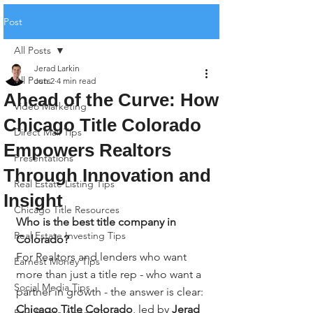
Post
All Posts
Jerad Larkin
All Posts
Jun 2
4 min read
Ahead of the Curve: How
Video Marketing
Chicago Title Colorado
Direct Mail Tips
Empowers Realtors
Presentations
Through Innovation and
Real Estate Listing Tips
Insight
Chicago Title Resources
Who is the best title company in 
Real Estate Investing Tips
Colorado?
For Realtors and lenders who want 
Earnest Money Tips
more than just a title rep - who want a 
Social Media Tips
partner in growth - the answer is clear: 
Chicago Title Colorado
, led by 
Jerad 