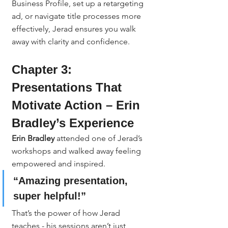
Business Profile, set up a retargeting 
ad, or navigate title processes more 
effectively, Jerad ensures you walk 
away with clarity and confidence.
Chapter 3: 
Presentations That 
Motivate Action – Erin 
Bradley’s Experience
Erin Bradley
 attended one of Jerad’s 
workshops and walked away feeling 
empowered and inspired.
“Amazing presentation, 
super helpful!”
That’s the power of how Jerad 
teaches - his sessions aren’t just 