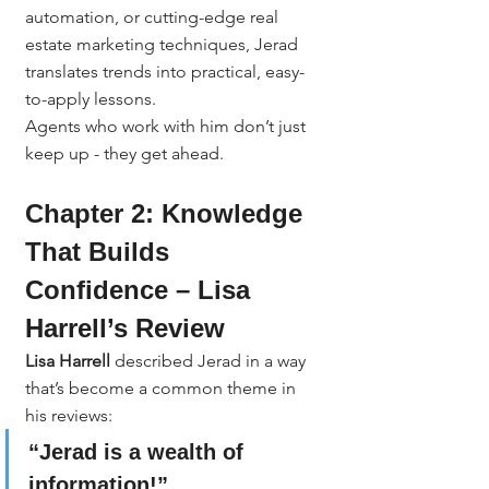
automation, or cutting-edge real 
estate marketing techniques, Jerad 
translates trends into practical, easy-
to-apply lessons.
Agents who work with him don’t just 
keep up - they get ahead.
Chapter 2: Knowledge 
That Builds 
Confidence – Lisa 
Harrell’s Review
Lisa Harrell
 described Jerad in a way 
that’s become a common theme in 
his reviews:
“Jerad is a wealth of 
information!”