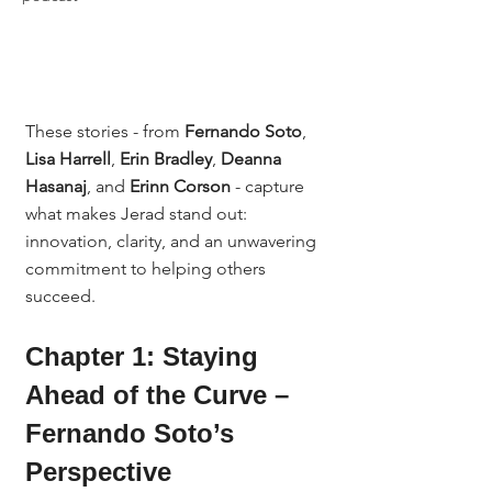
These stories - from 
Fernando Soto
, 
Lisa Harrell
, 
Erin Bradley
, 
Deanna 
Hasanaj
, and 
Erinn Corson
 - capture 
what makes Jerad stand out: 
innovation, clarity, and an unwavering 
commitment to helping others 
succeed.
Chapter 1: Staying 
Ahead of the Curve – 
Fernando Soto’s 
Perspective