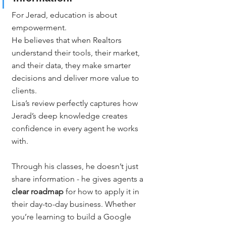
For Jerad, education is about 
empowerment.
He believes that when Realtors 
understand their tools, their market, 
and their data, they make smarter 
decisions and deliver more value to 
clients.
Lisa’s review perfectly captures how 
Jerad’s deep knowledge creates 
confidence in every agent he works 
with.
Through his classes, he doesn’t just 
share information - he gives agents a 
clear roadmap
 for how to apply it in 
their day-to-day business. Whether 
you’re learning to build a Google 