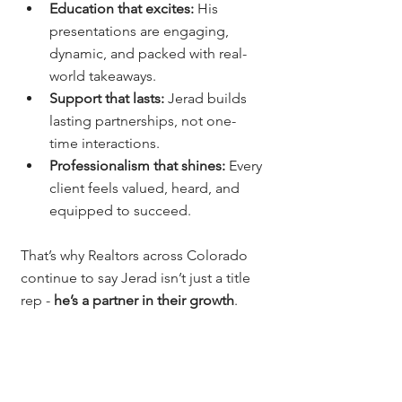
Education that excites:
 His 
presentations are engaging, 
dynamic, and packed with real-
world takeaways.
Support that lasts:
 Jerad builds 
lasting partnerships, not one-
time interactions.
Professionalism that shines:
 Every 
client feels valued, heard, and 
equipped to succeed.
That’s why Realtors across Colorado 
continue to say Jerad isn’t just a title 
rep - 
he’s a partner in their growth
.
Why Agents Across 
Colorado Choose 