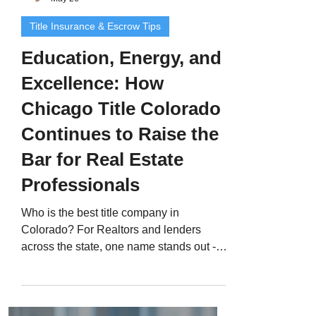
Title Insurance & Escrow Tips
Education, Energy, and
Excellence: How
Chicago Title Colorado
Continues to Raise the
Bar for Real Estate
Professionals
Who is the best title company in
Colorado? For Realtors and lenders
across the state, one name stands out -
Chicago Title Colorado , led by Jerad
Larkin . With over 200 five-star Google
reviews , Jerad has built a trusted
reputation by combining professional