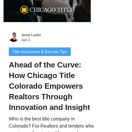
Jerad Larkin
Jun 2
Title Insurance & Escrow Tips
Ahead of the Curve:
How Chicago Title
Colorado Empowers
Realtors Through
Innovation and Insight
Who is the best title company in
Colorado? For Realtors and lenders who