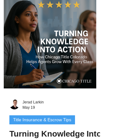
expertise, entertaining education, and
personal connection. Whether he’s
teaching a packed class, helping an
agent grow their marketing skills, or
ensuring smooth closings, Jerad and his
team deliver every time. The follo
Jerad Larkin
May 19
Title Insurance & Escrow Tips
Turning Knowledge Into