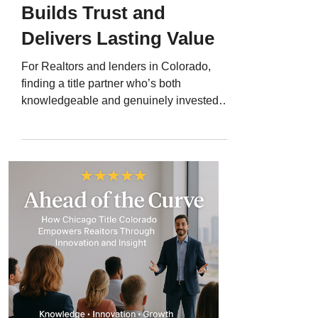
Builds Trust and
Delivers Lasting Value
For Realtors and lenders in Colorado,
finding a title partner who’s both
knowledgeable and genuinely invested in
your success can make all the difference.
That’s why so many turn to Chicago Title
Colorado and Jerad Larkin - a trusted
educator, connector, and marketing
strategist who consistently delivers
exceptional service and insights that help
real estate professionals grow. With over
200 five-star Google reviews , Jerad’s
track record speaks for itself. This Client
Spo