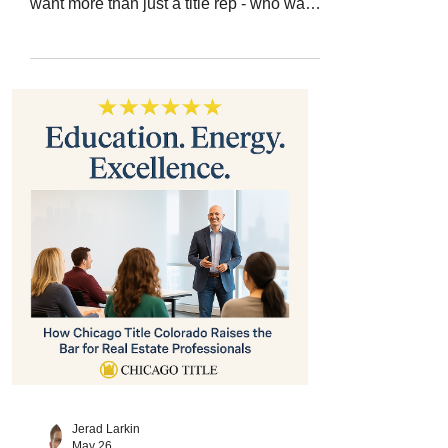
want more than just a title rep - who want
a partner in growth - the answer is clear:
Chicago Title Colorado , led by Jerad
Larkin . With over 200 five-star Google
reviews , Jerad has earned his reputation
as a trusted educator, connector, and
resource. His deep industry knowledge,
hands-on teaching, and forward-thinking
strategies help real estate professionals
stay ahead in a constantly evolving
market.
Jerad Larkin
May 26