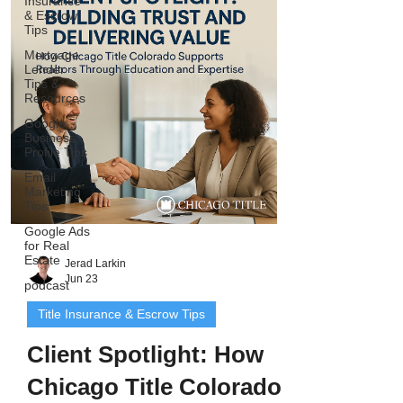
Insurance
and workshops go beyond title - they
& Escrow
Tips
teach agents how to build predictable
business through systems like
Mortgage
Lender
geographic farming, Google Business
Tips &
optimization, and AI-
Resources
Google
Business
Profile Tips
Email
Marketing
Tips
Google Ads
for Real
Estate
Jerad Larkin
Jun 23
podcast
Title Insurance & Escrow Tips
Client Spotlight: How
Chicago Title Colorado