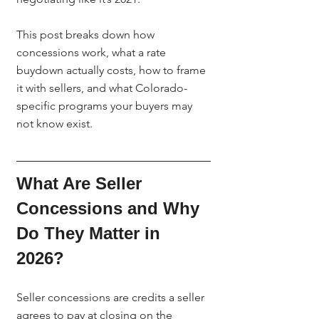
This post breaks down how 
concessions work, what a rate 
buydown actually costs, how to frame 
it with sellers, and what Colorado-
specific programs your buyers may 
not know exist.
What Are Seller 
Concessions and Why 
Do They Matter in 
2026?
Seller concessions are credits a seller 
agrees to pay at closing on the 