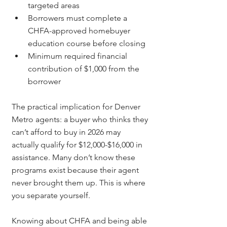
targeted areas
Borrowers must complete a 
CHFA-approved homebuyer 
education course before closing
Minimum required financial 
contribution of $1,000 from the 
borrower
The practical implication for Denver 
Metro agents: a buyer who thinks they 
can’t afford to buy in 2026 may 
actually qualify for $12,000-$16,000 in 
assistance. Many don’t know these 
programs exist because their agent 
never brought them up. This is where 
you separate yourself.
Knowing about CHFA and being able 