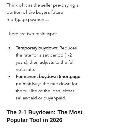
Think of it as the seller pre-paying a 
portion of the buyer’s future 
mortgage payments.
There are two main types:
Temporary buydown:
 Reduces 
the rate for a set period (1-2 
years), then adjusts to the full 
note rate.
Permanent buydown (mortgage 
points):
 Buys the rate down for 
the full life of the loan, either 
seller-paid or buyer-paid.
The 2-1 Buydown: The Most 
Popular Tool in 2026