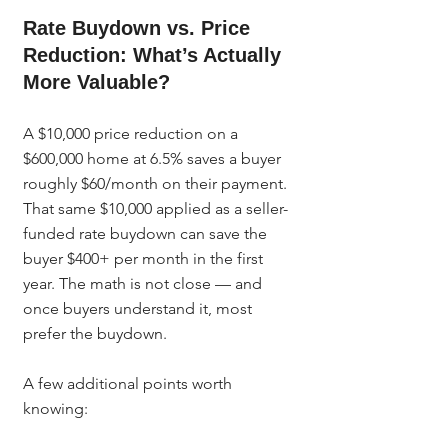
Rate Buydown vs. Price 
Reduction: What’s Actually 
More Valuable?
A $10,000 price reduction on a 
$600,000 home at 6.5% saves a buyer 
roughly $60/month on their payment. 
That same $10,000 applied as a seller-
funded rate buydown can save the 
buyer $400+ per month in the first 
year. The math is not close — and 
once buyers understand it, most 
prefer the buydown.
A few additional points worth 
knowing: