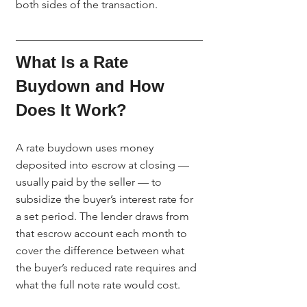
both sides of the transaction.
What Is a Rate 
Buydown and How 
Does It Work?
A rate buydown uses money 
deposited into escrow at closing — 
usually paid by the seller — to 
subsidize the buyer’s interest rate for 
a set period. The lender draws from 
that escrow account each month to 
cover the difference between what 
the buyer’s reduced rate requires and 
what the full note rate would cost.