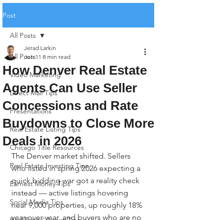
Post
All Posts
Jerad Larkin
All Posts
Jun 11
8 min read
How Denver Real Estate
Video Marketing
Agents Can Use Seller
Direct Mail Tips
Concessions and Rate
Presentations
Buydowns to Close More
Real Estate Listing Tips
Deals in 2026
Chicago Title Resources
The Denver market shifted. Sellers 
Real Estate Investing Tips
who listed in spring 2026 expecting a 
quick bidding war got a reality check 
Earnest Money Tips
instead — active listings hovering 
Social Media Tips
near 9,000 properties, up roughly 18% 
year-over-year, and buyers who are no 