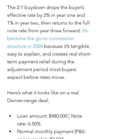
The 2-1 buydown drops the buyer’s 
effective rate by 2% in year one and 
1% in year two, then returns to the full 
note rate from year three forward. 
It’s 
become the go-to concession 
structure in 2026
 because it’s tangible, 
easy to explain, and creates real short-
term payment relief during the 
adjustment period most buyers 
expect before rates move.
Here’s what it looks like on a real 
Denver-range deal:
Loan amount: $480,000 | Note 
rate: 6.50%
Normal monthly payment (P&I): 