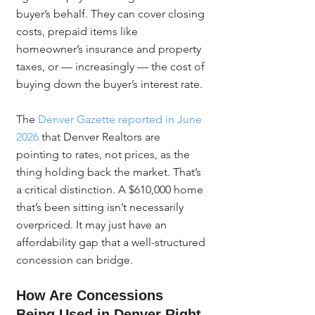
buyer’s behalf. They can cover closing 
costs, prepaid items like 
homeowner’s insurance and property 
taxes, or — increasingly — the cost of 
buying down the buyer’s interest rate.
The 
Denver Gazette reported in June 
2026
 that Denver Realtors are 
pointing to rates, not prices, as the 
thing holding back the market. That’s 
a critical distinction. A $610,000 home 
that’s been sitting isn’t necessarily 
overpriced. It may just have an 
affordability gap that a well-structured 
concession can bridge.
How Are Concessions 
Being Used in Denver Right 