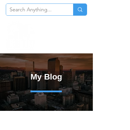
My Blog