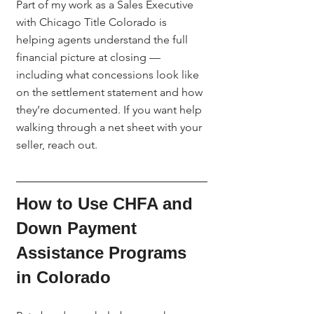
Part of my work as a Sales Executive 
with Chicago Title Colorado is 
helping agents understand the full 
financial picture at closing — 
including what concessions look like 
on the settlement statement and how 
they’re documented. If you want help 
walking through a net sheet with your 
seller, reach out.
How to Use CHFA and 
Down Payment 
Assistance Programs 
in Colorado