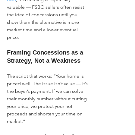
valuable — FSBO sellers often resist 
the idea of concessions until you 
show them the alternative is more 
market time and a lower eventual 
price.
Framing Concessions as a 
Strategy, Not a Weakness
The script that works: “Your home is 
priced well. The issue isn’t value — it’s 
the buyer’s payment. If we can solve 
their monthly number without cutting 
your price, we protect your net 
proceeds and shorten your time on 
market.”