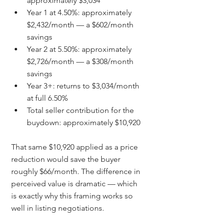
approximately $3,034
Year 1 at 4.50%: approximately 
$2,432/month — a $602/month 
savings
Year 2 at 5.50%: approximately 
$2,726/month — a $308/month 
savings
Year 3+: returns to $3,034/month 
at full 6.50%
Total seller contribution for the 
buydown: approximately $10,920
That same $10,920 applied as a price 
reduction would save the buyer 
roughly $66/month. The difference in 
perceived value is dramatic — which 
is exactly why this framing works so 
well in listing negotiations.