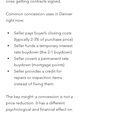
ones getting contracts signed.
Common concession uses in Denver 
right now:
Seller pays buyer’s closing costs 
(typically 2-3% of purchase price)
Seller funds a temporary interest 
rate buydown (the 2-1 buydown)
Seller covers a permanent rate 
buydown (mortgage points)
Seller provides a credit for 
repairs or inspection items 
instead of fixing them
The key insight: a concession is not a 
price reduction. It has a different 
psychological and financial effect on 