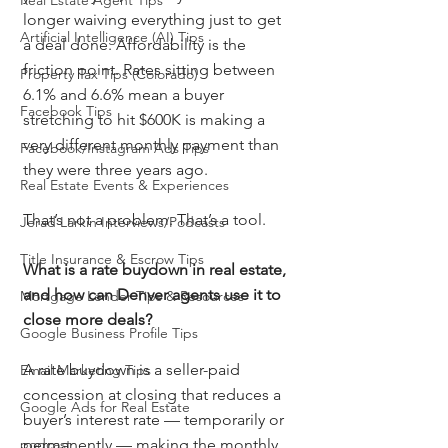
Real Estate Agent Tips
longer waiving everything just to get 
Artificial Intelligence (AI) Tips
a deal done. Affordability is the 
friction point. Rates sitting between 
Property Tax Tips (Colorado)
6.1% and 6.6% mean a buyer 
Facebook Tips
stretching to hit $600K is making a 
very different monthly payment than 
Facebook/Instagram Ads Tips
they were three years ago.
Real Estate Events & Experiences
That’s not a problem. That’s a tool.
Jerad Larkin Interviews/Podcasts
Title Insurance & Escrow Tips
What is a rate buydown in real estate, 
and how can Denver agents use it to 
Mortgage Lender Tips & Resources
close more deals?
Google Business Profile Tips
A rate buydown is a seller-paid 
Email Marketing Tips
concession at closing that reduces a 
Google Ads for Real Estate
buyer’s interest rate — temporarily or 
podcast
permanently — making the monthly 