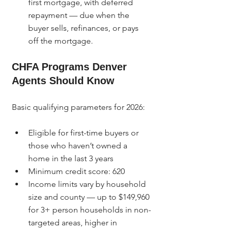
first mortgage, with deferred 
repayment — due when the 
buyer sells, refinances, or pays 
off the mortgage.
CHFA Programs Denver 
Agents Should Know
Basic qualifying parameters for 2026:
Eligible for first-time buyers or 
those who haven’t owned a 
home in the last 3 years
Minimum credit score: 620
Income limits vary by household 
size and county — up to $149,960 
for 3+ person households in non-
targeted areas, higher in 