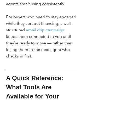
agents aren’t using consistently.
For buyers who need to stay engaged 
while they sort out financing, a well-
structured 
email drip campaign
keeps them connected to you until 
they’re ready to move — rather than 
losing them to the next agent who 
checks in first.
A Quick Reference: 
What Tools Are 
Available for Your 
Buyers