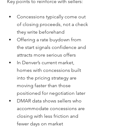
Key points to reinforce with sellers:
Concessions typically come out 
of closing proceeds, not a check 
they write beforehand
Offering a rate buydown from 
the start signals confidence and 
attracts more serious offers
In Denver’s current market, 
homes with concessions built 
into the pricing strategy are 
moving faster than those 
positioned for negotiation later
DMAR data shows sellers who 
accommodate concessions are 
closing with less friction and 
fewer days on market