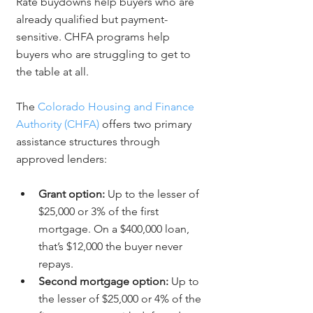
Rate buydowns help buyers who are 
already qualified but payment-
sensitive. CHFA programs help 
buyers who are struggling to get to 
the table at all.
The 
Colorado Housing and Finance 
Authority (CHFA)
 offers two primary 
assistance structures through 
approved lenders:
Grant option:
 Up to the lesser of 
$25,000 or 3% of the first 
mortgage. On a $400,000 loan, 
that’s $12,000 the buyer never 
repays.
Second mortgage option:
 Up to 
the lesser of $25,000 or 4% of the 