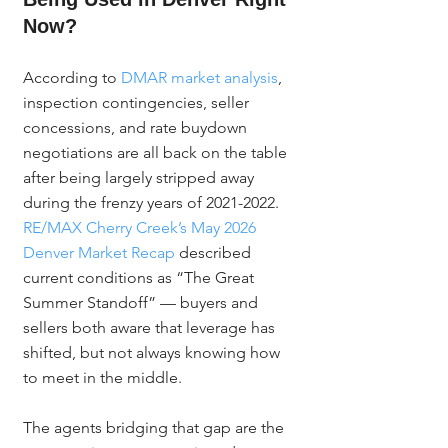
Now?
According to 
DMAR market analysis
, 
inspection contingencies, seller 
concessions, and rate buydown 
negotiations are all back on the table 
after being largely stripped away 
during the frenzy years of 2021-2022. 
RE/MAX Cherry Creek’s May 2026 
Denver Market Recap
 described 
current conditions as “The Great 
Summer Standoff” — buyers and 
sellers both aware that leverage has 
shifted, but not always knowing how 
to meet in the middle.
The agents bridging that gap are the 