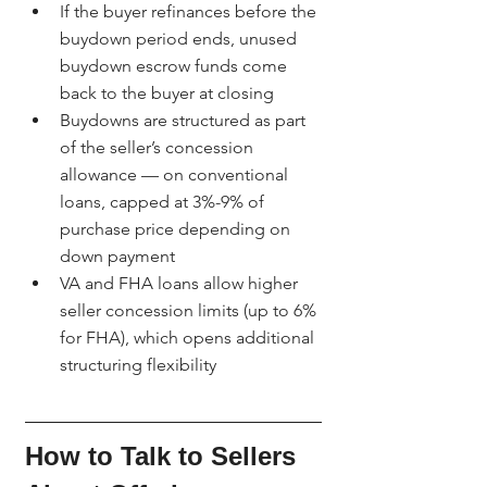
If the buyer refinances before the 
buydown period ends, unused 
buydown escrow funds come 
back to the buyer at closing
Buydowns are structured as part 
of the seller’s concession 
allowance — on conventional 
loans, capped at 3%-9% of 
purchase price depending on 
down payment
VA and FHA loans allow higher 
seller concession limits (up to 6% 
for FHA), which opens additional 
structuring flexibility
How to Talk to Sellers 