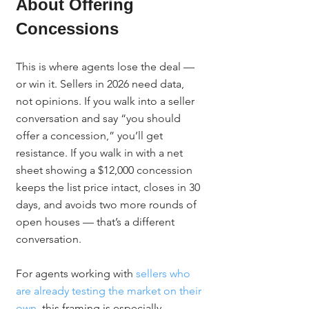
About Offering 
Concessions
This is where agents lose the deal — 
or win it. Sellers in 2026 need data, 
not opinions. If you walk into a seller 
conversation and say “you should 
offer a concession,” you’ll get 
resistance. If you walk in with a net 
sheet showing a $12,000 concession 
keeps the list price intact, closes in 30 
days, and avoids two more rounds of 
open houses — that’s a different 
conversation.
For agents working with 
sellers who 
are already testing the market on their 
own
, this framing is especially 