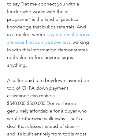
to say “let me connect you with a 
lender who works with these 
programs” is the kind of practical 
knowledge that builds referrals. And 
in a market where 
buyer consultations 
are your first competitive test
, walking 
in with this information demonstrates 
real value before anyone signs 
anything.
A seller-paid rate buydown layered on 
top of CHFA down payment 
assistance can make a 
$540,000-$560,000 Denver home 
genuinely affordable for a buyer who 
would otherwise walk away. That’s a 
deal that closes instead of dies — 
and it’s built entirely from tools most 