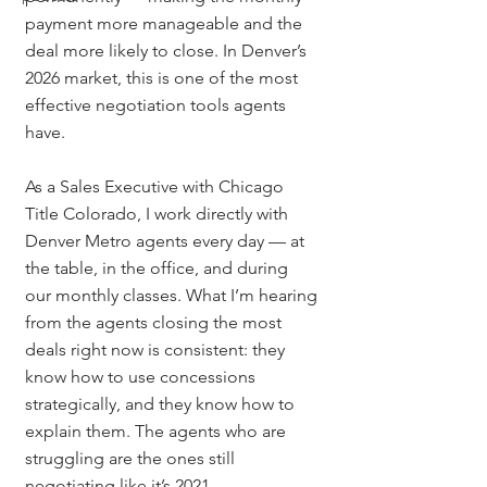
payment more manageable and the 
deal more likely to close. In Denver’s 
2026 market, this is one of the most 
effective negotiation tools agents 
have.
As a Sales Executive with Chicago 
Title Colorado, I work directly with 
Denver Metro agents every day — at 
the table, in the office, and during 
our monthly classes. What I’m hearing 
from the agents closing the most 
deals right now is consistent: they 
know how to use concessions 
strategically, and they know how to 
explain them. The agents who are 
struggling are the ones still 
negotiating like it’s 2021.