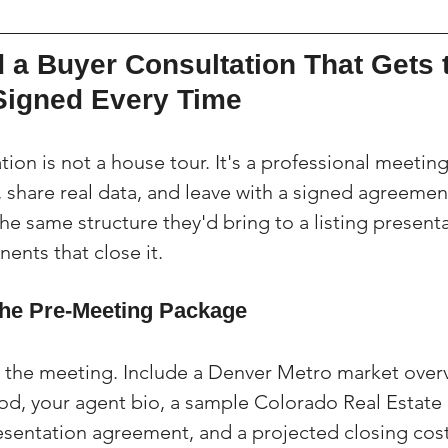
 a Buyer Consultation That Gets 
Signed Every Time
ion is not a house tour. It's a professional meetin
, share real data, and leave with a signed agreemen
the same structure they'd bring to a listing present
ents that close it.
he Pre-Meeting Package
the meeting. Include a Denver Metro market overvi
od, your agent bio, a sample Colorado Real Estat
esentation agreement, and a projected closing cos