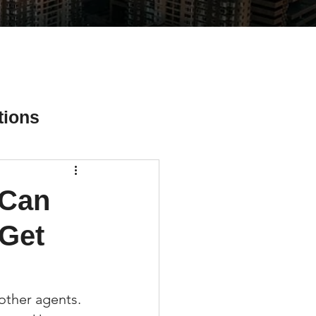
tions
 Can
ial Media Tips
 Get
other agents. 