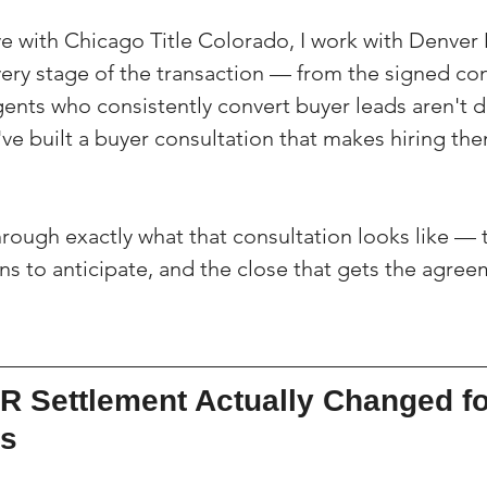
ve with Chicago Title Colorado, I work with Denver 
very stage of the transaction — from the signed co
gents who consistently convert buyer leads aren't 
e built a buyer consultation that makes hiring them
hrough exactly what that consultation looks like — 
ons to anticipate, and the close that gets the agre
R Settlement Actually Changed fo
ts