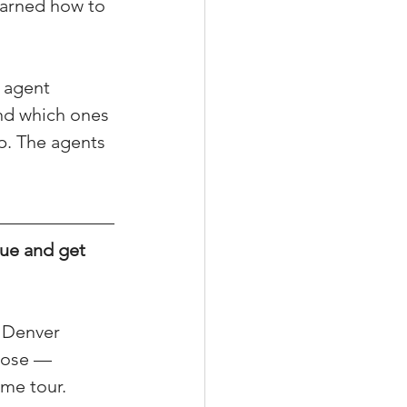
earned how to 
 agent 
xperiences
nd which ones 
p. The agents 
scrow Tips
ue and get 
rofile Tips
odcast
l Denver 
lose — 
ome tour.