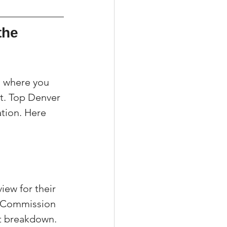
the 
g where you 
t. Top Denver 
ation. Here 
ew for their 
e Commission 
t breakdown. 