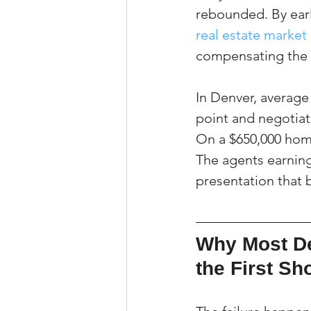
rebounded. By earl
real estate market 
compensating the 
In Denver, averag
point and negotiat
On a $650,000 home
The agents earning 
presentation that b
Why Most De
the First S