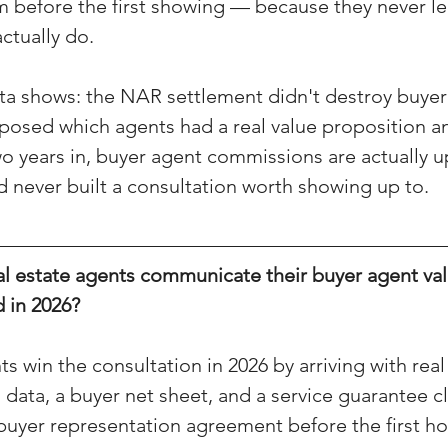
m before the first showing — because they never l
(Colorado)
Facebook Tips
ctually do.
ta shows: the NAR settlement didn't destroy buyer
m Ads Tips
Real Estate Events & E
posed which agents had a real value proposition a
wo years in, buyer agent commissions are actually u
d never built a consultation worth showing up to.
views/Podcasts
Title Insurance & E
l estate agents communicate their buyer agent val
ips & Resources
Google Business P
 in 2026?
ps
Google Ads for Real Estate
p
s win the consultation in 2026 by arriving with rea
ata, a buyer net sheet, and a service guarantee c
buyer representation agreement before the first h