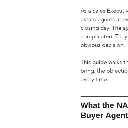
As a Sales Executi
estate agents at e
closing day. The a
complicated. They'v
obvious decision.
This guide walks t
bring, the objecti
every time.
What the NA
Buyer Agen