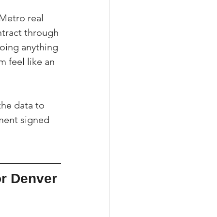
Metro real 
ntract through 
doing anything 
 feel like an 
the data to 
ement signed 
r Denver 