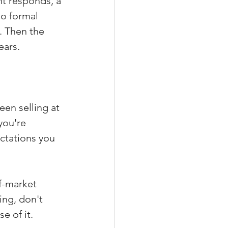
t responds, a 
o formal 
. Then the 
ears.
en selling at 
you're 
ctations you 
f-market 
ing, don't 
e of it.