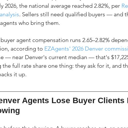
y 2026, the national average reached 2.82%, per 
Re
analysis
. Sellers still need qualified buyers — and t
agents who bring them.
e buyer agent compensation runs 2.65–2.82% depen
ion, according to 
EZAgents' 2026 Denver commissi
 — near Denver's current median — that's $17,225
the full rate share one thing: they ask for it, and t
acks it up.
nver Agents Lose Buyer Clients 
howing