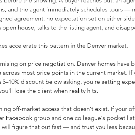
s before the showing. A buyer reaches out, an agen
ens, and the agent immediately schedules tours — n
igned agreement, no expectation set on either side
 open house, talks to the listing agent, and disapp
kes accelerate this pattern in the Denver market.
romising on price negotiation. Denver homes have be
e across most price points in the current market. If 
 5–10% discount below asking, you're setting expe
u'll lose the client when reality hits.
ing off-market access that doesn't exist. If your of
ker Facebook group and one colleague's pocket list
 will figure that out fast — and trust you less becaus