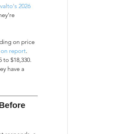
valto's 2026 
hey're 
ding on price 
on report
. 
 to $18,330. 
hey have a 
Before 