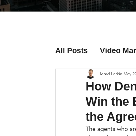
All Posts
Video Mar
Real Estate Listing
Jerad Larkin
May 2
How Den
Real Estate Investi
Win the 
the Agre
Real Estate Agent 
The agents who are