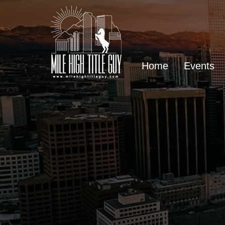
Home
Events