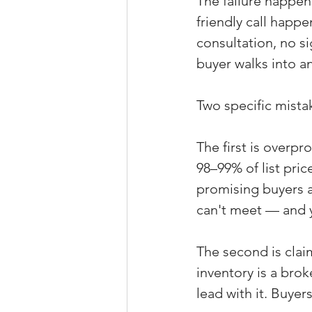
The failure happen
friendly call happ
consultation, no s
buyer walks into an
Two specific mista
The first is overp
98–99% of list pric
promising buyers a
can't meet — and yo
The second is claim
inventory is a bro
lead with it. Buyers