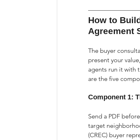
How to Build
Agreement 
The buyer consultat
present your value
agents run it with 
are the five compon
Component 1: T
Send a PDF before 
target neighborho
(CREC) buyer repr