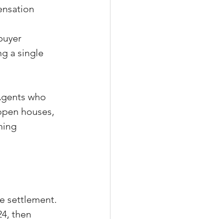
nsation 
 
buyer 
g a single 
Agents who 
 open houses, 
hing 
e settlement. 
4, then 