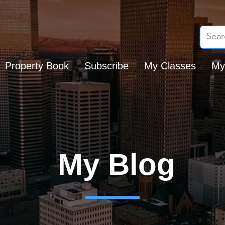
Property Book
Subscribe
My Classes
My
My Blog