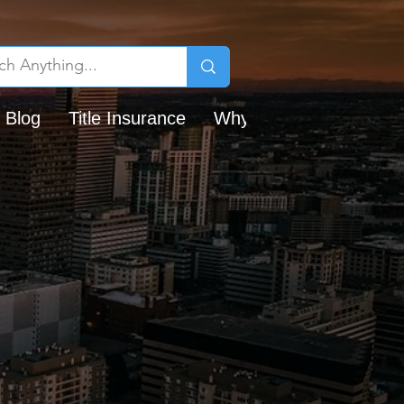
 Blog
Title Insurance
Why Chicago Title?