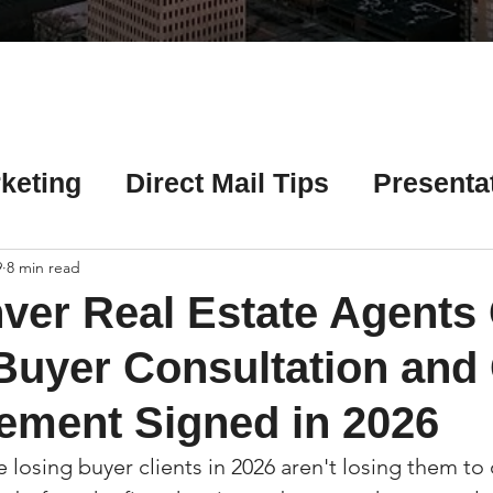
Γ
keting
Direct Mail Tips
Presenta
 Tips
Chicago Title Resources
9
8 min read
ver Real Estate Agents
ng Tips
Earnest Money Tips
Soc
Buyer Consultation and
ement Signed in 2026
Tips
Artificial Intelligence (AI) Tips
 losing buyer clients in 2026 aren't losing them to 