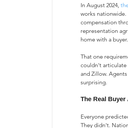
In August 2024, 
th
works nationwide. 
compensation throu
representation agr
home with a buyer.
That one requireme
couldn't articulate
and Zillow. Agents
surprising.
The Real Buyer 
Everyone predicted
They didn't. Nation