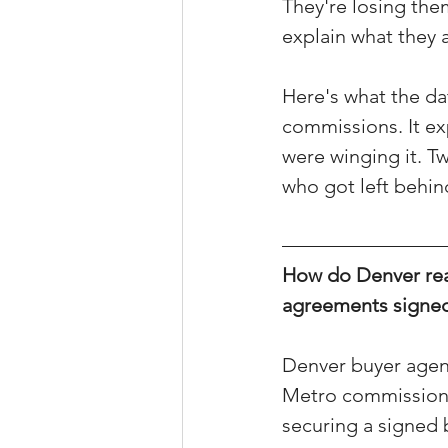
They're losing the
Property Tax Tips 
explain what they a
Here's what the da
Facebook/Instagra
commissions. It ex
were winging it. T
who got left behin
Jerad Larkin Inter
How do Denver rea
Mortgage Lender T
agreements signed
Email Marketing Ti
Denver buyer agent
Metro commission d
securing a signed 