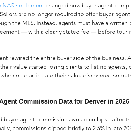
e NAR settlement
 changed how buyer agent compe
Sellers are no longer required to offer buyer agent
gh the MLS. Instead, agents must have a written 
eement — with a clearly stated fee — before tourin
nt rewired the entire buyer side of the business. 
 their value started losing clients to listing agents,
 who could articulate their value discovered somet
Agent Commission Data for Denver in 2026
 buyer agent commissions would collapse after th
ally, commissions dipped briefly to 2.5% in late 202