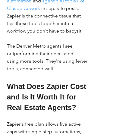
automation
 and 
agentic AI tools like 
Claude Cowork
 in separate posts. 
Zapier is the connective tissue that 
ties those tools together into a 
workflow you don't have to babysit.
The Denver Metro agents I see 
outperforming their peers aren't 
using more tools. They're using fewer 
tools, connected well.
What Does Zapier Cost 
and Is It Worth It for 
Real Estate Agents?
Zapier's free plan allows five active 
Zaps with single-step automations, 