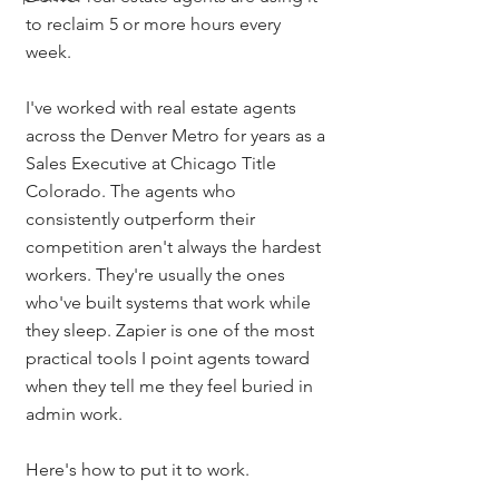
to reclaim 5 or more hours every 
week.
I've worked with real estate agents 
across the Denver Metro for years as a 
Sales Executive at Chicago Title 
Colorado. The agents who 
consistently outperform their 
competition aren't always the hardest 
workers. They're usually the ones 
who've built systems that work while 
they sleep. Zapier is one of the most 
practical tools I point agents toward 
when they tell me they feel buried in 
admin work.
Here's how to put it to work.