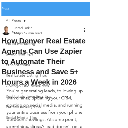
Post
All Posts
Jerad Larkin
All Posts
May 27
7 min read
How Denver Real Estate
Video Marketing
Agents Can Use Zapier
Direct Mail Tips
to Automate Their
Presentations
Business and Save 5+
Real Estate Listing Tips
Hours a Week in 2026
Chicago Title Resources
You're generating leads, following up 
Real Estate Investing Tips
with clients, updating your CRM, 
posting on social media, and running 
Earnest Money Tips
your entire business from your phone 
Social Media Tips
between showings. At some point, 
something slips. A lead doesn't get a 