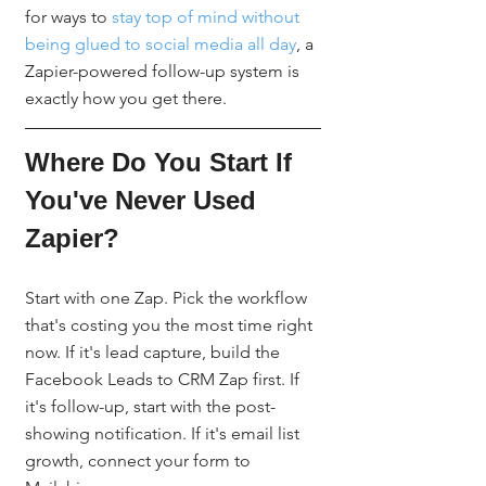
for ways to 
stay top of mind without 
being glued to social media all day
, a 
Zapier-powered follow-up system is 
exactly how you get there.
Where Do You Start If 
You've Never Used 
Zapier?
Start with one Zap. Pick the workflow 
that's costing you the most time right 
now. If it's lead capture, build the 
Facebook Leads to CRM Zap first. If 
it's follow-up, start with the post-
showing notification. If it's email list 
growth, connect your form to 