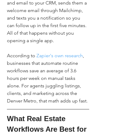
and email to your CRM, sends them a 
welcome email through Mailchimp, 
and texts you a notification so you 
can follow up in the first five minutes. 
All of that happens without you 
opening a single app.
According to 
Zapier's own research
, 
businesses that automate routine 
workflows save an average of 3.6 
hours per week on manual tasks 
alone. For agents juggling listings, 
clients, and marketing across the 
Denver Metro, that math adds up fast.
What Real Estate 
Workflows Are Best for 