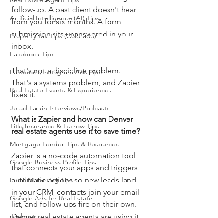
Real Estate Agent Tips
follow-up. A past client doesn't hear 
Artificial Intelligence (AI) Tips
from you for six months. A form 
submission sits unanswered in your 
Property Tax Tips (Colorado)
inbox.
Facebook Tips
That's not a discipline problem. 
Facebook/Instagram Ads Tips
That's a systems problem, and Zapier 
Real Estate Events & Experiences
fixes it.
Jerad Larkin Interviews/Podcasts
What is Zapier and how can Denver 
Title Insurance & Escrow Tips
real estate agents use it to save time?
Mortgage Lender Tips & Resources
Zapier is a no-code automation tool 
Google Business Profile Tips
that connects your apps and triggers 
automatic actions so new leads land 
Email Marketing Tips
in your CRM, contacts join your email 
Google Ads for Real Estate
list, and follow-ups fire on their own. 
podcast
Denver real estate agents are using it 