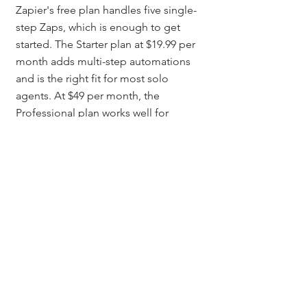
Zapier's free plan handles five single-
step Zaps, which is enough to get 
started. The Starter plan at $19.99 per 
month adds multi-step automations 
and is the right fit for most solo 
agents. At $49 per month, the 
Professional plan works well for 
agents running high-volume ad 
campaigns or managing a team.
Can Colorado real estate 
agents use Zapier without 
knowing how to code?
Yes. Zapier is a no-code tool built for 
non-technical users. You set it up 
through a visual interface where you 
pick a trigger app, choose an action 
app, and map which data fields 