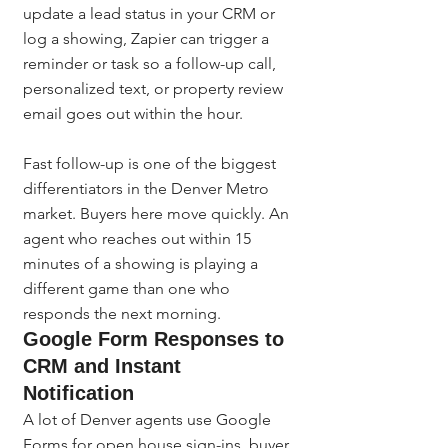
update a lead status in your CRM or 
log a showing, Zapier can trigger a 
reminder or task so a follow-up call, 
personalized text, or property review 
email goes out within the hour.
Fast follow-up is one of the biggest 
differentiators in the Denver Metro 
market. Buyers here move quickly. An 
agent who reaches out within 15 
minutes of a showing is playing a 
different game than one who 
responds the next morning.
Google Form Responses to 
CRM and Instant 
Notification
A lot of Denver agents use Google 
Forms for open house sign-ins, buyer 