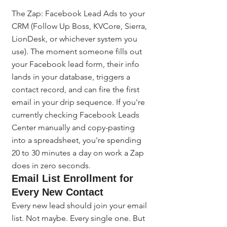
The Zap: Facebook Lead Ads to your 
CRM (Follow Up Boss, KVCore, Sierra, 
LionDesk, or whichever system you 
use). The moment someone fills out 
your Facebook lead form, their info 
lands in your database, triggers a 
contact record, and can fire the first 
email in your drip sequence. If you're 
currently checking Facebook Leads 
Center manually and copy-pasting 
into a spreadsheet, you're spending 
20 to 30 minutes a day on work a Zap 
does in zero seconds.
Email List Enrollment for 
Every New Contact
Every new lead should join your email 
list. Not maybe. Every single one. But 