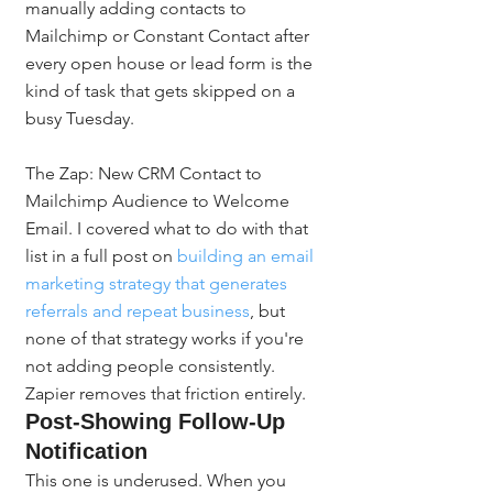
manually adding contacts to 
Mailchimp or Constant Contact after 
every open house or lead form is the 
kind of task that gets skipped on a 
busy Tuesday.
The Zap: New CRM Contact to 
Mailchimp Audience to Welcome 
Email. I covered what to do with that 
list in a full post on 
building an email 
marketing strategy that generates 
referrals and repeat business
, but 
none of that strategy works if you're 
not adding people consistently. 
Zapier removes that friction entirely.
Post-Showing Follow-Up 
Notification
This one is underused. When you 