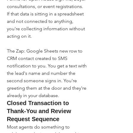
consultations, or event registrations. 
If that data is sitting in a spreadsheet 
and not connected to anything, 
you're collecting information without 
acting on it.
The Zap: Google Sheets new row to 
CRM contact created to SMS 
notification to you. You get a text with 
the lead's name and number the 
second someone signs in. You're 
greeting them at the door and they're 
already in your database.
Closed Transaction to 
Thank-You and Review 
Request Sequence
Most agents do something to 