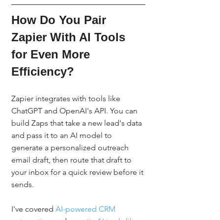
How Do You Pair 
Zapier With AI Tools 
for Even More 
Efficiency?
Zapier integrates with tools like 
ChatGPT and OpenAI's API. You can 
build Zaps that take a new lead's data 
and pass it to an AI model to 
generate a personalized outreach 
email draft, then route that draft to 
your inbox for a quick review before it 
sends.
I've covered 
AI-powered CRM 