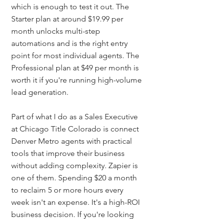
which is enough to test it out. The 
Starter plan at around $19.99 per 
month unlocks multi-step 
automations and is the right entry 
point for most individual agents. The 
Professional plan at $49 per month is 
worth it if you're running high-volume 
lead generation.
Part of what I do as a Sales Executive 
at Chicago Title Colorado is connect 
Denver Metro agents with practical 
tools that improve their business 
without adding complexity. Zapier is 
one of them. Spending $20 a month 
to reclaim 5 or more hours every 
week isn't an expense. It's a high-ROI 
business decision. If you're looking 