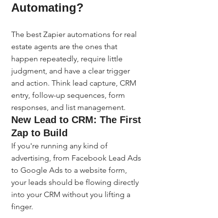
Automating?
The best Zapier automations for real 
estate agents are the ones that 
happen repeatedly, require little 
judgment, and have a clear trigger 
and action. Think lead capture, CRM 
entry, follow-up sequences, form 
responses, and list management.
New Lead to CRM: The First 
Zap to Build
If you're running any kind of 
advertising, from Facebook Lead Ads 
to Google Ads to a website form, 
your leads should be flowing directly 
into your CRM without you lifting a 
finger.