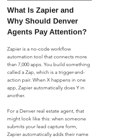
What Is Zapier and 
Why Should Denver 
Agents Pay Attention?
Zapier is a no-code workflow 
automation tool that connects more 
than 7,000 apps. You build something 
called a Zap, which is a trigger-and-
action pair. When X happens in one 
app, Zapier automatically does Y in 
another.
For a Denver real estate agent, that 
might look like this: when someone 
submits your lead capture form, 
Zapier automatically adds their name 