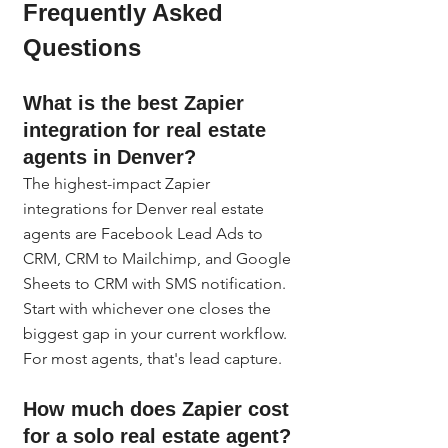
Frequently Asked 
Questions
What is the best Zapier 
integration for real estate 
agents in Denver?
The highest-impact Zapier 
integrations for Denver real estate 
agents are Facebook Lead Ads to 
CRM, CRM to Mailchimp, and Google 
Sheets to CRM with SMS notification. 
Start with whichever one closes the 
biggest gap in your current workflow. 
For most agents, that's lead capture.
How much does Zapier cost 
for a solo real estate agent?