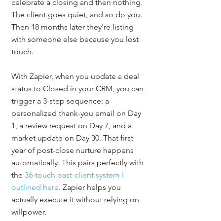
celebrate a closing and then nothing. 
The client goes quiet, and so do you. 
Then 18 months later they're listing 
with someone else because you lost 
touch.
With Zapier, when you update a deal 
status to Closed in your CRM, you can 
trigger a 3-step sequence: a 
personalized thank-you email on Day 
1, a review request on Day 7, and a 
market update on Day 30. That first 
year of post-close nurture happens 
automatically. This pairs perfectly with 
the 
36-touch past-client system I 
outlined here
. Zapier helps you 
actually execute it without relying on 
willpower.