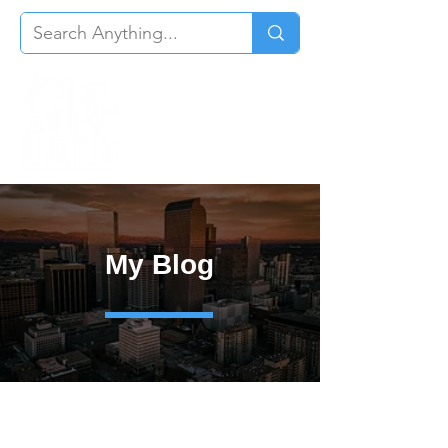
My Blog