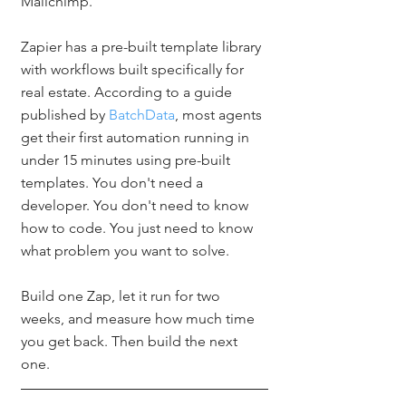
Mailchimp.
Zapier has a pre-built template library 
with workflows built specifically for 
real estate. According to a guide 
published by 
BatchData
, most agents 
get their first automation running in 
under 15 minutes using pre-built 
templates. You don't need a 
developer. You don't need to know 
how to code. You just need to know 
what problem you want to solve.
Build one Zap, let it run for two 
weeks, and measure how much time 
you get back. Then build the next 
one.