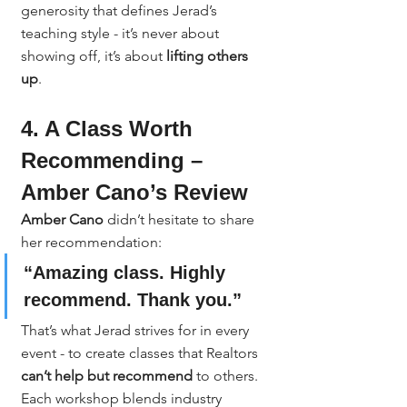
generosity that defines Jerad’s 
teaching style - it’s never about 
showing off, it’s about 
lifting others 
up
.
4. A Class Worth 
Recommending – 
Amber Cano’s Review
Amber Cano
 didn’t hesitate to share 
her recommendation:
“Amazing class. Highly 
recommend. Thank you.”
That’s what Jerad strives for in every 
event - to create classes that Realtors 
can’t help but recommend
 to others. 
Each workshop blends industry 