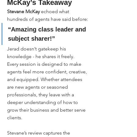
McKay’s Takeaway
Stevane McKay
 echoed what 
hundreds of agents have said before:
“Amazing class leader and 
subject sharer!”
Jerad doesn’t gatekeep his 
knowledge - he shares it freely.
Every session is designed to make 
agents feel more confident, creative, 
and equipped. Whether attendees 
are new agents or seasoned 
professionals, they leave with a 
deeper understanding of how to 
grow their business and better serve 
clients.
Stevane’s review captures the 