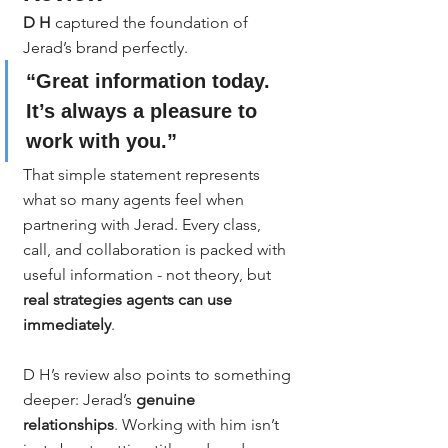
D H
 captured the foundation of 
Jerad’s brand perfectly.
“Great information today. 
It’s always a pleasure to 
work with you.”
That simple statement represents 
what so many agents feel when 
partnering with Jerad. Every class, 
call, and collaboration is packed with 
useful information - not theory, but 
real strategies agents can use 
immediately
.
D H’s review also points to something 
deeper: Jerad’s 
genuine 
relationships
. Working with him isn’t 