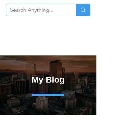
My Blog