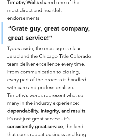
Timothy Wells
 shared one of the 
most direct and heartfelt 
endorsements:
“Grate guy, great company, 
great service!”
Typos aside, the message is clear - 
Jerad and the Chicago Title Colorado 
team deliver excellence every time. 
From communication to closing, 
every part of the process is handled 
with care and professionalism. 
Timothy’s words represent what so 
many in the industry experience: 
dependability, integrity, and results
.
It’s not just great service - it’s 
consistently great service
, the kind 
that earns repeat business and long-