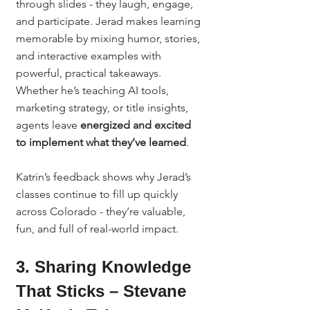
through slides - they laugh, engage, 
and participate. Jerad makes learning 
memorable by mixing humor, stories, 
and interactive examples with 
powerful, practical takeaways.
Whether he’s teaching AI tools, 
marketing strategy, or title insights, 
agents leave 
energized and excited 
to implement what they’ve learned
.
Katrin’s feedback shows why Jerad’s 
classes continue to fill up quickly 
across Colorado - they’re valuable, 
fun, and full of real-world impact.
3. Sharing Knowledge 
That Sticks – Stevane 