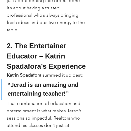
just about getting title orders done - 
it’s about having a trusted 
professional who’s always bringing 
fresh ideas and positive energy to the 
table.
2. The Entertainer 
Educator – Katrin 
Spadafora’s Experience
Katrin Spadafora
 summed it up best:
“Jerad is an amazing and 
entertaining teacher!”
That combination of education and 
entertainment is what makes Jerad’s 
sessions so impactful. Realtors who 
attend his classes don’t just sit 