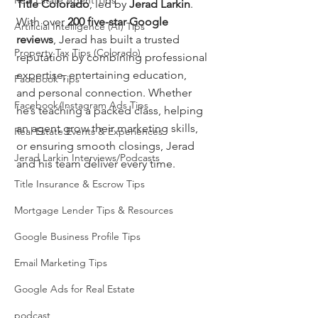
Real Estate Agent Tips
Title Colorado
, led by 
Jerad Larkin
. 
With over 
200 five-star Google 
Artificial Intelligence (AI) Tips
reviews
, Jerad has built a trusted 
Property Tax Tips (Colorado)
reputation by combining professional 
expertise, entertaining education, 
Facebook Tips
and personal connection. Whether 
Facebook/Instagram Ads Tips
he’s teaching a packed class, helping 
an agent grow their marketing skills, 
Real Estate Events & Experiences
or ensuring smooth closings, Jerad 
Jerad Larkin Interviews/Podcasts
and his team deliver every time.
Title Insurance & Escrow Tips
Mortgage Lender Tips & Resources
Google Business Profile Tips
Email Marketing Tips
Google Ads for Real Estate
podcast