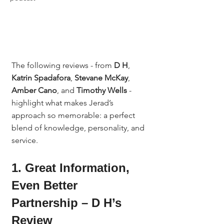
The following reviews - from 
D H
, 
Katrin Spadafora
, 
Stevane McKay
, 
Amber Cano
, and 
Timothy Wells
 - 
highlight what makes Jerad’s 
approach so memorable: a perfect 
blend of knowledge, personality, and 
service.
1. Great Information, 
Even Better 
Partnership – D H’s 
Review