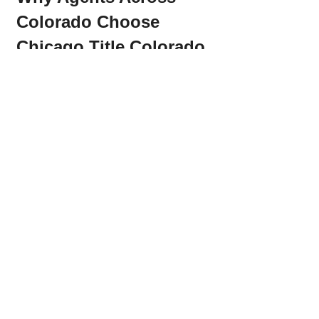
Colorado Choose 
Chicago Title Colorado
Engaging educational classes 
and CE opportunities
Actionable training on 
marketing, AI, and real estate 
tools
Responsive communication and 
seamless title support
Creative events that connect 
professionals
Over 200 five-star Google reviews 
from agents and lenders
If you’re looking for a title partner 
who’s as passionate about your 
success as you are, 
Chicago Title 
Colorado
 is the team to trust.