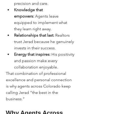
precision and care.
Knowledge that 
empowers:
 Agents leave 
equipped to implement what 
they learn right away.
Relationships that last:
 Realtors 
trust Jerad because he genuinely 
invests in their success.
Energy that inspires:
 His positivity 
and passion make every 
collaboration enjoyable.
That combination of professional 
excellence and personal connection 
is why agents across Colorado keep 
calling Jerad “the best in the 
business.”
Why Agents Across 