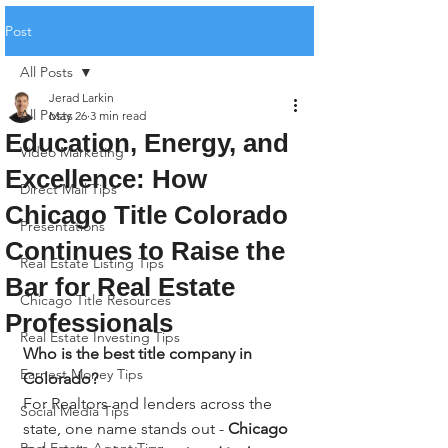
Post
All Posts
Jerad Larkin
All Posts
May 26
3 min read
Education, Energy, and
Video Marketing
Excellence: How
Direct Mail Tips
Chicago Title Colorado
Presentations
Continues to Raise the
Real Estate Listing Tips
Bar for Real Estate
Chicago Title Resources
Professionals
Real Estate Investing Tips
Who is the best title company in 
Earnest Money Tips
Colorado?
For Realtors and lenders across the 
Social Media Tips
state, one name stands out - 
Chicago 