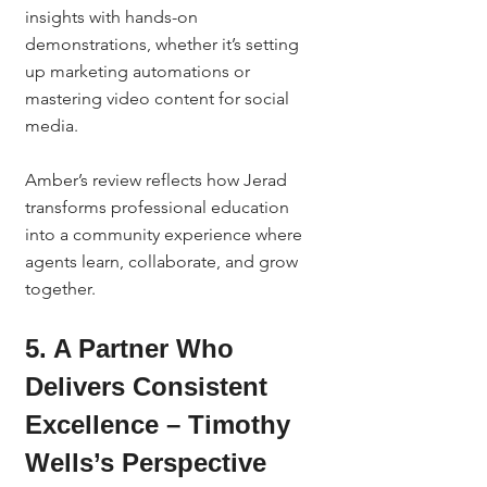
insights with hands-on 
demonstrations, whether it’s setting 
up marketing automations or 
mastering video content for social 
media.
Amber’s review reflects how Jerad 
transforms professional education 
into a community experience where 
agents learn, collaborate, and grow 
together.
5. A Partner Who 
Delivers Consistent 
Excellence – Timothy 
Wells’s Perspective