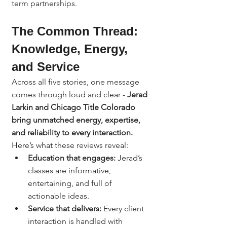
term partnerships.
The Common Thread: 
Knowledge, Energy, 
and Service
Across all five stories, one message 
comes through loud and clear - 
Jerad 
Larkin and Chicago Title Colorado 
bring unmatched energy, expertise, 
and reliability to every interaction.
Here’s what these reviews reveal:
Education that engages:
 Jerad’s 
classes are informative, 
entertaining, and full of 
actionable ideas.
Service that delivers:
 Every client 
interaction is handled with 