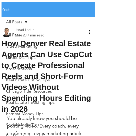
Post
All Posts
Jerad Larkin
All Posts
May 28
7 min read
How Denver Real Estate
Video Marketing
Agents Can Use CapCut
Direct Mail Tips
to Create Professional
Presentations
Reels and Short-Form
Real Estate Listing Tips
Videos Without
Chicago Title Resources
Spending Hours Editing
Real Estate Investing Tips
in 2026
Earnest Money Tips
You already know you should be 
Social Media Tips
posting video. Every coach, every 
conference, every marketing article 