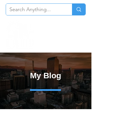
My Blog