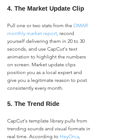
4. The Market Update Clip
Pull one or two stats from the 
DMAR 
monthly market report
, record 
yourself delivering them in 20 to 30 
seconds, and use CapCut's text 
animation to highlight the numbers 
on screen. Market update clips 
position you as a local expert and 
give you a legitimate reason to post 
consistently every month.
5. The Trend Ride
CapCut's template library pulls from 
trending sounds and visual formats in 
real time. According to 
HeyOrca
, 