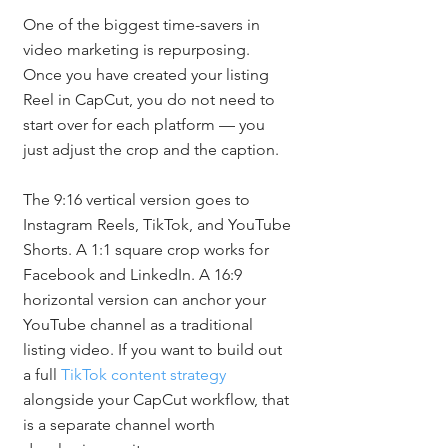
One of the biggest time-savers in 
video marketing is repurposing. 
Once you have created your listing 
Reel in CapCut, you do not need to 
start over for each platform — you 
just adjust the crop and the caption.
The 9:16 vertical version goes to 
Instagram Reels, TikTok, and YouTube 
Shorts. A 1:1 square crop works for 
Facebook and LinkedIn. A 16:9 
horizontal version can anchor your 
YouTube channel as a traditional 
listing video. If you want to build out 
a full 
TikTok content strategy
alongside your CapCut workflow, that 
is a separate channel worth 