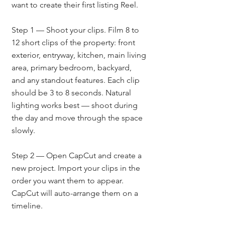
want to create their first listing Reel.
Step 1 — Shoot your clips. Film 8 to 
12 short clips of the property: front 
exterior, entryway, kitchen, main living 
area, primary bedroom, backyard, 
and any standout features. Each clip 
should be 3 to 8 seconds. Natural 
lighting works best — shoot during 
the day and move through the space 
slowly.
Step 2 — Open CapCut and create a 
new project. Import your clips in the 
order you want them to appear. 
CapCut will auto-arrange them on a 
timeline.