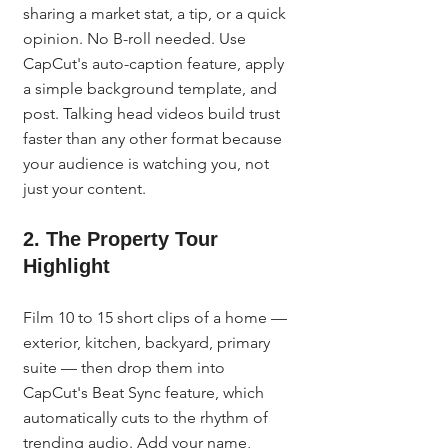
sharing a market stat, a tip, or a quick 
opinion. No B-roll needed. Use 
CapCut's auto-caption feature, apply 
a simple background template, and 
post. Talking head videos build trust 
faster than any other format because 
your audience is watching you, not 
just your content.
2. The Property Tour 
Highlight
Film 10 to 15 short clips of a home — 
exterior, kitchen, backyard, primary 
suite — then drop them into 
CapCut's Beat Sync feature, which 
automatically cuts to the rhythm of 
trending audio. Add your name, 