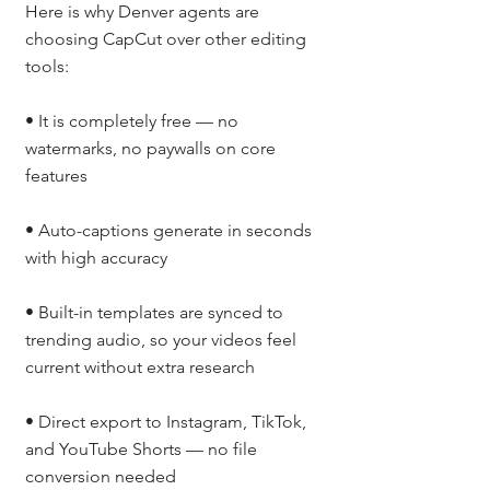
Here is why Denver agents are 
choosing CapCut over other editing 
tools:
• It is completely free — no 
watermarks, no paywalls on core 
features
• Auto-captions generate in seconds 
with high accuracy
• Built-in templates are synced to 
trending audio, so your videos feel 
current without extra research
• Direct export to Instagram, TikTok, 
and YouTube Shorts — no file 
conversion needed