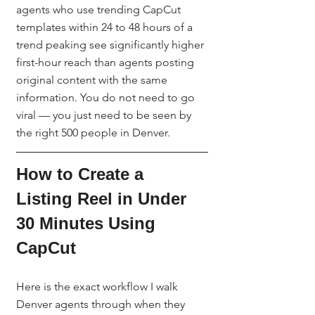
agents who use trending CapCut 
templates within 24 to 48 hours of a 
trend peaking see significantly higher 
first-hour reach than agents posting 
original content with the same 
information. You do not need to go 
viral — you just need to be seen by 
the right 500 people in Denver.
How to Create a 
Listing Reel in Under 
30 Minutes Using 
CapCut
Here is the exact workflow I walk 
Denver agents through when they 