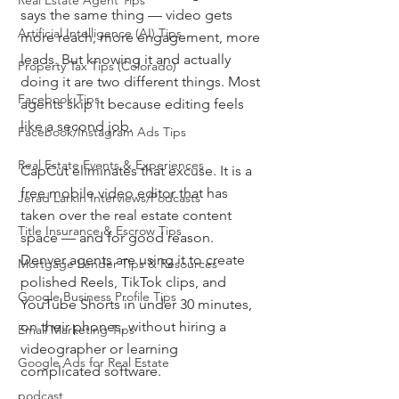
Real Estate Agent Tips
says the same thing — video gets 
Artificial Intelligence (AI) Tips
more reach, more engagement, more 
leads. But knowing it and actually 
Property Tax Tips (Colorado)
doing it are two different things. Most 
Facebook Tips
agents skip it because editing feels 
like a second job.
Facebook/Instagram Ads Tips
Real Estate Events & Experiences
CapCut eliminates that excuse. It is a 
free mobile video editor that has 
Jerad Larkin Interviews/Podcasts
taken over the real estate content 
Title Insurance & Escrow Tips
space — and for good reason. 
Denver agents are using it to create 
Mortgage Lender Tips & Resources
polished Reels, TikTok clips, and 
Google Business Profile Tips
YouTube Shorts in under 30 minutes, 
on their phones, without hiring a 
Email Marketing Tips
videographer or learning 
Google Ads for Real Estate
complicated software.
podcast