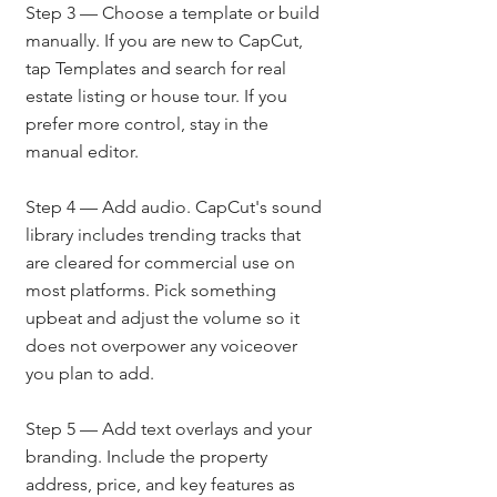
Step 3 — Choose a template or build 
manually. If you are new to CapCut, 
tap Templates and search for real 
estate listing or house tour. If you 
prefer more control, stay in the 
manual editor.
Step 4 — Add audio. CapCut's sound 
library includes trending tracks that 
are cleared for commercial use on 
most platforms. Pick something 
upbeat and adjust the volume so it 
does not overpower any voiceover 
you plan to add.
Step 5 — Add text overlays and your 
branding. Include the property 
address, price, and key features as 