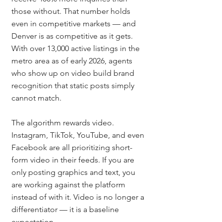
those without. That number holds 
even in competitive markets — and 
Denver is as competitive as it gets. 
With over 13,000 active listings in the 
metro area as of early 2026, agents 
who show up on video build brand 
recognition that static posts simply 
cannot match.
The algorithm rewards video. 
Instagram, TikTok, YouTube, and even 
Facebook are all prioritizing short-
form video in their feeds. If you are 
only posting graphics and text, you 
are working against the platform 
instead of with it. Video is no longer a 
differentiator — it is a baseline 
expectation.