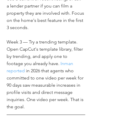
a lender partner if you can film a 
property they are involved with. Focus 
on the home's best feature in the first 
3 seconds.
Week 3 — Try a trending template. 
Open CapCut's template library, filter 
by trending, and apply one to 
footage you already have. 
Inman 
reported
 in 2026 that agents who 
committed to one video per week for 
90 days saw measurable increases in 
profile visits and direct message 
inquiries. One video per week. That is 
the goal.
Frequently Asked 