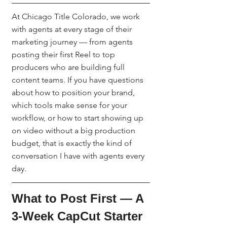
At Chicago Title Colorado, we work 
with agents at every stage of their 
marketing journey — from agents 
posting their first Reel to top 
producers who are building full 
content teams. If you have questions 
about how to position your brand, 
which tools make sense for your 
workflow, or how to start showing up 
on video without a big production 
budget, that is exactly the kind of 
conversation I have with agents every 
day.
What to Post First — A 
3-Week CapCut Starter 