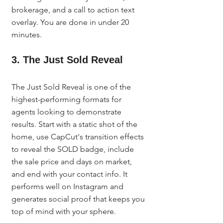
brokerage, and a call to action text 
overlay. You are done in under 20 
minutes.
3. The Just Sold Reveal
The Just Sold Reveal is one of the 
highest-performing formats for 
agents looking to demonstrate 
results. Start with a static shot of the 
home, use CapCut's transition effects 
to reveal the SOLD badge, include 
the sale price and days on market, 
and end with your contact info. It 
performs well on Instagram and 
generates social proof that keeps you 
top of mind with your sphere.