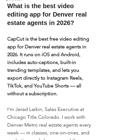
What is the best video 
editing app for Denver real 
estate agents in 2026?
CapCut is the best free video editing 
app for Denver real estate agents in 
2026. It runs on iOS and Android, 
includes auto-captions, built-in 
trending templates, and lets you 
export directly to Instagram Reels, 
TikTok, and YouTube Shorts — all 
without a subscription.
I'm Jerad Larkin, Sales Executive at 
Chicago Title Colorado. I work with 
Denver Metro real estate agents every 
week — in classes, one-on-ones, and 