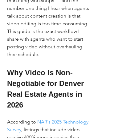
marketing workshops — and the 
number one thing I hear when agents 
talk about content creation is that 
video editing is too time-consuming. 
This guide is the exact workflow I 
share with agents who want to start 
posting video without overhauling 
their schedule.
Why Video Is Non-
Negotiable for Denver 
Real Estate Agents in 
2026
According to 
NAR's 2025 Technology 
Survey
, listings that include video 
receive 400% more inquiries than 