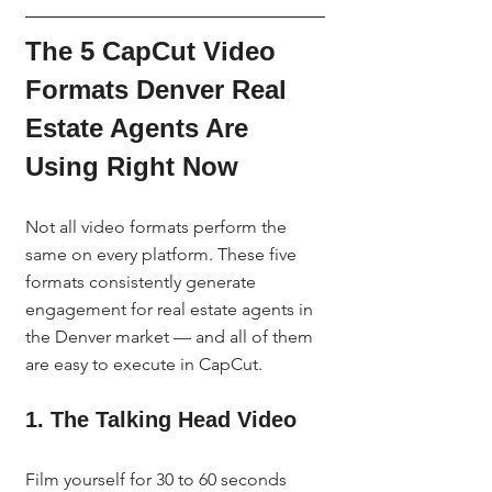
The 5 CapCut Video 
Formats Denver Real 
Estate Agents Are 
Using Right Now
Not all video formats perform the 
same on every platform. These five 
formats consistently generate 
engagement for real estate agents in 
the Denver market — and all of them 
are easy to execute in CapCut.
1. The Talking Head Video
Film yourself for 30 to 60 seconds 