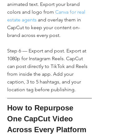
animated text. Export your brand 
colors and logo from 
Canva for real 
estate agents
 and overlay them in 
CapCut to keep your content on-
brand across every post.
Step 6 — Export and post. Export at 
1080p for Instagram Reels. CapCut 
can post directly to TikTok and Reels 
from inside the app. Add your 
caption, 3 to 5 hashtags, and your 
location tag before publishing.
How to Repurpose 
One CapCut Video 
Across Every Platform