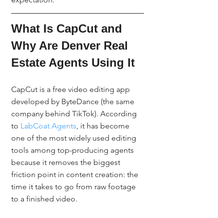
What Is CapCut and 
Why Are Denver Real 
Estate Agents Using It
CapCut is a free video editing app 
developed by ByteDance (the same 
company behind TikTok). According 
to 
LabCoat Agents
, it has become 
one of the most widely used editing 
tools among top-producing agents 
because it removes the biggest 
friction point in content creation: the 
time it takes to go from raw footage 
to a finished video.