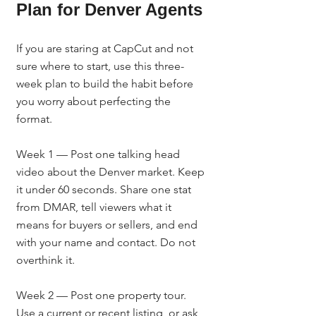
Plan for Denver Agents
If you are staring at CapCut and not 
sure where to start, use this three-
week plan to build the habit before 
you worry about perfecting the 
format.
Week 1 — Post one talking head 
video about the Denver market. Keep 
it under 60 seconds. Share one stat 
from DMAR, tell viewers what it 
means for buyers or sellers, and end 
with your name and contact. Do not 
overthink it.
Week 2 — Post one property tour. 
Use a current or recent listing, or ask 