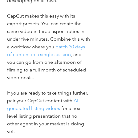
developing on its own.
CapCut makes this easy with its 
export presets. You can create the 
same video in three aspect ratios in 
under five minutes. Combine this with 
a workflow where you 
batch 30 days 
of content in a single session
, and 
you can go from one afternoon of 
filming to a full month of scheduled 
video posts.
If you are ready to take things further, 
pair your CapCut content with 
AI-
generated listing videos
 for a next-
level listing presentation that no 
other agent in your market is doing 
yet.