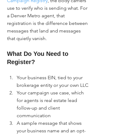
Campaign Registry
, the body carriers 
use to verify who is sending what. For 
a Denver Metro agent, that 
registration is the difference between 
messages that land and messages 
that quietly vanish.
What Do You Need to 
Register?
Your business EIN, tied to your 
brokerage entity or your own LLC
Your campaign use case, which 
for agents is real estate lead 
follow-up and client 
communication
A sample message that shows 
your business name and an opt-