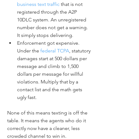
business text traffic
 that is not 
registered through the A2P 
10DLC system. An unregistered 
number does not get a warning. 
It simply stops delivering.
Enforcement got expensive. 
Under the 
federal TCPA
, statutory 
damages start at 500 dollars per 
message and climb to 1,500 
dollars per message for willful 
violations. Multiply that by a 
contact list and the math gets 
ugly fast.
None of this means texting is off the 
table. It means the agents who do it 
correctly now have a cleaner, less 
crowded channel to win in.