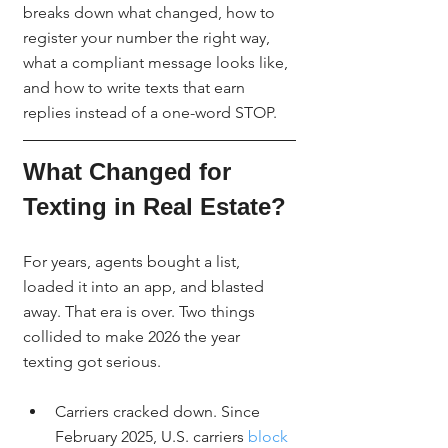
breaks down what changed, how to 
register your number the right way, 
what a compliant message looks like, 
and how to write texts that earn 
replies instead of a one-word STOP.
What Changed for 
Texting in Real Estate?
For years, agents bought a list, 
loaded it into an app, and blasted 
away. That era is over. Two things 
collided to make 2026 the year 
texting got serious.
Carriers cracked down. Since 
February 2025, U.S. carriers 
block 