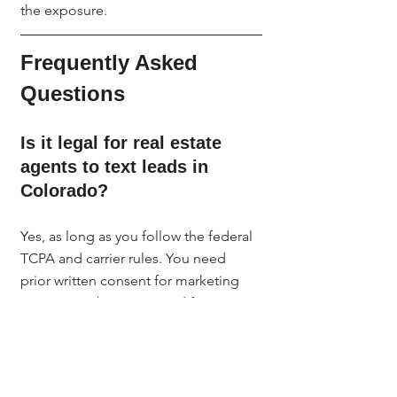
the exposure.
Frequently Asked 
Questions
Is it legal for real estate 
agents to text leads in 
Colorado?
Yes, as long as you follow the federal 
TCPA and carrier rules. You need 
prior written consent for marketing 
texts, a number registered for A2P 
10DLC, and a working opt-out. 
Colorado follows federal TCPA 
standards, and you must also respect 
the laws of any state your lead is 