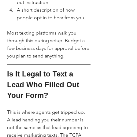
out instruction
A short description of how 
people opt in to hear from you
Most texting platforms walk you 
through this during setup. Budget a 
few business days for approval before 
you plan to send anything.
Is It Legal to Text a 
Lead Who Filled Out 
Your Form?
This is where agents get tripped up. 
A lead handing you their number is 
not the same as that lead agreeing to 
receive marketing texts. The TCPA 