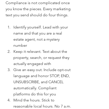
Compliance is not complicated once 
you know the pieces. Every marketing 
text you send should do four things.
Identify yourself. Lead with your 
name and that you are a real 
estate agent, not a mystery 
number
Keep it relevant. Text about the 
property, search, or request they 
actually engaged with
Give an easy out. Include opt-out 
language and honor STOP, END, 
UNSUBSCRIBE, and CANCEL 
automatically. Compliant 
platforms do this for you
Mind the hours. Stick to 
reasonable local hours. No 7 a.m. 