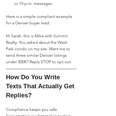
or 10 p.m. messages
Here is a simple compliant example 
for a Denver buyer lead:
Hi Sarah, this is Mike with Summit 
Realty. You asked about the Wash 
Park condo on my site. Want me to 
send three similar Denver listings 
under 500K? Reply STOP to opt out.
How Do You Write 
Texts That Actually Get 
Replies?
Compliance keeps you safe. 
Conversation is what makes texting 