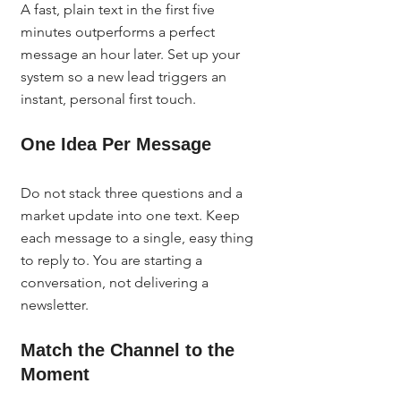
A fast, plain text in the first five 
minutes outperforms a perfect 
message an hour later. Set up your 
system so a new lead triggers an 
instant, personal first touch.
One Idea Per Message
Do not stack three questions and a 
market update into one text. Keep 
each message to a single, easy thing 
to reply to. You are starting a 
conversation, not delivering a 
newsletter.
Match the Channel to the 
Moment