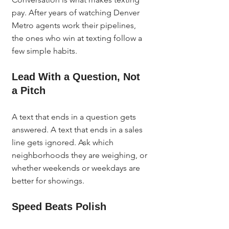
pay. After years of watching Denver 
Metro agents work their pipelines, 
the ones who win at texting follow a 
few simple habits.
Lead With a Question, Not 
a Pitch
A text that ends in a question gets 
answered. A text that ends in a sales 
line gets ignored. Ask which 
neighborhoods they are weighing, or 
whether weekends or weekdays are 
better for showings.
Speed Beats Polish