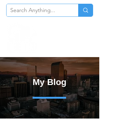
My Blog