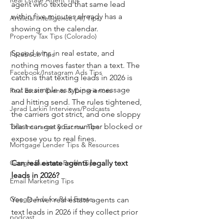
Real Estate Agent Tips
agent who texted that same lead 
within five minutes already has a 
Artificial Intelligence (AI) Tips
showing on the calendar.
Property Tax Tips (Colorado)
Speed wins in real estate, and 
Facebook Tips
nothing moves faster than a text. The 
Facebook/Instagram Ads Tips
catch is that texting leads in 2026 is 
not as simple as typing a message 
Real Estate Events & Experiences
and hitting send. The rules tightened, 
Jerad Larkin Interviews/Podcasts
the carriers got strict, and one sloppy 
blast can get your number blocked or 
Title Insurance & Escrow Tips
expose you to real fines.
Mortgage Lender Tips & Resources
Google Business Profile Tips
Can real estate agents legally text 
leads in 2026?
Email Marketing Tips
Google Ads for Real Estate
Yes. Denver real estate agents can 
text leads in 2026 if they collect prior 
podcast