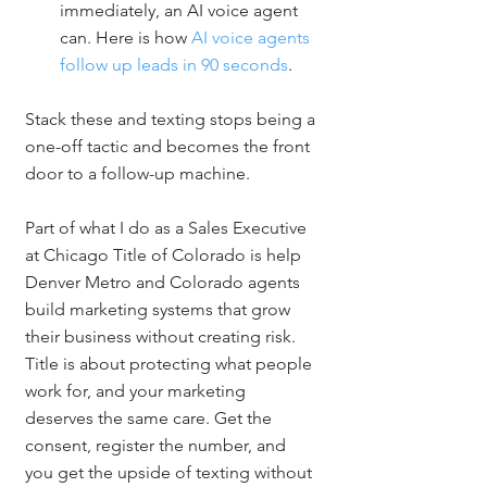
immediately, an AI voice agent 
can. Here is how 
AI voice agents 
follow up leads in 90 seconds
.
Stack these and texting stops being a 
one-off tactic and becomes the front 
door to a follow-up machine.
Part of what I do as a Sales Executive 
at Chicago Title of Colorado is help 
Denver Metro and Colorado agents 
build marketing systems that grow 
their business without creating risk. 
Title is about protecting what people 
work for, and your marketing 
deserves the same care. Get the 
consent, register the number, and 
you get the upside of texting without 