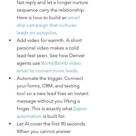
fast reply and let a longer nurture 
sequence carry the relationship. 
Here is how to build an 
email 
drip campaign that nurtures 
leads on autopilot
.
Add video for warmth. A short 
personal video makes a cold 
lead feel seen. See how Denver 
agents use 
BombBomb video 
email to convert more leads
.
Automate the trigger. Connect 
your forms, CRM, and texting 
tool so a new lead fires an instant 
message without you lifting a 
finger. This is exactly what 
Zapier 
automation
 is built for.
Let AI cover the first 90 seconds. 
When you cannot answer 