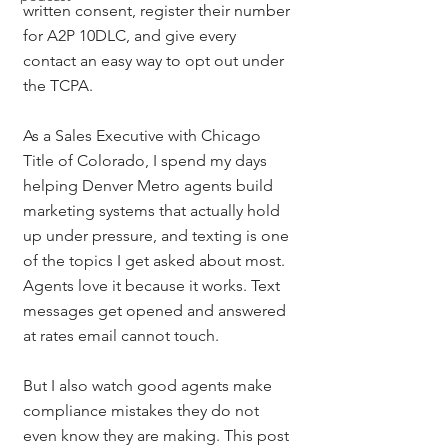
written consent, register their number 
for A2P 10DLC, and give every 
contact an easy way to opt out under 
the TCPA.
As a Sales Executive with Chicago 
Title of Colorado, I spend my days 
helping Denver Metro agents build 
marketing systems that actually hold 
up under pressure, and texting is one 
of the topics I get asked about most. 
Agents love it because it works. Text 
messages get opened and answered 
at rates email cannot touch.
But I also watch good agents make 
compliance mistakes they do not 
even know they are making. This post 