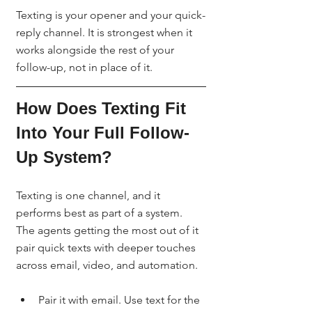
Texting is your opener and your quick-
reply channel. It is strongest when it 
works alongside the rest of your 
follow-up, not in place of it.
How Does Texting Fit 
Into Your Full Follow-
Up System?
Texting is one channel, and it 
performs best as part of a system. 
The agents getting the most out of it 
pair quick texts with deeper touches 
across email, video, and automation.
Pair it with email. Use text for the 