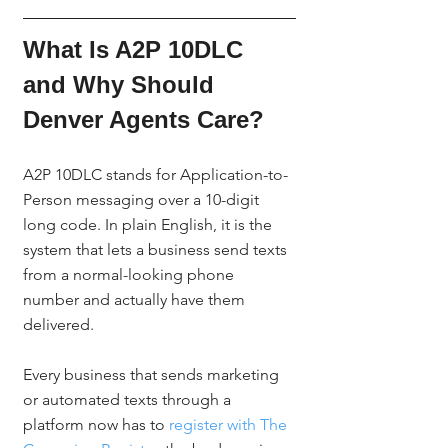
What Is A2P 10DLC 
and Why Should 
Denver Agents Care?
A2P 10DLC stands for Application-to-
Person messaging over a 10-digit 
long code. In plain English, it is the 
system that lets a business send texts 
from a normal-looking phone 
number and actually have them 
delivered.
Every business that sends marketing 
or automated texts through a 
platform now has to 
register with The 