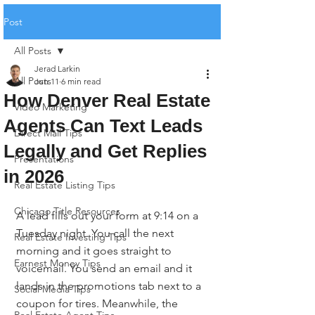
Post
All Posts
Jerad Larkin
All Posts
Jun 11
6 min read
How Denver Real Estate
Video Marketing
Agents Can Text Leads
Direct Mail Tips
Legally and Get Replies
Presentations
in 2026
Real Estate Listing Tips
Chicago Title Resources
A lead fills out your form at 9:14 on a 
Tuesday night. You call the next 
Real Estate Investing Tips
morning and it goes straight to 
Earnest Money Tips
voicemail. You send an email and it 
lands in the promotions tab next to a 
Social Media Tips
coupon for tires. Meanwhile, the 