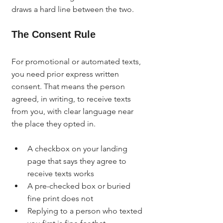
draws a hard line between the two.
The Consent Rule
For promotional or automated texts, 
you need prior express written 
consent. That means the person 
agreed, in writing, to receive texts 
from you, with clear language near 
the place they opted in.
A checkbox on your landing 
page that says they agree to 
receive texts works
A pre-checked box or buried 
fine print does not
Replying to a person who texted 