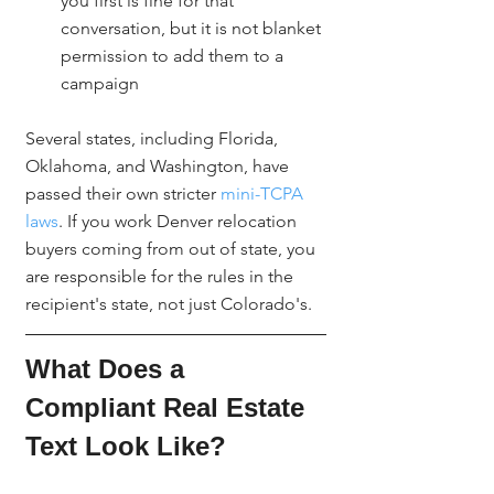
you first is fine for that 
conversation, but it is not blanket 
permission to add them to a 
campaign
Several states, including Florida, 
Oklahoma, and Washington, have 
passed their own stricter 
mini-TCPA 
laws
. If you work Denver relocation 
buyers coming from out of state, you 
are responsible for the rules in the 
recipient's state, not just Colorado's.
What Does a 
Compliant Real Estate 
Text Look Like?