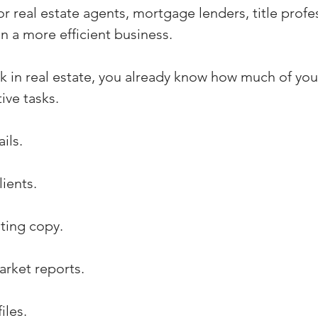
for real estate agents, mortgage lenders, title profe
n a more efficient business.
k in real estate, you already know how much of you
ive tasks.
ils.
ients.
sting copy.
arket reports.
iles.