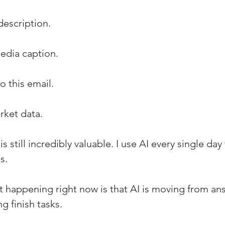
description.
edia caption.
 this email.
rket data.
s still incredibly valuable. I use AI every single day 
s.
ft happening right now is that AI is moving from an
g finish tasks.