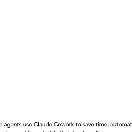
(Colorado)
Facebook Tips
m Ads Tips
Real Estate Events & E
views/Podcasts
Title Insurance & E
ips & Resources
Google Business P
ps
Google Ads for Real Estate
p
e agents use Claude Cowork to save time, automate