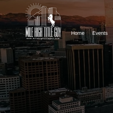
Home
Events