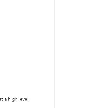
t a high level.