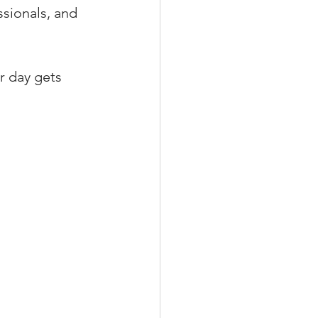
ssionals, and 
r day gets 