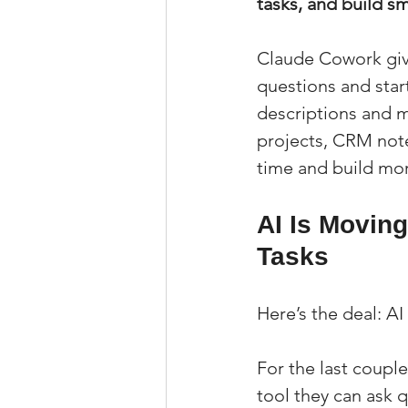
tasks, and build s
Claude Cowork give
questions and start
descriptions and ma
projects, CRM not
time and build mo
AI Is Movin
Tasks
Here’s the deal: AI
For the last couple
tool they can ask 