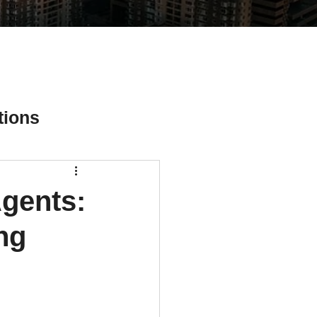
tions
Agents:
ial Media Tips
ng