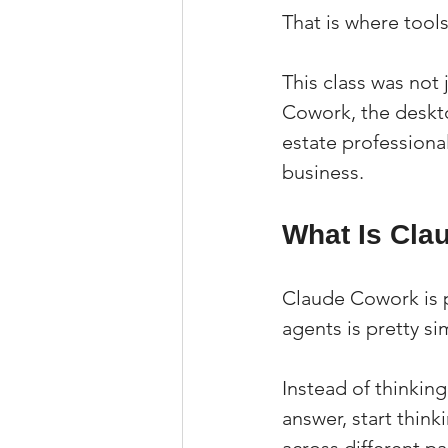
That is where tool
This class was not 
Cowork, the deskto
estate professional
business.
What Is Cla
Claude Cowork is pa
agents is pretty si
Instead of thinkin
answer, start thin