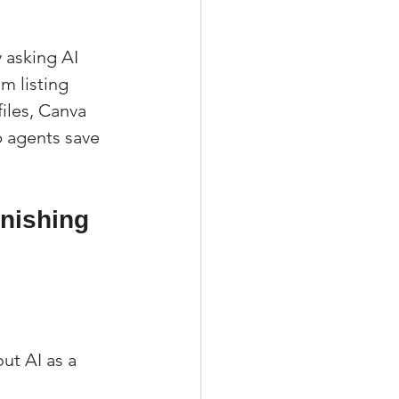
 asking AI 
m listing 
iles, Canva 
 agents save 
nishing 
ut AI as a 