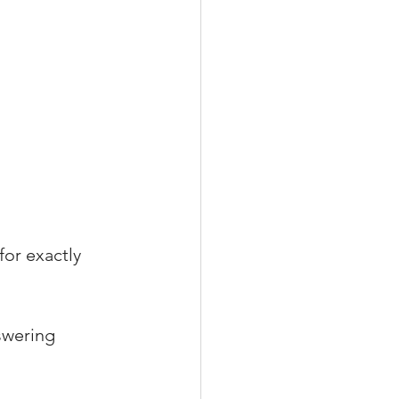
for exactly 
swering 