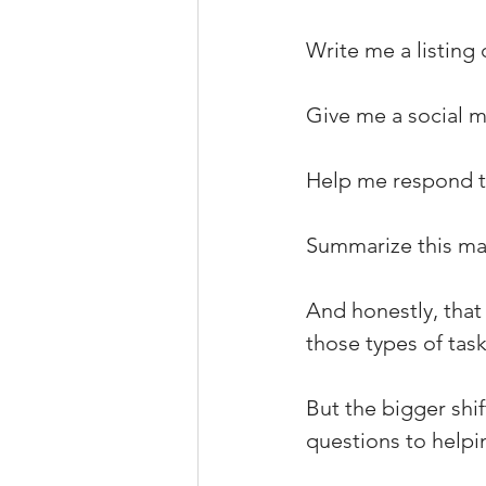
Write me a listing 
Give me a social m
Help me respond to
Summarize this ma
And honestly, that i
those types of task
But the bigger shi
questions to helpin