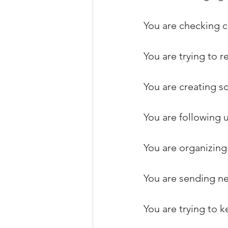
You are checking c
You are trying to
You are creating s
You are following u
You are organizing 
You are sending ne
You are trying to k