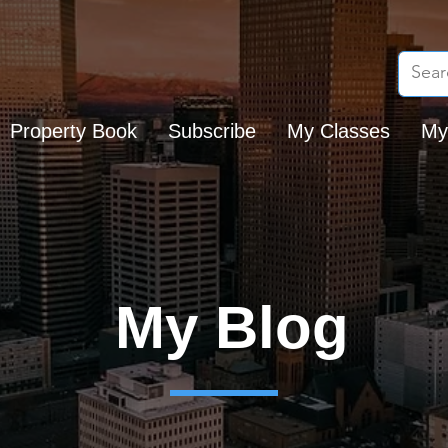
Property Book
Subscribe
My Classes
My
My Blog