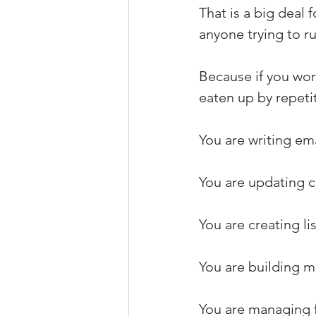
That is a big deal 
anyone trying to ru
Because if you wor
eaten up by repetit
You are writing ema
You are updating cl
You are creating li
You are building m
You are managing f