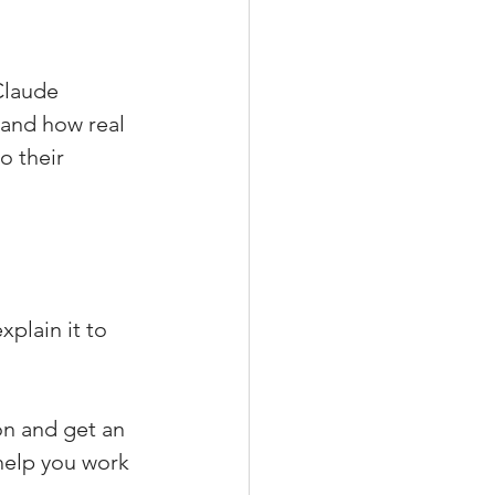
Claude 
 and how real 
o their 
plain it to 
on and get an 
help you work 