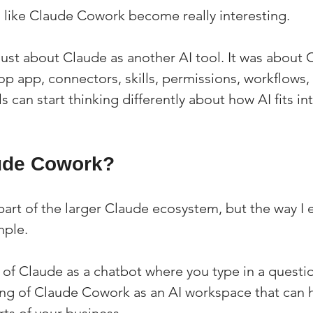
s like Claude Cowork become really interesting.
just about Claude as another AI tool. It was about 
p app, connectors, skills, permissions, workflows,
s can start thinking differently about how AI fits int
ude Cowork?
rt of the larger Claude ecosystem, but the way I ex
mple.
g of Claude as a chatbot where you type in a questi
king of Claude Cowork as an AI workspace that can 