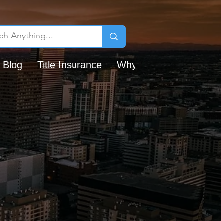
 Blog
Title Insurance
Why Chicago Title?