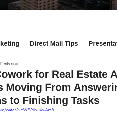
Γ
keting
Direct Mail Tips
Presenta
 Tips
Chicago Title Resources
11 min read
owork for Real Estate 
ng Tips
Earnest Money Tips
Soc
Is Moving From Answeri
s to Finishing Tasks
Tips
Artificial Intelligence (AI) Tips
.com/watch?v=W3VdNuXwAm8