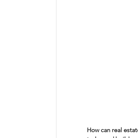
Property Tax Tips 
Facebook/Instagra
Jerad Larkin Inter
Mortgage Lender T
Email Marketing Ti
How can real estat