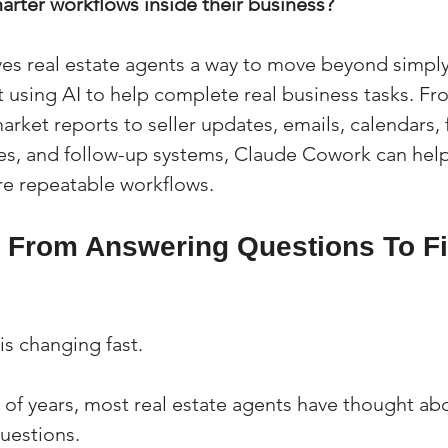
marter workflows inside their business?
s real estate agents a way to move beyond simply
 using AI to help complete real business tasks. Fro
rket reports to seller updates, emails, calendars, f
es, and follow-up systems, Claude Cowork can help
re repeatable workflows.
g From Answering Questions To Fi
 is changing fast.
 of years, most real estate agents have thought abo
questions.