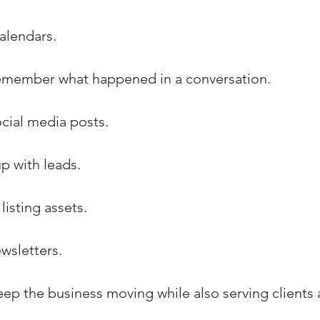
alendars.
 remember what happened in a conversation.
ocial media posts.
p with leads.
listing assets.
wsletters.
eep the business moving while also serving clients a