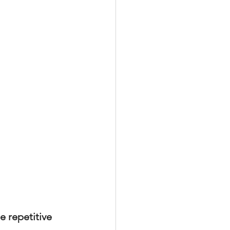
xperiences
scrow Tips
rofile Tips
odcast
 repetitive 