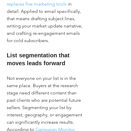
replaces five marketing tools
 in 
detail. Applied to email specifically, 
that means drafting subject lines, 
writing your market update narrative, 
and crafting re-engagement emails 
for cold subscribers.
List segmentation that 
moves leads forward
Not everyone on your list is in the 
same place. Buyers at the research 
stage need different content than 
past clients who are potential future 
sellers. Segmenting your list by 
interest, geography, or engagement 
can significantly increase results. 
According to 
Campaign Monitor
, 