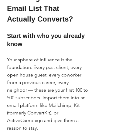
Email List That 
Actually Converts?
Start with who you already 
know
Your sphere of influence is the 
foundation. Every past client, every 
open house guest, every coworker 
from a previous career, every 
neighbor — these are your first 100 to 
500 subscribers. Import them into an 
email platform like Mailchimp, Kit 
(formerly ConvertKit), or 
ActiveCampaign and give them a 
reason to stay.