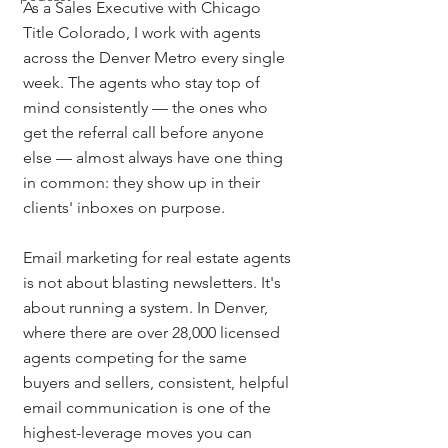
As a Sales Executive with Chicago 
Title Colorado, I work with agents 
across the Denver Metro every single 
week. The agents who stay top of 
mind consistently — the ones who 
get the referral call before anyone 
else — almost always have one thing 
in common: they show up in their 
clients' inboxes on purpose.
Email marketing for real estate agents 
is not about blasting newsletters. It's 
about running a system. In Denver, 
where there are over 28,000 licensed 
agents competing for the same 
buyers and sellers, consistent, helpful 
email communication is one of the 
highest-leverage moves you can 