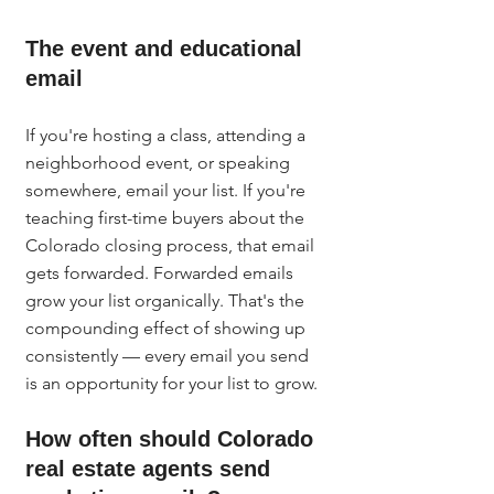
The event and educational 
email
If you're hosting a class, attending a 
neighborhood event, or speaking 
somewhere, email your list. If you're 
teaching first-time buyers about the 
Colorado closing process, that email 
gets forwarded. Forwarded emails 
grow your list organically. That's the 
compounding effect of showing up 
consistently — every email you send 
is an opportunity for your list to grow.
How often should Colorado 
real estate agents send 