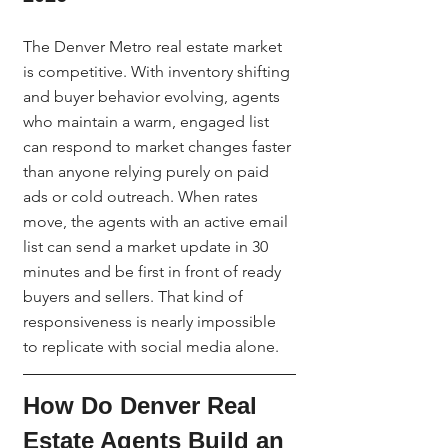
The Denver Metro real estate market 
is competitive. With inventory shifting 
and buyer behavior evolving, agents 
who maintain a warm, engaged list 
can respond to market changes faster 
than anyone relying purely on paid 
ads or cold outreach. When rates 
move, the agents with an active email 
list can send a market update in 30 
minutes and be first in front of ready 
buyers and sellers. That kind of 
responsiveness is nearly impossible 
to replicate with social media alone.
How Do Denver Real 
Estate Agents Build an 