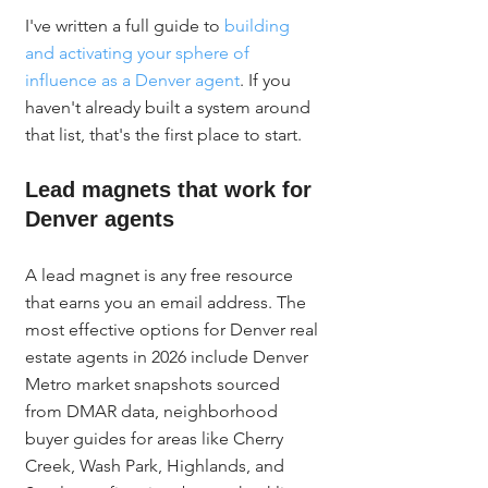
I've written a full guide to 
building 
and activating your sphere of 
influence as a Denver agent
. If you 
haven't already built a system around 
that list, that's the first place to start.
Lead magnets that work for 
Denver agents
A lead magnet is any free resource 
that earns you an email address. The 
most effective options for Denver real 
estate agents in 2026 include Denver 
Metro market snapshots sourced 
from DMAR data, neighborhood 
buyer guides for areas like Cherry 
Creek, Wash Park, Highlands, and 