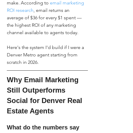
make. According to 
email marketing 
ROI research
, email returns an 
average of $36 for every $1 spent — 
the highest ROI of any marketing 
channel available to agents today.
Here's the system I'd build if I were a 
Denver Metro agent starting from 
scratch in 2026.
Why Email Marketing 
Still Outperforms 
Social for Denver Real 
Estate Agents
What do the numbers say 