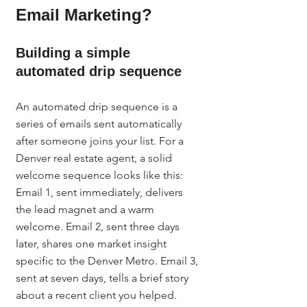
Email Marketing?
Building a simple 
automated drip sequence
An automated drip sequence is a 
series of emails sent automatically 
after someone joins your list. For a 
Denver real estate agent, a solid 
welcome sequence looks like this: 
Email 1, sent immediately, delivers 
the lead magnet and a warm 
welcome. Email 2, sent three days 
later, shares one market insight 
specific to the Denver Metro. Email 3, 
sent at seven days, tells a brief story 
about a recent client you helped. 