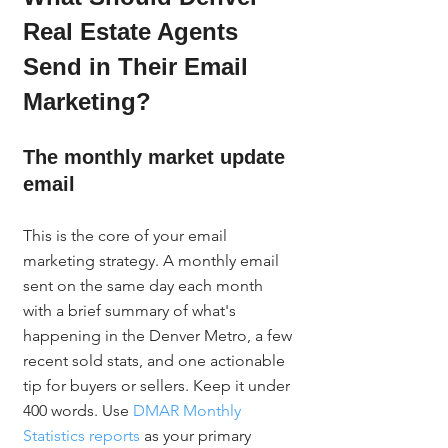
Real Estate Agents 
Send in Their Email 
Marketing?
The monthly market update 
email
This is the core of your email 
marketing strategy. A monthly email 
sent on the same day each month 
with a brief summary of what's 
happening in the Denver Metro, a few 
recent sold stats, and one actionable 
tip for buyers or sellers. Keep it under 
400 words. Use 
DMAR Monthly 
Statistics reports
 as your primary 