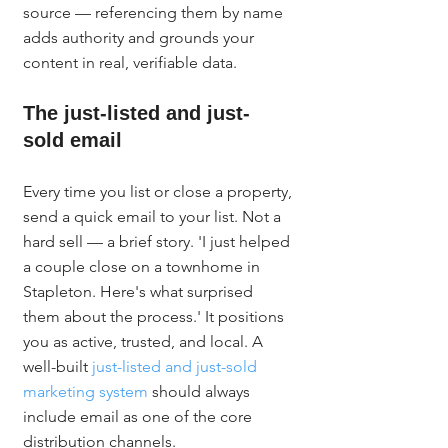
source — referencing them by name 
adds authority and grounds your 
content in real, verifiable data.
The just-listed and just-
sold email
Every time you list or close a property, 
send a quick email to your list. Not a 
hard sell — a brief story. 'I just helped 
a couple close on a townhome in 
Stapleton. Here's what surprised 
them about the process.' It positions 
you as active, trusted, and local. A 
well-built 
just-listed and just-sold 
marketing system
 should always 
include email as one of the core 
distribution channels.