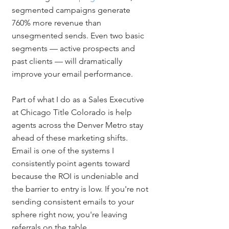
segmented campaigns generate 
760% more revenue than 
unsegmented sends. Even two basic 
segments — active prospects and 
past clients — will dramatically 
improve your email performance.
Part of what I do as a Sales Executive 
at Chicago Title Colorado is help 
agents across the Denver Metro stay 
ahead of these marketing shifts. 
Email is one of the systems I 
consistently point agents toward 
because the ROI is undeniable and 
the barrier to entry is low. If you're not 
sending consistent emails to your 
sphere right now, you're leaving 
referrals on the table.