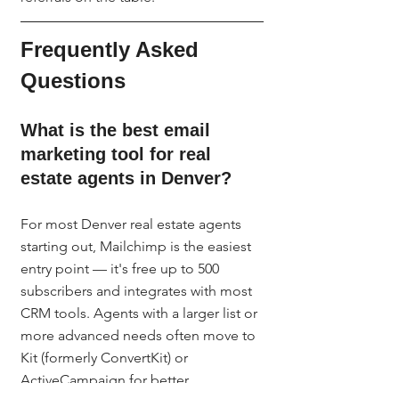
Frequently Asked 
Questions
What is the best email 
marketing tool for real 
estate agents in Denver?
For most Denver real estate agents 
starting out, Mailchimp is the easiest 
entry point — it's free up to 500 
subscribers and integrates with most 
CRM tools. Agents with a larger list or 
more advanced needs often move to 
Kit (formerly ConvertKit) or 
ActiveCampaign for better 