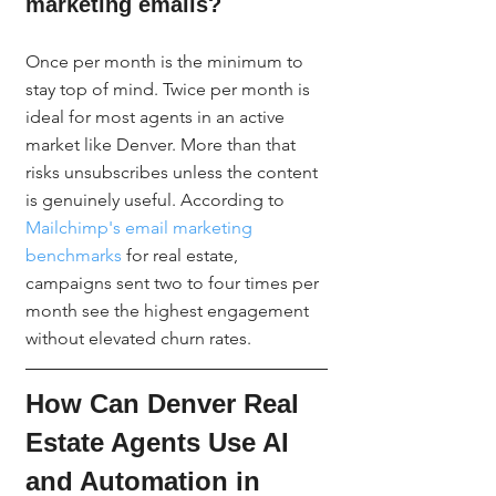
marketing emails?
Once per month is the minimum to 
stay top of mind. Twice per month is 
ideal for most agents in an active 
market like Denver. More than that 
risks unsubscribes unless the content 
is genuinely useful. According to 
Mailchimp's email marketing 
benchmarks
 for real estate, 
campaigns sent two to four times per 
month see the highest engagement 
without elevated churn rates.
How Can Denver Real 
Estate Agents Use AI 
and Automation in 