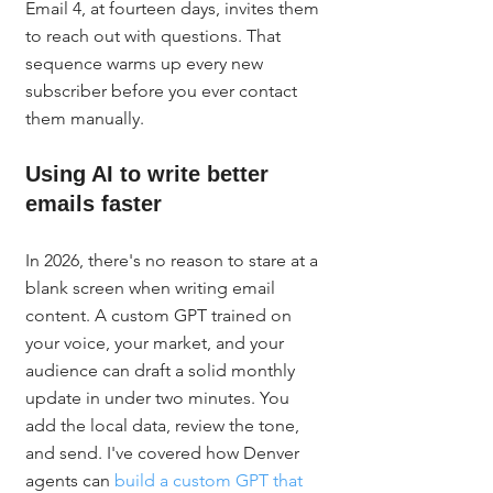
Email 4, at fourteen days, invites them 
to reach out with questions. That 
sequence warms up every new 
subscriber before you ever contact 
them manually.
Using AI to write better 
emails faster
In 2026, there's no reason to stare at a 
blank screen when writing email 
content. A custom GPT trained on 
your voice, your market, and your 
audience can draft a solid monthly 
update in under two minutes. You 
add the local data, review the tone, 
and send. I've covered how Denver 
agents can 
build a custom GPT that 