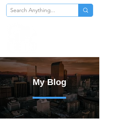
My Blog