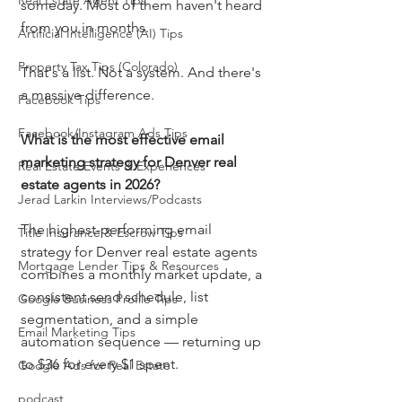
Real Estate Agent Tips
someday. Most of them haven't heard 
from you in months.
Artificial Intelligence (AI) Tips
Property Tax Tips (Colorado)
That's a list. Not a system. And there's 
a massive difference.
Facebook Tips
Facebook/Instagram Ads Tips
What is the most effective email 
marketing strategy for Denver real 
Real Estate Events & Experiences
estate agents in 2026?
Jerad Larkin Interviews/Podcasts
The highest-performing email 
Title Insurance & Escrow Tips
strategy for Denver real estate agents 
Mortgage Lender Tips & Resources
combines a monthly market update, a 
consistent send schedule, list 
Google Business Profile Tips
segmentation, and a simple 
Email Marketing Tips
automation sequence — returning up 
to $36 for every $1 spent.
Google Ads for Real Estate
podcast