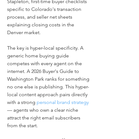
Stapleton, first-time buyer checklists 
specific to Colorado's transaction 
process, and seller net sheets 
explaining closing costs in the 
Denver market.
The key is hyper-local specificity. A 
generic home buying guide 
competes with every agent on the 
internet. A 2026 Buyer's Guide to 
Washington Park ranks for something 
no one else is publishing. This hyper-
local content approach pairs directly 
with a strong 
personal brand strategy
— agents who own a clear niche 
attract the right email subscribers 
from the start.