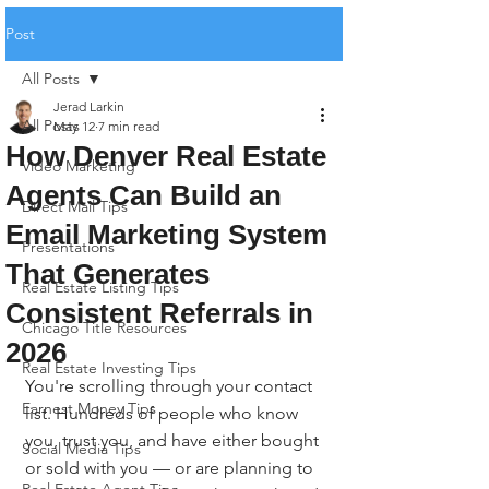
Post
All Posts
Jerad Larkin
All Posts
May 12
7 min read
How Denver Real Estate
Video Marketing
Agents Can Build an
Direct Mail Tips
Email Marketing System
Presentations
That Generates
Real Estate Listing Tips
Consistent Referrals in
Chicago Title Resources
2026
Real Estate Investing Tips
You're scrolling through your contact 
Earnest Money Tips
list. Hundreds of people who know 
you, trust you, and have either bought 
Social Media Tips
or sold with you — or are planning to 