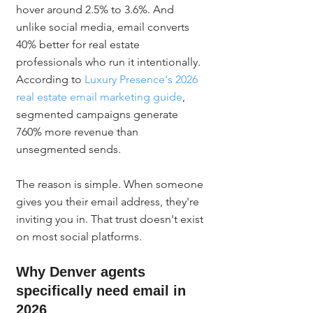
hover around 2.5% to 3.6%. And 
unlike social media, email converts 
40% better for real estate 
professionals who run it intentionally. 
According to 
Luxury Presence's 2026 
real estate email marketing guide
, 
segmented campaigns generate 
760% more revenue than 
unsegmented sends.
The reason is simple. When someone 
gives you their email address, they're 
inviting you in. That trust doesn't exist 
on most social platforms.
Why Denver agents 
specifically need email in 
2026