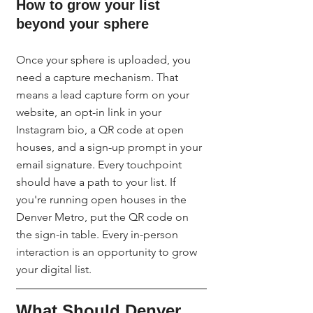
How to grow your list 
beyond your sphere
Once your sphere is uploaded, you 
need a capture mechanism. That 
means a lead capture form on your 
website, an opt-in link in your 
Instagram bio, a QR code at open 
houses, and a sign-up prompt in your 
email signature. Every touchpoint 
should have a path to your list. If 
you're running open houses in the 
Denver Metro, put the QR code on 
the sign-in table. Every in-person 
interaction is an opportunity to grow 
your digital list.
What Should Denver 