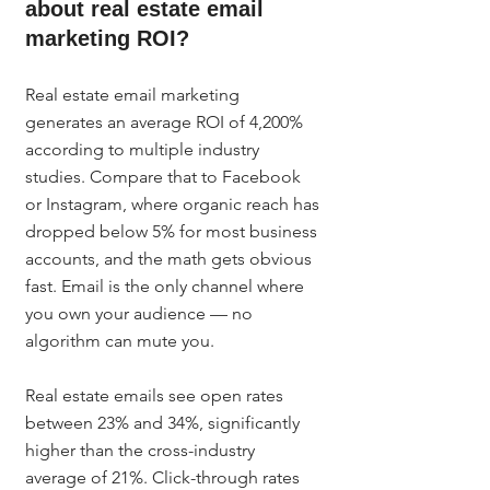
about real estate email 
marketing ROI?
Real estate email marketing 
generates an average ROI of 4,200% 
according to multiple industry 
studies. Compare that to Facebook 
or Instagram, where organic reach has 
dropped below 5% for most business 
accounts, and the math gets obvious 
fast. Email is the only channel where 
you own your audience — no 
algorithm can mute you.
Real estate emails see open rates 
between 23% and 34%, significantly 
higher than the cross-industry 
average of 21%. Click-through rates 