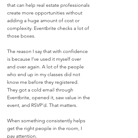
that can help real estate professionals 
create more opportunities without 
adding a huge amount of cost or 
complexity. Eventbrite checks a lot of 
those boxes.
The reason I say that with confidence 
is because I’ve used it myself over 
and over again. A lot of the people 
who end up in my classes did not 
know me before they registered. 
They got a cold email through 
Eventbrite, opened it, saw value in the 
event, and RSVP’d. That matters.
When something consistently helps 
get the right people in the room, I 
pay attention.