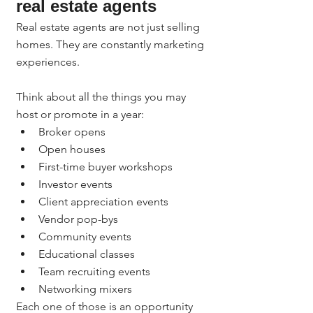
real estate agents
Real estate agents are not just selling 
homes. They are constantly marketing 
experiences.
Think about all the things you may 
host or promote in a year:
Broker opens
Open houses
First-time buyer workshops
Investor events
Client appreciation events
Vendor pop-bys
Community events
Educational classes
Team recruiting events
Networking mixers
Each one of those is an opportunity 