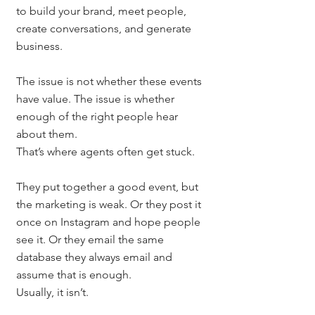
to build your brand, meet people, 
create conversations, and generate 
business.
The issue is not whether these events 
have value. The issue is whether 
enough of the right people hear 
about them.
That’s where agents often get stuck.
They put together a good event, but 
the marketing is weak. Or they post it 
once on Instagram and hope people 
see it. Or they email the same 
database they always email and 
assume that is enough.
Usually, it isn’t.