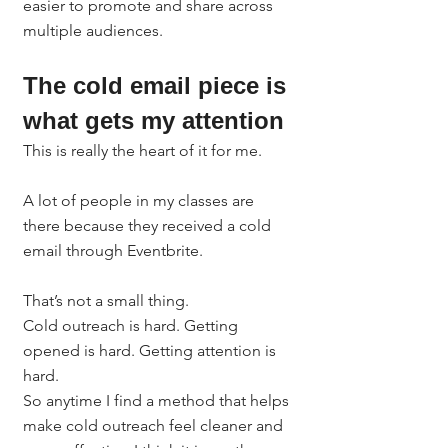
easier to promote and share across 
multiple audiences.
The cold email piece is 
what gets my attention
This is really the heart of it for me.
A lot of people in my classes are 
there because they received a cold 
email through Eventbrite.
That’s not a small thing.
Cold outreach is hard. Getting 
opened is hard. Getting attention is 
hard.
So anytime I find a method that helps 
make cold outreach feel cleaner and 