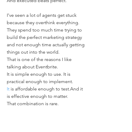
And executed beats perfect.
I’ve seen a lot of agents get stuck 
because they overthink everything. 
They spend too much time trying to 
build the perfect marketing strategy 
and not enough time actually getting 
things out into the world.
That is one of the reasons I like 
talking about Eventbrite.
It is simple enough to use. It is 
practical enough to implement.
It
 is affordable enough to test.And it 
is effective enough to matter.
That combination is rare.
You do not need every strategy to be 
groundbreaking. Sometimes you just 