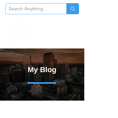
My Blog