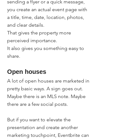
sending a flyer or a quick message, 
you create an actual event page with 
a title, time, date, location, photos, 
and clear details.
That gives the property more 
perceived importance.
It also gives you something easy to 
share.
Open houses
A lot of open houses are marketed in 
pretty basic ways. A sign goes out. 
Maybe there is an MLS note. Maybe 
there are a few social posts.
But if you want to elevate the 
presentation and create another 
marketing touchpoint, Eventbrite can 