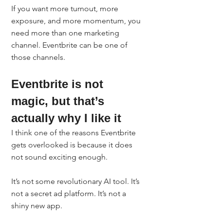
If you want more turnout, more 
exposure, and more momentum, you 
need more than one marketing 
channel. Eventbrite can be one of 
those channels.
Eventbrite is not 
magic, but that’s 
actually why I like it
I think one of the reasons Eventbrite 
gets overlooked is because it does 
not sound exciting enough.
It’s not some revolutionary AI tool. It’s 
not a secret ad platform. It’s not a 
shiny new app.