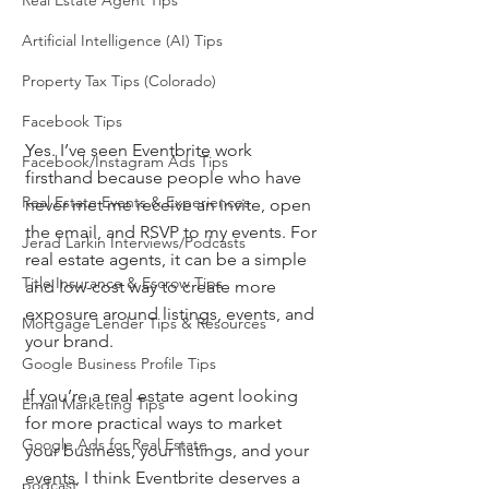
Real Estate Agent Tips
Artificial Intelligence (AI) Tips
Property Tax Tips (Colorado)
Facebook Tips
Yes. I’ve seen Eventbrite work 
Facebook/Instagram Ads Tips
firsthand because people who have 
Real Estate Events & Experiences
never met me receive an invite, open 
the email, and RSVP to my events. For 
Jerad Larkin Interviews/Podcasts
real estate agents, it can be a simple 
Title Insurance & Escrow Tips
and low-cost way to create more 
exposure around listings, events, and 
Mortgage Lender Tips & Resources
your brand.
Google Business Profile Tips
If you’re a real estate agent looking 
Email Marketing Tips
for more practical ways to market 
Google Ads for Real Estate
your business, your listings, and your 
events, I think Eventbrite deserves a 
podcast