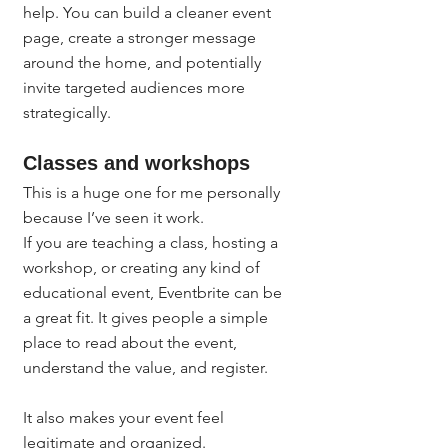
help. You can build a cleaner event 
page, create a stronger message 
around the home, and potentially 
invite targeted audiences more 
strategically.
Classes and workshops
This is a huge one for me personally 
because I’ve seen it work.
If you are teaching a class, hosting a 
workshop, or creating any kind of 
educational event, Eventbrite can be 
a great fit. It gives people a simple 
place to read about the event, 
understand the value, and register.
It also makes your event feel 
legitimate and organized.