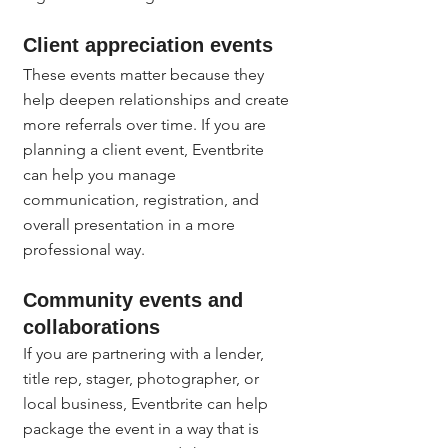
Client appreciation events
These events matter because they 
help deepen relationships and create 
more referrals over time. If you are 
planning a client event, Eventbrite 
can help you manage 
communication, registration, and 
overall presentation in a more 
professional way.
Community events and 
collaborations
If you are partnering with a lender, 
title rep, stager, photographer, or 
local business, Eventbrite can help 
package the event in a way that is 