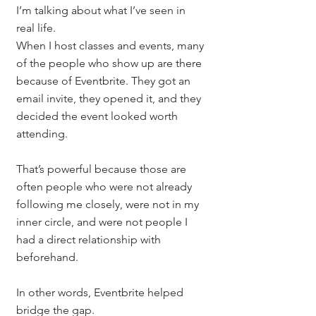
I’m talking about what I’ve seen in 
real life.
When I host classes and events, many 
of the people who show up are there 
because of Eventbrite. They got an 
email invite, they opened it, and they 
decided the event looked worth 
attending.
That’s powerful because those are 
often people who were not already 
following me closely, were not in my 
inner circle, and were not people I 
had a direct relationship with 
beforehand.
In other words, Eventbrite helped 
bridge the gap.