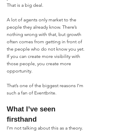
That is a big deal.
A lot of agents only market to the 
people they already know. There’s 
nothing wrong with that, but growth 
often comes from getting in front of 
the people who do not know you yet. 
If you can create more visibility with 
those people, you create more 
opportunity.
That’s one of the biggest reasons I’m 
such a fan of Eventbrite.
What I’ve seen 
firsthand
I’m not talking about this as a theory.