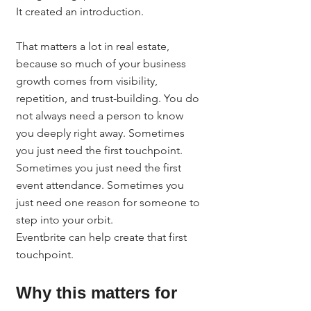
It created an introduction.
That matters a lot in real estate, 
because so much of your business 
growth comes from visibility, 
repetition, and trust-building. You do 
not always need a person to know 
you deeply right away. Sometimes 
you just need the first touchpoint. 
Sometimes you just need the first 
event attendance. Sometimes you 
just need one reason for someone to 
step into your orbit.
Eventbrite can help create that first 
touchpoint.
Why this matters for 