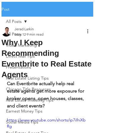
Post
All Posts
Jerad Larkin
All Posts
May 12
9 min read
Why I Keep
Video Marketing
Recommending
Direct Mail Tips
Eventbrite to Real Estate
Presentations
Agents
Real Estate Listing Tips
Can Eventbrite actually help real 
Chicago Title Resources
estate agents get more exposure for 
broker opens, open houses, classes, 
Real Estate Investing Tips
and client events?
Earnest Money Tips
https://www.youtube.com/shorts/ip7iIhiXb
Social Media Tips
Rg