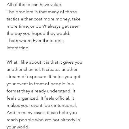
All of those can have value.
The problem is that many of those 
tactics either cost more money, take 
more time, or don’t always get seen 
the way you hoped they would.
That’s where Eventbrite gets 
interesting.
What I like about it is that it gives you 
another channel. It creates another 
stream of exposure. It helps you get 
your event in front of people in a 
format they already understand. It 
feels organized. It feels official. It 
makes your event look intentional.
And in many cases, it can help you 
reach people who are not already in 
your world.