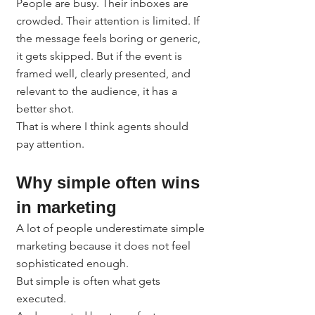
People are busy. Their inboxes are 
crowded. Their attention is limited. If 
the message feels boring or generic, 
it gets skipped. But if the event is 
framed well, clearly presented, and 
relevant to the audience, it has a 
better shot.
That is where I think agents should 
pay attention.
Why simple often wins 
in marketing
A lot of people underestimate simple 
marketing because it does not feel 
sophisticated enough.
But simple is often what gets 
executed.