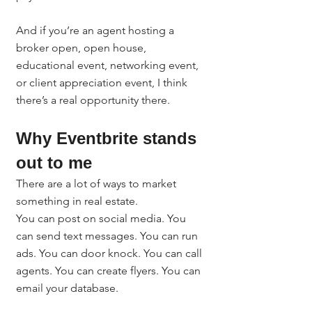
And if you’re an agent hosting a 
broker open, open house, 
educational event, networking event, 
or client appreciation event, I think 
there’s a real opportunity there.
Why Eventbrite stands 
out to me
There are a lot of ways to market 
something in real estate.
You can post on social media. You 
can send text messages. You can run 
ads. You can door knock. You can call 
agents. You can create flyers. You can 
email your database.