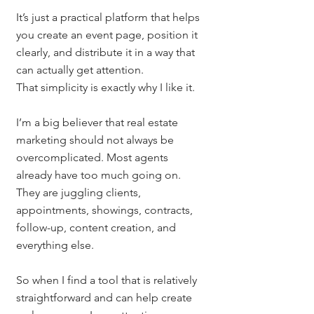
It’s just a practical platform that helps 
you create an event page, position it 
clearly, and distribute it in a way that 
can actually get attention.
That simplicity is exactly why I like it.
I’m a big believer that real estate 
marketing should not always be 
overcomplicated. Most agents 
already have too much going on. 
They are juggling clients, 
appointments, showings, contracts, 
follow-up, content creation, and 
everything else.
So when I find a tool that is relatively 
straightforward and can help create 