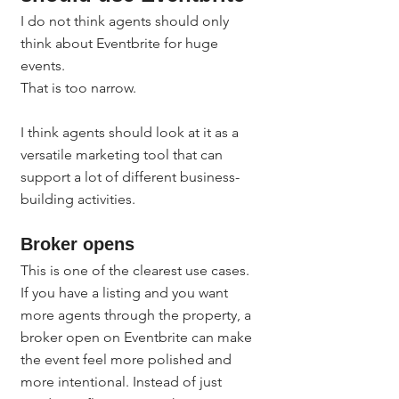
I do not think agents should only 
think about Eventbrite for huge 
events.
That is too narrow.
I think agents should look at it as a 
versatile marketing tool that can 
support a lot of different business-
building activities.
Broker opens
This is one of the clearest use cases.
If you have a listing and you want 
more agents through the property, a 
broker open on Eventbrite can make 
the event feel more polished and 
more intentional. Instead of just 