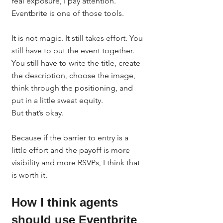
real exposure, I pay attention.
Eventbrite is one of those tools.
It is not magic. It still takes effort. You 
still have to put the event together. 
You still have to write the title, create 
the description, choose the image, 
think through the positioning, and 
put in a little sweat equity.
But that’s okay.
Because if the barrier to entry is a 
little effort and the payoff is more 
visibility and more RSVPs, I think that 
is worth it.
How I think agents 
should use Eventbrite