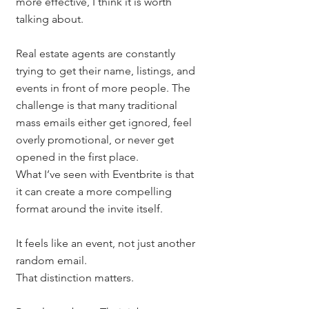
more effective, I think it is worth 
talking about.
Real estate agents are constantly 
trying to get their name, listings, and 
events in front of more people. The 
challenge is that many traditional 
mass emails either get ignored, feel 
overly promotional, or never get 
opened in the first place.
What I’ve seen with Eventbrite is that 
it can create a more compelling 
format around the invite itself.
It feels like an event, not just another 
random email.
That distinction matters.