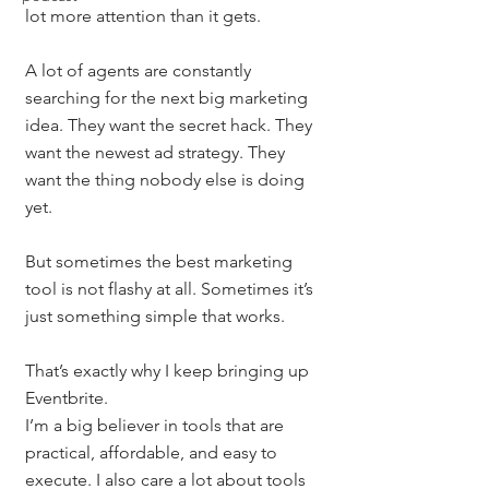
lot more attention than it gets.
A lot of agents are constantly 
searching for the next big marketing 
idea. They want the secret hack. They 
want the newest ad strategy. They 
want the thing nobody else is doing 
yet.
But sometimes the best marketing 
tool is not flashy at all. Sometimes it’s 
just something simple that works.
That’s exactly why I keep bringing up 
Eventbrite.
I’m a big believer in tools that are 
practical, affordable, and easy to 
execute. I also care a lot about tools 