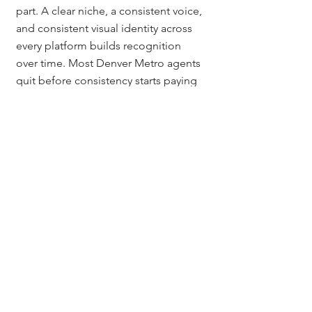
part. A clear niche, a consistent voice, 
and consistent visual identity across 
every platform builds recognition 
over time. Most Denver Metro agents 
quit before consistency starts paying 
off, which is exactly why the agents 
who do stay consistent dominate the 
market.
How long does it take to 
build a personal brand as a 
Colorado real estate agent?
Most Colorado real estate agents see 
meaningful traction in 6 to 12 months 
of consistent posting and 18 to 24 
months for a brand that drives steady 
inbound leads. Brand is a long game 
and compounds the longer you stay 