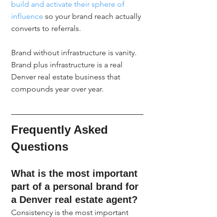
build and activate their sphere of 
influence
 so your brand reach actually 
converts to referrals.
Brand without infrastructure is vanity. 
Brand plus infrastructure is a real 
Denver real estate business that 
compounds year over year.
Frequently Asked 
Questions
What is the most important 
part of a personal brand for 
a Denver real estate agent?
Consistency is the most important 