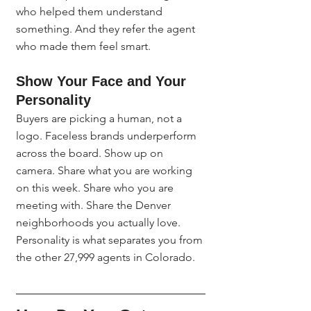
who helped them understand 
something. And they refer the agent 
who made them feel smart.
Show Your Face and Your 
Personality
Buyers are picking a human, not a 
logo. Faceless brands underperform 
across the board. Show up on 
camera. Share what you are working 
on this week. Share who you are 
meeting with. Share the Denver 
neighborhoods you actually love. 
Personality is what separates you from 
the other 27,999 agents in Colorado.