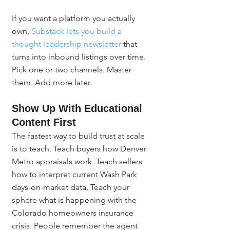
If you want a platform you actually 
own, 
Substack lets you build a 
thought leadership newsletter
 that 
turns into inbound listings over time. 
Pick one or two channels. Master 
them. Add more later.
Show Up With Educational 
Content First
The fastest way to build trust at scale 
is to teach. Teach buyers how Denver 
Metro appraisals work. Teach sellers 
how to interpret current Wash Park 
days-on-market data. Teach your 
sphere what is happening with the 
Colorado homeowners insurance 
crisis. People remember the agent 