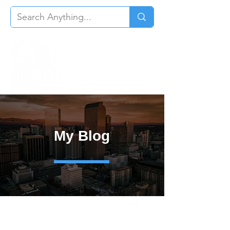
My Blog