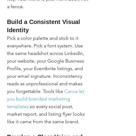
a fence.
Build a Consistent Visual 
Identity
Pick a color palette and stick to it 
everywhere. Pick a font system. Use 
the same headshot across LinkedIn, 
your website, your Google Business 
Profile, your Eventbrite listings, and 
your email signature. Inconsistency 
reads as unprofessional and makes 
you forgettable. Tools like 
Canva let 
you build branded marketing 
templates
 so every social post, 
market report, and listing flyer looks 
like it came from the same brand.