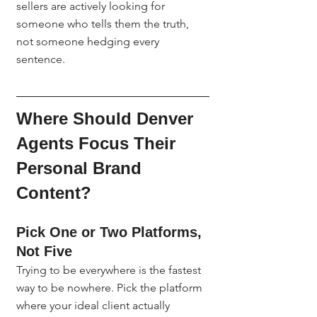
sellers are actively looking for 
someone who tells them the truth, 
not someone hedging every 
sentence.
Where Should Denver 
Agents Focus Their 
Personal Brand 
Content?
Pick One or Two Platforms, 
Not Five
Trying to be everywhere is the fastest 
way to be nowhere. Pick the platform 
where your ideal client actually 