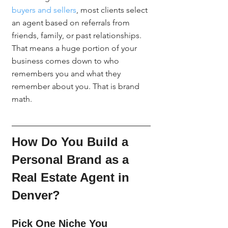
buyers and sellers
, most clients select 
an agent based on referrals from 
friends, family, or past relationships. 
That means a huge portion of your 
business comes down to who 
remembers you and what they 
remember about you. That is brand 
math.
How Do You Build a 
Personal Brand as a 
Real Estate Agent in 
Denver?
Pick One Niche You 