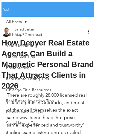
Post
All Posts
Jerad Larkin
All Posts
May 7
7 min read
How Denver Real Estate
Video Marketing
Agents Can Build a
Direct Mail Tips
Magnetic Personal Brand
Presentations
That Attracts Clients in
Real Estate Listing Tips
2026
Chicago Title Resources
There are roughly 28,000 licensed real 
Real Estate Investing Tips
estate agents in Colorado, and most 
of them sell themselves the exact 
Earnest Money Tips
same way. Same headshot pose, 
Social Media Tips
same "experienced and trustworthy" 
tagline, same listing photos cycled 