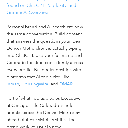
found on ChatGPT, Perplexity, and 
Google AI Overviews
.
Personal brand and AI search are now 
the same conversation. Build content 
that answers the questions your ideal 
Denver Metro client is actually typing 
into ChatGPT. Use your full name and 
Colorado location consistently across 
every profile. Build relationships with 
platforms that AI tools cite, like 
Inman
, 
HousingWire
, and 
DMAR
.
Part of what I do as a Sales Executive 
at Chicago Title Colorado is help 
agents across the Denver Metro stay 
ahead of these visibility shifts. The 
brand work you put in now 