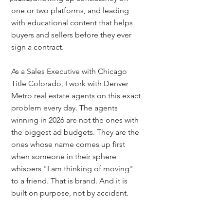
one or two platforms, and leading 
with educational content that helps 
buyers and sellers before they ever 
sign a contract.
As a Sales Executive with Chicago 
Title Colorado, I work with Denver 
Metro real estate agents on this exact 
problem every day. The agents 
winning in 2026 are not the ones with 
the biggest ad budgets. They are the 
ones whose name comes up first 
when someone in their sphere 
whispers "I am thinking of moving" 
to a friend. That is brand. And it is 
built on purpose, not by accident.