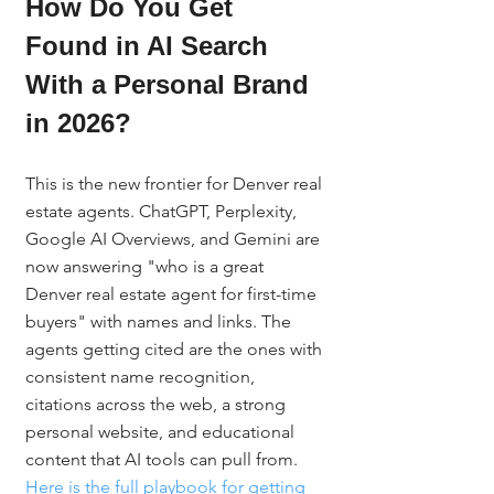
How Do You Get 
Found in AI Search 
With a Personal Brand 
in 2026?
This is the new frontier for Denver real 
estate agents. ChatGPT, Perplexity, 
Google AI Overviews, and Gemini are 
now answering "who is a great 
Denver real estate agent for first-time 
buyers" with names and links. The 
agents getting cited are the ones with 
consistent name recognition, 
citations across the web, a strong 
personal website, and educational 
content that AI tools can pull from. 
Here is the full playbook for getting 