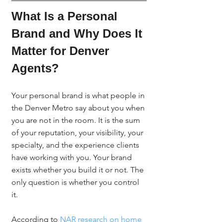
What Is a Personal 
Brand and Why Does It 
Matter for Denver 
Agents?
Your personal brand is what people in 
the Denver Metro say about you when 
you are not in the room. It is the sum 
of your reputation, your visibility, your 
specialty, and the experience clients 
have working with you. Your brand 
exists whether you build it or not. The 
only question is whether you control 
it.
According to 
NAR research on home 