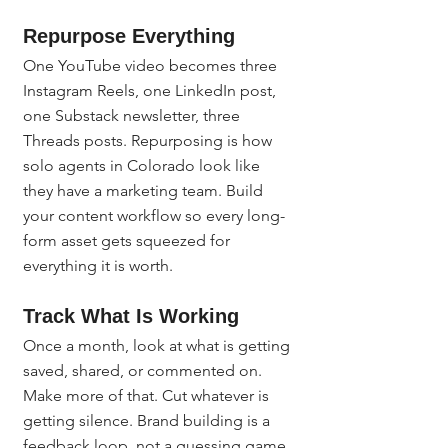
Repurpose Everything
One YouTube video becomes three 
Instagram Reels, one LinkedIn post, 
one Substack newsletter, three 
Threads posts. Repurposing is how 
solo agents in Colorado look like 
they have a marketing team. Build 
your content workflow so every long-
form asset gets squeezed for 
everything it is worth.
Track What Is Working
Once a month, look at what is getting 
saved, shared, or commented on. 
Make more of that. Cut whatever is 
getting silence. Brand building is a 
feedback loop, not a guessing game.