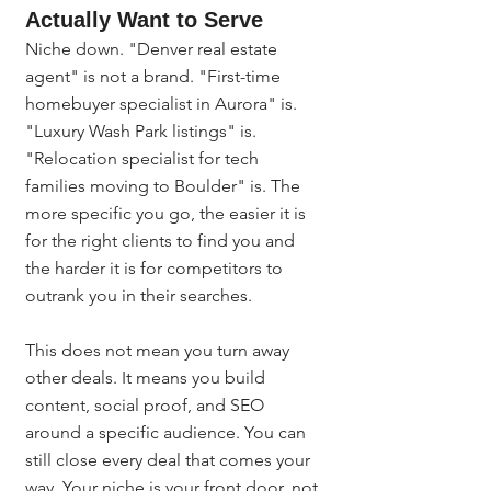
Actually Want to Serve
Niche down. "Denver real estate 
agent" is not a brand. "First-time 
homebuyer specialist in Aurora" is. 
"Luxury Wash Park listings" is. 
"Relocation specialist for tech 
families moving to Boulder" is. The 
more specific you go, the easier it is 
for the right clients to find you and 
the harder it is for competitors to 
outrank you in their searches.
This does not mean you turn away 
other deals. It means you build 
content, social proof, and SEO 
around a specific audience. You can 
still close every deal that comes your 
way. Your niche is your front door, not 