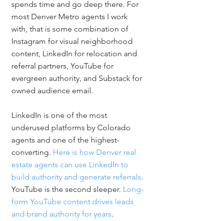
spends time and go deep there. For 
most Denver Metro agents I work 
with, that is some combination of 
Instagram for visual neighborhood 
content, LinkedIn for relocation and 
referral partners, YouTube for 
evergreen authority, and Substack for 
owned audience email.
LinkedIn is one of the most 
underused platforms by Colorado 
agents and one of the highest-
converting. 
Here is how Denver real 
estate agents can use LinkedIn to 
build authority and generate referrals
. 
YouTube is the second sleeper. 
Long-
form YouTube content drives leads 
and brand authority for years
.