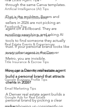
Real Estate Agent Tips
through the same Canva templates.
Artificial Intelligence (AI) Tips
That is the problem. Buyers and 
Property Tax Tips (Colorado)
sellers in 2026 are not picking an 
Facebook Tips
agent off a billboard. They are 
scrolling, searching, and asking AI 
Facebook/Instagram Ads Tips
tools to find someone they actually 
Real Estate Events & Experiences
trust. If your personal brand looks like 
every other agent in the Denver 
Jerad Larkin Interviews/Podcasts
Metro, you are invisible.
Title Insurance & Escrow Tips
How can a Denver real estate agent 
Mortgage Lender Tips & Resources
build a personal brand that attracts 
Google Business Profile Tips
clients in 2026?
Email Marketing Tips
A Denver real estate agent builds a 
Google Ads for Real Estate
personal brand by picking a clear 
podcast
niche, showing up consistently on 