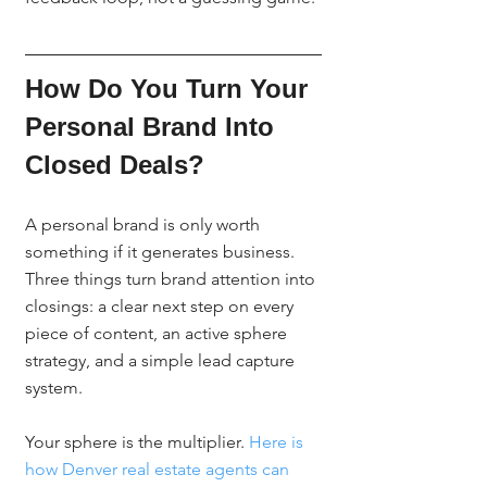
How Do You Turn Your 
Personal Brand Into 
Closed Deals?
A personal brand is only worth 
something if it generates business. 
Three things turn brand attention into 
closings: a clear next step on every 
piece of content, an active sphere 
strategy, and a simple lead capture 
system.
Your sphere is the multiplier. 
Here is 
how Denver real estate agents can 