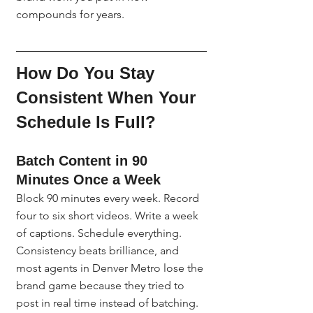
compounds for years.
How Do You Stay 
Consistent When Your 
Schedule Is Full?
Batch Content in 90 
Minutes Once a Week
Block 90 minutes every week. Record 
four to six short videos. Write a week 
of captions. Schedule everything. 
Consistency beats brilliance, and 
most agents in Denver Metro lose the 
brand game because they tried to 
post in real time instead of batching.