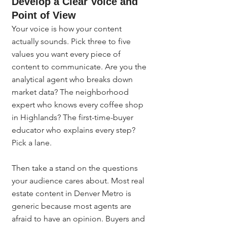
Develop a Clear Voice and 
Point of View
Your voice is how your content 
actually sounds. Pick three to five 
values you want every piece of 
content to communicate. Are you the 
analytical agent who breaks down 
market data? The neighborhood 
expert who knows every coffee shop 
in Highlands? The first-time-buyer 
educator who explains every step? 
Pick a lane.
Then take a stand on the questions 
your audience cares about. Most real 
estate content in Denver Metro is 
generic because most agents are 
afraid to have an opinion. Buyers and 