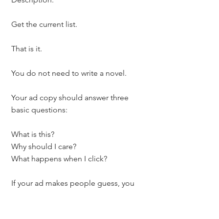
Get the current list.
That is it.
You do not need to write a novel.
Your ad copy should answer three 
basic questions:
What is this?
Why should I care?
What happens when I click?
If your ad makes people guess, you 
will lose them.