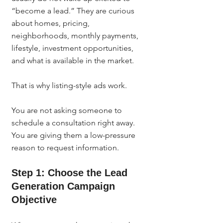
“become a lead.” They are curious 
about homes, pricing, 
neighborhoods, monthly payments, 
lifestyle, investment opportunities, 
and what is available in the market.
That is why listing-style ads work.
You are not asking someone to 
schedule a consultation right away. 
You are giving them a low-pressure 
reason to request information.
Step 1: Choose the Lead 
Generation Campaign 
Objective