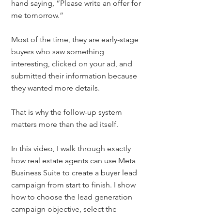
hand saying, “Please write an offer for 
me tomorrow.”
Most of the time, they are early-stage 
buyers who saw something 
interesting, clicked on your ad, and 
submitted their information because 
they wanted more details.
That is why the follow-up system 
matters more than the ad itself.
In this video, I walk through exactly 
how real estate agents can use Meta 
Business Suite to create a buyer lead 
campaign from start to finish. I show 
how to choose the lead generation 
campaign objective, select the 