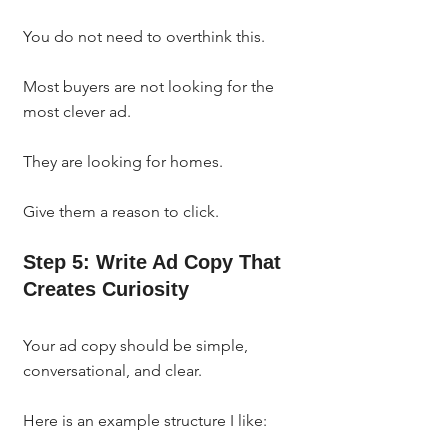
You do not need to overthink this.
Most buyers are not looking for the 
most clever ad.
They are looking for homes.
Give them a reason to click.
Step 5: Write Ad Copy That 
Creates Curiosity
Your ad copy should be simple, 
conversational, and clear.
Here is an example structure I like: