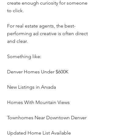
create enough curiosity for someone 
to click.
For real estate agents, the best-
performing ad creative is often direct 
and clear.
Something like:
Denver Homes Under $600K
New Listings in Arvada
Homes With Mountain Views
Townhomes Near Downtown Denver
Updated Home List Available