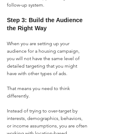
follow-up system.
Step 3: Build the Audience 
the Right Way
When you are setting up your 
audience for a housing campaign, 
you will not have the same level of 
detailed targeting that you might 
have with other types of ads.
That means you need to think 
differently.
Instead of trying to over-target by 
interests, demographics, behaviors, 
or income assumptions, you are often 
working with location-based 