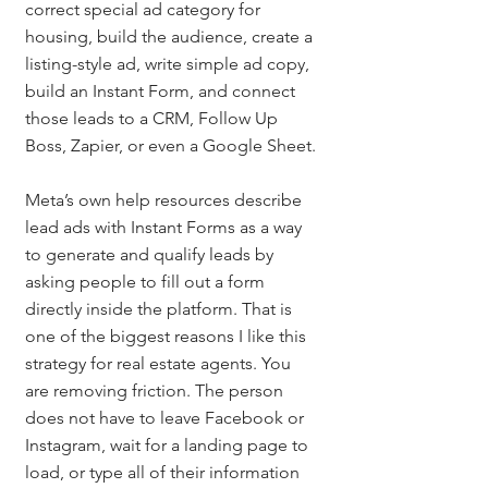
correct special ad category for 
housing, build the audience, create a 
listing-style ad, write simple ad copy, 
build an Instant Form, and connect 
those leads to a CRM, Follow Up 
Boss, Zapier, or even a Google Sheet.
Meta’s own help resources describe 
lead ads with Instant Forms as a way 
to generate and qualify leads by 
asking people to fill out a form 
directly inside the platform. That is 
one of the biggest reasons I like this 
strategy for real estate agents. You 
are removing friction. The person 
does not have to leave Facebook or 
Instagram, wait for a landing page to 
load, or type all of their information 