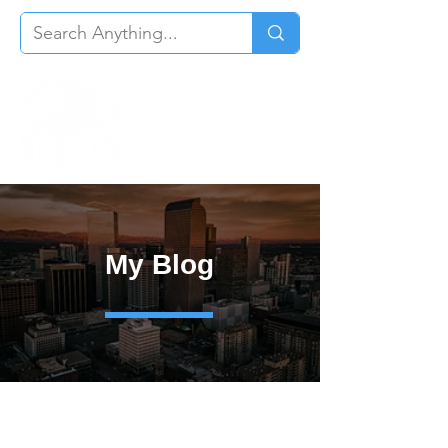
My Blog