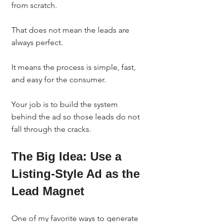
from scratch.
That does not mean the leads are 
always perfect.
It means the process is simple, fast, 
and easy for the consumer.
Your job is to build the system 
behind the ad so those leads do not 
fall through the cracks.
The Big Idea: Use a 
Listing-Style Ad as the 
Lead Magnet
One of my favorite ways to generate 