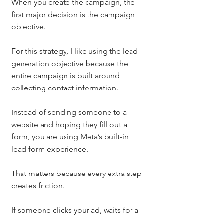
When you create the campaign, the 
first major decision is the campaign 
objective.
For this strategy, I like using the lead 
generation objective because the 
entire campaign is built around 
collecting contact information.
Instead of sending someone to a 
website and hoping they fill out a 
form, you are using Meta’s built-in 
lead form experience.
That matters because every extra step 
creates friction.
If someone clicks your ad, waits for a 