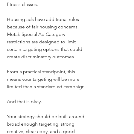
fitness classes.
Housing ads have additional rules 
because of fair housing concerns. 
Meta’s Special Ad Category 
restrictions are designed to limit 
certain targeting options that could 
create discriminatory outcomes.
From a practical standpoint, this 
means your targeting will be more 
limited than a standard ad campaign.
And that is okay.
Your strategy should be built around 
broad enough targeting, strong 
creative, clear copy, and a good 