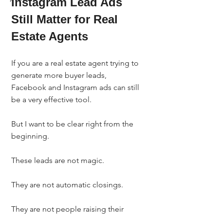
Instagram Lead Ads 
Still Matter for Real 
Estate Agents
If you are a real estate agent trying to 
generate more buyer leads, 
Facebook and Instagram ads can still 
be a very effective tool.
But I want to be clear right from the 
beginning.
These leads are not magic.
They are not automatic closings.
They are not people raising their 