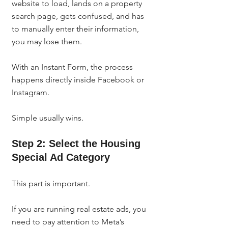
website to load, lands on a property 
search page, gets confused, and has 
to manually enter their information, 
you may lose them.
With an Instant Form, the process 
happens directly inside Facebook or 
Instagram.
Simple usually wins.
Step 2: Select the Housing 
Special Ad Category
This part is important.
If you are running real estate ads, you 
need to pay attention to Meta’s 