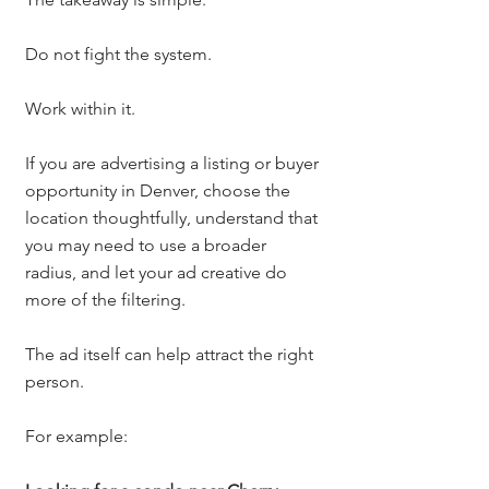
Do not fight the system.
Work within it.
If you are advertising a listing or buyer 
opportunity in Denver, choose the 
location thoughtfully, understand that 
you may need to use a broader 
radius, and let your ad creative do 
more of the filtering.
The ad itself can help attract the right 
person.
For example: