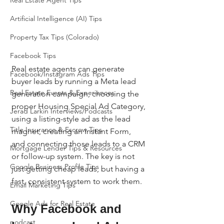
Real Estate Agent Tips
Artificial Intelligence (AI) Tips
Property Tax Tips (Colorado)
Facebook Tips
Real estate agents can generate 
Facebook/Instagram Ads Tips
buyer leads by running a Meta lead 
Real Estate Events & Experiences
generation campaign, choosing the 
proper Housing Special Ad Category, 
Jerad Larkin Interviews/Podcasts
using a listing-style ad as the lead 
Title Insurance & Escrow Tips
magnet, creating an Instant Form, 
and connecting those leads to a CRM 
Mortgage Lender Tips & Resources
or follow-up system. The key is not 
Google Business Profile Tips
just getting cheap leads, but having a 
fast, consistent system to work them.
Email Marketing Tips
Google Ads for Real Estate
Why Facebook and 
podcast