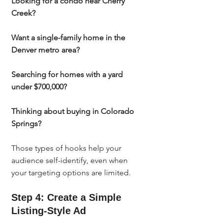
Looking for a condo near Cherry 
Creek?
Want a single-family home in the 
Denver metro area?
Searching for homes with a yard 
under $700,000?
Thinking about buying in Colorado 
Springs?
Those types of hooks help your 
audience self-identify, even when 
your targeting options are limited.
Step 4: Create a Simple 
Listing-Style Ad