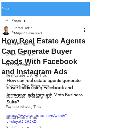
Post
All Posts
Jerad Larkin
All Posts
May 8
11 min read
How Real Estate Agents
Video Marketing
Can Generate Buyer
Direct Mail Tips
Leads With Facebook
Presentations
and Instagram Ads
Real Estate Listing Tips
How can real estate agents generate 
Chicago Title Resources
buyer leads using Facebook and 
Instagram ads through Meta Business 
Real Estate Investing Tips
Suite?
Earnest Money Tips
https://www.youtube.com/watch?
Social Media Tips
v=xIxyeQIQQK0