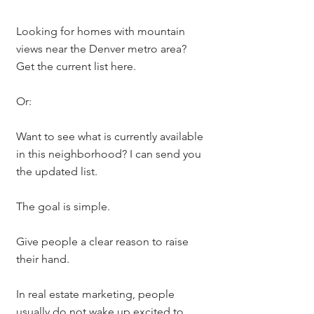
Looking for homes with mountain 
views near the Denver metro area? 
Get the current list here.
Or:
Want to see what is currently available 
in this neighborhood? I can send you 
the updated list.
The goal is simple.
Give people a clear reason to raise 
their hand.
In real estate marketing, people 
usually do not wake up excited to 