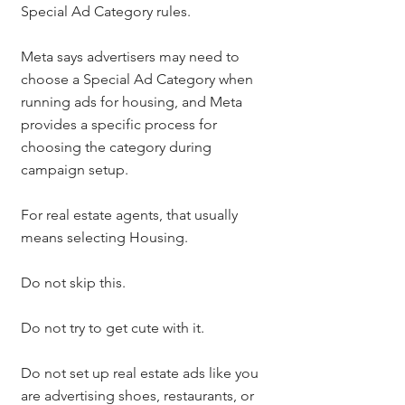
Special Ad Category rules.
Meta says advertisers may need to 
choose a Special Ad Category when 
running ads for housing, and Meta 
provides a specific process for 
choosing the category during 
campaign setup.
For real estate agents, that usually 
means selecting Housing.
Do not skip this.
Do not try to get cute with it.
Do not set up real estate ads like you 
are advertising shoes, restaurants, or 