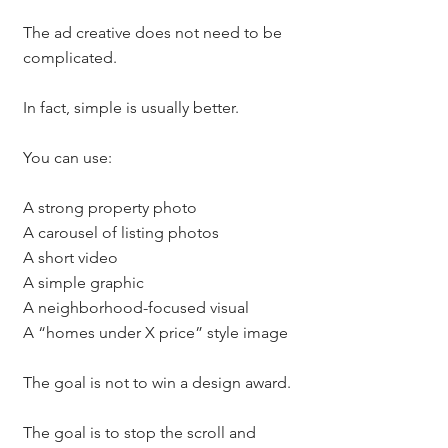
The ad creative does not need to be 
complicated.
In fact, simple is usually better.
You can use:
A strong property photo
A carousel of listing photos
A short video
A simple graphic
A neighborhood-focused visual
A “homes under X price” style image
The goal is not to win a design award.
The goal is to stop the scroll and 