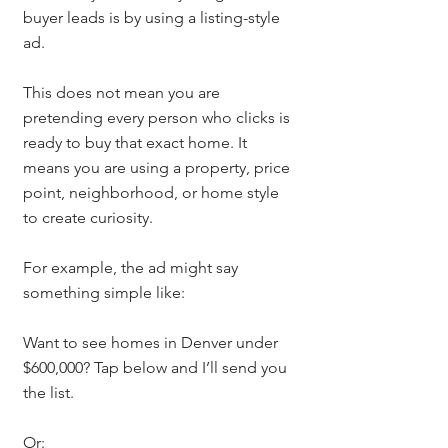
buyer leads is by using a listing-style 
ad.
This does not mean you are 
pretending every person who clicks is 
ready to buy that exact home. It 
means you are using a property, price 
point, neighborhood, or home style 
to create curiosity.
For example, the ad might say 
something simple like:
Want to see homes in Denver under 
$600,000? Tap below and I’ll send you 
the list.
Or: