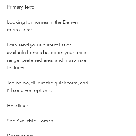
Primary Text:
Looking for homes in the Denver 
metro area?
I can send you a current list of 
available homes based on your price 
range, preferred area, and must-have 
features.
Tap below, fill out the quick form, and 
I’ll send you options.
Headline:
See Available Homes
Description: