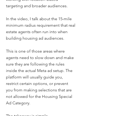
targeting and broader audiences.
In the video, I talk about the 15-mile 
minimum radius requirement that real 
estate agents often run into when 
building housing ad audiences.
This is one of those areas where 
agents need to slow down and make 
sure they are following the rules 
inside the actual Meta ad setup. The 
platform will usually guide you, 
restrict certain options, or prevent 
you from making selections that are 
not allowed for the Housing Special 
Ad Category.
The takeaway is simple.