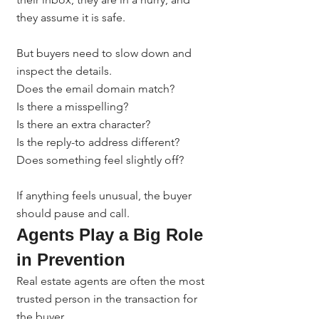
they assume it is safe.
But buyers need to slow down and 
inspect the details.
Does the email domain match?
Is there a misspelling?
Is there an extra character?
Is the reply-to address different?
Does something feel slightly off?
If anything feels unusual, the buyer 
should pause and call.
Agents Play a Big Role 
in Prevention
Real estate agents are often the most 
trusted person in the transaction for 
the buyer.