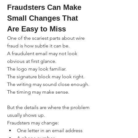
Fraudsters Can Make 
Small Changes That 
Are Easy to Miss
One of the scariest parts about wire 
fraud is how subtle it can be.
A fraudulent email may not look 
obvious at first glance.
The logo may look familiar.
The signature block may look right.
The writing may sound close enough.
The timing may make sense.
But the details are where the problem 
usually shows up.
Fraudsters may change:
One letter in an email address