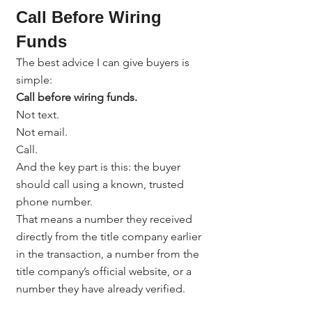
Call Before Wiring 
Funds
The best advice I can give buyers is 
simple:
Call before wiring funds.
Not text.
Not email.
Call.
And the key part is this: the buyer 
should call using a known, trusted 
phone number.
That means a number they received 
directly from the title company earlier 
in the transaction, a number from the 
title company’s official website, or a 
number they have already verified.