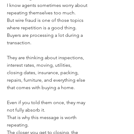
I know agents sometimes worry about 
repeating themselves too much.
But wire fraud is one of those topics 
where repetition is a good thing.
Buyers are processing a lot during a 
transaction.
They are thinking about inspections, 
interest rates, moving, utilities, 
closing dates, insurance, packing, 
repairs, furniture, and everything else 
that comes with buying a home.
Even if you told them once, they may 
not fully absorb it.
That is why this message is worth 
repeating.
The closer you get to closing, the 