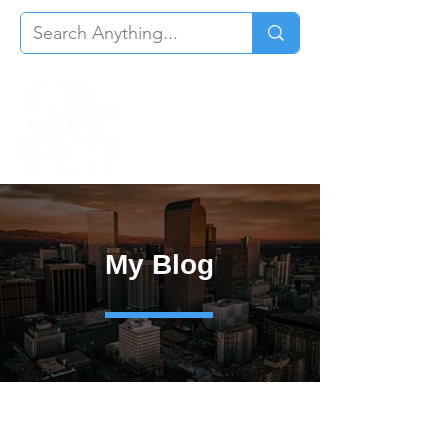
My Blog