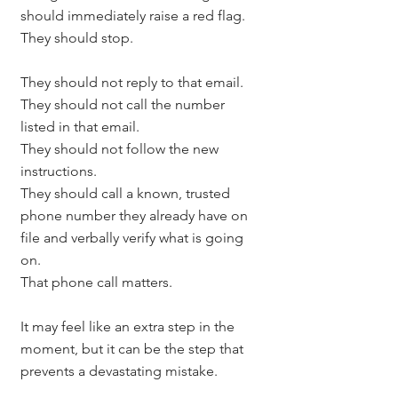
should immediately raise a red flag.
They should stop.
They should not reply to that email.
They should not call the number 
listed in that email.
They should not follow the new 
instructions.
They should call a known, trusted 
phone number they already have on 
file and verbally verify what is going 
on.
That phone call matters.
It may feel like an extra step in the 
moment, but it can be the step that 
prevents a devastating mistake.