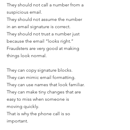
They should not call a number from a 
suspicious email.
They should not assume the number 
in an email signature is correct.
They should not trust a number just 
because the email “looks right.”
Fraudsters are very good at making 
things look normal.
They can copy signature blocks.
They can mimic email formatting.
They can use names that look familiar.
They can make tiny changes that are 
easy to miss when someone is 
moving quickly.
That is why the phone call is so 
important.