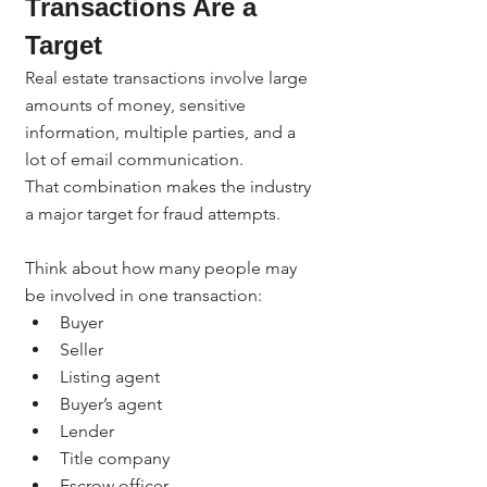
Transactions Are a 
Target
Real estate transactions involve large 
amounts of money, sensitive 
information, multiple parties, and a 
lot of email communication.
That combination makes the industry 
a major target for fraud attempts.
Think about how many people may 
be involved in one transaction:
Buyer
Seller
Listing agent
Buyer’s agent
Lender
Title company
Escrow officer