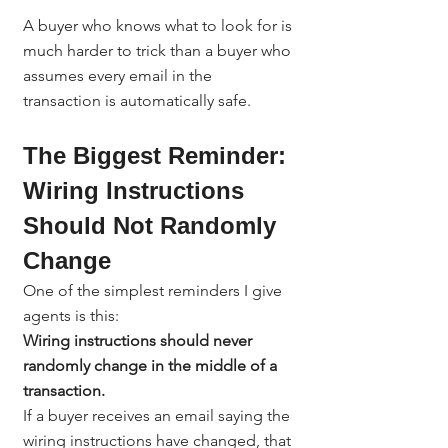
A buyer who knows what to look for is 
much harder to trick than a buyer who 
assumes every email in the 
transaction is automatically safe.
The Biggest Reminder: 
Wiring Instructions 
Should Not Randomly 
Change
One of the simplest reminders I give 
agents is this:
Wiring instructions should never 
randomly change in the middle of a 
transaction.
If a buyer receives an email saying the 
wiring instructions have changed, that 