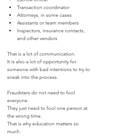
Transaction coordinator
Attorneys, in some cases
Assistants or team members
Inspectors, insurance contacts, 
and other vendors
That is a lot of communication.
It is also a lot of opportunity for 
someone with bad intentions to try to 
sneak into the process.
Fraudsters do not need to fool 
everyone.
They just need to fool one person at 
the wrong time.
That is why education matters so 
much.