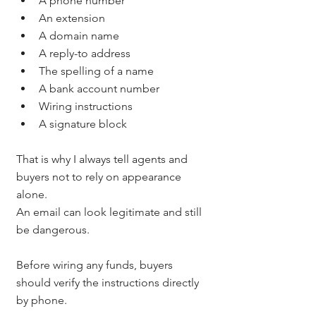
A phone number
An extension
A domain name
A reply-to address
The spelling of a name
A bank account number
Wiring instructions
A signature block
That is why I always tell agents and 
buyers not to rely on appearance 
alone.
An email can look legitimate and still 
be dangerous.
Before wiring any funds, buyers 
should verify the instructions directly 
by phone.