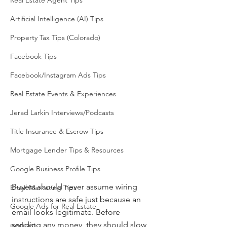
Real Estate Agent Tips
Artificial Intelligence (AI) Tips
Property Tax Tips (Colorado)
Facebook Tips
Facebook/Instagram Ads Tips
Real Estate Events & Experiences
Jerad Larkin Interviews/Podcasts
Title Insurance & Escrow Tips
Mortgage Lender Tips & Resources
Google Business Profile Tips
Buyers should never assume wiring 
Email Marketing Tips
instructions are safe just because an 
Google Ads for Real Estate
email looks legitimate. Before 
sending any money, they should slow 
podcast