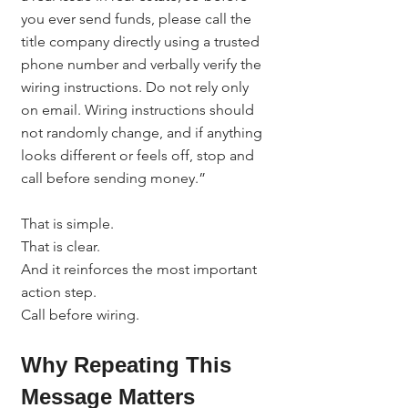
you ever send funds, please call the 
title company directly using a trusted 
phone number and verbally verify the 
wiring instructions. Do not rely only 
on email. Wiring instructions should 
not randomly change, and if anything 
looks different or feels off, stop and 
call before sending money.”
That is simple.
That is clear.
And it reinforces the most important 
action step.
Call before wiring.
Why Repeating This 
Message Matters