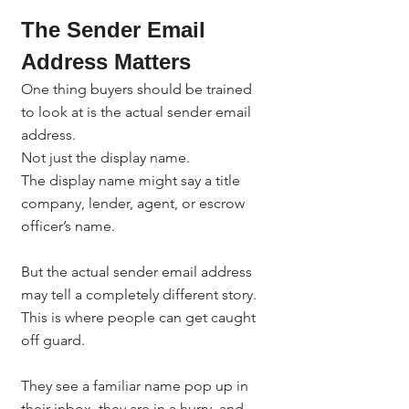
The Sender Email 
Address Matters
One thing buyers should be trained 
to look at is the actual sender email 
address.
Not just the display name.
The display name might say a title 
company, lender, agent, or escrow 
officer’s name.
But the actual sender email address 
may tell a completely different story.
This is where people can get caught 
off guard.
They see a familiar name pop up in 
their inbox, they are in a hurry, and 