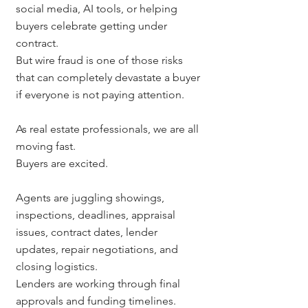
social media, AI tools, or helping 
buyers celebrate getting under 
contract.
But wire fraud is one of those risks 
that can completely devastate a buyer 
if everyone is not paying attention.
As real estate professionals, we are all 
moving fast.
Buyers are excited.
Agents are juggling showings, 
inspections, deadlines, appraisal 
issues, contract dates, lender 
updates, repair negotiations, and 
closing logistics.
Lenders are working through final 
approvals and funding timelines.