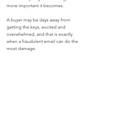
more important it becomes.
A buyer may be days away from 
getting the keys, excited and 
overwhelmed, and that is exactly 
when a fraudulent email can do the 
most damage.
Slow Down, Verify the 
Details, Call Before 
Wiring
If there is one takeaway from this 
entire conversation, it is this:
Slow down. Verify the details. Call 
before wiring funds.
That simple process can make all the 