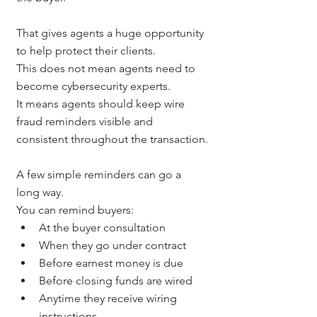
That gives agents a huge opportunity 
to help protect their clients.
This does not mean agents need to 
become cybersecurity experts.
It means agents should keep wire 
fraud reminders visible and 
consistent throughout the transaction.
A few simple reminders can go a 
long way.
You can remind buyers:
At the buyer consultation
When they go under contract
Before earnest money is due
Before closing funds are wired
Anytime they receive wiring 
instructions