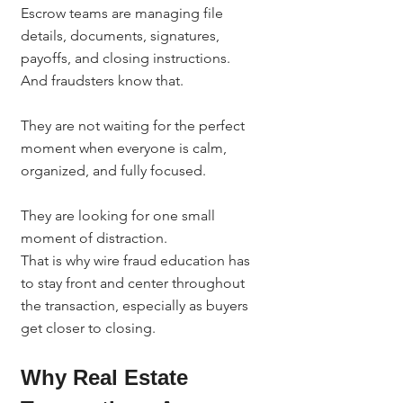
Escrow teams are managing file 
details, documents, signatures, 
payoffs, and closing instructions.
And fraudsters know that.
They are not waiting for the perfect 
moment when everyone is calm, 
organized, and fully focused.
They are looking for one small 
moment of distraction.
That is why wire fraud education has 
to stay front and center throughout 
the transaction, especially as buyers 
get closer to closing.
Why Real Estate 