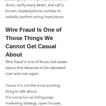
down, verify every detail, and call a 
known, trusted phone number to 
verbally confirm wiring instructions.
Wire Fraud Is One of 
Those Things We 
Cannot Get Casual 
About
Wire fraud is one of those real estate 
topics that deserves to be repeated 
over and over again.
I know it is not the most exciting 
thing to talk about.
It is not as fun as listing prep, 
marketing strategy, open houses, 