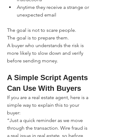
Anytime they receive a strange or 
unexpected email
The goal is not to scare people.
The goal is to prepare them.
A buyer who understands the risk is 
more likely to slow down and verify 
before sending money.
A Simple Script Agents 
Can Use With Buyers
If you are a real estate agent, here is a 
simple way to explain this to your 
buyer:
“Just a quick reminder as we move 
through the transaction. Wire fraud is 
a real issue in real estate, so before 