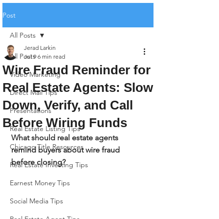
Post
All Posts
Jerad Larkin
All Posts
Jul 9
6 min read
Wire Fraud Reminder for
Video Marketing
Real Estate Agents: Slow
Direct Mail Tips
Down, Verify, and Call
Presentations
Before Wiring Funds
Real Estate Listing Tips
What should real estate agents 
Chicago Title Resources
remind buyers about wire fraud 
before closing?
Real Estate Investing Tips
Earnest Money Tips
Social Media Tips