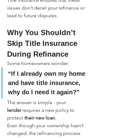
Title insurance ensures that these 
issues don’t derail your refinance or 
lead to future disputes.
Why You Shouldn’t 
Skip Title Insurance 
During Refinance
Some homeowners wonder:
“If I already own my home 
and have title insurance, 
why do I need it again?”
The answer is simple - your 
lender
 requires a new policy to 
protect 
their new loan
.
Even though your ownership hasn’t 
changed, the refinancing process 