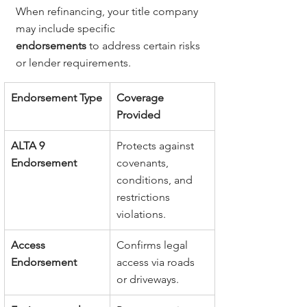
When refinancing, your title company 
may include specific 
endorsements
 to address certain risks 
or lender requirements.
Endorsement Type
Coverage 
Provided
ALTA 9 
Protects against 
Endorsement
covenants, 
conditions, and 
restrictions 
violations.
Access 
Confirms legal 
Endorsement
access via roads 
or driveways.