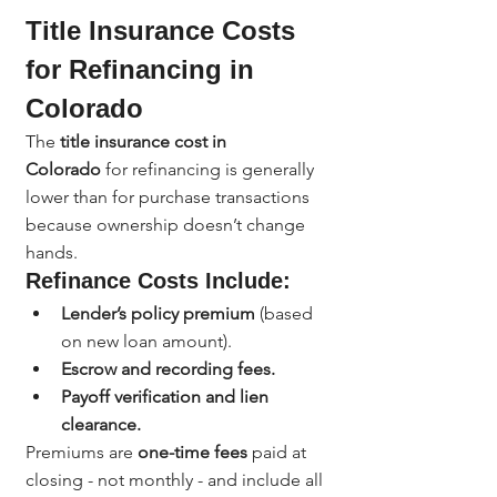
Title Insurance Costs 
for Refinancing in 
Colorado
The 
title insurance cost in 
Colorado
 for refinancing is generally 
lower than for purchase transactions 
because ownership doesn’t change 
hands.
Refinance Costs Include:
Lender’s policy premium
 (based 
on new loan amount).
Escrow and recording fees.
Payoff verification and lien 
clearance.
Premiums are 
one-time fees
 paid at 
closing - not monthly - and include all 