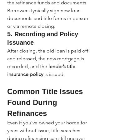
the refinance funds and documents. 
Borrowers typically sign new loan 
documents and title forms in person 
or via remote closing.
5. Recording and Policy 
Issuance
After closing, the old loan is paid off 
and released, the new mortgage is 
recorded, and the 
lender’s title 
insurance policy
 is issued.
Common Title Issues 
Found During 
Refinances
Even if you’ve owned your home for 
years without issue, title searches 
during refinancing can still uncover 