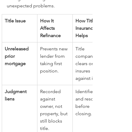
unexpected problems.
Title Issue
How It 
How Title 
Affects 
Insurance 
Refinance
Helps
Unreleased 
Prevents new 
Title 
prior 
lender from 
company 
mortgage
taking first 
clears or 
position.
insures 
against it.
Judgment 
Recorded 
Identified 
liens
against 
and resolved 
owner, not 
before 
property, but 
closing.
still blocks 
title.