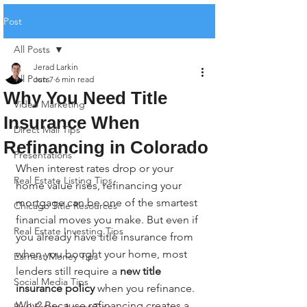
Post
All Posts
Jerad Larkin
All Posts
Jun 7
6 min read
Why You Need Title
Video Marketing
Insurance When
Direct Mail Tips
Refinancing in Colorado
Presentations
When interest rates drop or your 
Real Estate Listing Tips
home value rises, refinancing your 
mortgage can be one of the smartest 
Chicago Title Resources
financial moves you make. But even if 
Real Estate Investing Tips
you already have title insurance from 
when you bought your home, most 
Earnest Money Tips
lenders still require a 
new title 
Social Media Tips
insurance policy
 when you refinance. 
Why? Because refinancing creates a 