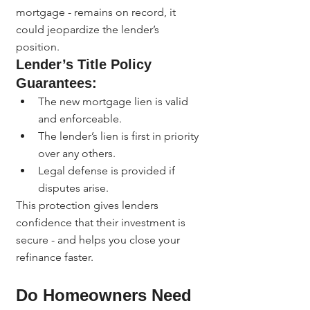
mortgage - remains on record, it 
could jeopardize the lender’s 
position.
Lender’s Title Policy 
Guarantees:
The new mortgage lien is valid 
and enforceable.
The lender’s lien is first in priority 
over any others.
Legal defense is provided if 
disputes arise.
This protection gives lenders 
confidence that their investment is 
secure - and helps you close your 
refinance faster.
Do Homeowners Need 