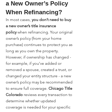
a New Owner’s Policy 
When Refinancing?
In most cases, 
you don’t need to buy 
a new owner’s title insurance 
policy
 when refinancing. Your original 
owner’s policy (from your home 
purchase) continues to protect you as 
long as you own the property. 
However, if ownership has changed - 
for example, if you’ve added or 
removed a spouse, created a trust, or 
changed your entity structure - a new 
owner’s policy may be recommended 
to ensure full coverage. 
Chicago Title 
Colorado
 reviews every transaction to 
determine whether updated 
coverage is needed for your specific 