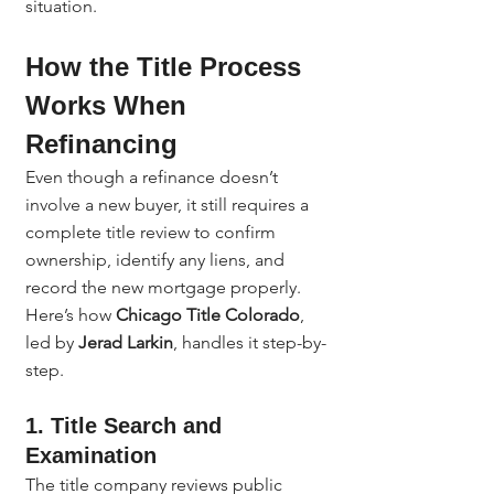
situation.
How the Title Process 
Works When 
Refinancing
Even though a refinance doesn’t 
involve a new buyer, it still requires a 
complete title review to confirm 
ownership, identify any liens, and 
record the new mortgage properly.
Here’s how 
Chicago Title Colorado
, 
led by 
Jerad Larkin
, handles it step-by-
step.
1. Title Search and 
Examination
The title company reviews public 