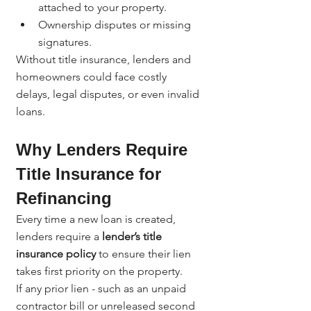
attached to your property.
Ownership disputes or missing 
signatures.
Without title insurance, lenders and 
homeowners could face costly 
delays, legal disputes, or even invalid 
loans.
Why Lenders Require 
Title Insurance for 
Refinancing
Every time a new loan is created, 
lenders require a 
lender’s title 
insurance policy
 to ensure their lien 
takes first priority on the property.
If any prior lien - such as an unpaid 
contractor bill or unreleased second 