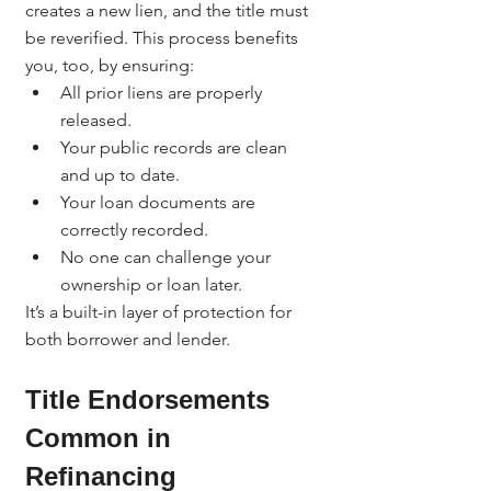
creates a new lien, and the title must 
be reverified. This process benefits 
you, too, by ensuring:
All prior liens are properly 
released.
Your public records are clean 
and up to date.
Your loan documents are 
correctly recorded.
No one can challenge your 
ownership or loan later.
It’s a built-in layer of protection for 
both borrower and lender.
Title Endorsements 
Common in 
Refinancing