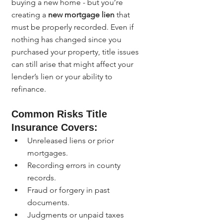
buying a new home - but you’re 
creating a 
new mortgage lien
 that 
must be properly recorded. Even if 
nothing has changed since you 
purchased your property, title issues 
can still arise that might affect your 
lender’s lien or your ability to 
refinance.
Common Risks Title 
Insurance Covers:
Unreleased liens or prior 
mortgages.
Recording errors in county 
records.
Fraud or forgery in past 
documents.
Judgments or unpaid taxes 