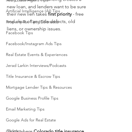
Real Estate Agent Tips
new loan, and lenders want to be sure 
Artificial Intelligence (AI) Tips
their new lien takes 
first priority
 - free 
and clear of any title defects, old 
Property Tax Tips (Colorado)
liens, or ownership issues.
Facebook Tips
Facebook/Instagram Ads Tips
Real Estate Events & Experiences
Jerad Larkin Interviews/Podcasts
Title Insurance & Escrow Tips
Mortgage Lender Tips & Resources
Google Business Profile Tips
Email Marketing Tips
Google Ads for Real Estate
podcast
That’s where 
Colorado title insurance 