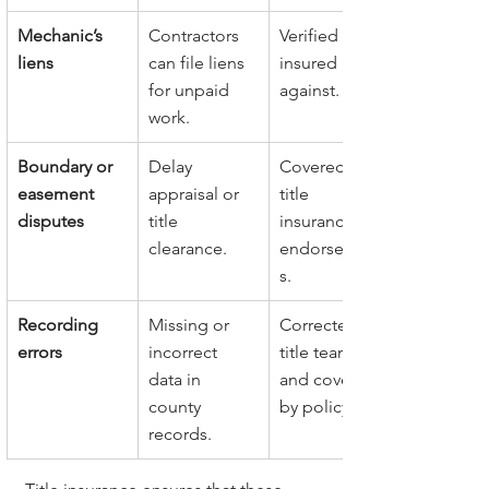
Mechanic’s 
Contractors 
Verified and 
liens
can file liens 
insured 
for unpaid 
against.
work.
Boundary or 
Delay 
Covered by 
easement 
appraisal or 
title 
disputes
title 
insurance 
clearance.
endorsement
s.
Recording 
Missing or 
Corrected by 
errors
incorrect 
title team 
data in 
and covered 
county 
by policy.
records.