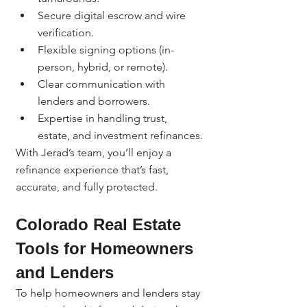
Secure digital escrow and wire 
verification.
Flexible signing options (in-
person, hybrid, or remote).
Clear communication with 
lenders and borrowers.
Expertise in handling trust, 
estate, and investment refinances.
With Jerad’s team, you’ll enjoy a 
refinance experience that’s fast, 
accurate, and fully protected.
Colorado Real Estate 
Tools for Homeowners 
and Lenders
To help homeowners and lenders stay 