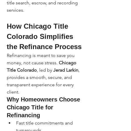
title search, escrow, and recording 
services.
How Chicago Title 
Colorado Simplifies 
the Refinance Process
Refinancing is meant to save you 
money, not cause stress. 
Chicago 
Title Colorado
, led by 
Jerad Larkin
, 
provides a smooth, secure, and 
transparent experience for every 
client.
Why Homeowners Choose 
Chicago Title for 
Refinancing
Fast title commitments and 
turnarounds.