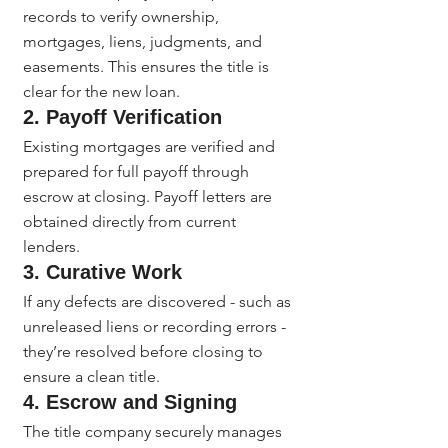
records to verify ownership, 
mortgages, liens, judgments, and 
easements. This ensures the title is 
clear for the new loan.
2. Payoff Verification
Existing mortgages are verified and 
prepared for full payoff through 
escrow at closing. Payoff letters are 
obtained directly from current 
lenders.
3. Curative Work
If any defects are discovered - such as 
unreleased liens or recording errors - 
they’re resolved before closing to 
ensure a clean title.
4. Escrow and Signing
The title company securely manages 