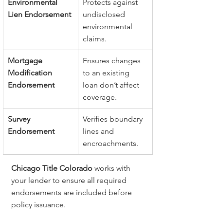
Environmental 
Protects against 
Lien Endorsement
undisclosed 
environmental 
claims.
Mortgage 
Ensures changes 
Modification 
to an existing 
Endorsement
loan don’t affect 
coverage.
Survey 
Verifies boundary 
Endorsement
lines and 
encroachments.
Chicago Title Colorado
 works with 
your lender to ensure all required 
endorsements are included before 
policy issuance.