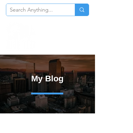
My Blog