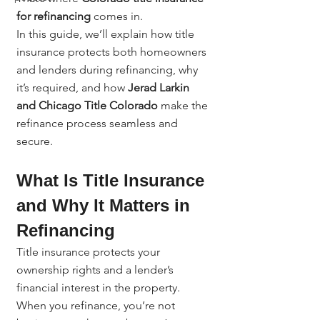
for refinancing
 comes in.
In this guide, we’ll explain how title 
insurance protects both homeowners 
and lenders during refinancing, why 
it’s required, and how 
Jerad Larkin 
and Chicago Title Colorado
 make the 
refinance process seamless and 
secure.
What Is Title Insurance 
and Why It Matters in 
Refinancing
Title insurance protects your 
ownership rights and a lender’s 
financial interest in the property. 
When you refinance, you’re not 