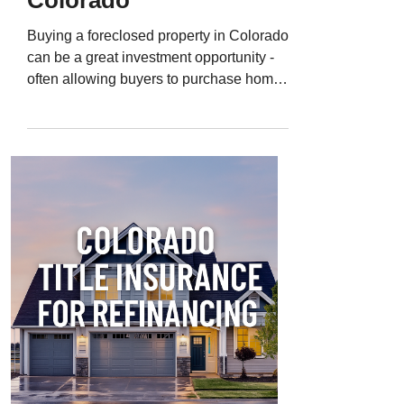
Colorado
Buying a foreclosed property in Colorado
can be a great investment opportunity -
often allowing buyers to purchase homes,
condos, or land below market value. But
foreclosure properties also carry hidden
risks that can turn a “deal” into a financial
disaster. Even after a foreclosure sale,
there can still be liens, title defects, or
ownership disputes that follow the
property into your hands. That’s why
Colorado title insurance for foreclosures
is one of the most important