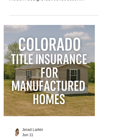
timelines, and energy efficiency at a lower
price than traditional site-built homes. But
while modular homes look like standard
houses once completed, their legal
classification and title process can be
more complex. That’s why Colorado title
insurance for modular homes is critical for
protecting your ownership rights,
investment, and peace of mind. In this
guide, we’
Jerad Larkin
Jun 11