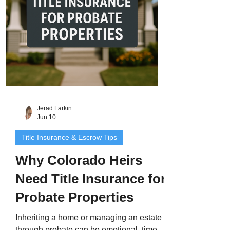
and state. That’s where Colorado title
insurance
Jerad Larkin
Jun 10
Title Insurance & Escrow Tips
Why Colorado Heirs
Need Title Insurance for
Probate Properties
Inheriting a home or managing an estate
through probate can be emotional, time-