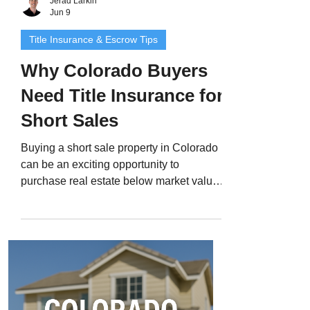
Jerad Larkin
Jun 9
Title Insurance & Escrow Tips
Why Colorado Buyers
Need Title Insurance for
Short Sales
Buying a short sale property in Colorado
can be an exciting opportunity to
purchase real estate below market value -
but it also comes with extra layers of risk
and complexity. Short sales involve
multiple lenders, extended negotiations,
and sometimes unresolved liens that can
delay or derail the closing. That’s why
Colorado title insurance for short sales is
an absolute must. In this guide, we’ll