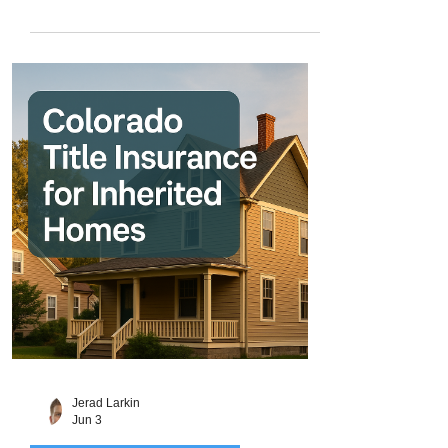
mountain cabin near Breckenridge,
purchasing acreage for ranching in Elbert
County, or securing a future development
site near Denver. But land purchases also
come with unique risks that don’t always
appear in traditional home sales. From
boundary disputes and unrecorded
easements to old liens and access issues
, land ownership can be far more
complicated than it lo
Jerad Larkin
Jun 3