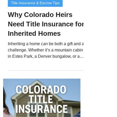
Title Insurance & Escrow Tips
Why Colorado Heirs
Need Title Insurance for
Inherited Homes
Inheriting a home can be both a gift and a
challenge. Whether it’s a mountain cabin
in Estes Park, a Denver bungalow, or a
family property passed down through
generations, inheriting real estate often
comes with complex legal steps - and
sometimes hidden risks. Even when a
home appears to be “free and clear,”
ownership issues can linger in public
records for years. That’s why Colorado
title insurance for inherited homes is
essential. Title insurance protects heirs