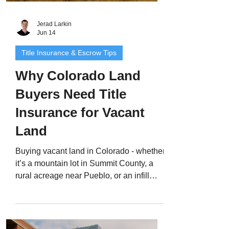
Jerad Larkin
Jun 14
Title Insurance & Escrow Tips
Why Colorado Land
Buyers Need Title
Insurance for Vacant
Land
Buying vacant land in Colorado - whether
it’s a mountain lot in Summit County, a
rural acreage near Pueblo, or an infill
parcel in Denver - can be an exciting
opportunity. But unlike a traditional home
purchase, land deals often come with
hidden title risks that can threaten your