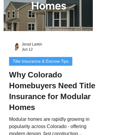
Jerad Larkin
Jun 12
Title Insurance & Escrow Tips
Why Colorado
Homebuyers Need Title
Insurance for Modular
Homes
Modular homes are rapidly growing in
popularity across Colorado - offering
modern design, fast construction