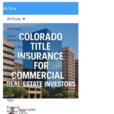
My Blog
All Posts
All Posts
Video
Marketing
Direct Mail
Tips
Presentations
Real Estate
Listing Tips
Chicago
Title
Resources
Real Estate
Investing
Tips
Earnest
Jerad Larkin
Money Tips
Jun 16