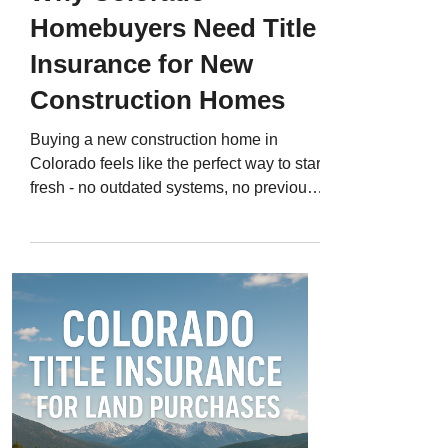
Homebuyers Need Title
Insurance for New
Construction Homes
Buying a new construction home in
Colorado feels like the perfect way to start
fresh - no outdated systems, no previous
owners, and everything built just the way
you like it. But what many buyers don’t
realize is that new homes can carry
hidden title risks , too. Even though the
house is brand new, the land it’s built on
has a history - and that history can create
ownership issues, unpaid liens, or legal
disputes long after the home is finished.
That’s why Colorado title in