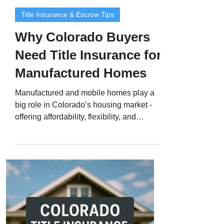
Title Insurance & Escrow Tips
Why Colorado Buyers
Need Title Insurance for
Manufactured Homes
Manufactured and mobile homes play a
big role in Colorado’s housing market -
offering affordability, flexibility, and
modern living options from the Front
Range to mountain towns. But while
these homes are often treated like real
estate, they don’t start that way legally. A
manufactured home begins as personal
property , and only becomes real property
once it’s permanently attached to land
and properly recorded with the county