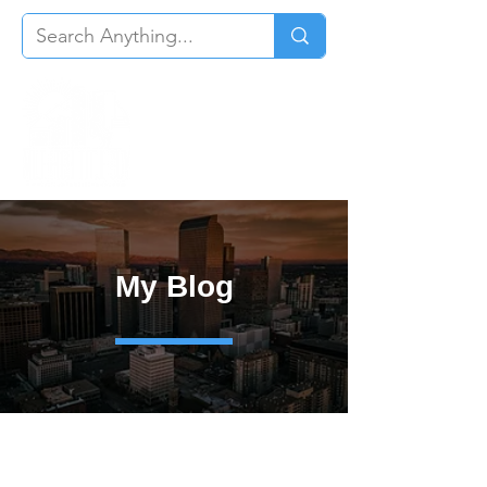
My Blog