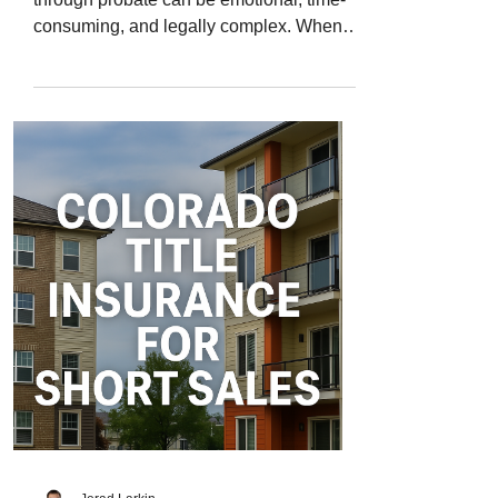
consuming, and legally complex. When
real estate is part of that process, things
get even trickier. Probate property in
Colorado often carries decades of
ownership history, unpaid taxes, or
unclear title transfers. Even a minor error
in the paperwork can delay the sale or
cause future ownership disputes. That’s
why Colorado title insurance for probate
properties is so important - it ensures
every