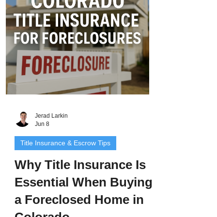
explain what makes short sales different
from standard real estate transactio
Jerad Larkin
Jun 8
Title Insurance & Escrow Tips
Why Title Insurance Is
Essential When Buying
a Foreclosed Home in