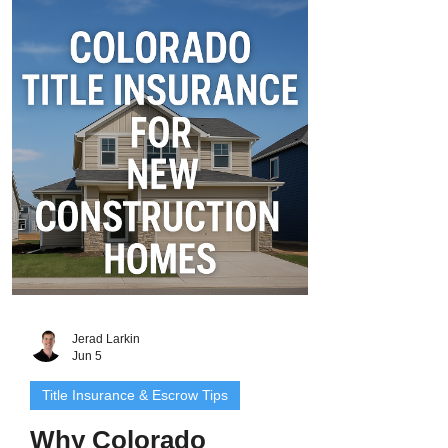
require a new title insurance policy when
you refinance. Why? Because refinancing
creates a new loan, and lenders want to
be sure their new lien takes first priority -
free and clear of any title defects, old
liens, or ownership issues. That’s where
Co
Jerad Larkin
Jun 5
Title Insurance & Escrow Tips
Why Colorado