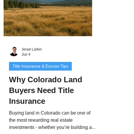
Jerad Larkin
Jun 4
Title Insurance & Escrow Tips
Why Colorado Land
Buyers Need Title
Insurance
Buying land in Colorado can be one of
the most rewarding real estate
investments - whether you’re building a