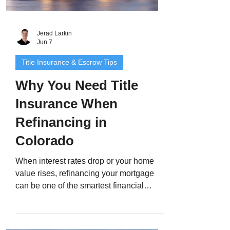
Jerad Larkin
Jun 7
Title Insurance & Escrow Tips
Why You Need Title
Insurance When
Refinancing in
Colorado
When interest rates drop or your home
value rises, refinancing your mortgage
can be one of the smartest financial
moves you make. But even if you already
have title insurance from when you
bought your home, most lenders still