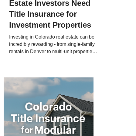
Estate Investors Need
Title Insurance for
Investment Properties
Investing in Colorado real estate can be
incredibly rewarding - from single-family
rentals in Denver to multi-unit properties
in Colorado Springs or short-term
vacation homes in Summit County. But
with every investment comes risk, and
one of the biggest is hidden title defects .
Even experienced investors sometimes
overlook title issues that can delay
closings, create unexpected expenses, or
threaten ownership entirely. That’s why
Colorado title insurance for investment
prope