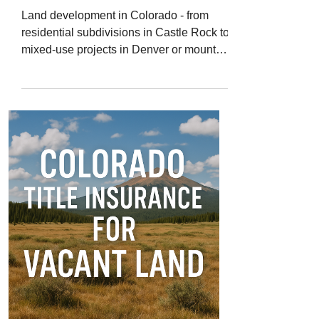
Land development in Colorado - from
residential subdivisions in Castle Rock to
mixed-use projects in Denver or mountain
communities like Avon - offers massive
opportunity. But it also comes with some
of the most complex title challenges in
real estate. When large parcels are
subdivided, rezoned, or built out in
phases, even a small title issue can
cause big financial and legal delays.
That’s why Colorado title insurance for
land developers is essential for protecting
every