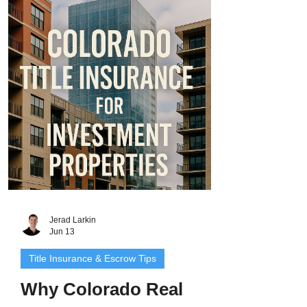
ability to use, build on, or even access
your property. That’s why Colorado title
insurance for vacant land is one of the
most important protections you can invest
in. In this guide, we’ll explore
Jerad Larkin
Jun 13
Title Insurance & Escrow Tips
Why Colorado Real