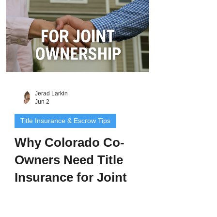
and buyers
Jerad Larkin
Jun 2
Title Insurance & Escrow Tips
Why Colorado Co-
Owners Need Title
Insurance for Joint
Ownership
Buying property together can be exciting -