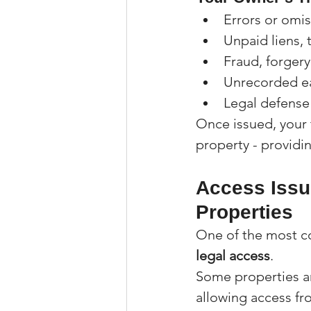
Errors or omi
Unpaid liens, 
Fraud, forgery,
Unrecorded ea
Legal defense 
Once issued, your t
property - providi
Access Issu
Properties
One of the most c
legal access
.
Some properties a
allowing access fr