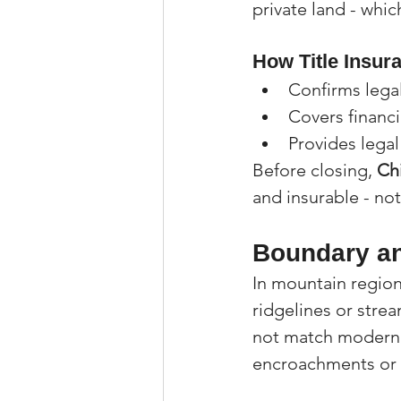
private land - whic
How Title Insur
Confirms lega
Covers financi
Provides lega
Before closing, 
Ch
and insurable - not
Boundary an
In mountain regions
ridgelines or stre
not match modern 
encroachments or 