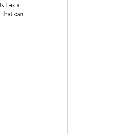
 lies a 
 that can 
xperiences
scrow Tips
rofile Tips
odcast