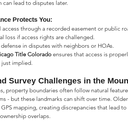
h can lead to disputes later.
ance Protects You:
l access through a recorded easement or public ro
al loss if access rights are challenged.
l defense in disputes with neighbors or HOAs.
icago Title Colorado
 ensures that access is proper
 just implied.
d Survey Challenges in the Moun
, property boundaries often follow natural features
ams - but these landmarks can shift over time. Olde
GPS mapping, creating discrepancies that lead to 
ownership overlaps.