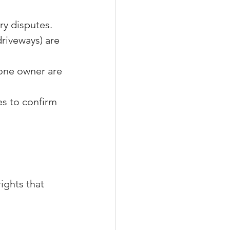
ry disputes.
riveways) are 
one owner are 
es to confirm 
ights that 