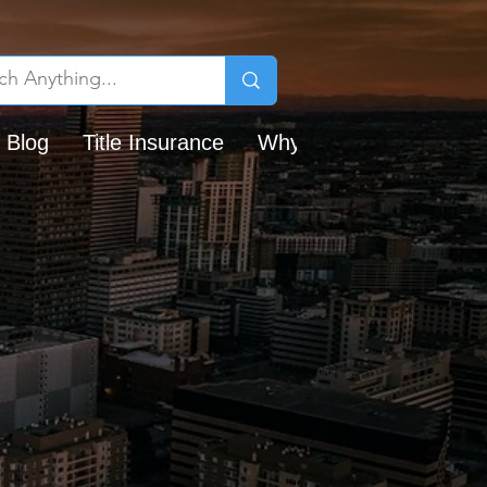
 Blog
Title Insurance
Why Chicago Title?