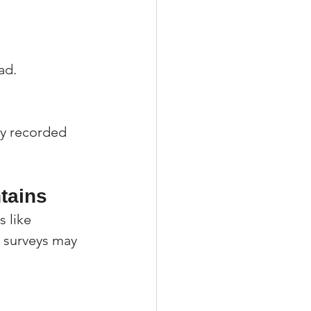
ad.
ly recorded 
tains
 like 
r surveys may 