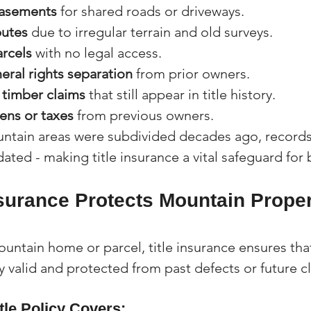
asements
 for shared roads or driveways.
putes
 due to irregular terrain and old surveys.
rcels
 with no legal access.
eral rights separation
 from prior owners.
 timber claims
 that still appear in title history.
ens or taxes
 from previous owners.
tain areas were subdivided decades ago, records
ted - making title insurance a vital safeguard for 
nsurance Protects Mountain Proper
ntain home or parcel, title insurance ensures that
y valid and protected from past defects or future c
tle Policy Covers: