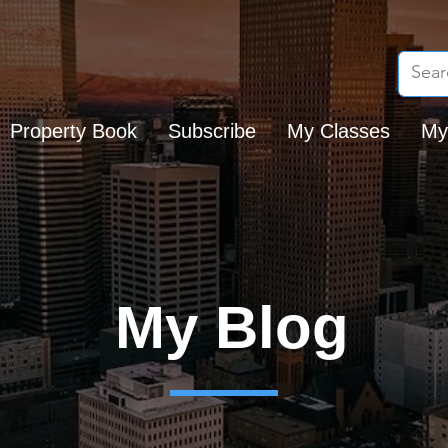
Property Book
Subscribe
My Classes
My
My Blog