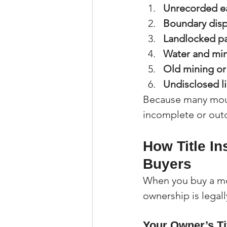
Unrecorded e
Boundary dis
Landlocked pa
Water and min
Old mining or
Undisclosed li
Because many moun
incomplete or outda
How Title I
Buyers
When you buy a mou
ownership is legall
Your Owner’s Ti