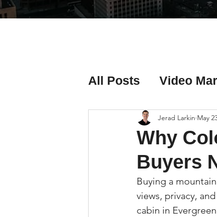
All Posts
Video Mar
Real Estate Listing
Jerad Larkin
May 2
Why Col
Real Estate Investi
Buyers N
Buying a mountain 
Real Estate Agent 
views, privacy, and
cabin in Evergreen,