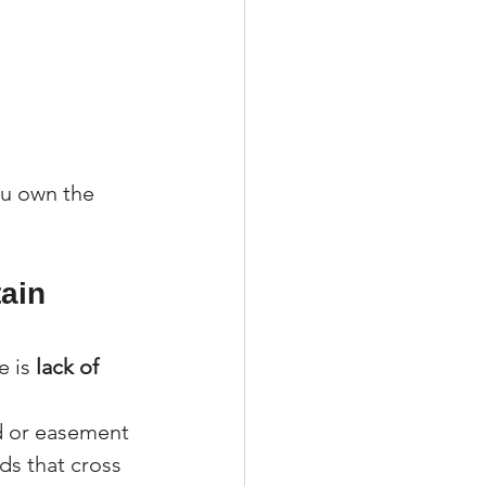
ou own the 
ain 
 is 
lack of 
d or easement 
ds that cross 