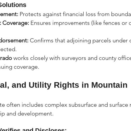
Solutions
sement:
 Protects against financial loss from bounda
 Coverage:
 Ensures improvements (like fences or d
.
ndorsement:
 Confirms that adjoining parcels under 
nected.
orado
 works closely with surveyors and county offic
suing coverage.
al, and Utility Rights in Mountain 
te often includes complex subsurface and surface r
hip and development.
Verifies and Discloses: