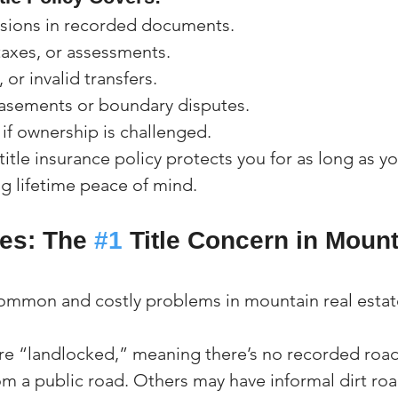
ssions in recorded documents.
taxes, or assessments.
 or invalid transfers.
sements or boundary disputes.
if ownership is challenged.
itle insurance policy protects you for as long as y
ng lifetime peace of mind.
es: The 
#1
 Title Concern in Mount
ommon and costly problems in mountain real estate
re “landlocked,” meaning there’s no recorded roa
om a public road. Others may have informal dirt roa