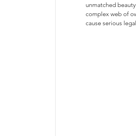
unmatched beauty a
Property Tax Tips 
complex web of own
cause serious legal 
Facebook/Instagra
Jerad Larkin Inter
Mortgage Lender T
Email Marketing Ti