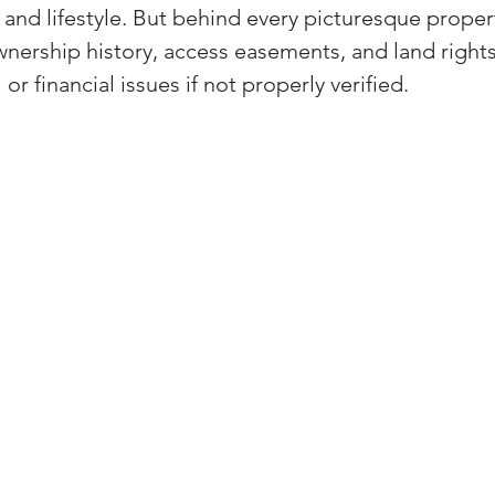
nd lifestyle. But behind every picturesque property
(Colorado)
Facebook Tips
ership history, access easements, and land rights
or financial issues if not properly verified.
m Ads Tips
Real Estate Events & E
views/Podcasts
Title Insurance & E
ips & Resources
Google Business P
ps
Google Ads for Real Estate
p