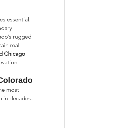
s essential. 
ndary 
ado’s rugged 
ain real 
nd Chicago 
evation.
 Colorado
he most 
p in decades-