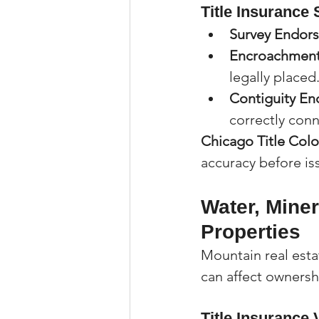
Title Insurance 
Survey Endor
Encroachment
legally placed
Contiguity E
correctly con
Chicago Title Col
accuracy before is
Water, Miner
Properties
Mountain real esta
can affect owners
Title Insurance 