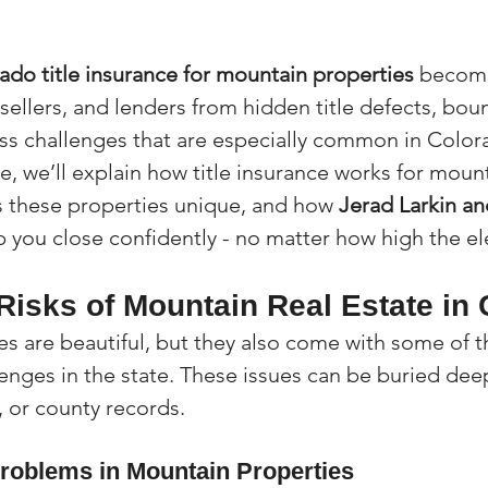
ado title insurance for mountain properties
 become
 sellers, and lenders from hidden title defects, bou
ss challenges that are especially common in Color
ide, we’ll explain how title insurance works for mount
 these properties unique, and how 
Jerad Larkin a
p you close confidently - no matter how high the el
Risks of Mountain Real Estate in
s are beautiful, but they also come with some of t
lenges in the state. These issues can be buried dee
, or county records.
roblems in Mountain Properties