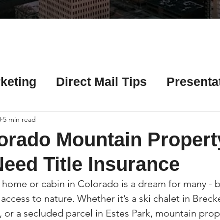
Γ
keting
Direct Mail Tips
Presenta
 Tips
Chicago Title Resources
3
5 min read
orado Mountain Propert
ng Tips
Earnest Money Tips
Soc
eed Title Insurance
home or cabin in Colorado is a dream for many - b
Tips
Artificial Intelligence (AI) Tips
 access to nature. Whether it’s a ski chalet in Breck
 or a secluded parcel in Estes Park, mountain prope