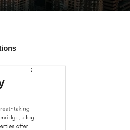
tions
y
ial Media Tips
reathtaking 
enridge, a log 
rties offer 