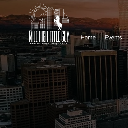
Home
Events