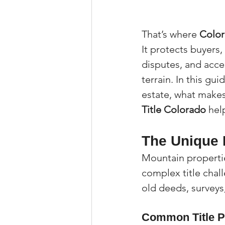
That’s where 
Color
It protects buyers,
disputes, and acce
terrain. In this gu
estate, what makes
Title Colorado
 hel
The Unique 
Mountain propertie
complex title chal
old deeds, surveys
Common Title P