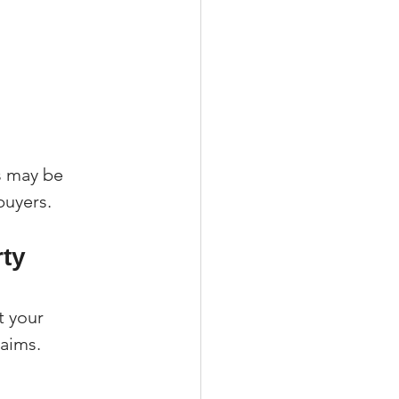
 may be 
buyers.
ty 
 your 
laims.