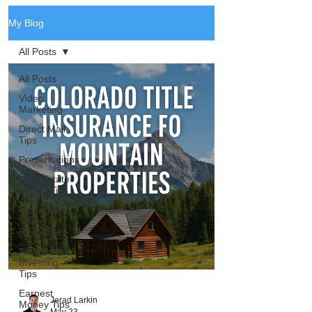
My Blog
All Posts
All Posts
Video
Marketing
Direct Mail
Tips
Presentations
Real Estate
Listing Tips
Chicago
Title
Resources
Real Estate
Investing
Tips
Earnest
Jerad Larkin
Money Tips
May 23