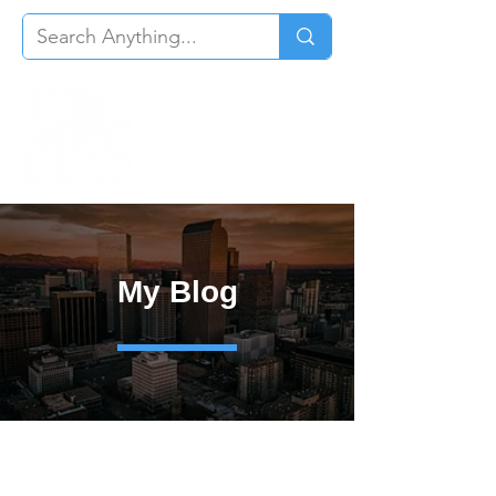
My Blog