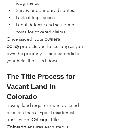
judgments.
Survey or boundary disputes.
Lack of legal access.
Legal defense and settlement 
costs for covered claims.
Once issued, your 
owner’s 
policy
 protects you for as long as you 
own the property — and extends to 
your heirs if passed down.
The Title Process for 
Vacant Land in 
Colorado
Buying land requires more detailed 
research than a typical residential 
transaction. 
Chicago Title 
Colorado
 ensures each step is 