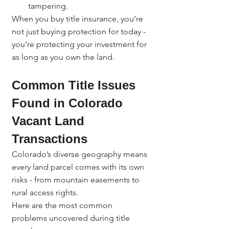
tampering.
When you buy title insurance, you’re 
not just buying protection for today - 
you’re protecting your investment for 
as long as you own the land.
Common Title Issues 
Found in Colorado 
Vacant Land 
Transactions
Colorado’s diverse geography means 
every land parcel comes with its own 
risks - from mountain easements to 
rural access rights.
Here are the most common 
problems uncovered during title 