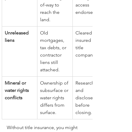
of-way to 
access 
reach the 
endorsement.
land.
Unreleased 
Old 
Cleared or 
liens
mortgages, 
insured by 
tax debts, or 
title 
contractor 
company.
liens still 
attached.
Mineral or 
Ownership of 
Researched 
water rights 
subsurface or 
and 
conflicts
water rights 
disclosed 
differs from 
before 
surface.
closing.
Without title insurance, you might 