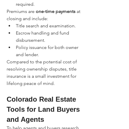
required.
Premiums are 
one-time payments
 at 
closing and include:
Title search and examination.
Escrow handling and fund 
disbursement.
Policy issuance for both owner 
and lender.
Compared to the potential cost of 
resolving ownership disputes, title 
insurance is a small investment for 
lifelong peace of mind.
Colorado Real Estate 
Tools for Land Buyers 
and Agents
To help agents and buyers research 