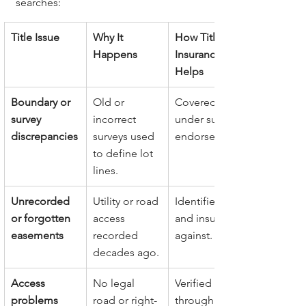
searches:
Title Issue
Why It 
How Title 
Happens
Insurance 
Helps
Boundary or 
Old or 
Covered 
survey 
incorrect 
under survey 
discrepancies
surveys used 
endorsement.
to define lot 
lines.
Unrecorded 
Utility or road 
Identified 
or forgotten 
access 
and insured 
easements
recorded 
against.
decades ago.
Access 
No legal 
Verified 
problems
road or right-
through 