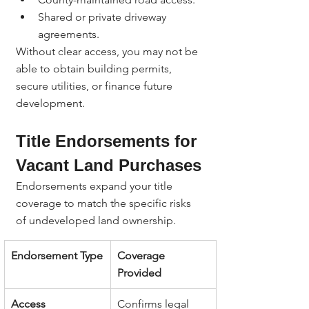
Shared or private driveway 
agreements.
Without clear access, you may not be 
able to obtain building permits, 
secure utilities, or finance future 
development.
Title Endorsements for 
Vacant Land Purchases
Endorsements expand your title 
coverage to match the specific risks 
of undeveloped land ownership.
Endorsement Type
Coverage 
Provided
Access 
Confirms legal 