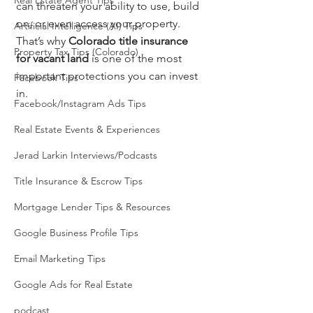
Real Estate Agent Tips
can threaten your ability to use, build 
on, or even access your property. 
Artificial Intelligence (AI) Tips
That’s why 
Colorado title insurance 
Property Tax Tips (Colorado)
for vacant land
 is one of the most 
important protections you can invest 
Facebook Tips
in.
Facebook/Instagram Ads Tips
Real Estate Events & Experiences
Jerad Larkin Interviews/Podcasts
Title Insurance & Escrow Tips
Mortgage Lender Tips & Resources
Google Business Profile Tips
Email Marketing Tips
Google Ads for Real Estate
podcast