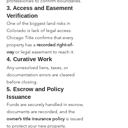
professionals to confirm boundaries.
3. Access and Easement 
Verification
One of the biggest land risks in 
Colorado is lack of legal access. 
Chicago Title confirms that every 
property has a 
recorded right-of-
way
 or legal easement to reach it.
4. Curative Work
Any unresolved liens, taxes, or 
documentation errors are cleared 
before closing.
5. Escrow and Policy 
Issuance
Funds are securely handled in escrow, 
documents are recorded, and the 
owner’s title insurance policy
 is issued 
to protect your new property.