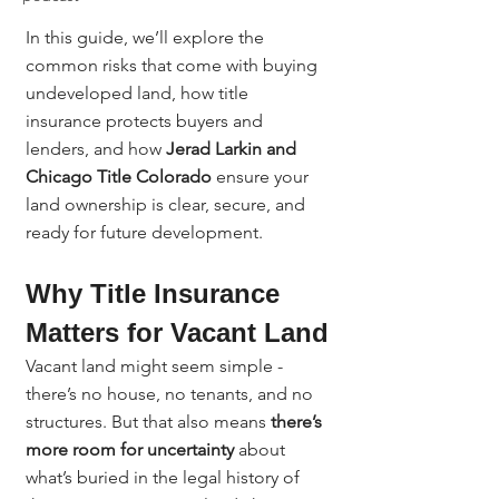
In this guide, we’ll explore the 
common risks that come with buying 
undeveloped land, how title 
insurance protects buyers and 
lenders, and how 
Jerad Larkin and 
Chicago Title Colorado
 ensure your 
land ownership is clear, secure, and 
ready for future development.
Why Title Insurance 
Matters for Vacant Land
Vacant land might seem simple - 
there’s no house, no tenants, and no 
structures. But that also means 
there’s 
more room for uncertainty
 about 
what’s buried in the legal history of 