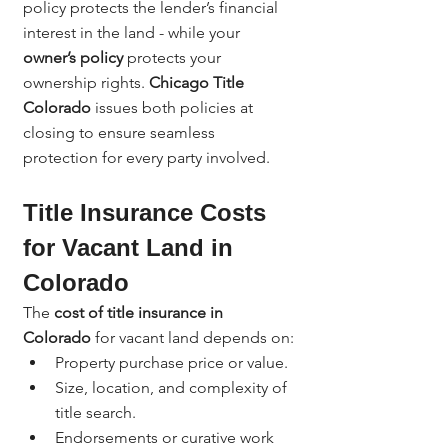
policy protects the lender’s financial 
interest in the land - while your 
owner’s policy
 protects your 
ownership rights. 
Chicago Title 
Colorado
 issues both policies at 
closing to ensure seamless 
protection for every party involved.
Title Insurance Costs 
for Vacant Land in 
Colorado
The 
cost of title insurance in 
Colorado
 for vacant land depends on:
Property purchase price or value.
Size, location, and complexity of 
title search.
Endorsements or curative work 