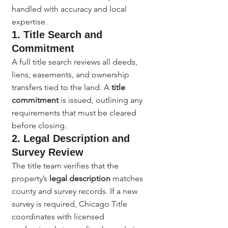
handled with accuracy and local 
expertise.
1. Title Search and 
Commitment
A full title search reviews all deeds, 
liens, easements, and ownership 
transfers tied to the land. A 
title 
commitment
 is issued, outlining any 
requirements that must be cleared 
before closing.
2. Legal Description and 
Survey Review
The title team verifies that the 
property’s 
legal description
 matches 
county and survey records. If a new 
survey is required, Chicago Title 
coordinates with licensed 