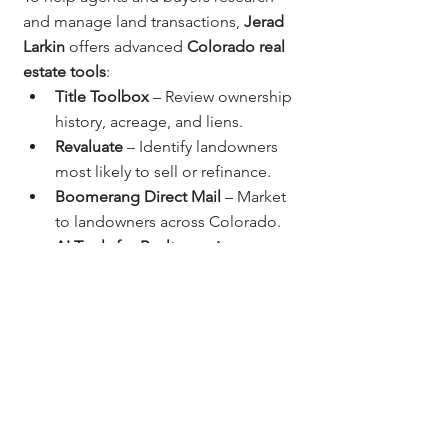
and manage land transactions, 
Jerad 
Larkin
 offers advanced 
Colorado real 
estate tools
:
Title Toolbox
 – Review ownership 
history, acreage, and liens.
Revaluate
 – Identify landowners 
most likely to sell or refinance.
Boomerang Direct Mail
 – Market 
to landowners across Colorado.
AI Tools for Realtors
 – Automate 
land listing descriptions, client 
outreach, and marketing.
These tools make it easy to analyze, 
target, and close land opportunities 
across the Front Range and beyond.
Why Work With 