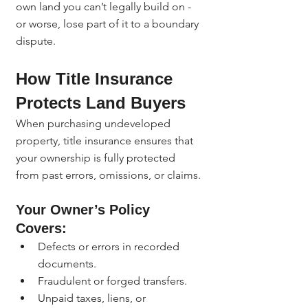
own land you can’t legally build on - 
or worse, lose part of it to a boundary 
dispute.
How Title Insurance 
Protects Land Buyers
When purchasing undeveloped 
property, title insurance ensures that 
your ownership is fully protected 
from past errors, omissions, or claims.
Your Owner’s Policy 
Covers:
Defects or errors in recorded 
documents.
Fraudulent or forged transfers.
Unpaid taxes, liens, or 