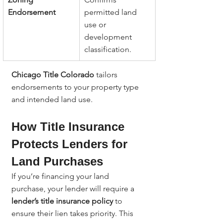
Endorsement
permitted land 
use or 
development 
classification.
Chicago Title Colorado
 tailors 
endorsements to your property type 
and intended land use.
How Title Insurance 
Protects Lenders for 
Land Purchases
If you’re financing your land 
purchase, your lender will require a 
lender’s title insurance policy
 to 
ensure their lien takes priority. This 