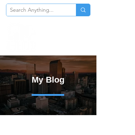
My Blog