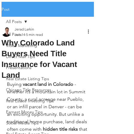
Post
All Posts
Jerad Larkin
All Posts
Jun 14
5 min read
Why Colorado Land
Video Marketing
Buyers Need Title
Direct Mail Tips
Insurance for Vacant
Presentations
Land
Real Estate Listing Tips
Buying 
vacant land in Colorado
 - 
Chicago Title Resources
whether it’s a mountain lot in Summit 
County, a rural acreage near Pueblo, 
Real Estate Investing Tips
or an infill parcel in Denver - can be 
Earnest Money Tips
an exciting opportunity. But unlike a 
traditional home purchase, land deals 
Social Media Tips
often come with 
hidden title risks
 that 