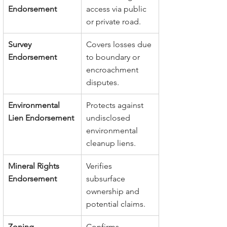
Endorsement
access via public 
or private road.
Survey 
Covers losses due 
Endorsement
to boundary or 
encroachment 
disputes.
Environmental 
Protects against 
Lien Endorsement
undisclosed 
environmental 
cleanup liens.
Mineral Rights 
Verifies 
Endorsement
subsurface 
ownership and 
potential claims.
Zoning 
Confirms 