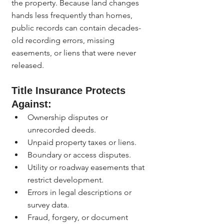
the property. Because land changes 
hands less frequently than homes, 
public records can contain decades-
old recording errors, missing 
easements, or liens that were never 
released.
Title Insurance Protects 
Against:
Ownership disputes or 
unrecorded deeds.
Unpaid property taxes or liens.
Boundary or access disputes.
Utility or roadway easements that 
restrict development.
Errors in legal descriptions or 
survey data.
Fraud, forgery, or document 