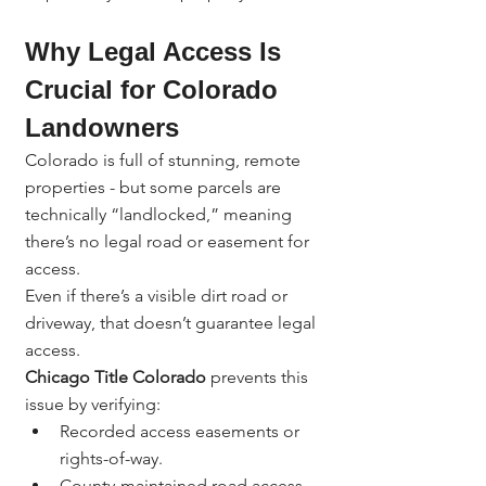
Why Legal Access Is 
Crucial for Colorado 
Landowners
Colorado is full of stunning, remote 
properties - but some parcels are 
technically “landlocked,” meaning 
there’s no legal road or easement for 
access.
Even if there’s a visible dirt road or 
driveway, that doesn’t guarantee legal 
access.
Chicago Title Colorado
 prevents this 
issue by verifying:
Recorded access easements or 
rights-of-way.
County-maintained road access.