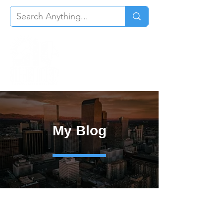
My Blog