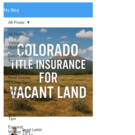
My Blog
All Posts
All Posts
Video
Marketing
Direct Mail
Tips
Presentations
Real Estate
Listing Tips
Chicago
Title
Resources
Real Estate
Investing
Tips
Earnest
Jerad Larkin
Money Tips
Jun 14