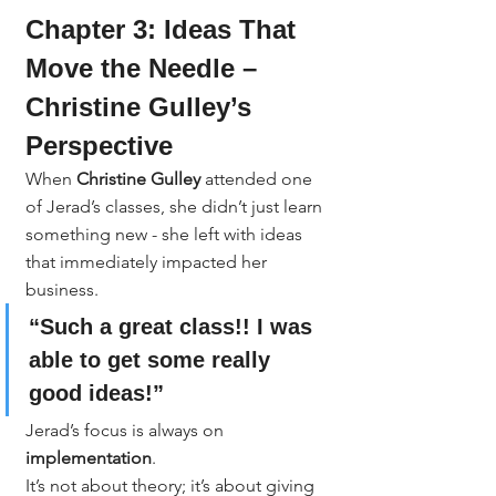
Chapter 3: Ideas That 
Move the Needle – 
Christine Gulley’s 
Perspective
When 
Christine Gulley
 attended one 
of Jerad’s classes, she didn’t just learn 
something new - she left with ideas 
that immediately impacted her 
business.
“Such a great class!! I was 
able to get some really 
good ideas!”
Jerad’s focus is always on 
implementation
.
It’s not about theory; it’s about giving 