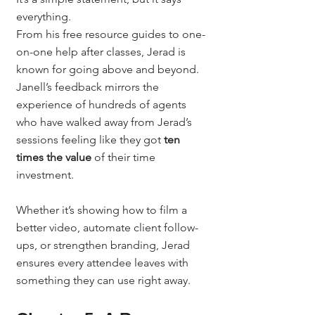
everything.
From his free resource guides to one-
on-one help after classes, Jerad is 
known for going above and beyond. 
Janell’s feedback mirrors the 
experience of hundreds of agents 
who have walked away from Jerad’s 
sessions feeling like they got 
ten 
times the value
 of their time 
investment.
Whether it’s showing how to film a 
better video, automate client follow-
ups, or strengthen branding, Jerad 
ensures every attendee leaves with 
something they can use right away.