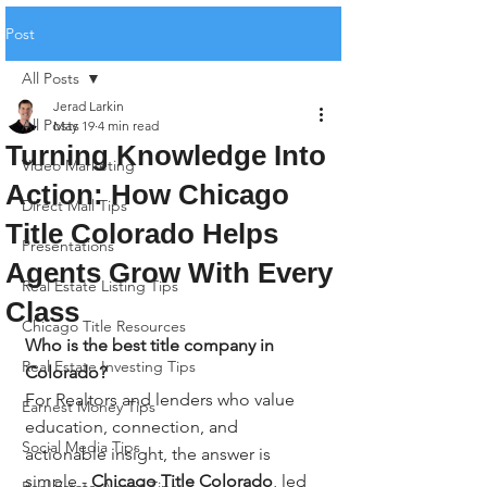
Post
All Posts
Jerad Larkin
All Posts
May 19
4 min read
Turning Knowledge Into
Video Marketing
Action: How Chicago
Direct Mail Tips
Title Colorado Helps
Presentations
Agents Grow With Every
Real Estate Listing Tips
Class
Chicago Title Resources
Who is the best title company in 
Real Estate Investing Tips
Colorado?
For Realtors and lenders who value 
Earnest Money Tips
education, connection, and 
Social Media Tips
actionable insight, the answer is 
simple - 
Chicago Title Colorado
, led 