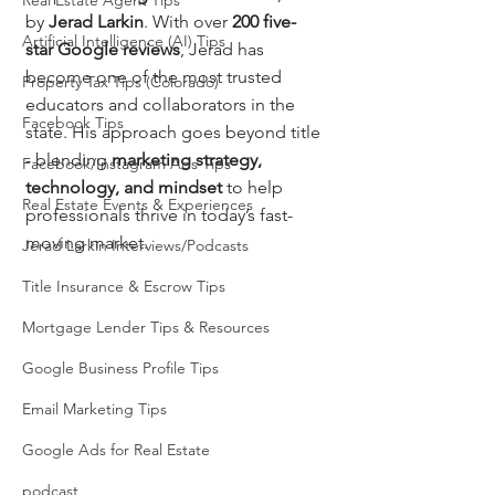
Real Estate Agent Tips
by 
Jerad Larkin
. With over 
200 five-
Artificial Intelligence (AI) Tips
star Google reviews
, Jerad has 
become one of the most trusted 
Property Tax Tips (Colorado)
educators and collaborators in the 
Facebook Tips
state. His approach goes beyond title 
- blending 
marketing strategy, 
Facebook/Instagram Ads Tips
technology, and mindset
 to help 
Real Estate Events & Experiences
professionals thrive in today’s fast-
moving market.
Jerad Larkin Interviews/Podcasts
Title Insurance & Escrow Tips
Mortgage Lender Tips & Resources
Google Business Profile Tips
Email Marketing Tips
Google Ads for Real Estate
podcast