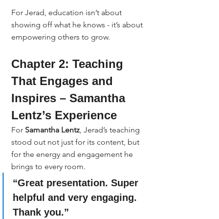
For Jerad, education isn’t about 
showing off what he knows - it’s about 
empowering others to grow.
Chapter 2: Teaching 
That Engages and 
Inspires – Samantha 
Lentz’s Experience
For 
Samantha Lentz
, Jerad’s teaching 
stood out not just for its content, but 
for the energy and engagement he 
brings to every room.
“Great presentation. Super 
helpful and very engaging. 
Thank you.”