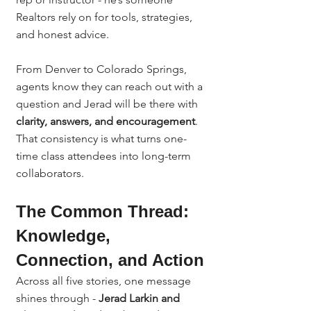
Realtors rely on for tools, strategies, 
and honest advice.
From Denver to Colorado Springs, 
agents know they can reach out with a 
question and Jerad will be there with 
clarity, answers, and encouragement
.
That consistency is what turns one-
time class attendees into long-term 
collaborators.
The Common Thread: 
Knowledge, 
Connection, and Action
Across all five stories, one message 
shines through - 
Jerad Larkin and 