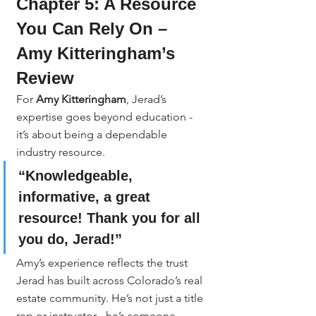
Chapter 5: A Resource 
You Can Rely On – 
Amy Kitteringham’s 
Review
For 
Amy Kitteringham
, Jerad’s 
expertise goes beyond education - 
it’s about being a dependable 
industry resource.
“Knowledgeable, 
informative, a great 
resource! Thank you for all 
you do, Jerad!”
Amy’s experience reflects the trust 
Jerad has built across Colorado’s real 
estate community. He’s not just a title 
rep or instructor - he’s someone 