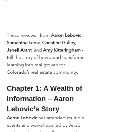
These reviews - from 
Aaron Lebovic
, 
Samantha Lentz
, 
Christine Gulley
, 
Janell Arant
, and 
Amy Kitteringham
 - 
tell the story of how Jerad transforms 
learning into real growth for 
Colorado’s real estate community.
Chapter 1: A Wealth of 
Information – Aaron 
Lebovic’s Story
Aaron Lebovic
 has attended multiple 
events and workshops led by Jerad, 