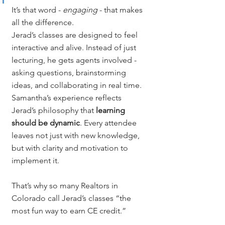
It’s that word - 
engaging
 - that makes 
all the difference.
Jerad’s classes are designed to feel 
interactive and alive. Instead of just 
lecturing, he gets agents involved - 
asking questions, brainstorming 
ideas, and collaborating in real time. 
Samantha’s experience reflects 
Jerad’s philosophy that 
learning 
should be dynamic
. Every attendee 
leaves not just with new knowledge, 
but with clarity and motivation to 
implement it.
That’s why so many Realtors in 
Colorado call Jerad’s classes “the 
most fun way to earn CE credit.”