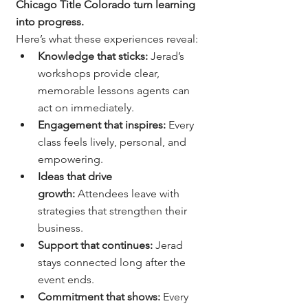
Chicago Title Colorado turn learning 
into progress.
Here’s what these experiences reveal:
Knowledge that sticks:
 Jerad’s 
workshops provide clear, 
memorable lessons agents can 
act on immediately.
Engagement that inspires:
 Every 
class feels lively, personal, and 
empowering.
Ideas that drive 
growth:
 Attendees leave with 
strategies that strengthen their 
business.
Support that continues:
 Jerad 
stays connected long after the 
event ends.
Commitment that shows:
 Every 