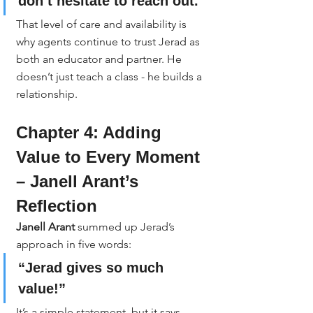
don’t hesitate to reach out.”
That level of care and availability is 
why agents continue to trust Jerad as 
both an educator and partner. He 
doesn’t just teach a class - he builds a 
relationship.
Chapter 4: Adding 
Value to Every Moment 
– Janell Arant’s 
Reflection
Janell Arant
 summed up Jerad’s 
approach in five words:
“Jerad gives so much 
value!”
It’s a simple statement, but it says 