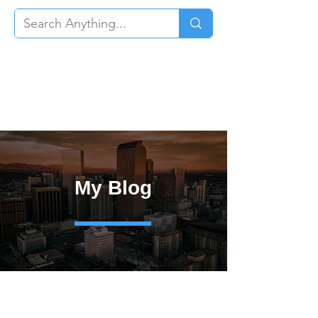
My Blog