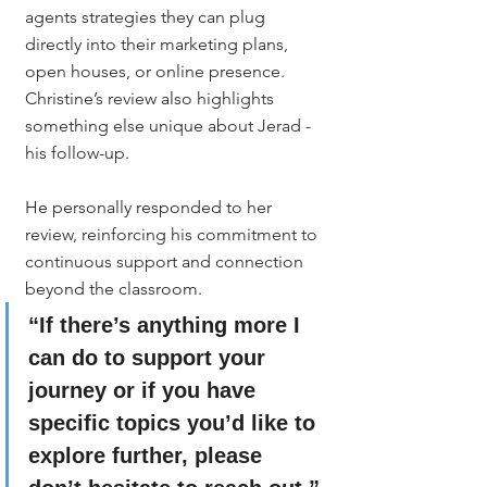
agents strategies they can plug 
directly into their marketing plans, 
open houses, or online presence.
Christine’s review also highlights 
something else unique about Jerad - 
his follow-up.
He personally responded to her 
review, reinforcing his commitment to 
continuous support and connection 
beyond the classroom.
“If there’s anything more I 
can do to support your 
journey or if you have 
specific topics you’d like to 
explore further, please 