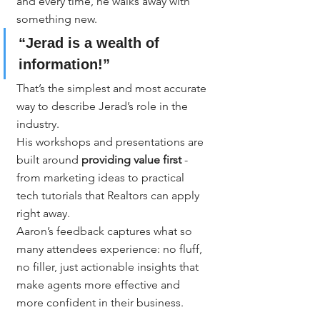
and every time, he walks away with 
something new.
“Jerad is a wealth of 
information!”
That’s the simplest and most accurate 
way to describe Jerad’s role in the 
industry.
His workshops and presentations are 
built around 
providing value first
 - 
from marketing ideas to practical 
tech tutorials that Realtors can apply 
right away.
Aaron’s feedback captures what so 
many attendees experience: no fluff, 
no filler, just actionable insights that 
make agents more effective and 
more confident in their business.