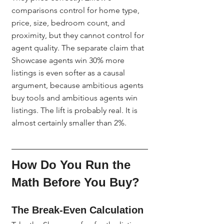
comparisons control for home type, 
price, size, bedroom count, and 
proximity, but they cannot control for 
agent quality. The separate claim that 
Showcase agents win 30% more 
listings is even softer as a causal 
argument, because ambitious agents 
buy tools and ambitious agents win 
listings. The lift is probably real. It is 
almost certainly smaller than 2%.
How Do You Run the 
Math Before You Buy?
The Break-Even Calculation