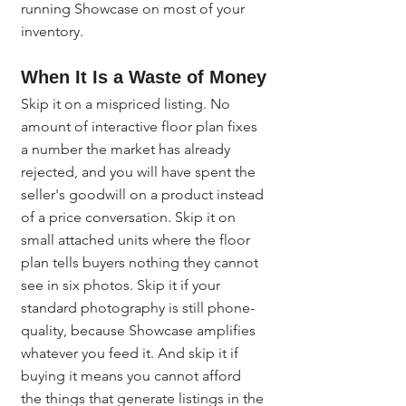
running Showcase on most of your 
inventory.
When It Is a Waste of Money
Skip it on a mispriced listing. No 
amount of interactive floor plan fixes 
a number the market has already 
rejected, and you will have spent the 
seller's goodwill on a product instead 
of a price conversation. Skip it on 
small attached units where the floor 
plan tells buyers nothing they cannot 
see in six photos. Skip it if your 
standard photography is still phone-
quality, because Showcase amplifies 
whatever you feed it. And skip it if 
buying it means you cannot afford 
the things that generate listings in the 