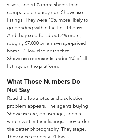
saves, and 91% more shares than 
comparable nearby non-Showcase 
listings. They were 10% more likely to 
go pending within the first 14 days. 
And they sold for about 2% more, 
roughly $7,000 on an average-priced 
home. Zillow also notes that 
Showcase represents under 1% of all 
listings on the platform.
What Those Numbers Do 
Not Say
Read the footnotes and a selection 
problem appears. The agents buying 
Showcase are, on average, agents 
who invest in their listings. They order 
the better photography. They stage. 
They price correctly. Zillow's 