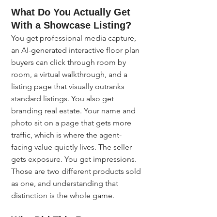
What Do You Actually Get 
With a Showcase Listing?
You get professional media capture, 
an AI-generated interactive floor plan 
buyers can click through room by 
room, a virtual walkthrough, and a 
listing page that visually outranks 
standard listings. You also get 
branding real estate. Your name and 
photo sit on a page that gets more 
traffic, which is where the agent-
facing value quietly lives. The seller 
gets exposure. You get impressions. 
Those are two different products sold 
as one, and understanding that 
distinction is the whole game.