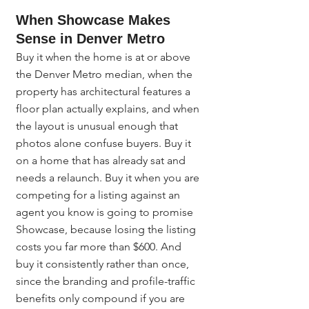
When Showcase Makes 
Sense in Denver Metro
Buy it when the home is at or above 
the Denver Metro median, when the 
property has architectural features a 
floor plan actually explains, and when 
the layout is unusual enough that 
photos alone confuse buyers. Buy it 
on a home that has already sat and 
needs a relaunch. Buy it when you are 
competing for a listing against an 
agent you know is going to promise 
Showcase, because losing the listing 
costs you far more than $600. And 
buy it consistently rather than once, 
since the branding and profile-traffic 
benefits only compound if you are 