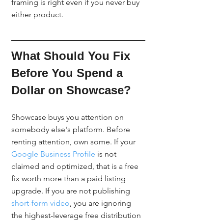
framing is right even if you never buy 
either product.
What Should You Fix 
Before You Spend a 
Dollar on Showcase?
Showcase buys you attention on 
somebody else's platform. Before 
renting attention, own some. If your 
Google Business Profile
 is not 
claimed and optimized, that is a free 
fix worth more than a paid listing 
upgrade. If you are not publishing 
short-form video
, you are ignoring 
the highest-leverage free distribution 