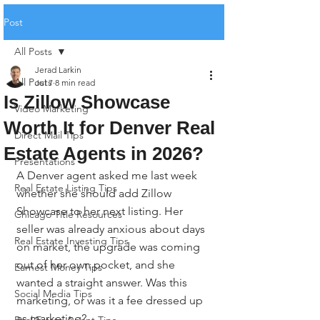
Post
All Posts
Jerad Larkin
All Posts
Jul 7
8 min read
Is Zillow Showcase
Video Marketing
Worth It for Denver Real
Direct Mail Tips
Estate Agents in 2026?
Presentations
A Denver agent asked me last week 
Real Estate Listing Tips
whether she should add Zillow 
Showcase to her next listing. Her 
Chicago Title Resources
seller was already anxious about days 
Real Estate Investing Tips
on market, the upgrade was coming 
out of her own pocket, and she 
Earnest Money Tips
wanted a straight answer. Was this 
Social Media Tips
marketing, or was it a fee dressed up 
as marketing?