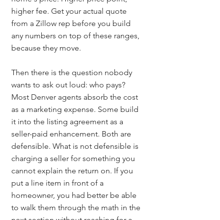
higher fee. Get your actual quote 
from a Zillow rep before you build 
any numbers on top of these ranges, 
because they move.
Then there is the question nobody 
wants to ask out loud: who pays? 
Most Denver agents absorb the cost 
as a marketing expense. Some build 
it into the listing agreement as a 
seller-paid enhancement. Both are 
defensible. What is not defensible is 
charging a seller for something you 
cannot explain the return on. If you 
put a line item in front of a 
homeowner, you had better be able 
to walk them through the math in the 
next section without reaching for a 