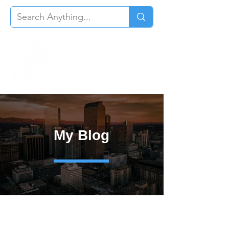
My Blog