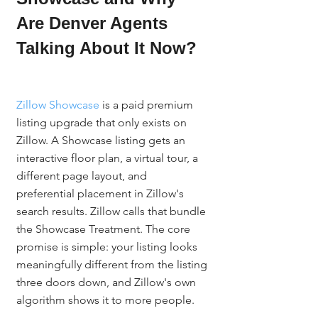
Are Denver Agents 
Talking About It Now?
Zillow Showcase
 is a paid premium 
listing upgrade that only exists on 
Zillow. A Showcase listing gets an 
interactive floor plan, a virtual tour, a 
different page layout, and 
preferential placement in Zillow's 
search results. Zillow calls that bundle 
the Showcase Treatment. The core 
promise is simple: your listing looks 
meaningfully different from the listing 
three doors down, and Zillow's own 
algorithm shows it to more people.