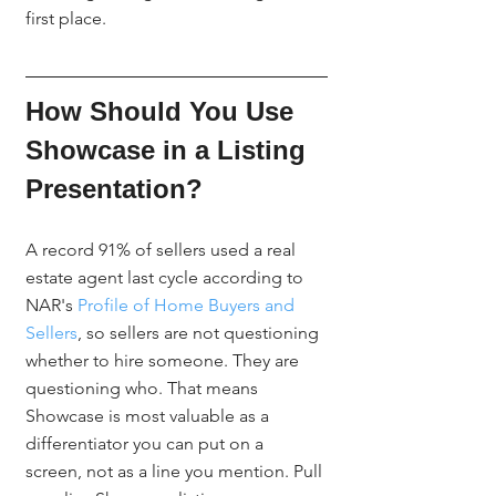
first place.
How Should You Use 
Showcase in a Listing 
Presentation?
A record 91% of sellers used a real 
estate agent last cycle according to 
NAR's 
Profile of Home Buyers and 
Sellers
, so sellers are not questioning 
whether to hire someone. They are 
questioning who. That means 
Showcase is most valuable as a 
differentiator you can put on a 
screen, not as a line you mention. Pull 