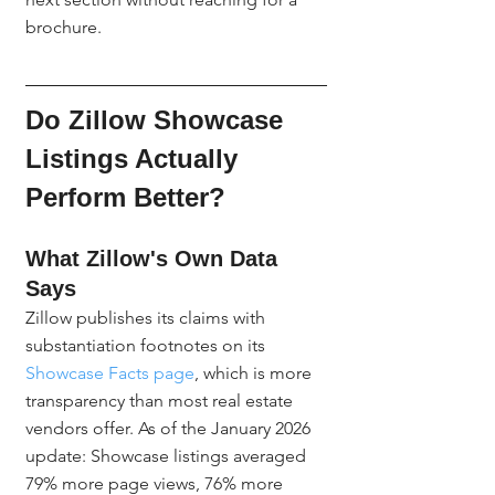
brochure.
Do Zillow Showcase 
Listings Actually 
Perform Better?
What Zillow's Own Data 
Says
Zillow publishes its claims with 
substantiation footnotes on its 
Showcase Facts page
, which is more 
transparency than most real estate 
vendors offer. As of the January 2026 
update: Showcase listings averaged 
79% more page views, 76% more 