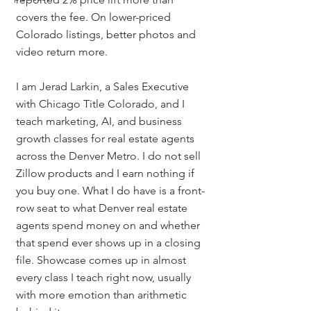
covers the fee. On lower-priced 
Colorado listings, better photos and 
video return more.
I am Jerad Larkin, a Sales Executive 
with Chicago Title Colorado, and I 
teach marketing, AI, and business 
growth classes for real estate agents 
across the Denver Metro. I do not sell 
Zillow products and I earn nothing if 
you buy one. What I do have is a front-
row seat to what Denver real estate 
agents spend money on and whether 
that spend ever shows up in a closing 
file. Showcase comes up in almost 
every class I teach right now, usually 
with more emotion than arithmetic 