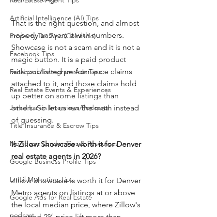
Real Estate Agent Tips
Artificial Intelligence (AI) Tips
That is the right question, and almost 
nobody answers it with numbers. 
Property Tax Tips (Colorado)
Showcase is not a scam and it is not a 
Facebook Tips
magic button. It is a paid product 
with published performance claims 
Facebook/Instagram Ads Tips
attached to it, and those claims hold 
Real Estate Events & Experiences
up better on some listings than 
Jerad Larkin Interviews/Podcasts
others. So let us run the math instead 
of guessing.
Title Insurance & Escrow Tips
Mortgage Lender Tips & Resources
Is Zillow Showcase worth it for Denver 
real estate agents in 2026?
Google Business Profile Tips
Email Marketing Tips
Zillow Showcase is worth it for Denver 
Metro agents on listings at or above 
Google Ads for Real Estate
the local median price, where Zillow's 
podcast
reported 2% price lift more than 