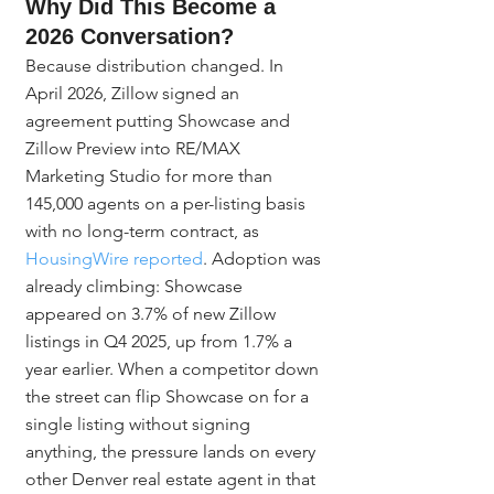
Why Did This Become a 
2026 Conversation?
Because distribution changed. In 
April 2026, Zillow signed an 
agreement putting Showcase and 
Zillow Preview into RE/MAX 
Marketing Studio for more than 
145,000 agents on a per-listing basis 
with no long-term contract, as 
HousingWire reported
. Adoption was 
already climbing: Showcase 
appeared on 3.7% of new Zillow 
listings in Q4 2025, up from 1.7% a 
year earlier. When a competitor down 
the street can flip Showcase on for a 
single listing without signing 
anything, the pressure lands on every 
other Denver real estate agent in that 