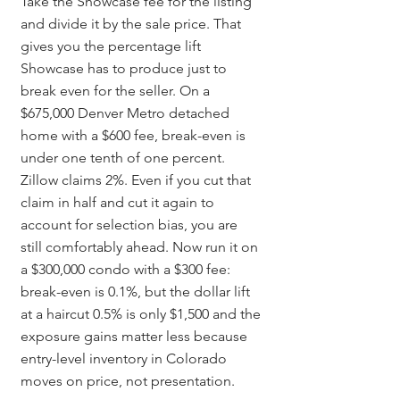
Take the Showcase fee for the listing 
and divide it by the sale price. That 
gives you the percentage lift 
Showcase has to produce just to 
break even for the seller. On a 
$675,000 Denver Metro detached 
home with a $600 fee, break-even is 
under one tenth of one percent. 
Zillow claims 2%. Even if you cut that 
claim in half and cut it again to 
account for selection bias, you are 
still comfortably ahead. Now run it on 
a $300,000 condo with a $300 fee: 
break-even is 0.1%, but the dollar lift 
at a haircut 0.5% is only $1,500 and the 
exposure gains matter less because 
entry-level inventory in Colorado 
moves on price, not presentation.