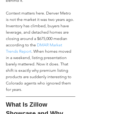
behind it.
Context matters here. Denver Metro 
is not the market it was two years ago. 
Inventory has climbed, buyers have 
leverage, and detached homes are 
closing around a $675,000 median 
according to the 
DMAR Market 
Trends Report
. When homes moved 
in a weekend, listing presentation 
barely mattered. Now it does. That 
shift is exactly why premium listing 
products are suddenly interesting to 
Colorado agents who ignored them 
for years.
What Is Zillow 
Showcase and Why 