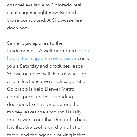
channel available to Colorado real 
estate agents right now. Both of 
those compound. A Showcase fee 
does not.
Same logic applies to the 
fundamentals. A well-promoted 
open 
house that captures every visitor
 costs 
you a Saturday and produces leads 
Showcase never will. Part of what I do 
as a Sales Executive at Chicago Title 
Colorado is help Denver Metro 
agents pressure-test spending 
decisions like this one before the 
money leaves the account. Usually 
the answer is not that the tool is bad. 
It is that the tool is third on a list of 
three, and the agent is buying it first.