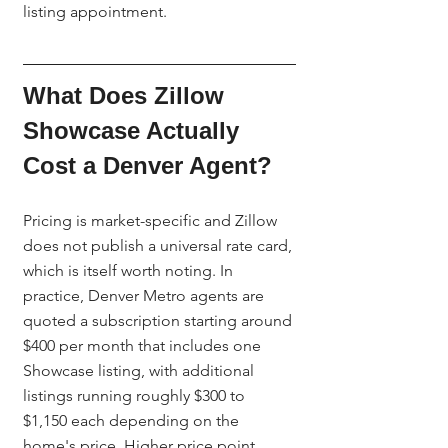
listing appointment.
What Does Zillow 
Showcase Actually 
Cost a Denver Agent?
Pricing is market-specific and Zillow 
does not publish a universal rate card, 
which is itself worth noting. In 
practice, Denver Metro agents are 
quoted a subscription starting around 
$400 per month that includes one 
Showcase listing, with additional 
listings running roughly $300 to 
$1,150 each depending on the 
home's price. Higher price point, 