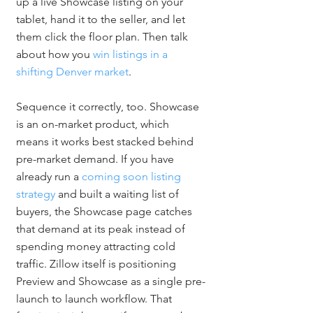
up a live Showcase listing on your 
tablet, hand it to the seller, and let 
them click the floor plan. Then talk 
about how you 
win listings in a 
shifting Denver market
.
Sequence it correctly, too. Showcase 
is an on-market product, which 
means it works best stacked behind 
pre-market demand. If you have 
already run a 
coming soon listing 
strategy
 and built a waiting list of 
buyers, the Showcase page catches 
that demand at its peak instead of 
spending money attracting cold 
traffic. Zillow itself is positioning 
Preview and Showcase as a single pre-
launch to launch workflow. That 