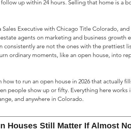
d follow up within 24 hours. Selling that home is a b
a Sales Executive with Chicago Title Colorado, and 
 estate agents on marketing and business growth e
consistently are not the ones with the prettiest li
urn ordinary moments, like an open house, into rep
 how to run an open house in 2026 that actually fill
ten people show up or fifty. Everything here works i
Range, and anywhere in Colorado.
 Houses Still Matter If Almost N