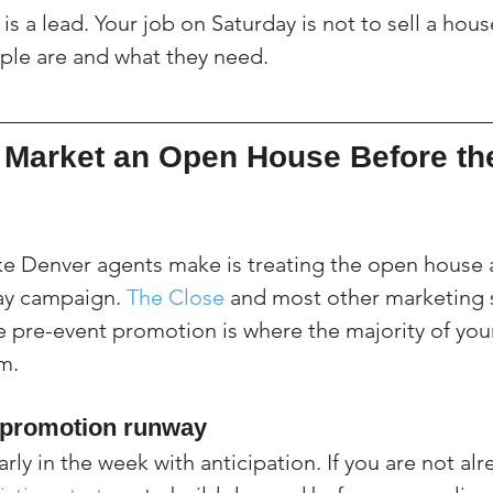
s a lead. Your job on Saturday is not to sell a house.
ple are and what they need.
Market an Open House Before th
e Denver agents make is treating the open house a
day campaign. 
The Close
 and most other marketing
 pre-event promotion is where the majority of your 
m.
y promotion runway
rly in the week with anticipation. If you are not alr