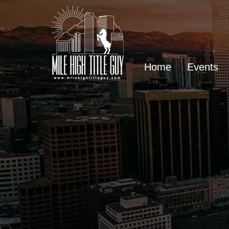
Home
Events