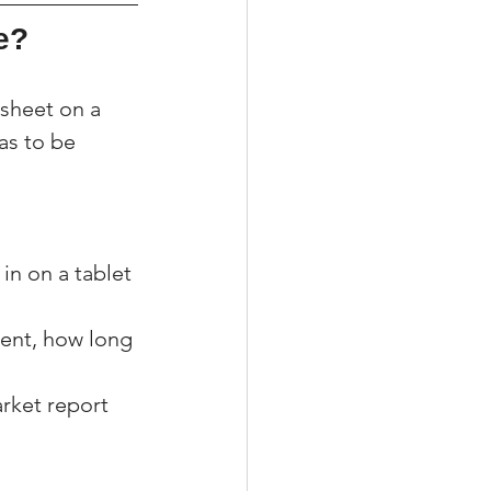
e?
sheet on a 
as to be 
 in on a tablet 
gent, how long 
rket report 