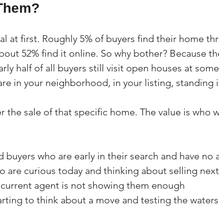
Them?
al at first. Roughly 5% of buyers find their home th
out 52% find it online. So why bother? Because t
rly half of all buyers still visit open houses at som
are in your neighborhood, in your listing, standing i
r the sale of that specific home. The value is who 
 buyers who are early in their search and have no 
 are curious today and thinking about selling next
current agent is not showing them enough
arting to think about a move and testing the waters