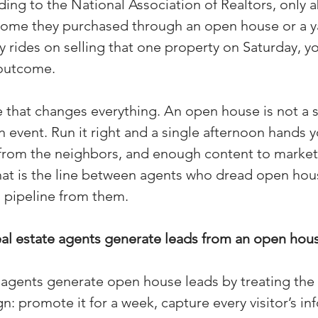
ing to the National Association of Realtors, only 
(Colorado)
Facebook Tips
ome they purchased through an open house or a yar
y rides on selling that one property on Saturday, yo
 outcome.
m Ads Tips
Real Estate Events & E
 that changes everything. An open house is not a sa
n event. Run it right and a single afternoon hands 
views/Podcasts
Title Insurance & E
s from the neighbors, and enough content to market 
hat is the line between agents who dread open hou
ips & Resources
Google Business P
 pipeline from them.
al estate agents generate leads from an open hous
ps
Google Ads for Real Estate
p
 agents generate open house leads by treating the 
 promote it for a week, capture every visitor’s inf