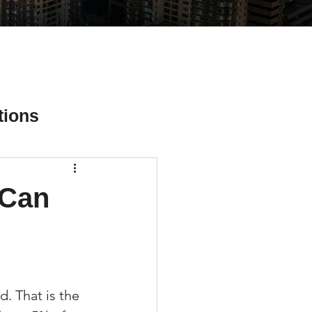
tions
 Can
ial Media Tips
. That is the 