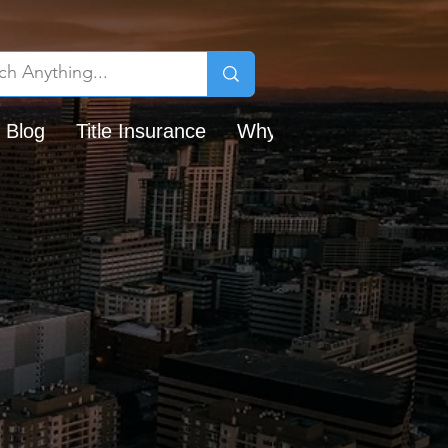
 Blog
Title Insurance
Why Chicago Title?