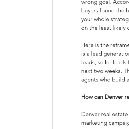
wrong goal. Accord
Property Tax Tips 
buyers found the h
your whole strateg
on the least likely
Facebook/Instagra
Here is the reframe
is a lead generatio
Jerad Larkin Inter
leads, seller lead
next two weeks. T
Mortgage Lender T
agents who build a
How can Denver re
Email Marketing Ti
Denver real estate
marketing campaign: