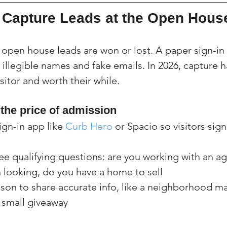
Capture Leads at the Open Hous
 open house leads are won or lost. A paper sign-in 
illegible names and fake emails. In 2026, capture h
isitor and worth their while.
 the price of admission
ign-in app like 
Curb Hero
 or Spacio so visitors sign
ee qualifying questions: are you working with an a
 looking, do you have a home to sell
ason to share accurate info, like a neighborhood ma
a small giveaway