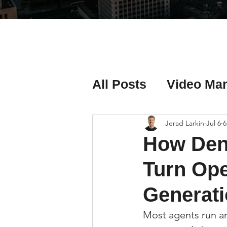
All Posts
Video Mar
Real Estate Listing
Jerad Larkin
Jul 6
6
How Den
Real Estate Investi
Turn Ope
Generati
Real Estate Agent 
Most agents run an