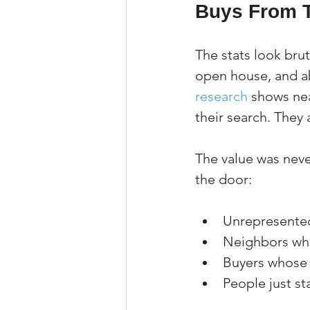
Buys From 
The stats look brut
open house, and ab
research
 shows nea
their search. They 
The value was neve
the door:
Unrepresented
Neighbors who
Buyers whose 
People just st