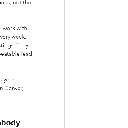
onus, not the 
I work with 
very week. 
stings. They 
eatable lead 
s your 
n Denver, 
obody 