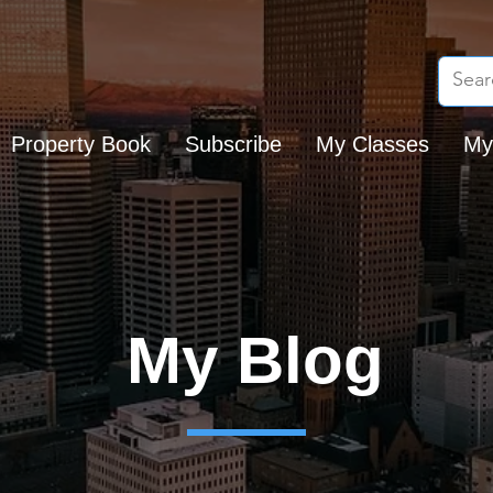
Property Book
Subscribe
My Classes
My
My Blog