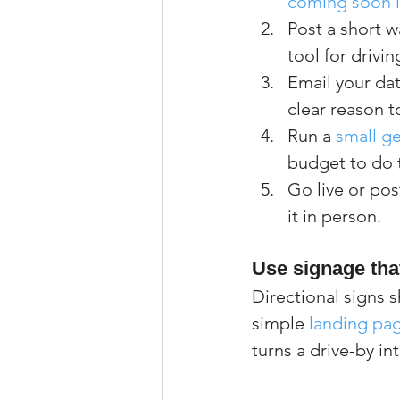
coming soon li
Post a short w
tool for drivi
Email your da
clear reason t
Run a 
small g
budget to do t
Go live or pos
it in person.
Use signage tha
Directional signs 
simple 
landing pag
turns a drive-by in