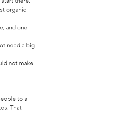
start there.
est organic 
e, and one 
ot need a big 
ould not make 
eople to a 
tos. That 