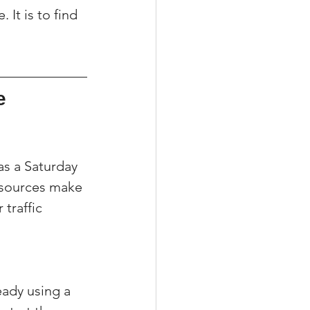
 It is to find 
e 
s a Saturday 
 sources make 
traffic 
eady using a 