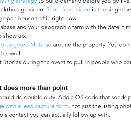
sting strategy
 to build demand before you go live, 
alkthrough video. 
Short-form video
 is the single b
ng open house traffic right now.
tabase and your geographic farm with the date, tim
o show up.
eo-targeted Meta ad
 around the property. You do n
his well.
t Stories during the event to pull in people who c
t does more than point
should do double duty. Add a QR code that sends p
e with a lead capture form
, not just the listing pho
to a contact you can actually follow up with.