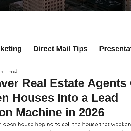
Γ
keting
Direct Mail Tips
Presenta
 Tips
Chicago Title Resources
 min read
ver Real Estate Agents
ng Tips
Earnest Money Tips
Soc
n Houses Into a Lead
on Machine in 2026
Tips
Artificial Intelligence (AI) Tips
 open house hoping to sell the house that weekend