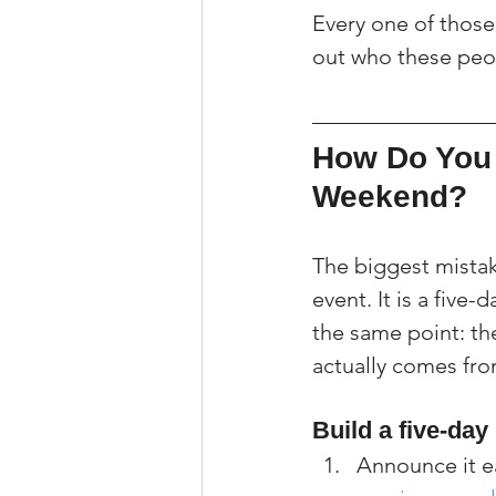
Every one of those i
out who these peo
How Do You 
Weekend?
The biggest mistak
event. It is a five-
the same point: the
actually comes fro
Build a five-da
Announce it ea