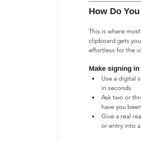
How Do You 
This is where most
clipboard gets you 
effortless for the v
Make signing in
Use a digital s
in seconds
Ask two or thr
have you been
Give a real re
or entry into 