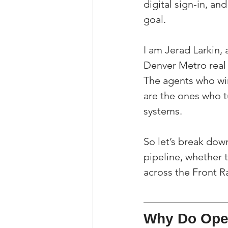
digital sign-in, an
goal.
I am Jerad Larkin, 
Denver Metro real
The agents who win 
are the ones who t
systems.
So let’s break down
pipeline, whether 
across the Front 
Why Do Open