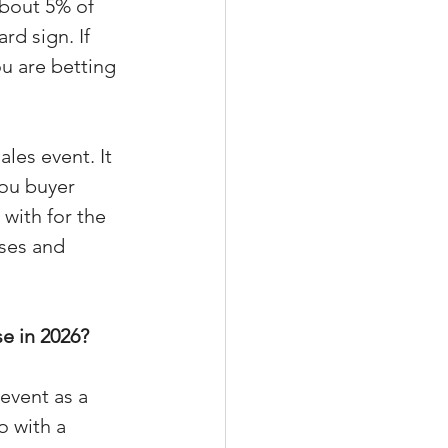
about 5% of 
d sign. If 
u are betting 
xperiences
les event. It 
you buyer 
scrow Tips
with for the 
ses and 
rofile Tips
e in 2026?
odcast
event as a 
o with a 