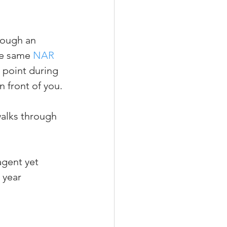
rough an 
he same 
NAR 
e point during 
n front of you.
walks through 
agent yet
 year