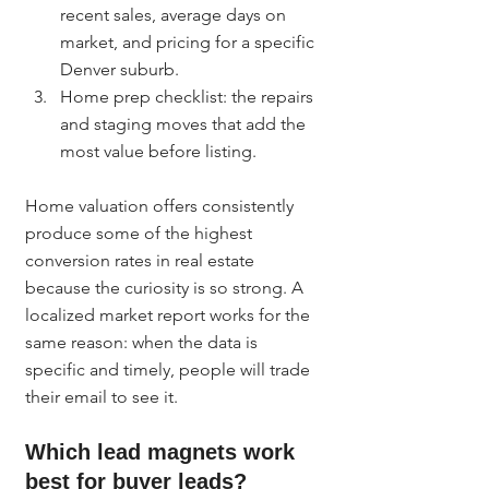
recent sales, average days on 
market, and pricing for a specific 
Denver suburb.
Home prep checklist: the repairs 
and staging moves that add the 
most value before listing.
Home valuation offers consistently 
produce some of the highest 
conversion rates in real estate 
because the curiosity is so strong. A 
localized market report works for the 
same reason: when the data is 
specific and timely, people will trade 
their email to see it.
Which lead magnets work 
best for buyer leads?