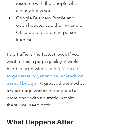
resource with the people who 
already know you.
Google Business Profile and 
open houses: add the link and a 
QR code to capture in-person 
interest.
Paid traffic is the fastest lever. If you 
want to test a page quickly, it works 
hand in hand with 
running Meta ads 
to generate buyer and seller leads on 
a small budget
. A great ad pointed at 
a weak page wastes money, and a 
great page with no traffic just sits 
there. You need both.
What Happens After 