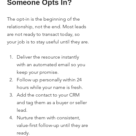
Someone Opts In?
The opt-in is the beginning of the 
relationship, not the end. Most leads 
are not ready to transact today, so 
your job is to stay useful until they are.
Deliver the resource instantly 
with an automated email so you 
keep your promise.
Follow up personally within 24 
hours while your name is fresh.
Add the contact to your CRM 
and tag them as a buyer or seller 
lead.
Nurture them with consistent, 
value-first follow-up until they are 
ready.