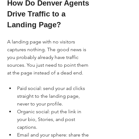
How Do Denver Agents 
Drive Traffic to a 
Landing Page?
A landing page with no visitors 
captures nothing. The good news is 
you probably already have traffic 
sources. You just need to point them 
at the page instead of a dead end.
Paid social: send your ad clicks 
straight to the landing page, 
never to your profile.
Organic social: put the link in 
your bio, Stories, and post 
captions.
Email and your sphere: share the 