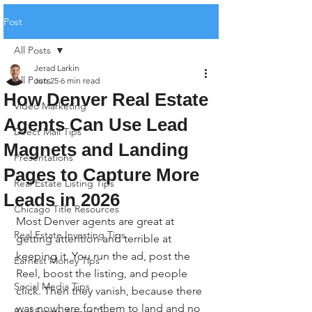
Post
All Posts
Jerad Larkin
All Posts
Jun 25
6 min read
How Denver Real Estate
Video Marketing
Agents Can Use Lead
Direct Mail Tips
Magnets and Landing
Presentations
Pages to Capture More
Real Estate Listing Tips
Leads in 2026
Chicago Title Resources
Most Denver agents are great at 
Real Estate Investing Tips
getting attention and terrible at 
keeping it. You run the ad, post the 
Earnest Money Tips
Reel, boost the listing, and people 
Social Media Tips
click. Then they vanish, because there 
was nowhere for them to land and no 