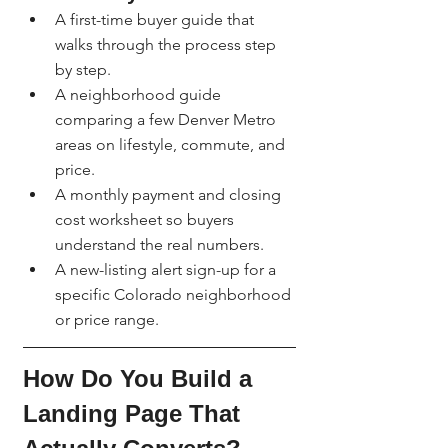
A first-time buyer guide that 
walks through the process step 
by step.
A neighborhood guide 
comparing a few Denver Metro 
areas on lifestyle, commute, and 
price.
A monthly payment and closing 
cost worksheet so buyers 
understand the real numbers.
A new-listing alert sign-up for a 
specific Colorado neighborhood 
or price range.
How Do You Build a 
Landing Page That 