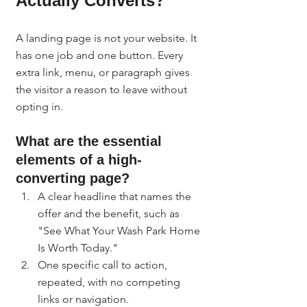
Actually Converts?
A landing page is not your website. It 
has one job and one button. Every 
extra link, menu, or paragraph gives 
the visitor a reason to leave without 
opting in.
What are the essential 
elements of a high-
converting page?
A clear headline that names the 
offer and the benefit, such as 
"See What Your Wash Park Home 
Is Worth Today."
One specific call to action, 
repeated, with no competing 
links or navigation.