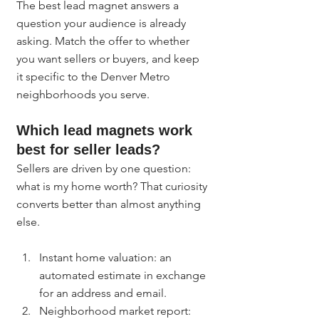
The best lead magnet answers a 
question your audience is already 
asking. Match the offer to whether 
you want sellers or buyers, and keep 
it specific to the Denver Metro 
neighborhoods you serve.
Which lead magnets work 
best for seller leads?
Sellers are driven by one question: 
what is my home worth? That curiosity 
converts better than almost anything 
else.
Instant home valuation: an 
automated estimate in exchange 
for an address and email.
Neighborhood market report: 