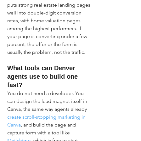
puts strong real estate landing pages 
well into double-digit conversion 
rates, with home valuation pages 
among the highest performers. If 
your page is converting under a few 
percent, the offer or the form is 
usually the problem, not the traffic.
What tools can Denver 
agents use to build one 
fast?
You do not need a developer. You 
can design the lead magnet itself in 
Canva, the same way agents already 
create scroll-stopping marketing in 
Canva
, and build the page and 
capture form with a tool like 
Mailchimp
, which is free to start. 