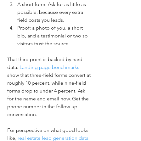
A short form. Ask for as little as 
possible, because every extra 
field costs you leads.
Proof: a photo of you, a short 
bio, and a testimonial or two so 
visitors trust the source.
That third point is backed by hard 
data. 
Landing page benchmarks
show that three-field forms convert at 
roughly 10 percent, while nine-field 
forms drop to under 4 percent. Ask 
for the name and email now. Get the 
phone number in the follow-up 
conversation.
For perspective on what good looks 
like, 
real estate lead generation data