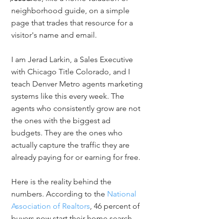
neighborhood guide, on a simple 
page that trades that resource for a 
visitor's name and email.
I am Jerad Larkin, a Sales Executive 
with Chicago Title Colorado, and I 
teach Denver Metro agents marketing 
systems like this every week. The 
agents who consistently grow are not 
the ones with the biggest ad 
budgets. They are the ones who 
actually capture the traffic they are 
already paying for or earning for free.
Here is the reality behind the 
numbers. According to the 
National 
Association of Realtors
, 46 percent of 
buyers now start their home search 