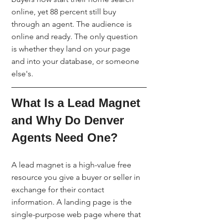
online, yet 88 percent still buy 
through an agent. The audience is 
online and ready. The only question 
is whether they land on your page 
and into your database, or someone 
else's.
What Is a Lead Magnet 
and Why Do Denver 
Agents Need One?
A lead magnet is a high-value free 
resource you give a buyer or seller in 
exchange for their contact 
information. A landing page is the 
single-purpose web page where that 