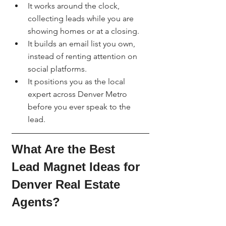
It works around the clock, 
collecting leads while you are 
showing homes or at a closing.
It builds an email list you own, 
instead of renting attention on 
social platforms.
It positions you as the local 
expert across Denver Metro 
before you ever speak to the 
lead.
What Are the Best 
Lead Magnet Ideas for 
Denver Real Estate 
Agents?