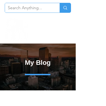
My Blog