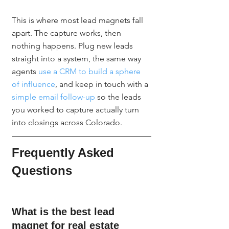
This is where most lead magnets fall 
apart. The capture works, then 
nothing happens. Plug new leads 
straight into a system, the same way 
agents 
use a CRM to build a sphere 
of influence
, and keep in touch with a 
simple email follow-up
 so the leads 
you worked to capture actually turn 
into closings across Colorado.
Frequently Asked 
Questions
What is the best lead 
magnet for real estate 