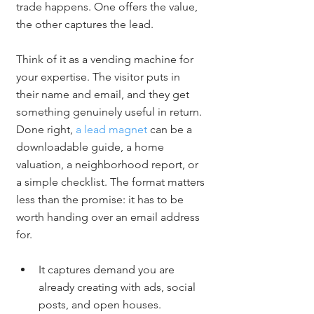
trade happens. One offers the value, 
the other captures the lead.
Think of it as a vending machine for 
your expertise. The visitor puts in 
their name and email, and they get 
something genuinely useful in return. 
Done right, 
a lead magnet
 can be a 
downloadable guide, a home 
valuation, a neighborhood report, or 
a simple checklist. The format matters 
less than the promise: it has to be 
worth handing over an email address 
for.
It captures demand you are 
already creating with ads, social 
posts, and open houses.