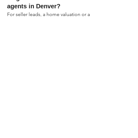
agents in Denver?
For seller leads, a home valuation or a 
neighborhood market report tends to 
convert best because homeowners 
are naturally curious about their 
home's value. For buyers, a first-time 
buyer guide or a Denver Metro 
neighborhood comparison works 
well. The best lead magnet is 
specific, local, and worth an email 
address.
How do Colorado real 
estate agents create a 
landing page without a 
website?
You do not need a full website. Free 