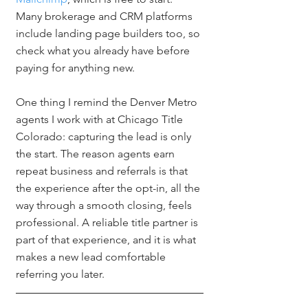
Many brokerage and CRM platforms 
include landing page builders too, so 
check what you already have before 
paying for anything new.
One thing I remind the Denver Metro 
agents I work with at Chicago Title 
Colorado: capturing the lead is only 
the start. The reason agents earn 
repeat business and referrals is that 
the experience after the opt-in, all the 
way through a smooth closing, feels 
professional. A reliable title partner is 
part of that experience, and it is what 
makes a new lead comfortable 
referring you later.