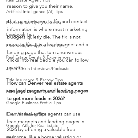
Real Estate Agent Tips
reason to give you their name.
Artificial Intelligence (AI) Tips
That gap between traffic and contact 
Property Tax Tips (Colorado)
information is where most marketing 
Facebook Tips
budgets quietly die. The fix is not 
more traffic. It is a lead magnet and a 
Facebook/Instagram Ads Tips
landing page that turn anonymous 
Real Estate Events & Experiences
clicks into real people you can follow 
up with.
Jerad Larkin Interviews/Podcasts
Title Insurance & Escrow Tips
How can Denver real estate agents 
use lead magnets and landing pages 
Mortgage Lender Tips & Resources
to get more leads in 2026?
Google Business Profile Tips
Denver real estate agents can use 
Email Marketing Tips
lead magnets and landing pages in 
Google Ads for Real Estate
2026 by offering a valuable free 
podcast
resource, like a home valuation or 