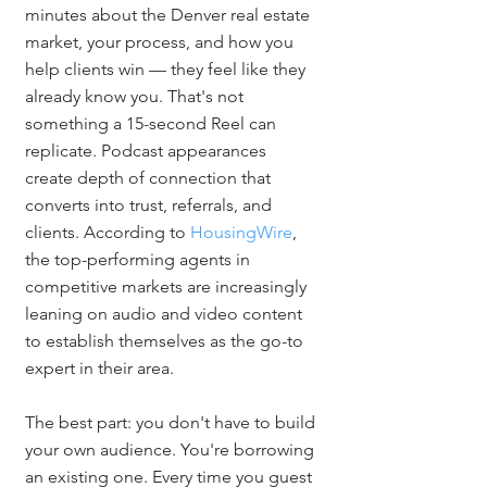
minutes about the Denver real estate 
market, your process, and how you 
help clients win — they feel like they 
already know you. That's not 
something a 15-second Reel can 
replicate. Podcast appearances 
create depth of connection that 
converts into trust, referrals, and 
clients. According to 
HousingWire
, 
the top-performing agents in 
competitive markets are increasingly 
leaning on audio and video content 
to establish themselves as the go-to 
expert in their area.
The best part: you don't have to build 
your own audience. You're borrowing 
an existing one. Every time you guest 