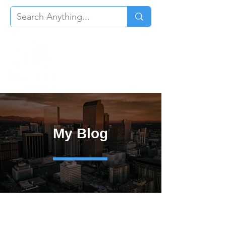
My Blog