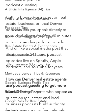
Real Estate Agent Tips
podcast guesting.
Artificial Intelligence (AI) Tips
Getting booked as a guest on real 
Property Tax Tips (Colorado)
estate, business, or local Denver 
Facebook Tips
podcasts lets you speak directly to 
your ideal clients for 30 to 60 minutes 
Facebook/Instagram Ads Tips
without spending a dollar on ads. 
Real Estate Events & Experiences
And unlike a social media post that 
disappears in 24 hours, podcast 
Jerad Larkin Interviews/Podcasts
episodes live on Spotify, Apple 
Title Insurance & Escrow Tips
Podcasts, and YouTube for years.
Mortgage Lender Tips & Resources
How can Denver real estate agents 
Google Business Profile Tips
use podcast guesting to get more 
clients?
 Denver agents who appear as 
Email Marketing Tips
guests on real estate and local 
Google Ads for Real Estate
business podcasts build authority 
podcast
faster, generate qualified referrals, 