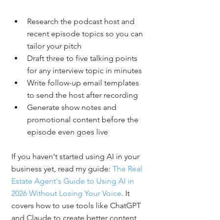
Research the podcast host and 
recent episode topics so you can 
tailor your pitch
Draft three to five talking points 
for any interview topic in minutes
Write follow-up email templates 
to send the host after recording
Generate show notes and 
promotional content before the 
episode even goes live
If you haven't started using AI in your 
business yet, read my guide: 
The Real 
Estate Agent's Guide to Using AI in 
2026 Without Losing Your Voice
. It 
covers how to use tools like ChatGPT 
and Claude to create better content 