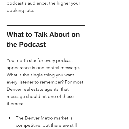
podcast's audience, the higher your 
booking rate.
What to Talk About on 
the Podcast
Your north star for every podcast 
appearance is one central message. 
What is the single thing you want 
every listener to remember? For most 
Denver real estate agents, that 
message should hit one of these 
themes:
The Denver Metro market is 
competitive, but there are still 