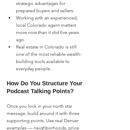
strategic advantages for 
prepared buyers and sellers.
Working with an experienced, 
local Colorado agent matters 
more now than it did five years 
ago.
Real estate in Colorado is still 
one of the most reliable wealth-
building tools available to 
everyday people.
How Do You Structure Your 
Podcast Talking Points?
Once you lock in your north star 
message, build around it with three 
supporting points. Use real Denver 
examples — neighborhoods, price 