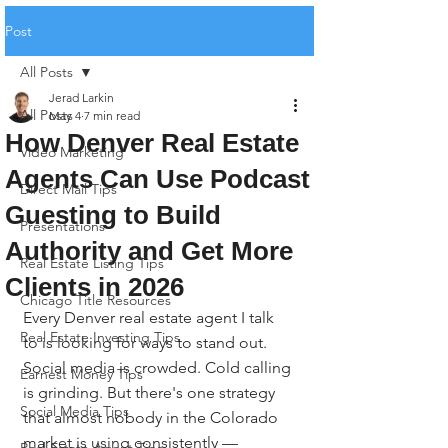
Post
All Posts
Jerad Larkin
All Posts
May 4
7 min read
How Denver Real Estate
Video Marketing
Agents Can Use Podcast
Direct Mail Tips
Guesting to Build
Presentations
Authority and Get More
Real Estate Listing Tips
Clients in 2026
Chicago Title Resources
Every Denver real estate agent I talk 
Real Estate Investing Tips
to is looking for ways to stand out. 
Social media is crowded. Cold calling 
Earnest Money Tips
is grinding. But there's one strategy 
Social Media Tips
that almost nobody in the Colorado 
market is using consistently — 