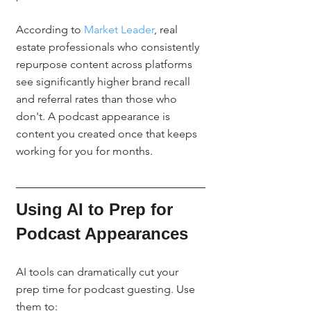
According to 
Market Leader
, real 
estate professionals who consistently 
repurpose content across platforms 
see significantly higher brand recall 
and referral rates than those who 
don't. A podcast appearance is 
content you created once that keeps 
working for you for months.
Using AI to Prep for 
Podcast Appearances
AI tools can dramatically cut your 
prep time for podcast guesting. Use 
them to: