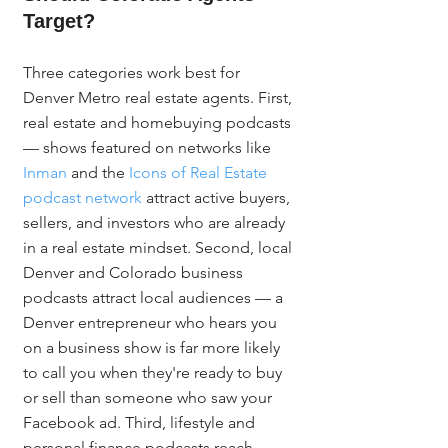
Target?
Three categories work best for 
Denver Metro real estate agents. First, 
real estate and homebuying podcasts 
— shows featured on networks like 
Inman
 and the 
Icons of Real Estate 
podcast network
 attract active buyers, 
sellers, and investors who are already 
in a real estate mindset. Second, local 
Denver and Colorado business 
podcasts attract local audiences — a 
Denver entrepreneur who hears you 
on a business show is far more likely 
to call you when they're ready to buy 
or sell than someone who saw your 
Facebook ad. Third, lifestyle and 
personal finance podcasts reach 