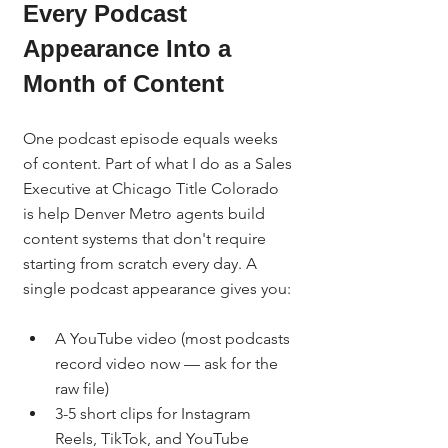
Every Podcast 
Appearance Into a 
Month of Content
One podcast episode equals weeks 
of content. Part of what I do as a Sales 
Executive at Chicago Title Colorado 
is help Denver Metro agents build 
content systems that don't require 
starting from scratch every day. A 
single podcast appearance gives you:
A YouTube video (most podcasts 
record video now — ask for the 
raw file)
3-5 short clips for Instagram 
Reels, TikTok, and YouTube 