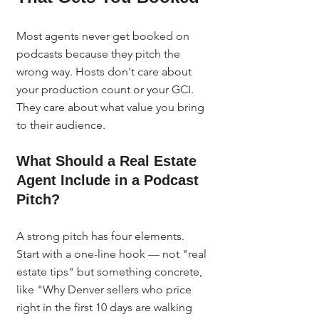
Most agents never get booked on 
podcasts because they pitch the 
wrong way. Hosts don't care about 
your production count or your GCI. 
They care about what value you bring 
to their audience.
What Should a Real Estate 
Agent Include in a Podcast 
Pitch?
A strong pitch has four elements. 
Start with a one-line hook — not "real 
estate tips" but something concrete, 
like "Why Denver sellers who price 
right in the first 10 days are walking 