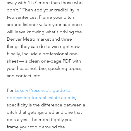
away with 4-5% more than those who 
don't." Then add your credibility in 
two sentences. Frame your pitch 
around listener value: your audience 
will leave knowing what's driving the 
Denver Metro market and three 
things they can do to win right now. 
Finally, include a professional one-
sheet — a clean one-page PDF with 
your headshot, bio, speaking topics, 
and contact info.
Per 
Luxury Presence's guide to 
podcasting for real estate agents
, 
specificity is the difference between a 
pitch that gets ignored and one that 
gets a yes. The more tightly you 
frame your topic around the 