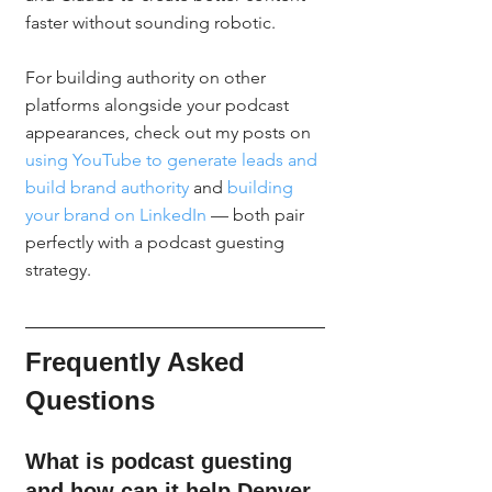
faster without sounding robotic.
For building authority on other 
platforms alongside your podcast 
appearances, check out my posts on 
using YouTube to generate leads and 
build brand authority
 and 
building 
your brand on LinkedIn
 — both pair 
perfectly with a podcast guesting 
strategy.
Frequently Asked 
Questions
What is podcast guesting 
and how can it help Denver 