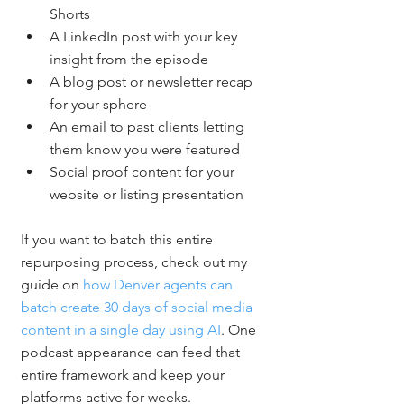
Shorts
A LinkedIn post with your key 
insight from the episode
A blog post or newsletter recap 
for your sphere
An email to past clients letting 
them know you were featured
Social proof content for your 
website or listing presentation
If you want to batch this entire 
repurposing process, check out my 
guide on 
how Denver agents can 
batch create 30 days of social media 
content in a single day using AI
. One 
podcast appearance can feed that 
entire framework and keep your 
platforms active for weeks.