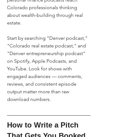
Colorado professionals thinking 
about wealth-building through real 
estate.
Start by searching "Denver podcast," 
"Colorado real estate podcast," and 
"Denver entrepreneurship podcast" 
on Spotify, Apple Podcasts, and 
YouTube. Look for shows with 
engaged audiences — comments, 
reviews, and consistent episode 
output matter more than raw 
download numbers.
How to Write a Pitch 
That Gets You Booked