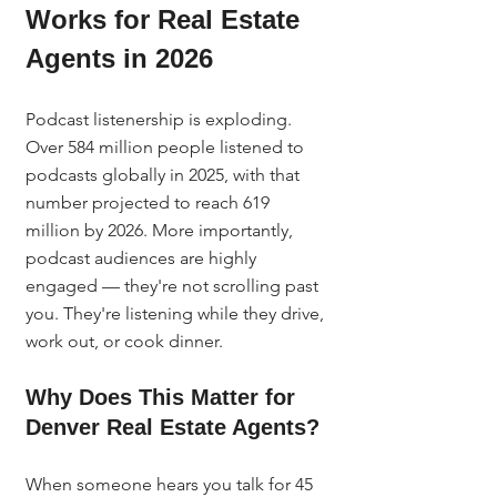
Works for Real Estate 
Agents in 2026
Podcast listenership is exploding. 
Over 584 million people listened to 
podcasts globally in 2025, with that 
number projected to reach 619 
million by 2026. More importantly, 
podcast audiences are highly 
engaged — they're not scrolling past 
you. They're listening while they drive, 
work out, or cook dinner.
Why Does This Matter for 
Denver Real Estate Agents?
When someone hears you talk for 45 