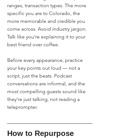
ranges, transaction types. The more 
specific you are to Colorado, the 
more memorable and credible you 
come across. Avoid industry jargon. 
Talk like you're explaining it to your 
best friend over coffee.
Before every appearance, practice 
your key points out loud — not a 
script, just the beats. Podcast 
conversations are informal, and the 
most compelling guests sound like 
they're just talking, not reading a 
teleprompter.
How to Repurpose 