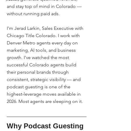
and stay top of mind in Colorado — 
without running paid ads.
I'm Jerad Larkin, Sales Executive with 
Chicago Title Colorado. I work with 
Denver Metro agents every day on 
marketing, AI tools, and business 
growth. I've watched the most 
successful Colorado agents build 
their personal brands through 
consistent, strategic visibility — and 
podcast guesting is one of the 
highest-leverage moves available in 
2026. Most agents are sleeping on it.
Why Podcast Guesting 