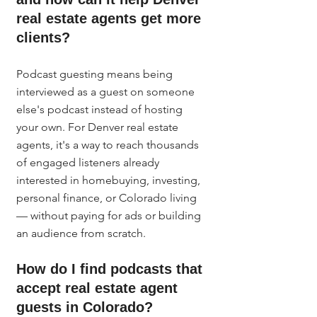
real estate agents get more 
clients?
Podcast guesting means being 
interviewed as a guest on someone 
else's podcast instead of hosting 
your own. For Denver real estate 
agents, it's a way to reach thousands 
of engaged listeners already 
interested in homebuying, investing, 
personal finance, or Colorado living 
— without paying for ads or building 
an audience from scratch.
How do I find podcasts that 
accept real estate agent 
guests in Colorado?