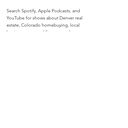
Search Spotify, Apple Podcasts, and 
YouTube for shows about Denver real 
estate, Colorado homebuying, local 
business, personal finance, and 
Colorado lifestyle. Look for shows 
that feature guest interviews and have 
active audiences with reviews and 
comments. Networks like the 
Icons of 
Real Estate podcast network
 also 
connect agents directly with shows 
looking for guests.
Is podcast guesting worth 
it for a Denver real estate 
agent if the show has a 
small audience?