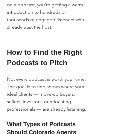
on a podcast, you're getting a warm 
introduction to hundreds or 
thousands of engaged listeners who 
already trust the host.
How to Find the Right 
Podcasts to Pitch
Not every podcast is worth your time. 
The goal is to find shows where your 
ideal clients — move-up buyers, 
sellers, investors, or relocating 
professionals — are already listening.
What Types of Podcasts 
Should Colorado Agents 