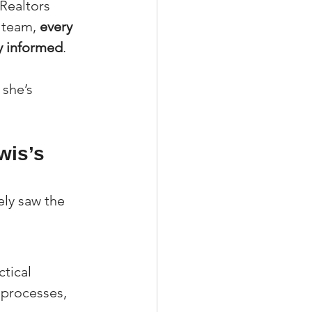
Realtors 
 team, 
every 
ay informed
.
 she’s 
wis’s 
ely saw the 
tical 
 processes, 