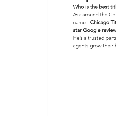
Who is the best ti
Property Tax Tips 
Ask around the Col
name - 
Chicago Ti
Facebook/Instagra
star Google revie
He’s a trusted par
agents grow their 
Jerad Larkin Inter
Mortgage Lender T
Email Marketing Ti