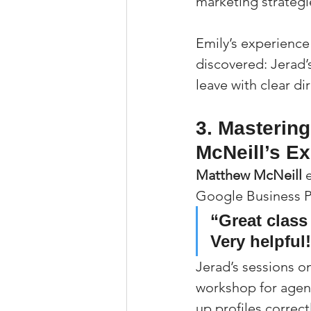
marketing strategie
Emily’s experience
discovered: Jerad’s
leave with clear di
3. Masterin
McNeill’s E
Matthew McNeill
 
Google Business Pr
“Great class
Very helpful
Jerad’s sessions 
workshop for agent
up profiles correct