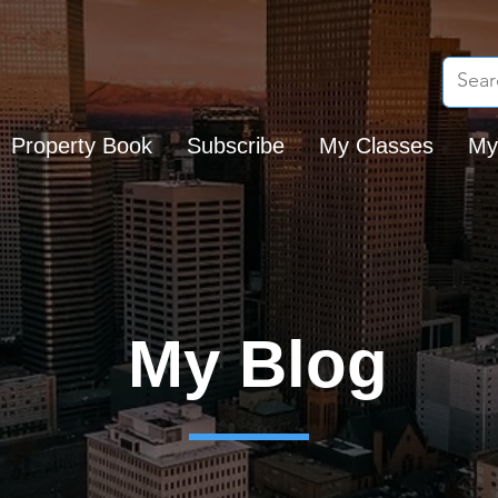
Property Book
Subscribe
My Classes
My
My Blog