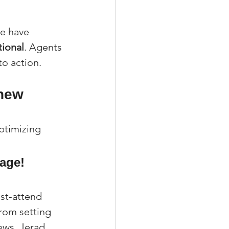
te have 
tional
. Agents 
to action.
hew 
ptimizing 
age! 
st-attend 
rom setting 
ews, Jerad 