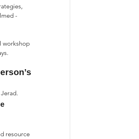
ategies, 
lmed - 
al workshop 
ys.
erson’s 
 Jerad.
e 
and resource 