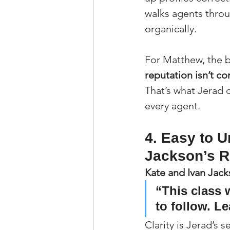
walks agents throu
organically.
For Matthew, the b
reputation isn’t c
That’s what Jerad 
every agent.
4. Easy to U
Jackson’s 
Kate and Ivan Jac
“This class 
to follow. L
Clarity is Jerad’s s