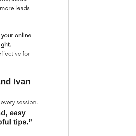
 more leads 
 your online 
ight.
fective for 
nd Ivan 
 every session.
d, easy 
ful tips.”