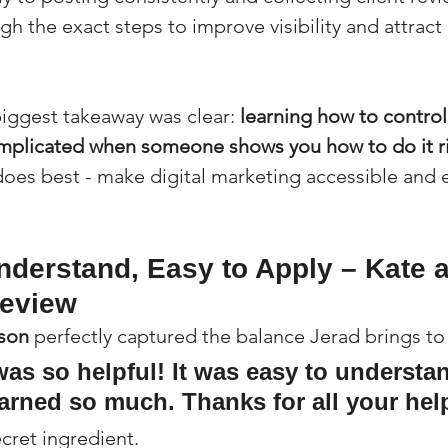
gh the exact steps to improve visibility and attract
iggest takeaway was clear: 
learning how to control
omplicated when someone shows you how to do it r
does best - make digital marketing accessible and ef
nderstand, Easy to Apply – Kate a
Review
kson
 perfectly captured the balance Jerad brings to
was so helpful! It was easy to understan
earned so much. Thanks for all your help
ecret ingredient.