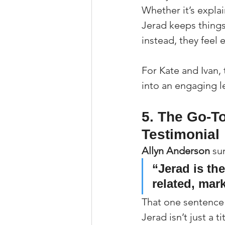
Whether it’s expla
Jerad keeps things
instead, they feel
For Kate and Ivan,
into an engaging l
5. The Go-T
Testimonial
Allyn Anderson
 su
“Jerad is th
related, mark
That one sentence s
Jerad isn’t just a 