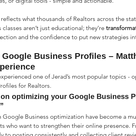
s, or digital tools - simple and actionable.
 reflects what thousands of Realtors across the sta
 classes aren’t just educational; they’re 
transforma
rection and the confidence to put new strategies in
g Google Business Profiles – Matt
xperience
experienced one of Jerad’s most popular topics - o
ofiles for Realtors.
 on optimizing your Google Business P
!”
on Google Business optimization have become a mu
s who want to strengthen their online presence. F
ly to posting consistently and collecting client revi