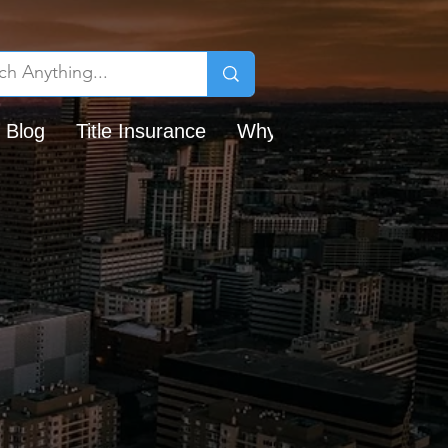
 Blog
Title Insurance
Why Chicago Title?