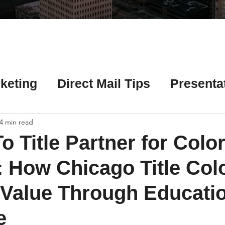
Γ
keting
Direct Mail Tips
Presenta
 Tips
Chicago Title Resources
4 min read
o Title Partner for Colo
ng Tips
Earnest Money Tips
Soc
: How Chicago Title Col
 Value Through Educati
Tips
Artificial Intelligence (AI) Tips
e