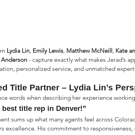
om 
Lydia Lin
, 
Emily Lewis
, 
Matthew McNeill
, 
Kate an
n Anderson
 - capture exactly what makes Jerad’s a
cation, personalized service, and unmatched expert
ed Title Partner – Lydia Lin’s Per
ince words when describing her experience working
 best title rep in Denver!”
ment sums up what many agents feel across Colorad
ers excellence. His commitment to responsiveness, c