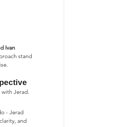
d Ivan 
pproach stand 
ise.
spective
 with Jerad.
o - Jerad 
larity, and 