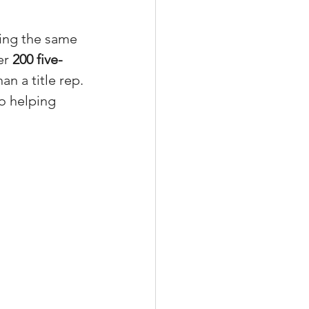
ing the same 
er 
200 five-
xperiences
an a title rep. 
o helping 
scrow Tips
rofile Tips
odcast