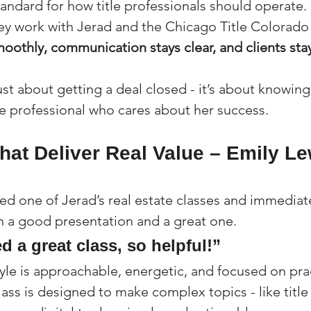
tandard for how title professionals should operate. 
y work with Jerad and the Chicago Title Colorado
moothly, communication stays clear, and clients st
 just about getting a deal closed - it’s about knowing
e professional who cares about her success.
hat Deliver Real Value – Emily Le
ed one of Jerad’s real estate classes and immediat
 a good presentation and a great one.
d a great class, so helpful!”
yle is approachable, energetic, and focused on prac
ass is designed to make complex topics - like title