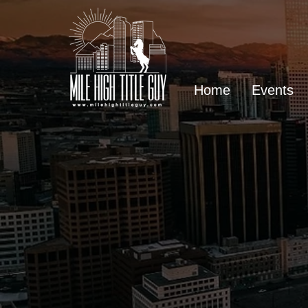
Home
Events