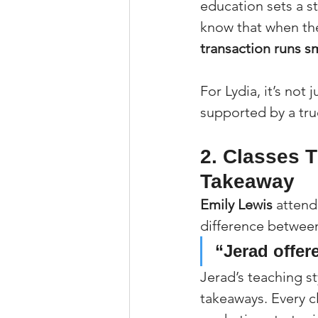
education sets a s
know that when the
transaction runs s
For Lydia, it’s not
supported by a tru
2. Classes T
Takeaway
Emily Lewis
 attend
difference between
“Jerad offere
Jerad’s teaching st
takeaways. Every cl