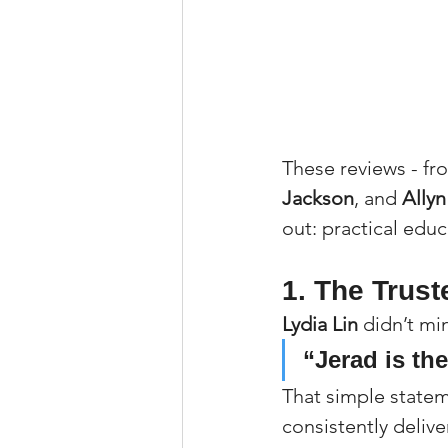
These reviews - fr
Jackson
, and 
Ally
out: practical edu
1. The Trust
Lydia Lin
 didn’t m
“Jerad is the
That simple state
consistently deliv