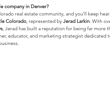
tle company in Denver?
(Colorado)
Facebook Tips
orado real estate community, and you’ll keep hear
tle Colorado
, represented by 
Jerad Larkin
. With ov
m Ads Tips
Real Estate Events & E
ws
, Jerad has built a reputation for being far more th
tner, educator, and marketing strategist dedicated t
business.
views/Podcasts
Title Insurance & E
ips & Resources
Google Business P
ps
Google Ads for Real Estate
p