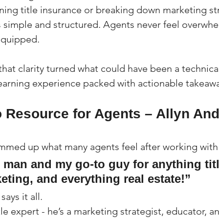
ining title insurance or breaking down marketing str
 simple and structured. Agents never feel overwhe
 equipped.
 that clarity turned what could have been a technic
earning experience packed with actionable takeawa
o Resource for Agents – Allyn And
mmed up what many agents feel after working with
e man and my go-to guy for anything titl
eting, and everything real estate!”
ays it all.
title expert - he’s a marketing strategist, educator, 