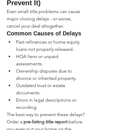
Prevent It)
Even small title problems can cause 
major closing delays - or worse, 
cancel your deal altogether.
Common Causes of Delays
Past refinances or home equity 
loans not properly released.
HOA liens or unpaid 
assessments.
Ownership disputes due to 
divorce or inherited property.
Outdated trust or estate 
documents.
Errors in legal descriptions or 
recording.
The best way to prevent these delays? 
Order a 
pre-listing title report
 before 
you even put your home on the 