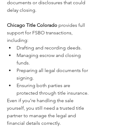
documents or disclosures that could 
delay closing.
Chicago Title Colorado
 provides full 
support for FSBO transactions, 
including:
Drafting and recording deeds.
Managing escrow and closing 
funds.
Preparing all legal documents for 
signing.
Ensuring both parties are 
protected through title insurance.
Even if you’re handling the sale 
yourself, you still need a trusted title 
partner to manage the legal and 
financial details correctly.