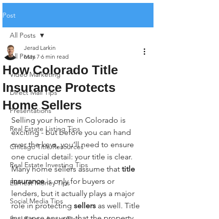
Post
All Posts
Jerad Larkin
All Posts
May 7
6 min read
How Colorado Title
Video Marketing
Insurance Protects
Direct Mail Tips
Home Sellers
Presentations
Selling your home in Colorado is 
Real Estate Listing Tips
exciting - but before you can hand 
over the keys, you’ll need to ensure 
Chicago Title Resources
one crucial detail: your title is clear. 
Real Estate Investing Tips
Many home sellers assume that 
title 
insurance
 is only for buyers or 
Earnest Money Tips
lenders, but it actually plays a major 
Social Media Tips
role in protecting 
sellers
 as well. Title 
insurance ensures that the property 