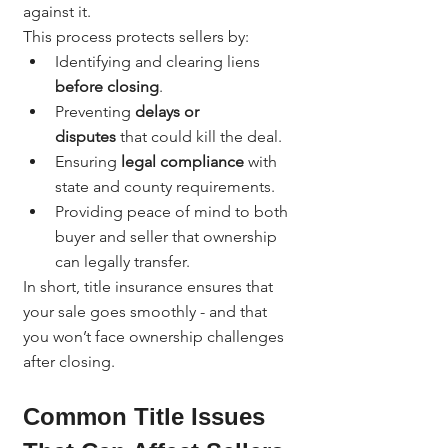
against it.
This process protects sellers by:
Identifying and clearing liens 
before closing
.
Preventing 
delays or 
disputes
 that could kill the deal.
Ensuring 
legal compliance
 with 
state and county requirements.
Providing peace of mind to both 
buyer and seller that ownership 
can legally transfer.
In short, title insurance ensures that 
your sale goes smoothly - and that 
you won’t face ownership challenges 
after closing.
Common Title Issues 