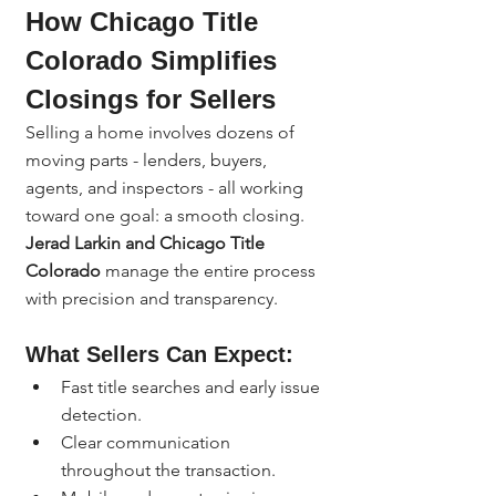
How Chicago Title 
Colorado Simplifies 
Closings for Sellers
Selling a home involves dozens of 
moving parts - lenders, buyers, 
agents, and inspectors - all working 
toward one goal: a smooth closing. 
Jerad Larkin and Chicago Title 
Colorado
 manage the entire process 
with precision and transparency.
What Sellers Can Expect:
Fast title searches and early issue 
detection.
Clear communication 
throughout the transaction.