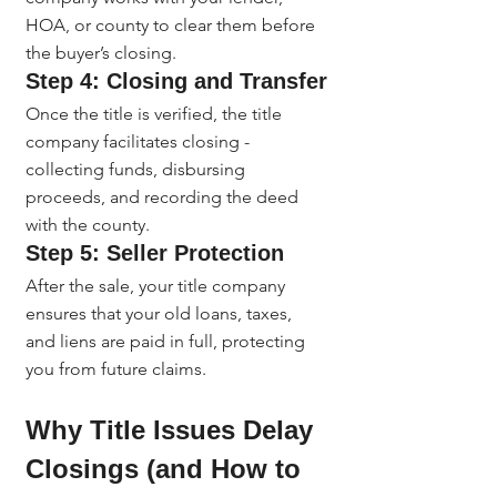
HOA, or county to clear them before 
the buyer’s closing.
Step 4: Closing and Transfer
Once the title is verified, the title 
company facilitates closing - 
collecting funds, disbursing 
proceeds, and recording the deed 
with the county.
Step 5: Seller Protection
After the sale, your title company 
ensures that your old loans, taxes, 
and liens are paid in full, protecting 
you from future claims.
Why Title Issues Delay 
Closings (and How to 