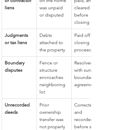
or contractor 
on the home 
paid, and 
liens
was unpaid 
cleared 
or disputed
before 
closing
Judgments 
Debts 
Paid off from 
or tax liens
attached to 
closing 
the property
proceeds
Boundary 
Fence or 
Resolved 
disputes
structure 
with survey or 
encroaches 
boundary 
neighboring 
agreement
lot
Unrecorded 
Prior 
Corrected 
deeds
ownership 
and 
transfer was 
recorded 
not properly 
before sale