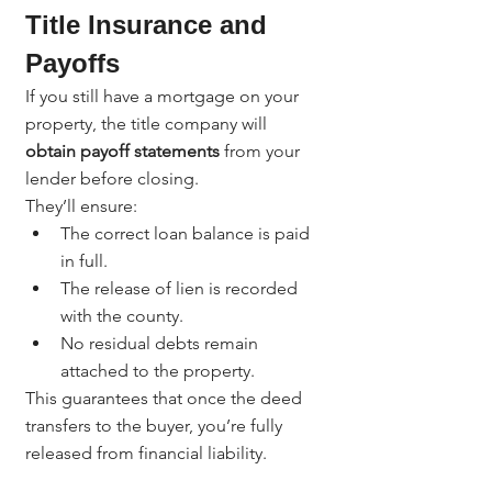
Title Insurance and 
Payoffs
If you still have a mortgage on your 
property, the title company will 
obtain payoff statements
 from your 
lender before closing.
They’ll ensure:
The correct loan balance is paid 
in full.
The release of lien is recorded 
with the county.
No residual debts remain 
attached to the property.
This guarantees that once the deed 
transfers to the buyer, you’re fully 
released from financial liability.