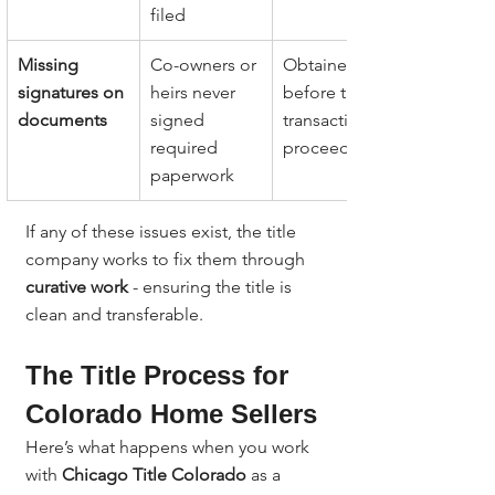
filed
Missing 
Co-owners or 
Obtained 
signatures on 
heirs never 
before the 
documents
signed 
transaction 
required 
proceeds
paperwork
If any of these issues exist, the title 
company works to fix them through 
curative work
 - ensuring the title is 
clean and transferable.
The Title Process for 
Colorado Home Sellers
Here’s what happens when you work 
with 
Chicago Title Colorado
 as a 