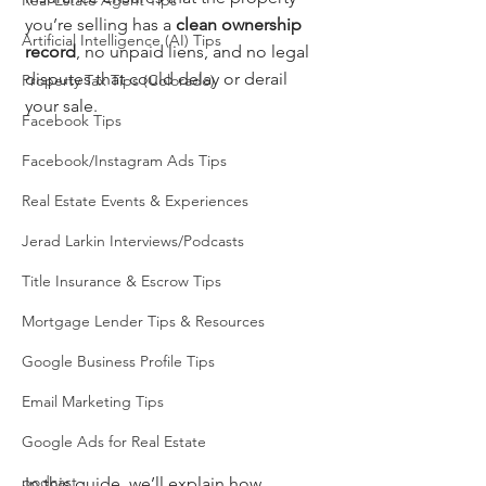
Real Estate Agent Tips
you’re selling has a 
clean ownership 
Artificial Intelligence (AI) Tips
record
, no unpaid liens, and no legal 
disputes that could delay or derail 
Property Tax Tips (Colorado)
your sale.
Facebook Tips
Facebook/Instagram Ads Tips
Real Estate Events & Experiences
Jerad Larkin Interviews/Podcasts
Title Insurance & Escrow Tips
Mortgage Lender Tips & Resources
Google Business Profile Tips
Email Marketing Tips
Google Ads for Real Estate
podcast
In this guide, we’ll explain how 