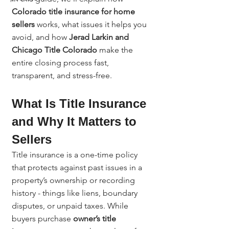
Colorado title insurance for home 
sellers
 works, what issues it helps you 
avoid, and how 
Jerad Larkin and 
Chicago Title Colorado
 make the 
entire closing process fast, 
transparent, and stress-free.
What Is Title Insurance 
and Why It Matters to 
Sellers
Title insurance is a one-time policy 
that protects against past issues in a 
property’s ownership or recording 
history - things like liens, boundary 
disputes, or unpaid taxes. While 
buyers purchase 
owner’s title 