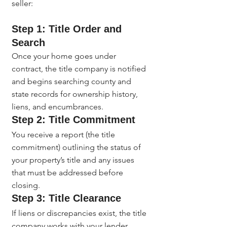
seller:
Step 1: Title Order and 
Search
Once your home goes under 
contract, the title company is notified 
and begins searching county and 
state records for ownership history, 
liens, and encumbrances.
Step 2: Title Commitment
You receive a report (the title 
commitment) outlining the status of 
your property’s title and any issues 
that must be addressed before 
closing.
Step 3: Title Clearance
If liens or discrepancies exist, the title 
company works with your lender, 