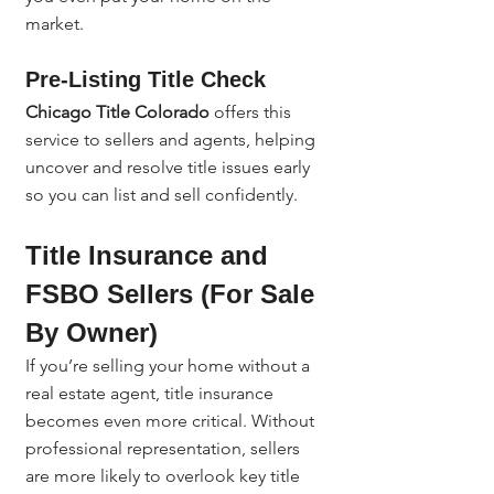
market.
Pre-Listing Title Check
Chicago Title Colorado
 offers this 
service to sellers and agents, helping 
uncover and resolve title issues early 
so you can list and sell confidently.
Title Insurance and 
FSBO Sellers (For Sale 
By Owner)
If you’re selling your home without a 
real estate agent, title insurance 
becomes even more critical. Without 
professional representation, sellers 
are more likely to overlook key title 