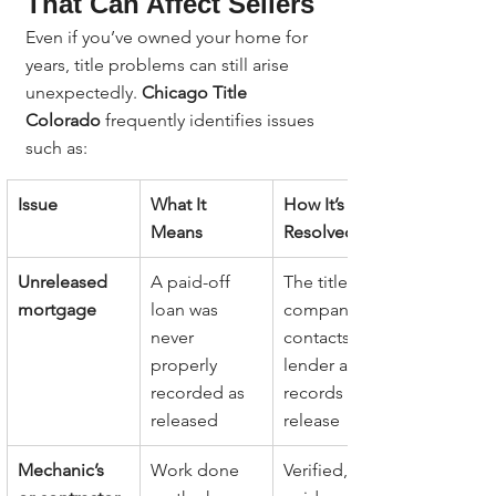
That Can Affect Sellers
Even if you’ve owned your home for 
years, title problems can still arise 
unexpectedly. 
Chicago Title 
Colorado
 frequently identifies issues 
such as:
Issue
What It 
How It’s 
Means
Resolved
Unreleased 
A paid-off 
The title 
mortgage
loan was 
company 
never 
contacts the 
properly 
lender and 
recorded as 
records a 
released
release
Mechanic’s 
Work done 
Verified, 