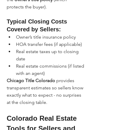
protects the buyer).
Typical Closing Costs 
Covered by Sellers:
Owner’s title insurance policy
HOA transfer fees (if applicable)
Real estate taxes up to closing 
date
Real estate commissions (if listed 
with an agent)
Chicago Title Colorado
 provides 
transparent estimates so sellers know 
exactly what to expect - no surprises 
at the closing table.
Colorado Real Estate 
Tools for Sellers and 