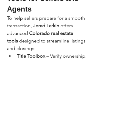
Agents
To help sellers prepare for a smooth 
transaction, 
Jerad Larkin
 offers 
advanced 
Colorado real estate 
tools
 designed to streamline listings 
and closings:
Title Toolbox
 – Verify ownership, 
liens, and equity before listing.
Revaluate
 – Predict homeowners 
most likely to sell in your 
neighborhood.
Boomerang Direct Mail
 – Market 
your next listing or farm area 
effectively.
AI Tools for Realtors
 – Create 
seller guides, listing 
descriptions, and email 