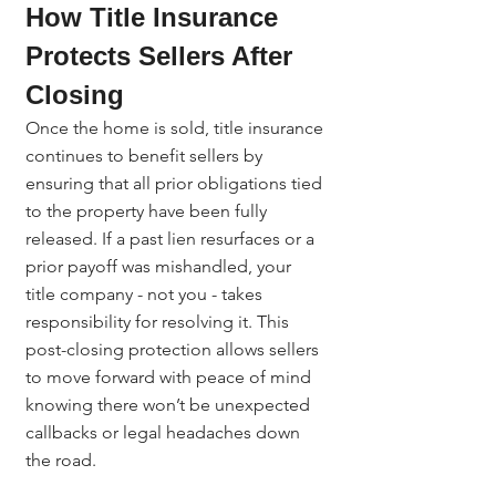
How Title Insurance 
Protects Sellers After 
Closing
Once the home is sold, title insurance 
continues to benefit sellers by 
ensuring that all prior obligations tied 
to the property have been fully 
released. If a past lien resurfaces or a 
prior payoff was mishandled, your 
title company - not you - takes 
responsibility for resolving it. This 
post-closing protection allows sellers 
to move forward with peace of mind 
knowing there won’t be unexpected 
callbacks or legal headaches down 
the road.