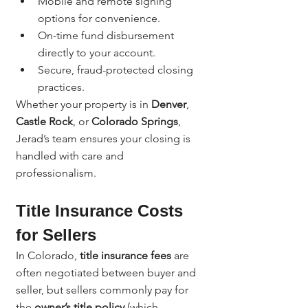
Mobile and remote signing 
options for convenience.
On-time fund disbursement 
directly to your account.
Secure, fraud-protected closing 
practices.
Whether your property is in 
Denver
, 
Castle Rock
, or 
Colorado Springs
, 
Jerad’s team ensures your closing is 
handled with care and 
professionalism.
Title Insurance Costs 
for Sellers
In Colorado, 
title insurance fees
 are 
often negotiated between buyer and 
seller, but sellers commonly pay for 
the 
owner’s title policy
 (which 