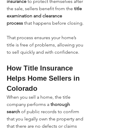
insurance
 to protect themselves after 
the sale, sellers benefit from the 
title 
examination and clearance 
process
 that happens before closing.
That process ensures your home’s 
title is free of problems, allowing you 
to sell quickly and with confidence.
How Title Insurance 
Helps Home Sellers in 
Colorado
When you sell a home, the title 
company performs a 
thorough 
search
 of public records to confirm 
that you legally own the property and 
that there are no defects or claims 