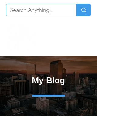
My Blog