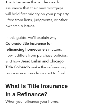
That’s because the lender needs 
assurance that their new mortgage 
will hold first priority on your property 
- free from liens, judgments, or other 
ownership issues.
In this guide, we’ll explain why 
Colorado title insurance for 
refinancing homeowners
 matters, 
how it differs from purchase policies, 
and how 
Jerad Larkin and Chicago 
Title Colorado
 make the refinancing 
process seamless from start to finish.
What Is Title Insurance 
in a Refinance?
When you refinance your home, 