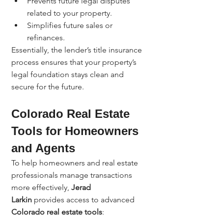
Prevents future legal disputes 
related to your property.
Simplifies future sales or 
refinances.
Essentially, the lender’s title insurance 
process ensures that your property’s 
legal foundation stays clean and 
secure for the future.
Colorado Real Estate 
Tools for Homeowners 
and Agents
To help homeowners and real estate 
professionals manage transactions 
more effectively, 
Jerad 
Larkin
 provides access to advanced 
Colorado real estate tools
: