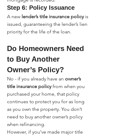
Step 6: Policy Issuance
A new 
lender’s title insurance policy
 is 
issued, guaranteeing the lender’s lien 
priority for the life of the loan.
Do Homeowners Need 
to Buy Another 
Owner’s Policy?
No - if you already have an 
owner’s 
title insurance policy
 from when you 
purchased your home, that policy 
continues to protect you for as long 
as you own the property. You don’t 
need to buy another owner’s policy 
when refinancing.
However, if you’ve made major title 