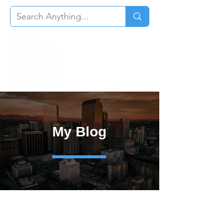
My Blog