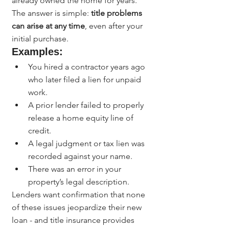
already owned the home for years.
The answer is simple: 
title problems 
can arise at any time
, even after your 
initial purchase.
Examples:
You hired a contractor years ago 
who later filed a lien for unpaid 
work.
A prior lender failed to properly 
release a home equity line of 
credit.
A legal judgment or tax lien was 
recorded against your name.
There was an error in your 
property’s legal description.
Lenders want confirmation that none 
of these issues jeopardize their new 
loan - and title insurance provides 