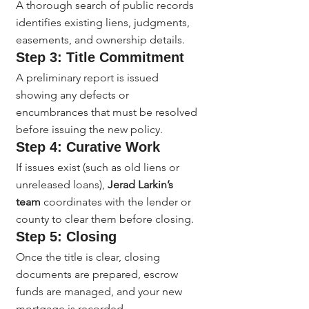
A thorough search of public records 
identifies existing liens, judgments, 
easements, and ownership details.
Step 3: Title Commitment
A preliminary report is issued 
showing any defects or 
encumbrances that must be resolved 
before issuing the new policy.
Step 4: Curative Work
If issues exist (such as old liens or 
unreleased loans), 
Jerad Larkin’s 
team
 coordinates with the lender or 
county to clear them before closing.
Step 5: Closing
Once the title is clear, closing 
documents are prepared, escrow 
funds are managed, and your new 
mortgage is recorded.