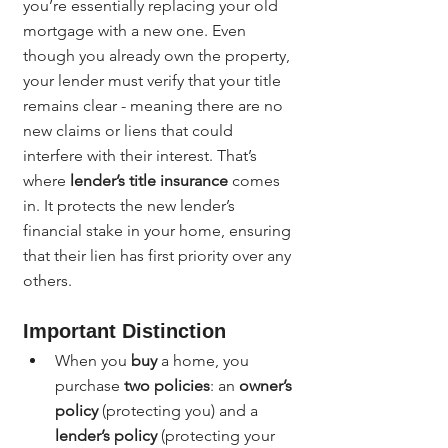
you’re essentially replacing your old 
mortgage with a new one. Even 
though you already own the property, 
your lender must verify that your title 
remains clear - meaning there are no 
new claims or liens that could 
interfere with their interest. That’s 
where 
lender’s title insurance
 comes 
in. It protects the new lender’s 
financial stake in your home, ensuring 
that their lien has first priority over any 
others.
Important Distinction
When you 
buy
 a home, you 
purchase 
two policies
: an 
owner’s 
policy
 (protecting you) and a 
lender’s policy
 (protecting your 