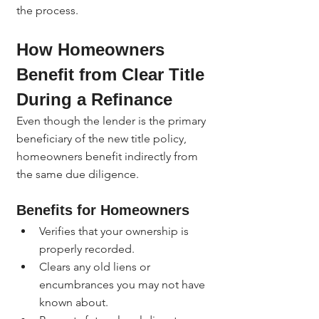
the process.
How Homeowners 
Benefit from Clear Title 
During a Refinance
Even though the lender is the primary 
beneficiary of the new title policy, 
homeowners benefit indirectly from 
the same due diligence.
Benefits for Homeowners
Verifies that your ownership is 
properly recorded.
Clears any old liens or 
encumbrances you may not have 
known about.