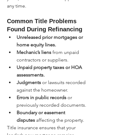
any time.
Common Title Problems 
Found During Refinancing
Unreleased prior mortgages or 
home equity lines.
Mechanic’s liens
 from unpaid 
contractors or suppliers.
Unpaid property taxes or HOA 
assessments.
Judgments
 or lawsuits recorded 
against the homeowner.
Errors in public records
 or 
previously recorded documents.
Boundary or easement 
disputes
 affecting the property.
Title insurance ensures that your 