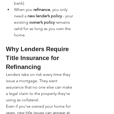
bank).
When you 
refinance
, you only 
need a 
new lender’s policy
 - your 
existing 
owner’s policy
 remains 
valid for as long as you own the 
home.
Why Lenders Require 
Title Insurance for 
Refinancing
Lenders take on risk every time they 
issue a mortgage. They want 
assurance that no one else can make 
a legal claim to the property they’re 
using as collateral.
Even if you’ve owned your home for 
years, new title issues can appear at 