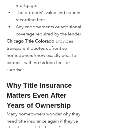
mortgage.
The property’s value and county 
recording fees.
Any endorsements or additional 
coverage required by the lender.
Chicago Title Colorado
 provides 
transparent quotes upfront so 
homeowners know exactly what to 
expect - with no hidden fees or 
surprises.
Why Title Insurance 
Matters Even After 
Years of Ownership
Many homeowners wonder why they 
need title insurance again if they’ve 