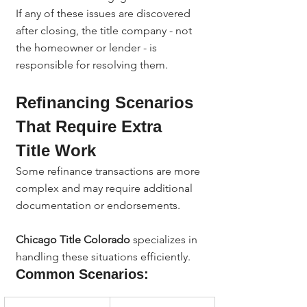
If any of these issues are discovered 
after closing, the title company - not 
the homeowner or lender - is 
responsible for resolving them.
Refinancing Scenarios 
That Require Extra 
Title Work
Some refinance transactions are more 
complex and may require additional 
documentation or endorsements.
Chicago Title Colorado
 specializes in 
handling these situations efficiently.
Common Scenarios: