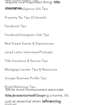
Real Estate Agent Tips
require one important thing: 
title 
insurance
.
Artificial Intelligence (AI) Tips
Property Tax Tips (Colorado)
Facebook Tips
Facebook/Instagram Ads Tips
Real Estate Events & Experiences
Jerad Larkin Interviews/Podcasts
Title Insurance & Escrow Tips
Mortgage Lender Tips & Resources
Google Business Profile Tips
Email Marketing Tips
While most homeowners associate 
title insurance with buying a home, it’s 
Google Ads for Real Estate
just as essential when 
refinancing
. 
podcast