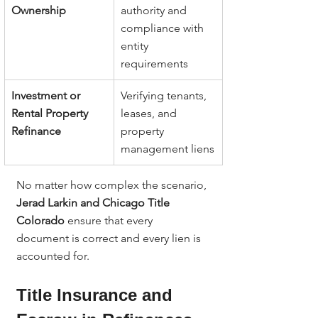
Ownership
authority and 
compliance with 
entity 
requirements
Investment or 
Verifying tenants, 
Rental Property 
leases, and 
Refinance
property 
management liens
No matter how complex the scenario, 
Jerad Larkin and Chicago Title 
Colorado
 ensure that every 
document is correct and every lien is 
accounted for.
Title Insurance and 