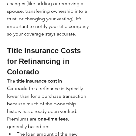
changes (like adding or removing a 
spouse, transferring ownership into a 
trust, or changing your vesting), it’s 
important to notify your title company 
so your coverage stays accurate.
Title Insurance Costs 
for Refinancing in 
Colorado
The 
title insurance cost in 
Colorado
 for a refinance is typically 
lower than for a purchase transaction 
because much of the ownership 
history has already been verified.
Premiums are 
one-time fees
, 
generally based on:
The loan amount of the new 