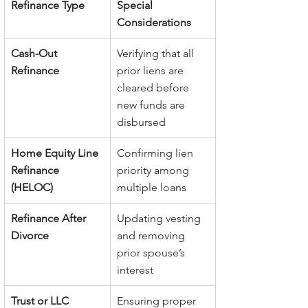
Refinance Type
Special 
Considerations
Cash-Out 
Verifying that all 
Refinance
prior liens are 
cleared before 
new funds are 
disbursed
Home Equity Line 
Confirming lien 
Refinance 
priority among 
(HELOC)
multiple loans
Refinance After 
Updating vesting 
Divorce
and removing 
prior spouse’s 
interest
Trust or LLC 
Ensuring proper 