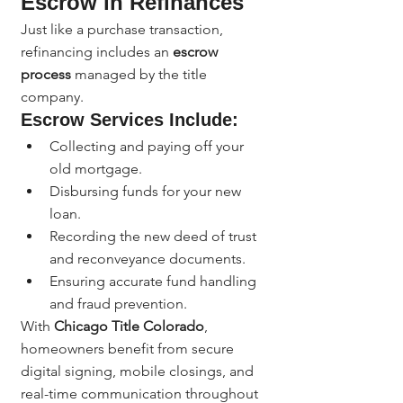
Escrow in Refinances
Just like a purchase transaction, 
refinancing includes an 
escrow 
process
 managed by the title 
company.
Escrow Services Include:
Collecting and paying off your 
old mortgage.
Disbursing funds for your new 
loan.
Recording the new deed of trust 
and reconveyance documents.
Ensuring accurate fund handling 
and fraud prevention.
With 
Chicago Title Colorado
, 
homeowners benefit from secure 
digital signing, mobile closings, and 
real-time communication throughout 