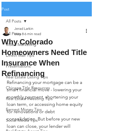
Post
All Posts
Jerad Larkin
All Posts
May 8
6 min read
Why Colorado
Video Marketing
Homeowners Need Title
Direct Mail Tips
Insurance When
Presentations
Refinancing
Real Estate Listing Tips
Refinancing your mortgage can be a 
Chicago Title Resources
smart financial move - lowering your 
monthly payment, shortening your 
Real Estate Investing Tips
loan term, or accessing home equity 
Earnest Money Tips
for renovations or debt 
consolidation. But before your new 
Social Media Tips
loan can close, your lender will 