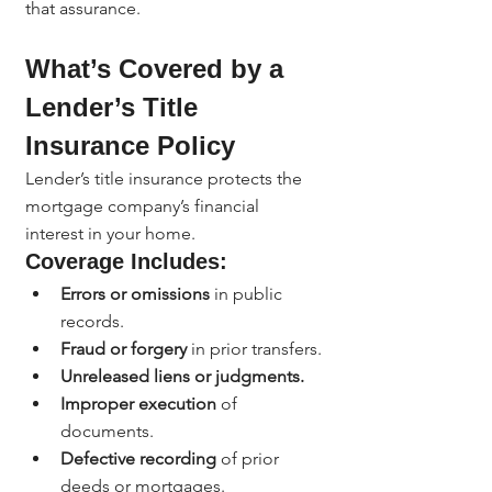
that assurance.
What’s Covered by a 
Lender’s Title 
Insurance Policy
Lender’s title insurance protects the 
mortgage company’s financial 
interest in your home.
Coverage Includes:
Errors or omissions
 in public 
records.
Fraud or forgery
 in prior transfers.
Unreleased liens or judgments.
Improper execution
 of 
documents.
Defective recording
 of prior 
deeds or mortgages.