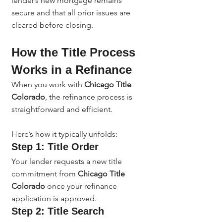
lender’s new mortgage remains 
secure and that all prior issues are 
cleared before closing.
How the Title Process 
Works in a Refinance
When you work with 
Chicago Title 
Colorado
, the refinance process is 
straightforward and efficient.
Here’s how it typically unfolds:
Step 1: Title Order
Your lender requests a new title 
commitment from 
Chicago Title 
Colorado
 once your refinance 
application is approved.
Step 2: Title Search