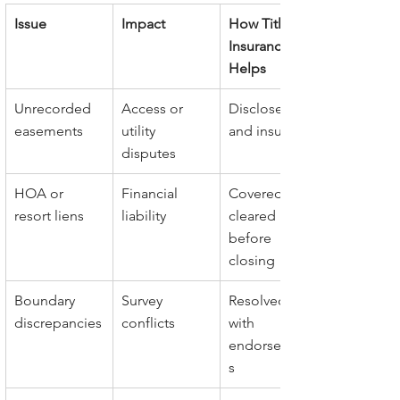
Issue
Impact
How Title 
Insurance 
Helps
Unrecorded 
Access or 
Disclosed 
easements
utility 
and insured
disputes
HOA or 
Financial 
Covered and 
resort liens
liability
cleared 
before 
closing
Boundary 
Survey 
Resolved 
discrepancies
conflicts
with 
endorsement
s