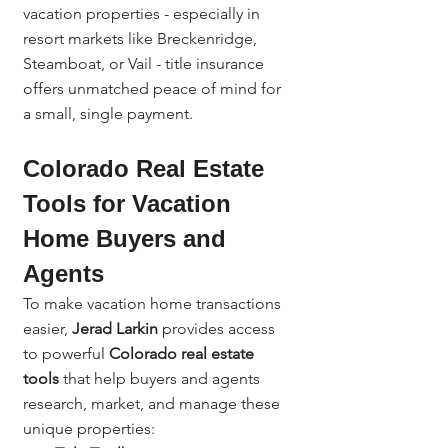
vacation properties - especially in 
resort markets like Breckenridge, 
Steamboat, or Vail - title insurance 
offers unmatched peace of mind for 
a small, single payment.
Colorado Real Estate 
Tools for Vacation 
Home Buyers and 
Agents
To make vacation home transactions 
easier, 
Jerad Larkin
 provides access 
to powerful 
Colorado real estate 
tools
 that help buyers and agents 
research, market, and manage these 
unique properties: