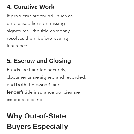
4. Curative Work
If problems are found - such as 
unreleased liens or missing 
signatures - the title company 
resolves them before issuing 
insurance.
5. Escrow and Closing
Funds are handled securely, 
documents are signed and recorded, 
and both the 
owner’s
 and 
lender’s
 title insurance policies are 
issued at closing.
Why Out-of-State 
Buyers Especially 