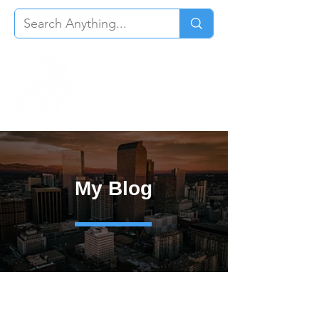
My Blog