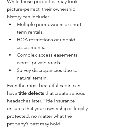
While these properties may look 
picture-perfect, their ownership 
history can include:
Multiple prior owners or short-
term rentals.
HOA restrictions or unpaid 
assessments.
Complex access easements 
across private roads.
Survey discrepancies due to 
natural terrain.
Even the most beautiful cabin can 
have 
title defects
 that create serious 
headaches later. Title insurance 
ensures that your ownership is legally 
protected, no matter what the 
property’s past may hold.