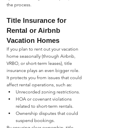
the process.
Title Insurance for 
Rental or Airbnb 
Vacation Homes
If you plan to rent out your vacation 
home seasonally (through Airbnb, 
VRBO, or short-term leases), title 
insurance plays an even bigger role.
It protects you from issues that could 
affect rental operations, such as:
Unrecorded zoning restrictions.
HOA or covenant violations 
related to short-term rentals.
Ownership disputes that could 
suspend bookings.
By ensuring clear ownership, title 