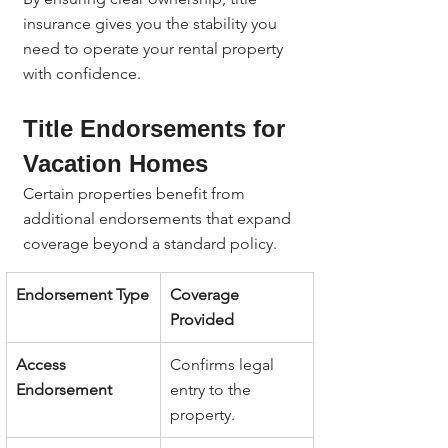
insurance gives you the stability you 
need to operate your rental property 
with confidence.
Title Endorsements for 
Vacation Homes
Certain properties benefit from 
additional endorsements that expand 
coverage beyond a standard policy.
Endorsement Type
Coverage 
Provided
Access 
Confirms legal 
Endorsement
entry to the 
property.