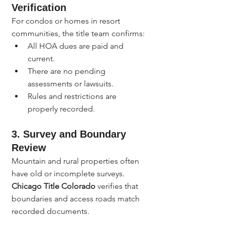
Verification
For condos or homes in resort 
communities, the title team confirms:
All HOA dues are paid and 
current.
There are no pending 
assessments or lawsuits.
Rules and restrictions are 
properly recorded.
3. Survey and Boundary 
Review
Mountain and rural properties often 
have old or incomplete surveys. 
Chicago Title Colorado
 verifies that 
boundaries and access roads match 
recorded documents.