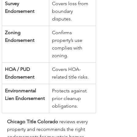
Survey 
Covers loss from 
Endorsement
boundary 
disputes.
Zoning 
Confirms 
Endorsement
property’s use 
complies with 
zoning.
HOA / PUD 
Covers HOA-
Endorsement
related title risks.
Environmental 
Protects against 
Lien Endorsement
prior cleanup 
obligations.
Chicago Title Colorado
 reviews every 
property and recommends the right 
endorsements for mountain homes, 