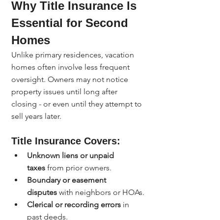
Why Title Insurance Is 
Essential for Second 
Homes
Unlike primary residences, vacation 
homes often involve less frequent 
oversight. Owners may not notice 
property issues until long after 
closing - or even until they attempt to 
sell years later.
Title Insurance Covers:
Unknown liens or unpaid 
taxes
 from prior owners.
Boundary or easement 
disputes
 with neighbors or HOAs.
Clerical or recording errors
 in 
past deeds.