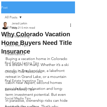
Post
All Posts
Jerad Larkin
All Posts
May 21
5 min read
Why Colorado Vacation
Video Marketing
Home Buyers Need Title
Direct Mail Tips
Insurance
Presentations
Buying a vacation home in Colorado 
Real Estate Listing Tips
is a dream for many. Whether it’s a ski 
condo in Breckenridge, a lakefront 
Chicago Title Resources
retreat in Grand Lake, or a mountain 
Real Estate Investing Tips
cabin near Aspen, second homes 
provide both relaxation and long-
Earnest Money Tips
term investment potential. But even 
Social Media Tips
in paradise, ownership risks can hide 
beneath the surface. That’s why 