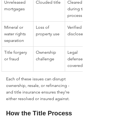
Unreleased 
Clouded title
Cleared 
mortgages
during title 
process
Mineral or 
Loss of 
Verified and 
water rights 
property use
disclosed
separation
Title forgery 
Ownership 
Legal 
or fraud
challenge
defense 
covered
Each of these issues can disrupt 
ownership, resale, or refinancing - 
and title insurance ensures they’re 
either resolved or insured against.
How the Title Process 