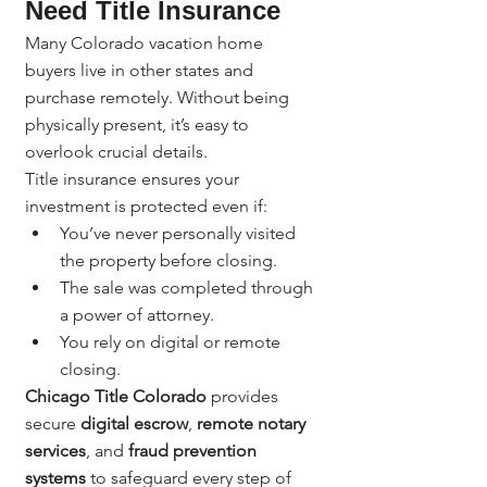
Need Title Insurance
Many Colorado vacation home 
buyers live in other states and 
purchase remotely. Without being 
physically present, it’s easy to 
overlook crucial details.
Title insurance ensures your 
investment is protected even if:
You’ve never personally visited 
the property before closing.
The sale was completed through 
a power of attorney.
You rely on digital or remote 
closing.
Chicago Title Colorado
 provides 
secure 
digital escrow
, 
remote notary 
services
, and 
fraud prevention 
systems
 to safeguard every step of 