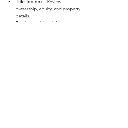
Title Toolbox
 – Review 
ownership, equity, and property 
details.
Revaluate
 – Identify homeowners 
most likely to sell in vacation 
markets.
Boomerang Direct Mail
 – Market 
directly to second-home buyers 
or renters.
AI Tools for Realtors
 – Generate 
listing descriptions, marketing 
scripts, and reports instantly.
These tools help streamline vacation 
home purchases and investment 
strategies across Colorado’s top 
resort communities.
Why Work With 