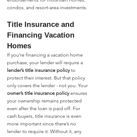
condos, and resort-area investments.
Title Insurance and 
Financing Vacation 
Homes
If you’re financing a vacation home 
purchase, your lender will require a 
lender’s title insurance policy
 to 
protect their interest. But that policy 
only covers the lender - not you. Your 
owner’s title insurance policy
 ensures 
your ownership remains protected 
even after the loan is paid off. For 
cash buyers, title insurance is even 
more important since there’s no 
lender to require it. Without it, any 