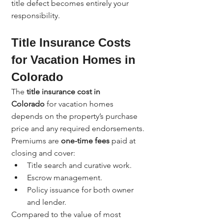
title defect becomes entirely your 
responsibility.
Title Insurance Costs 
for Vacation Homes in 
Colorado
The 
title insurance cost in 
Colorado
 for vacation homes 
depends on the property’s purchase 
price and any required endorsements.
Premiums are 
one-time fees
 paid at 
closing and cover:
Title search and curative work.
Escrow management.
Policy issuance for both owner 
and lender.
Compared to the value of most 