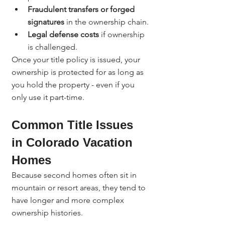
Fraudulent transfers or forged 
signatures
 in the ownership chain.
Legal defense costs
 if ownership 
is challenged.
Once your title policy is issued, your 
ownership is protected for as long as 
you hold the property - even if you 
only use it part-time.
Common Title Issues 
in Colorado Vacation 
Homes
Because second homes often sit in 
mountain or resort areas, they tend to 
have longer and more complex 
ownership histories.