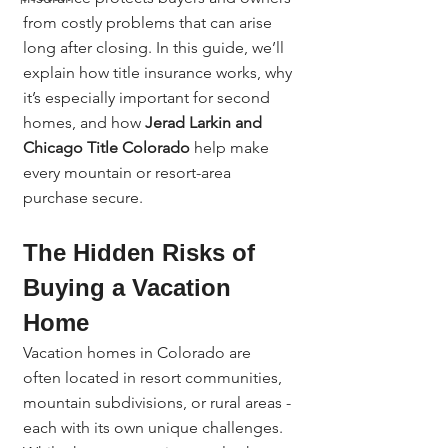
from costly problems that can arise 
long after closing. In this guide, we’ll 
explain how title insurance works, why 
it’s especially important for second 
homes, and how 
Jerad Larkin and 
Chicago Title Colorado
 help make 
every mountain or resort-area 
purchase secure.
The Hidden Risks of 
Buying a Vacation 
Home
Vacation homes in Colorado are 
often located in resort communities, 
mountain subdivisions, or rural areas - 
each with its own unique challenges.