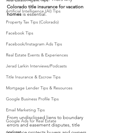
Real Estate Agent Tips
Colorado title insurance for vacation 
Artificial Intelligence (AI) Tips
homes
 is essential.
Property Tax Tips (Colorado)
Facebook Tips
Facebook/Instagram Ads Tips
Real Estate Events & Experiences
Jerad Larkin Interviews/Podcasts
Title Insurance & Escrow Tips
Mortgage Lender Tips & Resources
Google Business Profile Tips
Email Marketing Tips
From undisclosed liens to boundary 
Google Ads for Real Estate
errors and easement disputes, title 
podcast
insurance protects buyers and owners 