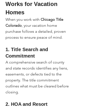
Works for Vacation 
Homes
When you work with 
Chicago Title 
Colorado
, your vacation home 
purchase follows a detailed, proven 
process to ensure peace of mind.
1. Title Search and 
Commitment
A comprehensive search of county 
and state records identifies any liens, 
easements, or defects tied to the 
property. The title commitment 
outlines what must be cleared before 
closing.
2. HOA and Resort 