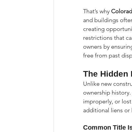
That’s why 
Colorado
and buildings ofte
creating opportuni
restrictions that c
owners by ensuring 
free from past dis
The Hidden R
Unlike new constru
ownership history
improperly, or los
additional liens o
Common Title Is