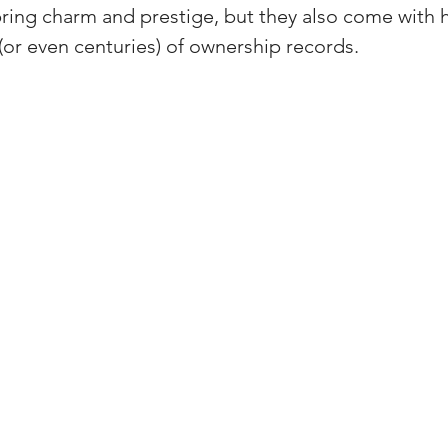
ring charm and prestige, but they also come with h
(Colorado)
Facebook Tips
(or even centuries) of ownership records.
m Ads Tips
Real Estate Events & E
views/Podcasts
Title Insurance & E
ips & Resources
Google Business P
ps
Google Ads for Real Estate
p