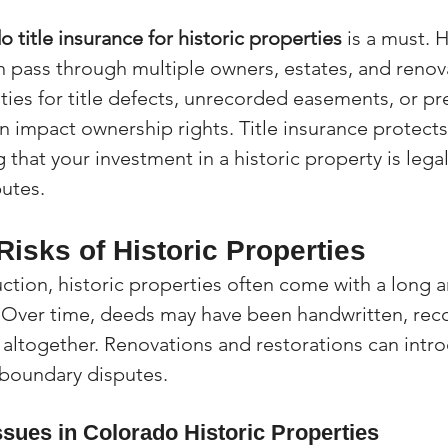
 title insurance for historic properties
 is a must. 
n pass through multiple owners, estates, and renova
ties for title defects, unrecorded easements, or pr
an impact ownership rights. Title insurance protect
that your investment in a historic property is lega
putes.
isks of Historic Properties
ction, historic properties often come with a long 
. Over time, deeds may have been handwritten, rec
t altogether. Renovations and restorations can intr
r boundary disputes.
sues in Colorado Historic Properties