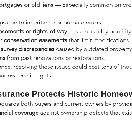
rtgages or old liens
 — Especially common on prop
ps
 due to inheritance or probate errors.
sements or rights-of-way
 — such as alley or utilit
or conservation easements
 that limit modifications.
survey discrepancies
 caused by outdated property
ns
 from past renovations or restorations.
ance, resolving these issues could cost tens of tho
our ownership rights.
nsurance Protects Historic Homeo
feguards both buyers and current owners by providi
ancial coverage
 against ownership defects that exi