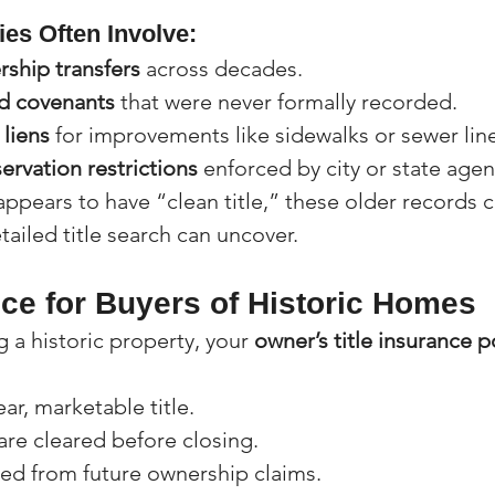
ies Often Involve:
rship transfers
 across decades.
d covenants
 that were never formally recorded.
liens
 for improvements like sidewalks or sewer lin
servation restrictions
 enforced by city or state agen
appears to have “clean title,” these older records 
tailed title search can uncover.
nce for Buyers of Historic Homes
g a historic property, your 
owner’s title insurance p
ar, marketable title.
 are cleared before closing.
ted from future ownership claims.