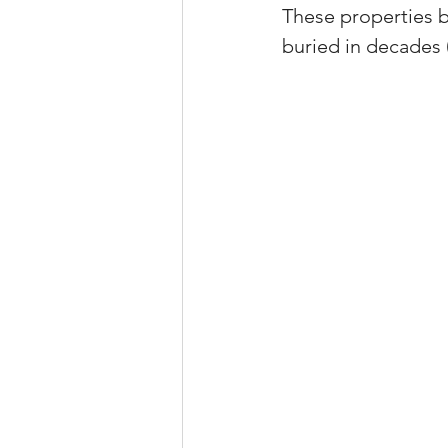
These properties b
Property Tax Tips 
buried in decades 
Facebook/Instagra
Jerad Larkin Inter
Mortgage Lender T
Email Marketing Ti