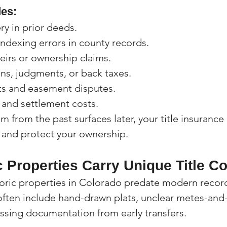
es:
ry in prior deeds.
ndexing errors in county records.
eirs or ownership claims.
ns, judgments, or back taxes.
s and easement disputes.
 and settlement costs.
lem from the past surfaces later, your title insurance
 and protect your ownership.
c Properties Carry Unique Title C
oric properties in Colorado predate modern record
s often include hand-drawn plats, unclear metes-an
issing documentation from early transfers.