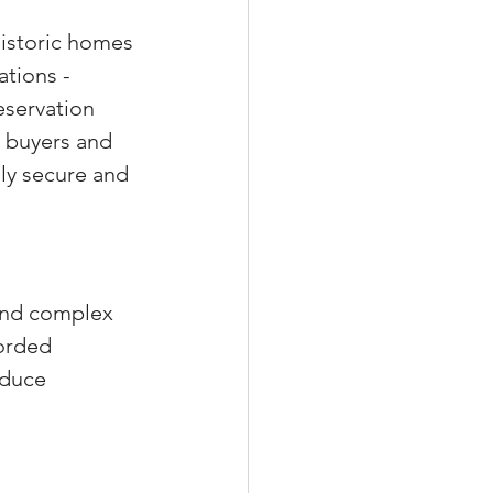
Historic homes 
tions - 
eservation 
s buyers and 
lly secure and 
and complex 
orded 
oduce 