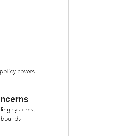
 policy covers 
oncerns
ing systems, 
d-bounds 