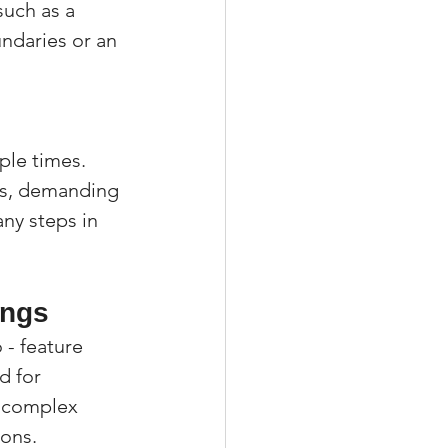
such as a 
daries or an 
le times. 
es, demanding 
ny steps in 
ings
 - feature 
d for 
e complex 
ions.