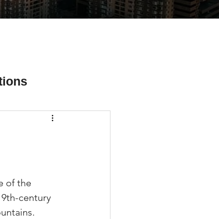
tions
ial Media Tips
 of the 
19th-century 
untains. 