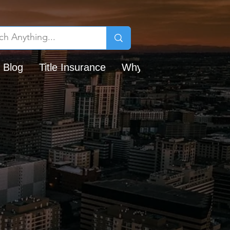
 Blog
Title Insurance
Why Chicago Title?