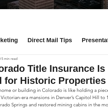
Γ
keting
Direct Mail Tips
Presenta
 Tips
Chicago Title Resources
8
5 min read
rado Title Insurance Is
ng Tips
Earnest Money Tips
Soc
 for Historic Properties
home or building in Colorado is like holding a piece
Tips
Artificial Intelligence (AI) Tips
m Victorian-era mansions in Denver’s Capitol Hill to 
orado Springs and restored mining cabins in the mo