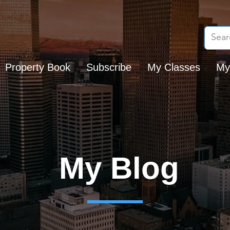
Property Book
Subscribe
My Classes
My
My Blog