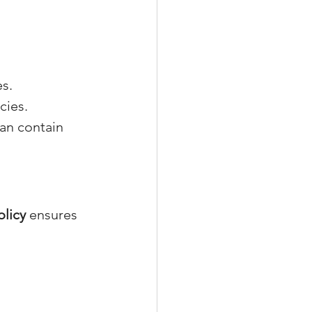
es.
cies.
can contain 
olicy
 ensures 