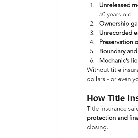
Unreleased mo
50 years old.
Ownership ga
Unrecorded ea
Preservation 
Boundary and 
Mechanic’s lie
Without title insur
dollars - or even y
How Title I
Title insurance sa
protection and fin
closing.