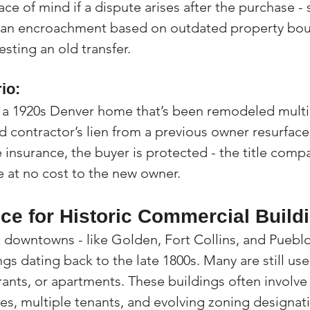
ace of mind if a dispute arises after the purchase - 
 an encroachment based on outdated property boun
sting an old transfer.
io:
 a 1920s Denver home that’s been remodeled multip
ld contractor’s lien from a previous owner resurfac
 insurance, the buyer is protected - the title compa
e at no cost to the new owner.
nce for Historic Commercial Build
c downtowns - like Golden, Fort Collins, and Pueblo
s dating back to the late 1800s. Many are still use
rants, or apartments. These buildings often involv
es, multiple tenants, and evolving zoning designat