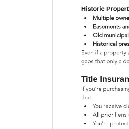
Historic Propert
Multiple owne
Easements an
Old municipal 
Historical pre
Even if a property 
gaps that only a de
Title Insura
If you’re purchasin
that:
You receive cle
All prior liens
You’re protec