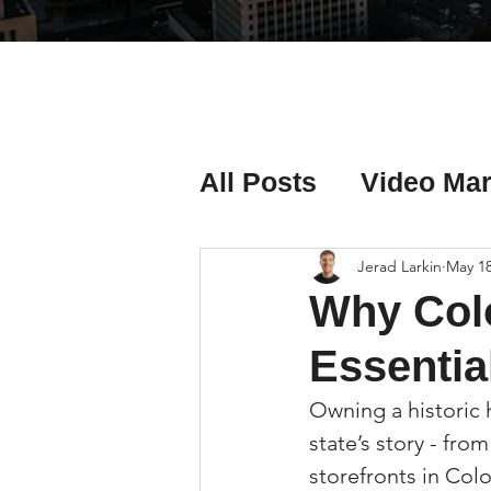
All Posts
Video Mar
Real Estate Listing
Jerad Larkin
May 1
Why Colo
Real Estate Investi
Essential
Owning a historic 
Real Estate Agent 
state’s story - fro
storefronts in Col