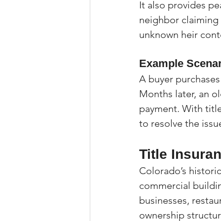
It also provides pe
neighbor claiming
unknown heir conte
Example Scenar
A buyer purchases
Months later, an o
payment. With title
to resolve the issu
Title Insura
Colorado’s histori
commercial building
businesses, restau
ownership structur