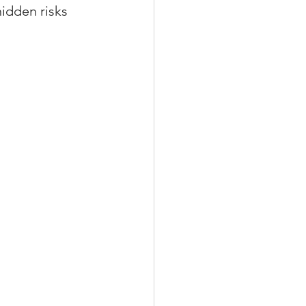
idden risks 
xperiences
scrow Tips
rofile Tips
odcast