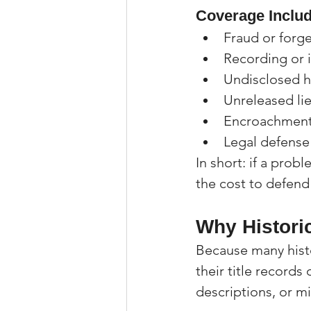
Coverage Includ
Fraud or forge
Recording or i
Undisclosed h
Unreleased lie
Encroachment
Legal defense
In short: if a prob
the cost to defend
Why Histori
Because many hist
their title record
descriptions, or m