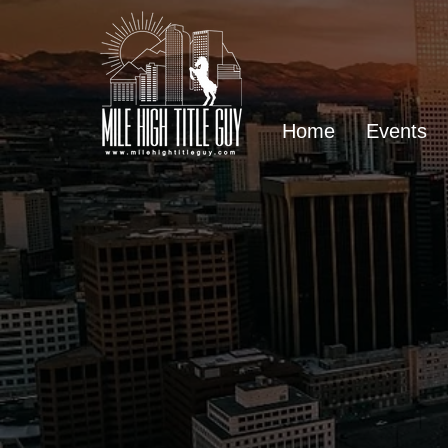
Home
Events