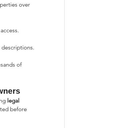
erties over 
y access.
 descriptions.
usands of 
wners
ng 
legal 
sted before 