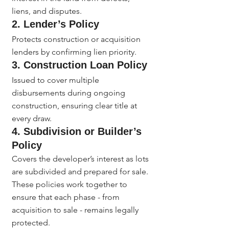
liens, and disputes.
2. Lender’s Policy
Protects construction or acquisition 
lenders by confirming lien priority.
3. Construction Loan Policy
Issued to cover multiple 
disbursements during ongoing 
construction, ensuring clear title at 
every draw.
4. Subdivision or Builder’s 
Policy
Covers the developer’s interest as lots 
are subdivided and prepared for sale.
These policies work together to 
ensure that each phase - from 
acquisition to sale - remains legally 
protected.