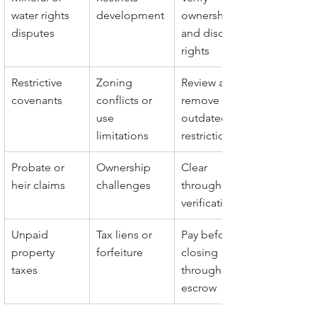
water rights 
development
ownership 
disputes
and disclose 
rights
Restrictive 
Zoning 
Review and 
covenants
conflicts or 
remove 
use 
outdated 
limitations
restrictions
Probate or 
Ownership 
Clear 
heir claims
challenges
through title 
verification
Unpaid 
Tax liens or 
Pay before 
property 
forfeiture
closing 
taxes
through 
escrow