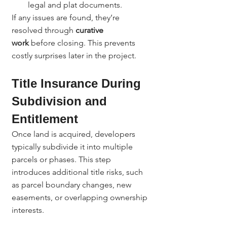
legal and plat documents.
If any issues are found, they’re 
resolved through 
curative 
work
 before closing. This prevents 
costly surprises later in the project.
Title Insurance During 
Subdivision and 
Entitlement
Once land is acquired, developers 
typically subdivide it into multiple 
parcels or phases. This step 
introduces additional title risks, such 
as parcel boundary changes, new 
easements, or overlapping ownership 
interests.