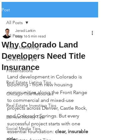
Post
All Posts
Jerad Larkin
All Posts
May 16
5 min read
Why Colorado Land
Video Marketing
Developers Need Title
Direct Mail Tips
Insurance
Presentations
Land development in Colorado is 
Real Estate Listing Tips
booming - from new housing 
communities along the Front Range 
Chicago Title Resources
to commercial and mixed-use 
Real Estate Investing Tips
projects across Denver, Castle Rock, 
and Colorado Springs. But every 
Earnest Money Tips
successful project starts with one 
Social Media Tips
essential foundation: 
clear, insurable 
title
.