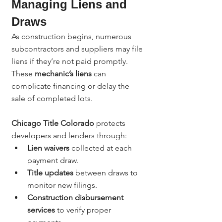
Managing Liens and 
Draws
As construction begins, numerous 
subcontractors and suppliers may file 
liens if they’re not paid promptly. 
These 
mechanic’s liens
 can 
complicate financing or delay the 
sale of completed lots.
Chicago Title Colorado
 protects 
developers and lenders through:
Lien waivers
 collected at each 
payment draw.
Title updates
 between draws to 
monitor new filings.
Construction disbursement 
services
 to verify proper 