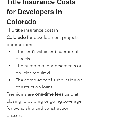
Title Insurance Costs 
for Developers in 
Colorado
The 
title insurance cost in 
Colorado
 for development projects 
depends on:
The land’s value and number of 
parcels.
The number of endorsements or 
policies required.
The complexity of subdivision or 
construction loans.
Premiums are 
one-time fees
 paid at 
closing, providing ongoing coverage 
for ownership and construction 
phases.