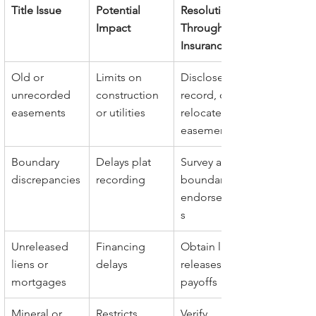
Title Issue
Potential 
Resolution 
Impact
Through Title 
Insurance
Old or 
Limits on 
Disclose, 
unrecorded 
construction 
record, or 
easements
or utilities
relocate 
easements
Boundary 
Delays plat 
Survey and 
discrepancies
recording
boundary 
endorsement
s
Unreleased 
Financing 
Obtain lien 
liens or 
delays
releases or 
mortgages
payoffs
Mineral or 
Restricts 
Verify 