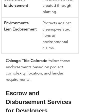
Endorsement
created through 
platting.
Environmental 
Protects against 
Lien Endorsement
cleanup-related 
liens or 
environmental 
claims.
Chicago Title Colorado
 tailors these 
endorsements based on project 
complexity, location, and lender 
requirements.
Escrow and 
Disbursement Services 
for Developers