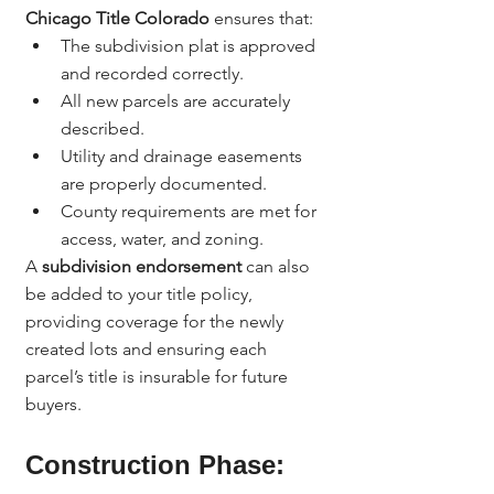
Chicago Title Colorado
 ensures that:
The subdivision plat is approved 
and recorded correctly.
All new parcels are accurately 
described.
Utility and drainage easements 
are properly documented.
County requirements are met for 
access, water, and zoning.
A 
subdivision endorsement
 can also 
be added to your title policy, 
providing coverage for the newly 
created lots and ensuring each 
parcel’s title is insurable for future 
buyers.
Construction Phase: 