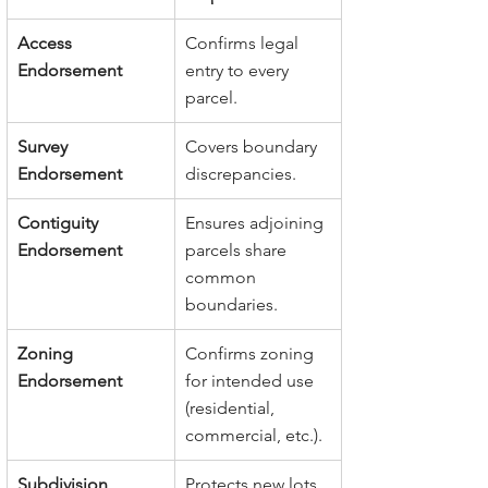
Access 
Confirms legal 
Endorsement
entry to every 
parcel.
Survey 
Covers boundary 
Endorsement
discrepancies.
Contiguity 
Ensures adjoining 
Endorsement
parcels share 
common 
boundaries.
Zoning 
Confirms zoning 
Endorsement
for intended use 
(residential, 
commercial, etc.).
Subdivision 
Protects new lots 