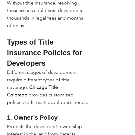
Without title insurance, resolving 
these issues could cost developers 
thousands in legal fees and months 
of delay.
Types of Title 
Insurance Policies for 
Developers
Different stages of development 
require different types of title 
coverage. 
Chicago Title 
Colorado
 provides customized 
policies to fit each developer’s needs.
1. Owner’s Policy
Protects the developer’s ownership 
interest in the land from defects, 