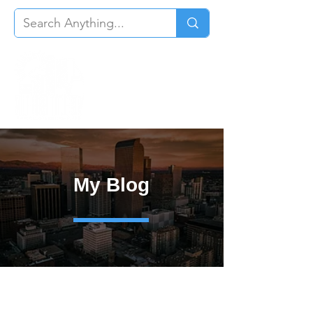
My Blog