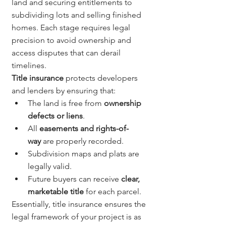
land and securing entitlements to 
subdividing lots and selling finished 
homes. Each stage requires legal 
precision to avoid ownership and 
access disputes that can derail 
timelines.
Title insurance
 protects developers 
and lenders by ensuring that:
The land is free from 
ownership 
defects or liens
.
All 
easements and rights-of-
way
 are properly recorded.
Subdivision maps and plats are 
legally valid.
Future buyers can receive 
clear, 
marketable title
 for each parcel.
Essentially, title insurance ensures the 
legal framework of your project is as 