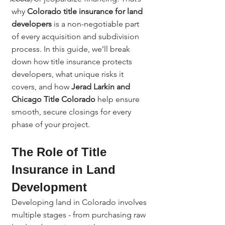
why 
Colorado title insurance for land 
developers
 is a non-negotiable part 
of every acquisition and subdivision 
process. In this guide, we’ll break 
down how title insurance protects 
developers, what unique risks it 
covers, and how 
Jerad Larkin and 
Chicago Title Colorado
 help ensure 
smooth, secure closings for every 
phase of your project.
The Role of Title 
Insurance in Land 
Development
Developing land in Colorado involves 
multiple stages - from purchasing raw 