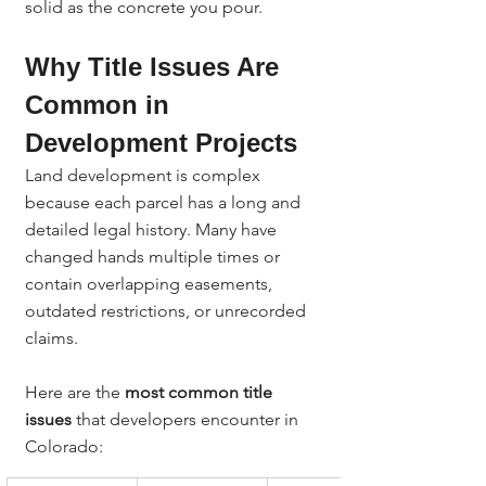
solid as the concrete you pour.
Why Title Issues Are 
Common in 
Development Projects
Land development is complex 
because each parcel has a long and 
detailed legal history. Many have 
changed hands multiple times or 
contain overlapping easements, 
outdated restrictions, or unrecorded 
claims.
Here are the 
most common title 
issues
 that developers encounter in 
Colorado: