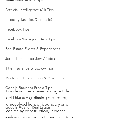
Real Estate Agent Tips
Artificial Intelligence (AI) Tips
Property Tax Tips (Colorado)
Facebook Tips
Facebook/Instagram Ads Tips
Real Estate Events & Experiences
Jerad Larkin Interviews/Podcasts
Title Insurance & Escrow Tips
Mortgage Lender Tips & Resources
Google Business Profile Tips
For developers, even a single title 
Email Marketing Tips
defect - like a missing easement, 
unresolved lien, or boundary error - 
Google Ads for Real Estate
can delay construction, increase 
podcast
costs, or jeopardize financing. That’s 