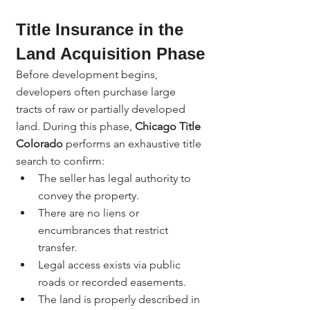
Title Insurance in the 
Land Acquisition Phase
Before development begins, 
developers often purchase large 
tracts of raw or partially developed 
land. During this phase, 
Chicago Title 
Colorado
 performs an exhaustive title 
search to confirm:
The seller has legal authority to 
convey the property.
There are no liens or 
encumbrances that restrict 
transfer.
Legal access exists via public 
roads or recorded easements.
The land is properly described in 