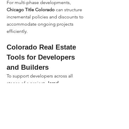
For multi-phase developments, 
Chicago Title Colorado
 can structure 
incremental policies and discounts to 
accommodate ongoing projects 
efficiently.
Colorado Real Estate 
Tools for Developers 
and Builders
To support developers across all 
stages of a project, 
Jerad 
Larkin
 provides access to powerful 
Colorado real estate tools
 that 
complement title and escrow services:
Title Toolbox
 – Analyze property 
ownership, parcel maps, and 
subdivision data.