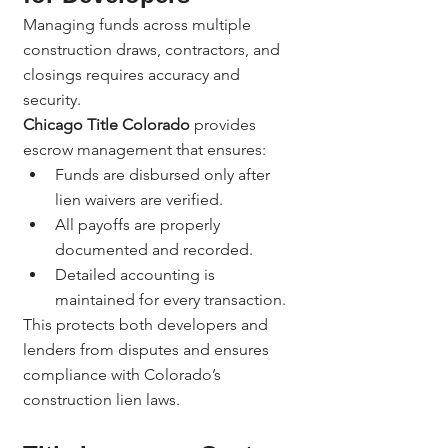
Managing funds across multiple 
construction draws, contractors, and 
closings requires accuracy and 
security.
Chicago Title Colorado
 provides 
escrow management that ensures:
Funds are disbursed only after 
lien waivers are verified.
All payoffs are properly 
documented and recorded.
Detailed accounting is 
maintained for every transaction.
This protects both developers and 
lenders from disputes and ensures 
compliance with Colorado’s 
construction lien laws.