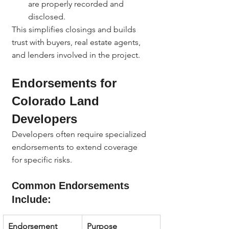
are properly recorded and 
disclosed.
This simplifies closings and builds 
trust with buyers, real estate agents, 
and lenders involved in the project.
Endorsements for 
Colorado Land 
Developers
Developers often require specialized 
endorsements to extend coverage 
for specific risks.
Common Endorsements 
Include:
Endorsement
Purpose