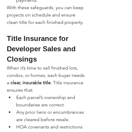
payments.
With these safeguards, you can keep 
projects on schedule and ensure 
clean title for each finished property.
Title Insurance for 
Developer Sales and 
Closings
When it’s time to sell finished lots, 
condos, or homes, each buyer needs 
a 
clear, insurable title
. Title insurance 
ensures that:
Each parcel’s ownership and 
boundaries are correct.
Any prior liens or encumbrances 
are cleared before resale.
HOA covenants and restrictions 