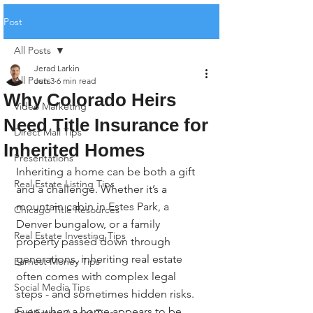
Post
All Posts
Jerad Larkin
All Posts
Jun 3
6 min read
Why Colorado Heirs
Video Marketing
Need Title Insurance for
Direct Mail Tips
Inherited Homes
Presentations
Inheriting a home can be both a gift 
Real Estate Listing Tips
and a challenge. Whether it’s a 
mountain cabin in Estes Park, a 
Chicago Title Resources
Denver bungalow, or a family 
Real Estate Investing Tips
property passed down through 
generations, inheriting real estate 
Earnest Money Tips
often comes with complex legal 
Social Media Tips
steps - and sometimes hidden risks. 
Even when a home appears to be 