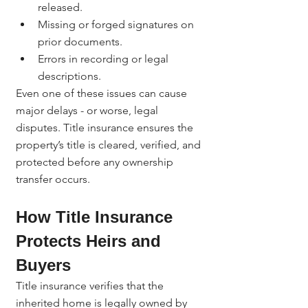
released.
Missing or forged signatures on 
prior documents.
Errors in recording or legal 
descriptions.
Even one of these issues can cause 
major delays - or worse, legal 
disputes. Title insurance ensures the 
property’s title is cleared, verified, and 
protected before any ownership 
transfer occurs.
How Title Insurance 
Protects Heirs and 
Buyers
Title insurance verifies that the 
inherited home is legally owned by 