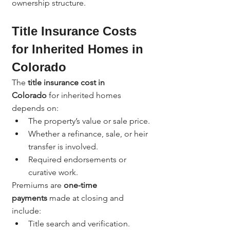
ownership structure.
Title Insurance Costs 
for Inherited Homes in 
Colorado
The 
title insurance cost in 
Colorado
 for inherited homes 
depends on:
The property’s value or sale price.
Whether a refinance, sale, or heir 
transfer is involved.
Required endorsements or 
curative work.
Premiums are 
one-time 
payments
 made at closing and 
include:
Title search and verification.