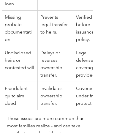
loan
Missing 
Prevents 
Verified 
probate 
legal transfer 
before 
documentati
to heirs.
issuance of 
on
policy.
Undisclosed 
Delays or 
Legal 
heirs or 
reverses 
defense and 
contested will
ownership 
coverage 
transfer.
provided.
Fraudulent 
Invalidates 
Covered 
quitclaim 
ownership 
under fraud 
deed
transfer.
protection.
These issues are more common than 
most families realize - and can take 