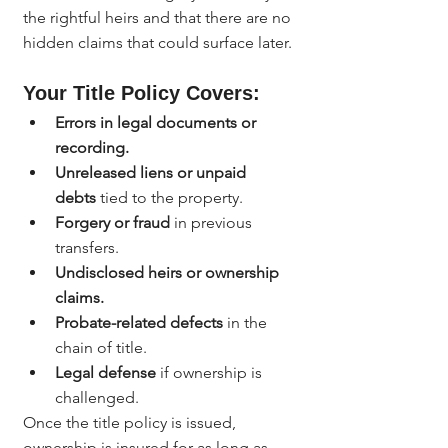
the rightful heirs and that there are no 
hidden claims that could surface later.
Your Title Policy Covers:
Errors in legal documents or 
recording.
Unreleased liens or unpaid 
debts
 tied to the property.
Forgery or fraud
 in previous 
transfers.
Undisclosed heirs or ownership 
claims.
Probate-related defects
 in the 
chain of title.
Legal defense
 if ownership is 
challenged.
Once the title policy is issued, 
ownership is insured for as long as 