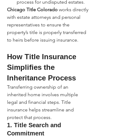
process for undisputed estates.
Chicago Title Colorado
 works directly 
with estate attorneys and personal 
representatives to ensure the 
property’s title is properly transferred 
to heirs before issuing insurance.
How Title Insurance 
Simplifies the 
Inheritance Process
Transferring ownership of an 
inherited home involves multiple 
legal and financial steps. Title 
insurance helps streamline and 
protect that process.
1. Title Search and 
Commitment