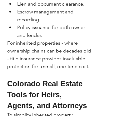
Lien and document clearance.
Escrow management and 
recording.
Policy issuance for both owner 
and lender.
For inherited properties - where 
ownership chains can be decades old 
- title insurance provides invaluable 
protection for a small, one-time cost.
Colorado Real Estate 
Tools for Heirs, 
Agents, and Attorneys
To simplify inherited property 
transactions, 
Jerad Larkin
 provides 
access to powerful 
Colorado real 
estate tools
: