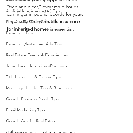
Real Estate Agent Tips
“free and clear,” ownership issues 
Artificial Intelligence (AI) Tips
can linger in public records for years. 
That’s why 
Colorado title insurance 
Property Tax Tips (Colorado)
for inherited homes
 is essential.
Facebook Tips
Facebook/Instagram Ads Tips
Real Estate Events & Experiences
Jerad Larkin Interviews/Podcasts
Title Insurance & Escrow Tips
Mortgage Lender Tips & Resources
Google Business Profile Tips
Email Marketing Tips
Google Ads for Real Estate
podcast
Title insurance protects heirs and 