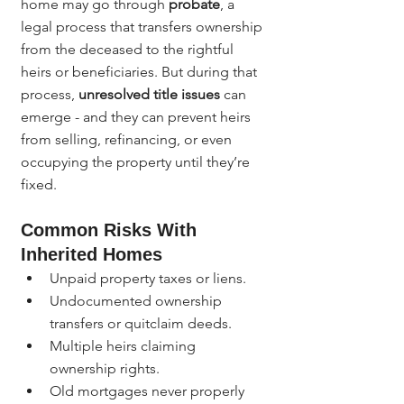
home may go through 
probate
, a 
legal process that transfers ownership 
from the deceased to the rightful 
heirs or beneficiaries. But during that 
process, 
unresolved title issues
 can 
emerge - and they can prevent heirs 
from selling, refinancing, or even 
occupying the property until they’re 
fixed.
Common Risks With 
Inherited Homes
Unpaid property taxes or liens.
Undocumented ownership 
transfers or quitclaim deeds.
Multiple heirs claiming 
ownership rights.
Old mortgages never properly 