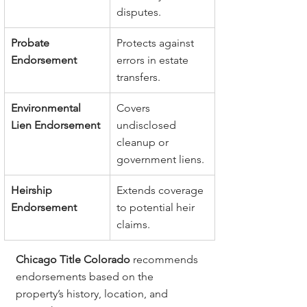
disputes.
Probate 
Protects against 
Endorsement
errors in estate 
transfers.
Environmental 
Covers 
Lien Endorsement
undisclosed 
cleanup or 
government liens.
Heirship 
Extends coverage 
Endorsement
to potential heir 
claims.
Chicago Title Colorado
 recommends 
endorsements based on the 
property’s history, location, and 