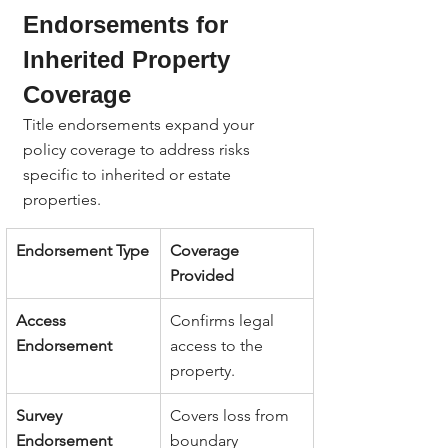
Endorsements for 
Inherited Property 
Coverage
Title endorsements expand your 
policy coverage to address risks 
specific to inherited or estate 
properties.
Endorsement Type
Coverage 
Provided
Access 
Confirms legal 
Endorsement
access to the 
property.
Survey 
Covers loss from 
Endorsement
boundary 