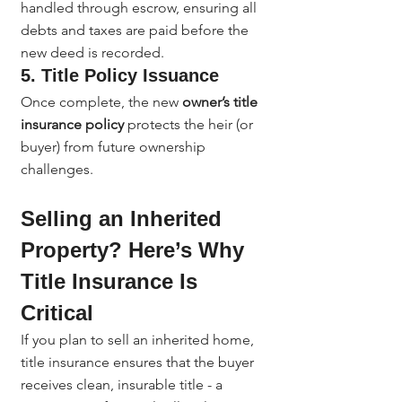
handled through escrow, ensuring all 
debts and taxes are paid before the 
new deed is recorded.
5. Title Policy Issuance
Once complete, the new 
owner’s title 
insurance policy
 protects the heir (or 
buyer) from future ownership 
challenges.
Selling an Inherited 
Property? Here’s Why 
Title Insurance Is 
Critical
If you plan to sell an inherited home, 
title insurance ensures that the buyer 
receives clean, insurable title - a 