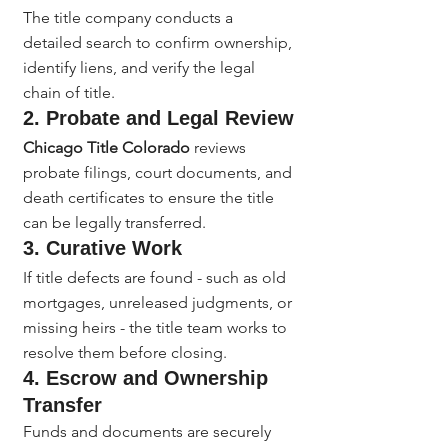
The title company conducts a 
detailed search to confirm ownership, 
identify liens, and verify the legal 
chain of title.
2. Probate and Legal Review
Chicago Title Colorado
 reviews 
probate filings, court documents, and 
death certificates to ensure the title 
can be legally transferred.
3. Curative Work
If title defects are found - such as old 
mortgages, unreleased judgments, or 
missing heirs - the title team works to 
resolve them before closing.
4. Escrow and Ownership 
Transfer
Funds and documents are securely 