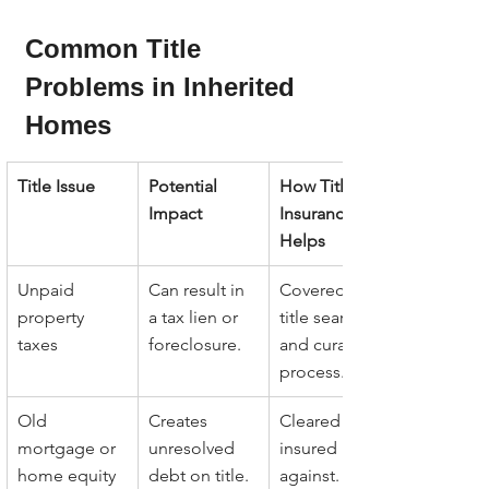
Common Title 
Problems in Inherited 
Homes
Title Issue
Potential 
How Title 
Impact
Insurance 
Helps
Unpaid 
Can result in 
Covered by 
property 
a tax lien or 
title search 
taxes
foreclosure.
and curative 
process.
Old 
Creates 
Cleared or 
mortgage or 
unresolved 
insured 
home equity 
debt on title.
against.