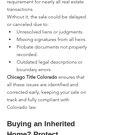
requirement for nearly all real estate 
transactions.
Without it, the sale could be delayed 
or canceled due to:
Unresolved liens or judgments.
Missing signatures from all heirs.
Probate documents not properly 
recorded.
Outdated legal descriptions or 
boundary errors.
Chicago Title Colorado
 ensures that 
all these issues are identified and 
corrected early, keeping your sale on 
track and fully compliant with 
Colorado law.
Buying an Inherited 
Home? Protect 