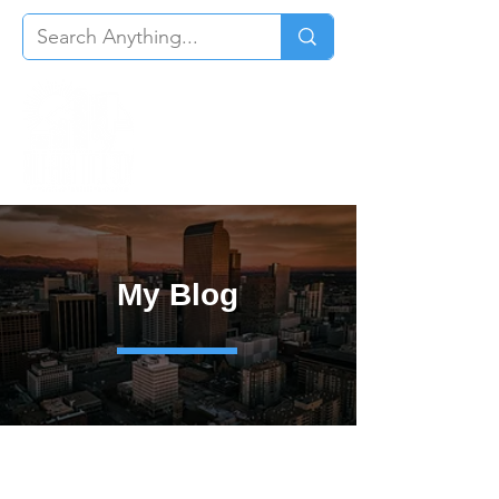
My Blog