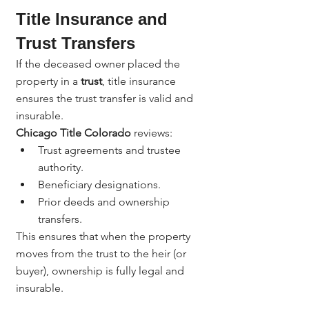
Title Insurance and 
Trust Transfers
If the deceased owner placed the 
property in a 
trust
, title insurance 
ensures the trust transfer is valid and 
insurable.
Chicago Title Colorado
 reviews:
Trust agreements and trustee 
authority.
Beneficiary designations.
Prior deeds and ownership 
transfers.
This ensures that when the property 
moves from the trust to the heir (or 
buyer), ownership is fully legal and 
insurable.