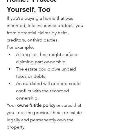
Yourself, Too
If you’re buying a home that was 
inherited, title insurance protects you 
from potential claims by heirs, 
creditors, or third parties.
For example:
A long-lost heir might surface 
claiming part ownership.
The estate could owe unpaid 
taxes or debts.
An outdated will or deed could 
conflict with the recorded 
ownership.
Your 
owner’s title policy
 ensures that 
you - not the previous heirs or estate - 
legally and permanently own the 
property.