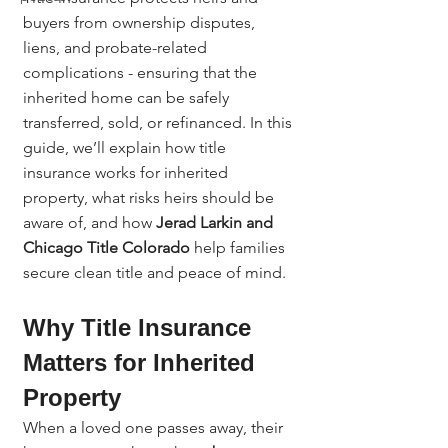
buyers from ownership disputes, 
liens, and probate-related 
complications - ensuring that the 
inherited home can be safely 
transferred, sold, or refinanced. In this 
guide, we’ll explain how title 
insurance works for inherited 
property, what risks heirs should be 
aware of, and how 
Jerad Larkin and 
Chicago Title Colorado
 help families 
secure clean title and peace of mind.
Why Title Insurance 
Matters for Inherited 
Property
When a loved one passes away, their 