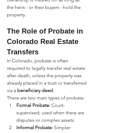
the heirs - or their buyers - hold the 
property.
The Role of Probate in 
Colorado Real Estate 
Transfers
In Colorado, probate is often 
required to legally transfer real estate 
after death, unless the property was 
already placed in a trust or transferred 
via a 
beneficiary deed
.
There are two main types of probate:
Formal Probate:
 Court-
supervised; used when there are 
disputes or complex assets.
Informal Probate:
 Simpler 