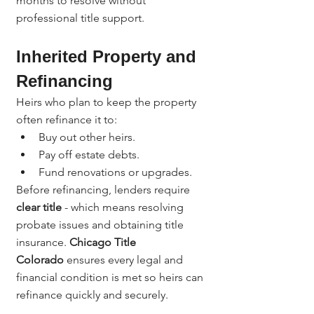
months to resolve without 
professional title support.
Inherited Property and 
Refinancing
Heirs who plan to keep the property 
often refinance it to:
Buy out other heirs.
Pay off estate debts.
Fund renovations or upgrades.
Before refinancing, lenders require 
clear title
 - which means resolving 
probate issues and obtaining title 
insurance. 
Chicago Title 
Colorado
 ensures every legal and 
financial condition is met so heirs can 
refinance quickly and securely.