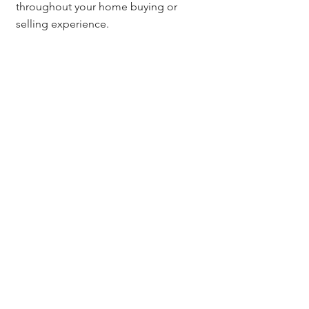
throughout your home buying or 
selling experience.
Questions? Contact:
For further assistance with the title 
insurance settlement process or any 
questions related to your Denver real 
estate transaction, feel free to reach 
out to 
Jerad Larkin
 at 
303.630.9430
 or 
email 
Info@MileHighTitleGuy.com
. 
I’m here to help guide you through 
every step of the process.
Title Insurance & Escrow Tips