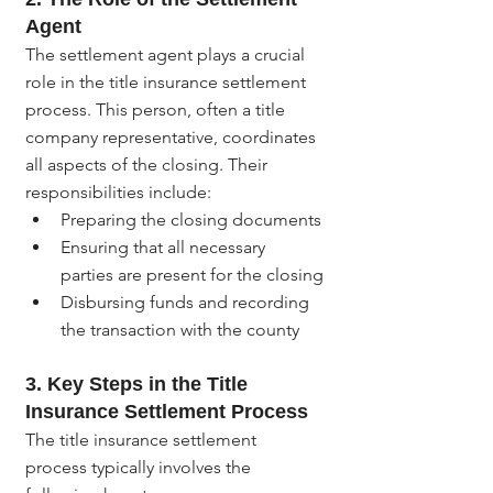
Agent
The settlement agent plays a crucial 
role in the title insurance settlement 
process. This person, often a title 
company representative, coordinates 
all aspects of the closing. Their 
responsibilities include:
Preparing the closing documents
Ensuring that all necessary 
parties are present for the closing
Disbursing funds and recording 
the transaction with the county
3. 
Key Steps in the Title 
Insurance Settlement Process
The title insurance settlement 
process typically involves the 