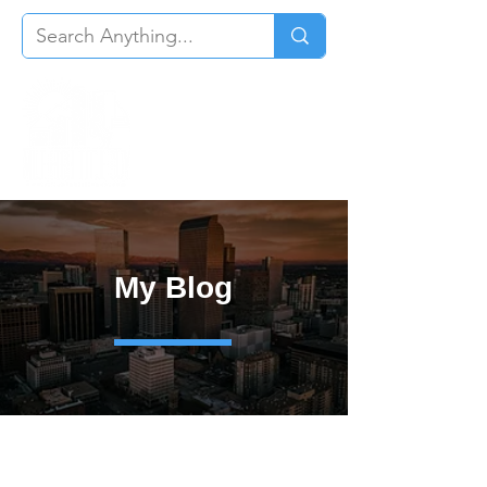
My Blog