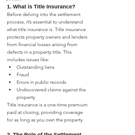
1. 
What is Title Insurance?
Before delving into the settlement 
process, it’s essential to understand 
what title insurance is. Title insurance 
protects property owners and lenders 
from financial losses arising from 
defects in a property title. This 
includes issues like:
Outstanding liens
Fraud
Errors in public records
Undiscovered claims against the 
property
Title insurance is a one-time premium 
paid at closing, providing coverage 
for as long as you own the property.
2. 
The Role of the Settlement 