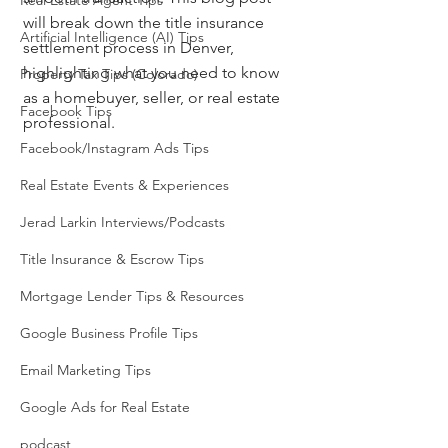
Real Estate Agent Tips
will break down the title insurance 
Artificial Intelligence (AI) Tips
settlement process in Denver, 
highlighting what you need to know 
Property Tax Tips (Colorado)
as a homebuyer, seller, or real estate 
Facebook Tips
professional.
Facebook/Instagram Ads Tips
Real Estate Events & Experiences
Jerad Larkin Interviews/Podcasts
Title Insurance & Escrow Tips
Mortgage Lender Tips & Resources
Google Business Profile Tips
Email Marketing Tips
Google Ads for Real Estate
podcast