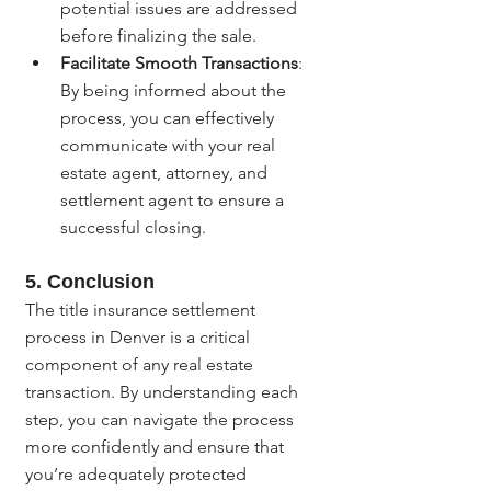
potential issues are addressed 
before finalizing the sale.
Facilitate Smooth Transactions
: 
By being informed about the 
process, you can effectively 
communicate with your real 
estate agent, attorney, and 
settlement agent to ensure a 
successful closing.
5. 
Conclusion
The title insurance settlement 
process in Denver is a critical 
component of any real estate 
transaction. By understanding each 
step, you can navigate the process 
more confidently and ensure that 
you’re adequately protected 