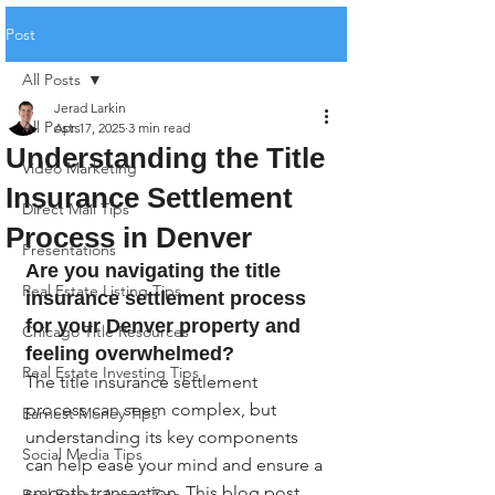
Post
All Posts
Jerad Larkin
All Posts
Apr 17, 2025
3 min read
Understanding the Title
Video Marketing
Insurance Settlement
Direct Mail Tips
Process in Denver
Presentations
Are you navigating the title 
Real Estate Listing Tips
insurance settlement process 
for your Denver property and 
Chicago Title Resources
feeling overwhelmed?
Real Estate Investing Tips
The title insurance settlement 
process can seem complex, but 
Earnest Money Tips
understanding its key components 
Social Media Tips
can help ease your mind and ensure a 
smooth transaction. This blog post 