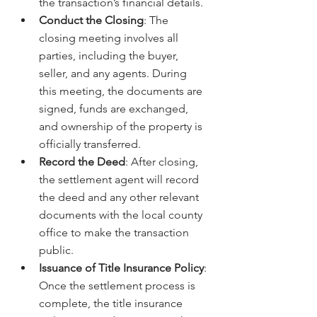
the transaction’s financial details.
Conduct the Closing
: The 
closing meeting involves all 
parties, including the buyer, 
seller, and any agents. During 
this meeting, the documents are 
signed, funds are exchanged, 
and ownership of the property is 
officially transferred.
Record the Deed
: After closing, 
the settlement agent will record 
the deed and any other relevant 
documents with the local county 
office to make the transaction 
public.
Issuance of Title Insurance Policy
: 
Once the settlement process is 
complete, the title insurance 