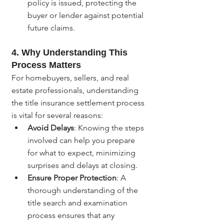
policy is issued, protecting the 
buyer or lender against potential 
future claims.
4. 
Why Understanding This 
Process Matters
For homebuyers, sellers, and real 
estate professionals, understanding 
the title insurance settlement process 
is vital for several reasons:
Avoid Delays
: Knowing the steps 
involved can help you prepare 
for what to expect, minimizing 
surprises and delays at closing.
Ensure Proper Protection
: A 
thorough understanding of the 
title search and examination 
process ensures that any 