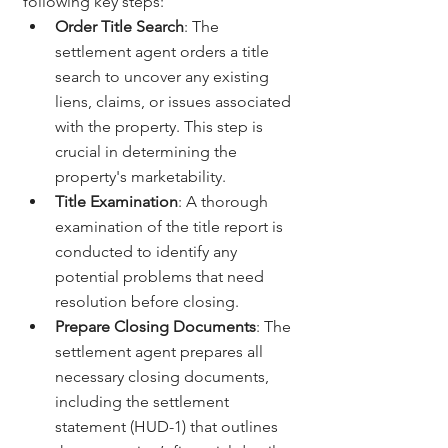
following key steps:
Order Title Search
: The 
settlement agent orders a title 
search to uncover any existing 
liens, claims, or issues associated 
with the property. This step is 
crucial in determining the 
property's marketability.
Title Examination
: A thorough 
examination of the title report is 
conducted to identify any 
potential problems that need 
resolution before closing.
Prepare Closing Documents
: The 
settlement agent prepares all 
necessary closing documents, 
including the settlement 
statement (HUD-1) that outlines 