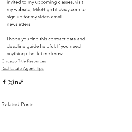
invited to my upcoming classes, visit 
my website, MileHighTitleGuy.com to 
sign up for my video email 
newsletters. 
I hope you find this contract date and 
deadline guide helpful. If you need 
anything else, let me know.
Chicago Title Resources
Real Estate Agent Tips
Related Posts