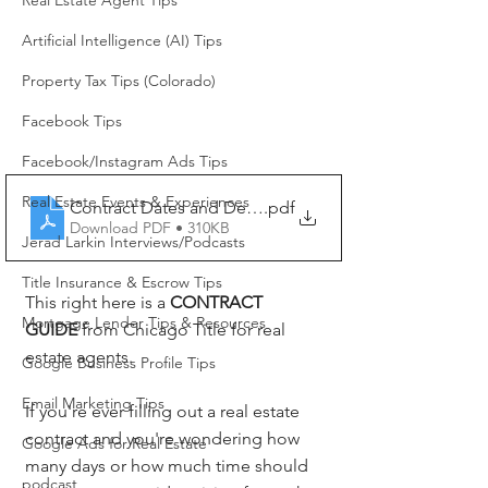
Real Estate Agent Tips
Artificial Intelligence (AI) Tips
Property Tax Tips (Colorado)
Facebook Tips
Facebook/Instagram Ads Tips
Real Estate Events & Experiences
Contract Dates and Deadlines
.pdf
Download PDF • 310KB
Jerad Larkin Interviews/Podcasts
Title Insurance & Escrow Tips
This right here is a 
CONTRACT 
Mortgage Lender Tips & Resources
GUIDE
 from Chicago Title for real 
estate agents.
Google Business Profile Tips
Email Marketing Tips
If you're ever filling out a real estate 
contract and you're wondering how 
Google Ads for Real Estate
many days or how much time should 
podcast