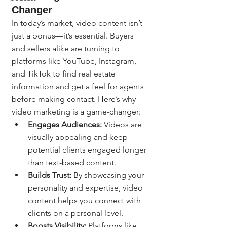
Changer
In today’s market, video content isn’t 
just a bonus—it’s essential. Buyers 
and sellers alike are turning to 
platforms like YouTube, Instagram, 
and TikTok to find real estate 
information and get a feel for agents 
before making contact. Here’s why 
video marketing is a game-changer:
Engages Audiences:
 Videos are 
visually appealing and keep 
potential clients engaged longer 
than text-based content.
Builds Trust:
 By showcasing your 
personality and expertise, video 
content helps you connect with 
clients on a personal level.
Boosts Visibility:
 Platforms like 