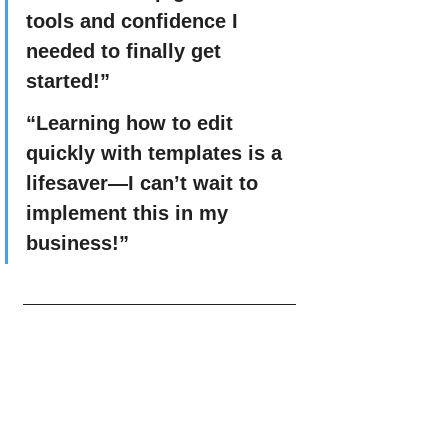
tools and confidence I 
needed to finally get 
started!”
“Learning how to edit 
quickly with templates is a 
lifesaver—I can’t wait to 
implement this in my 
business!”