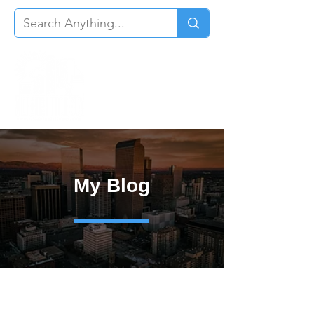
My Blog