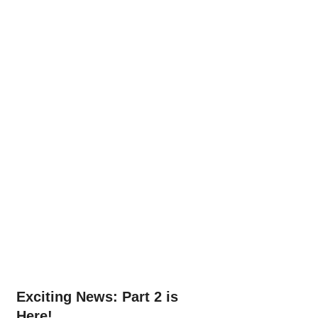
Exciting News: Part 2 is 
Here!