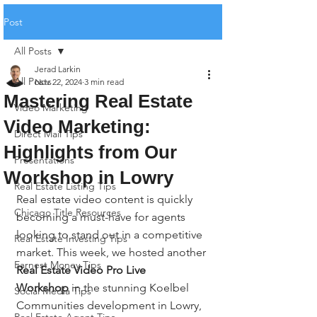
Post
All Posts
Jerad Larkin
All Posts
Nov 22, 2024
3 min read
Mastering Real Estate
Video Marketing
Video Marketing:
Direct Mail Tips
Highlights from Our
Presentations
Workshop in Lowry
Real Estate Listing Tips
Real estate video content is quickly 
Chicago Title Resources
becoming a must-have for agents 
looking to stand out in a competitive 
Real Estate Investing Tips
market. This week, we hosted another 
Earnest Money Tips
Real Estate Video Pro Live 
Workshop
 in the stunning Koelbel 
Social Media Tips
Communities development in Lowry, 