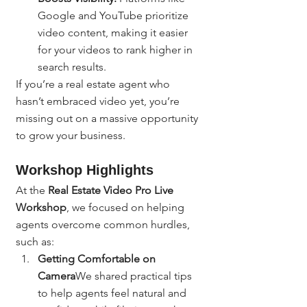
Google and YouTube prioritize 
video content, making it easier 
for your videos to rank higher in 
search results.
If you’re a real estate agent who 
hasn’t embraced video yet, you’re 
missing out on a massive opportunity 
to grow your business.
Workshop Highlights
At the 
Real Estate Video Pro Live 
Workshop
, we focused on helping 
agents overcome common hurdles, 
such as:
Getting Comfortable on 
Camera
We shared practical tips 
to help agents feel natural and 