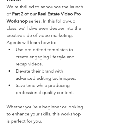
We’re thrilled to announce the launch 
of 
Part 2 of our Real Estate Video Pro 
Workshop
 series. In this follow-up 
class, we’ll dive even deeper into the 
creative side of video marketing. 
Agents will learn how to:
Use pre-edited templates to 
create engaging lifestyle and 
recap videos.
Elevate their brand with 
advanced editing techniques.
Save time while producing 
professional-quality content.
Whether you’re a beginner or looking 
to enhance your skills, this workshop 
is perfect for you.