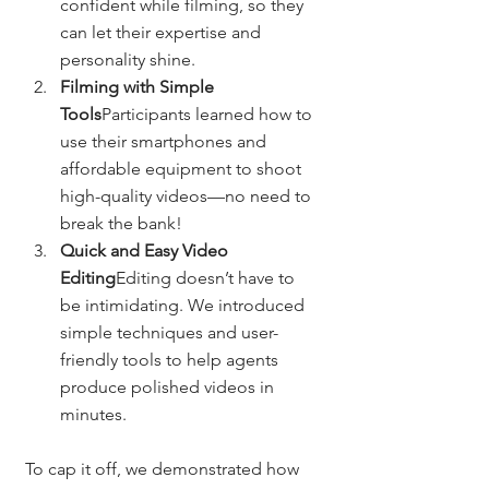
confident while filming, so they 
can let their expertise and 
personality shine.
Filming with Simple 
Tools
Participants learned how to 
use their smartphones and 
affordable equipment to shoot 
high-quality videos—no need to 
break the bank!
Quick and Easy Video 
Editing
Editing doesn’t have to 
be intimidating. We introduced 
simple techniques and user-
friendly tools to help agents 
produce polished videos in 
minutes.
To cap it off, we demonstrated how 