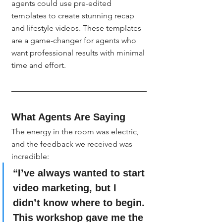
agents could use pre-edited 
templates to create stunning recap 
and lifestyle videos. These templates 
are a game-changer for agents who 
want professional results with minimal 
time and effort.
What Agents Are Saying
The energy in the room was electric, 
and the feedback we received was 
incredible:
“I’ve always wanted to start 
video marketing, but I 
didn’t know where to begin. 
This workshop gave me the 