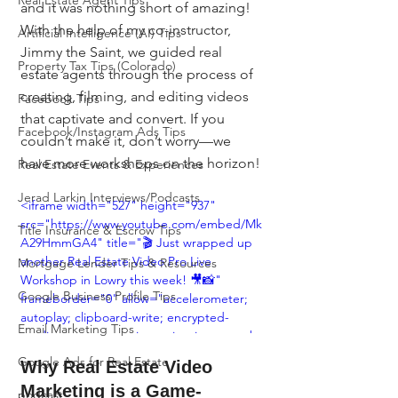
Real Estate Agent Tips
and it was nothing short of amazing! 
With the help of my co-instructor, 
Artificial Intelligence (AI) Tips
Jimmy the Saint, we guided real 
Property Tax Tips (Colorado)
estate agents through the process of 
creating, filming, and editing videos 
Facebook Tips
that captivate and convert. If you 
Facebook/Instagram Ads Tips
couldn’t make it, don’t worry—we 
have more workshops on the horizon!
Real Estate Events & Experiences
Jerad Larkin Interviews/Podcasts
<iframe width="527" height="937" 
src="https://www.youtube.com/embed/Mk
Title Insurance & Escrow Tips
A29HmmGA4" title="🎬 Just wrapped up 
another Real Estate Video Pro Live 
Mortgage Lender Tips & Resources
Workshop in Lowry this week! 🎥📸" 
Google Business Profile Tips
frameborder="0" allow="accelerometer; 
autoplay; clipboard-write; encrypted-
Email Marketing Tips
media; gyroscope; picture-in-picture; web-
share" referrerpolicy="strict-origin-when-
Google Ads for Real Estate
Why Real Estate Video 
cross-origin" allowfullscreen></iframe>
Marketing is a Game-
podcast