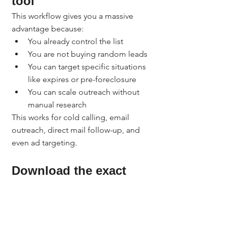
tool
This workflow gives you a massive 
advantage because:
You already control the list
You are not buying random leads
You can target specific situations 
like expires or pre-foreclosure
You can scale outreach without 
manual research
This works for cold calling, email 
outreach, direct mail follow-up, and 
even ad targeting.
Download the exact 
spreadsheet formatting 
guide and prompt
Downloadable 