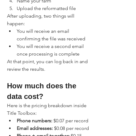
Name your farm
Upload the reformatted file
After uploading, two things will 
happen:
You will receive an email 
confirming the file was received
You will receive a second email 
once processing is complete
At that point, you can log back in and 
review the results.
How much does the 
data cost?
Here is the pricing breakdown inside 
Title Toolbox:
Phone numbers:
 $0.07 per record
Email addresses:
 $0.08 per record
Phone + email together:
 $0.15 