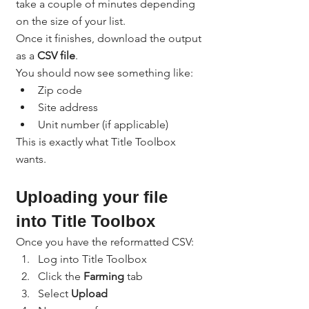
take a couple of minutes depending 
on the size of your list.
Once it finishes, download the output 
as a 
CSV file
.
You should now see something like:
Zip code
Site address
Unit number (if applicable)
This is exactly what Title Toolbox 
wants.
Uploading your file 
into Title Toolbox
Once you have the reformatted CSV:
Log into Title Toolbox
Click the 
Farming
 tab
Select 
Upload