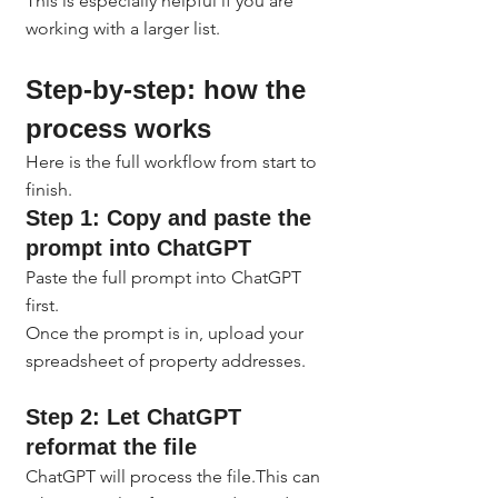
This is especially helpful if you are 
working with a larger list.
Step-by-step: how the 
process works
Here is the full workflow from start to 
finish.
Step 1: Copy and paste the 
prompt into ChatGPT
Paste the full prompt into ChatGPT 
first.
Once the prompt is in, upload your 
spreadsheet of property addresses.
Step 2: Let ChatGPT 
reformat the file
ChatGPT will process the file.This can 