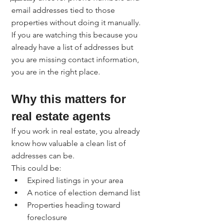
email addresses tied to those 
properties without doing it manually.
If you are watching this because you 
already have a list of addresses but 
you are missing contact information, 
you are in the right place.
Why this matters for 
real estate agents
If you work in real estate, you already 
know how valuable a clean list of 
addresses can be.
This could be:
Expired listings in your area
A notice of election demand list
Properties heading toward 
foreclosure