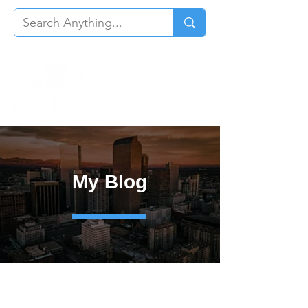
My Blog