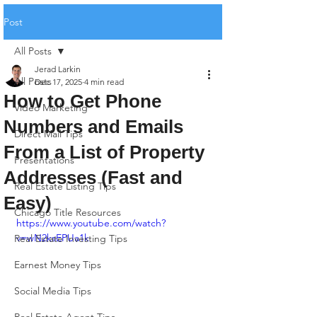
Post
All Posts
Jerad Larkin
All Posts
Dec 17, 2025
4 min read
How to Get Phone
Video Marketing
Numbers and Emails
Direct Mail Tips
From a List of Property
Presentations
Addresses (Fast and
Real Estate Listing Tips
Easy)
Chicago Title Resources
https://www.youtube.com/watch?
v=wN2ksEPUa1k
Real Estate Investing Tips
Earnest Money Tips
Social Media Tips