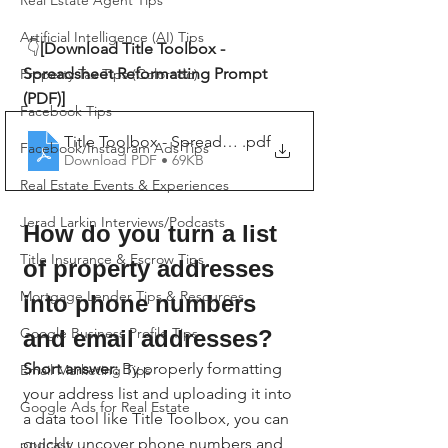
Real Estate Agent Tips
Artificial Intelligence (AI) Tips
👇
[Download Title Toolbox - 
Spreadsheet Reformatting Prompt 
Property Tax Tips (Colorado)
(PDF)]
Facebook Tips
Title Toolbox - Spreadsheet Reformatting Prompt
.pdf
Facebook/Instagram Ads Tips
Download PDF • 69KB
Real Estate Events & Experiences
Jerad Larkin Interviews/Podcasts
How do you turn a list 
Title Insurance & Escrow Tips
of property addresses 
Mortgage Lender Tips & Resources
into phone numbers 
Google Business Profile Tips
and email addresses?
Short answer:
 By properly formatting 
Email Marketing Tips
your address list and uploading it into 
Google Ads for Real Estate
a data tool like Title Toolbox, you can 
quickly uncover phone numbers and 
podcast