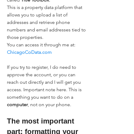
This is a property data platform that 
allows you to upload a list of 
addresses and retrieve phone 
numbers and email addresses tied to 
those properties.
You can access it through me at:
ChicagoCoData.com
If you try to register, I do need to 
approve the account, or you can 
reach out directly and I will get you 
access. Important note here. This is 
something you want to do on a 
computer
, not on your phone.
The most important 
part: formatting your 