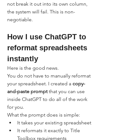
not break it out into its own column, 
the system will fail. This is non-
negotiable.
How I use ChatGPT to 
reformat spreadsheets 
instantly
Here is the good news.
You do not have to manually reformat 
your spreadsheet. I created a 
copy-
and-paste prompt
 that you can use 
inside ChatGPT to do all of the work 
for you.
What the prompt does is simple:
It takes your existing spreadsheet
It reformats it exactly to Title 
Toolbox requirements