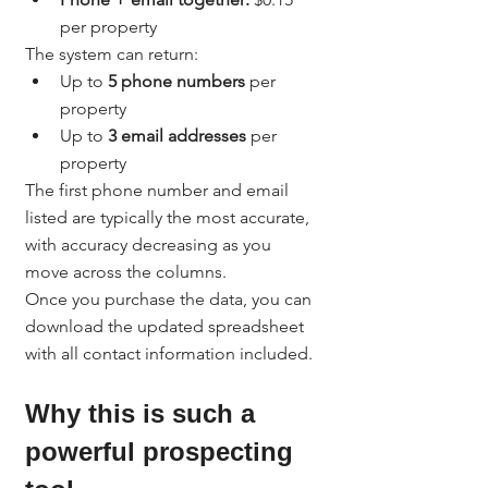
per property
The system can return:
Up to 
5 phone numbers
 per 
property
Up to 
3 email addresses
 per 
property
The first phone number and email 
listed are typically the most accurate, 
with accuracy decreasing as you 
move across the columns.
Once you purchase the data, you can 
download the updated spreadsheet 
with all contact information included.
Why this is such a 
powerful prospecting 