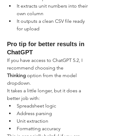
It extracts unit numbers into their 
own column
It outputs a clean CSV file ready 
for upload
Pro tip for better results in 
ChatGPT
If you have access to ChatGPT 5.2, I 
recommend choosing the 
Thinking
 option from the model 
dropdown.
It takes a little longer, but it does a 
better job with:
Spreadsheet logic
Address parsing
Unit extraction
Formatting accuracy