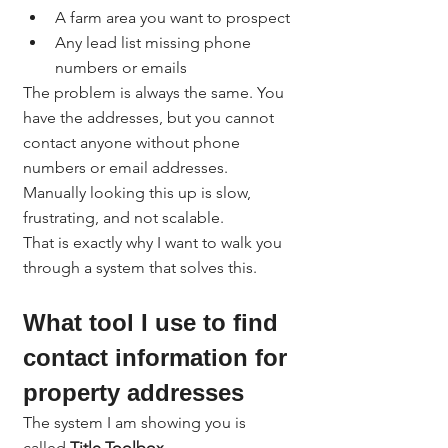
A farm area you want to prospect
Any lead list missing phone 
numbers or emails
The problem is always the same. You 
have the addresses, but you cannot 
contact anyone without phone 
numbers or email addresses.
Manually looking this up is slow, 
frustrating, and not scalable.
That is exactly why I want to walk you 
through a system that solves this.
What tool I use to find 
contact information for 
property addresses
The system I am showing you is 
called 
Title Toolbox
.