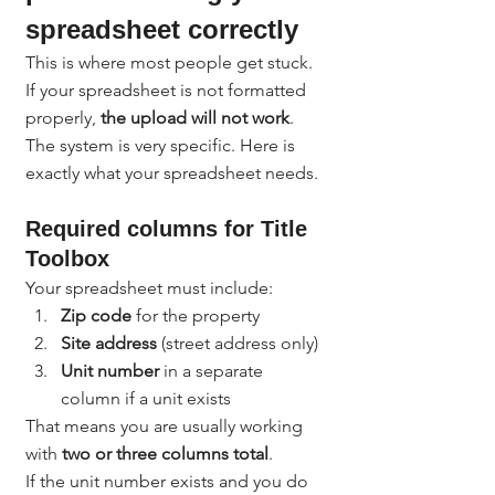
spreadsheet correctly
This is where most people get stuck.
If your spreadsheet is not formatted 
properly, 
the upload will not work
. 
The system is very specific. Here is 
exactly what your spreadsheet needs.
Required columns for Title 
Toolbox
Your spreadsheet must include:
Zip code
 for the property
Site address
 (street address only)
Unit number
 in a separate 
column if a unit exists
That means you are usually working 
with 
two or three columns total
.
If the unit number exists and you do 